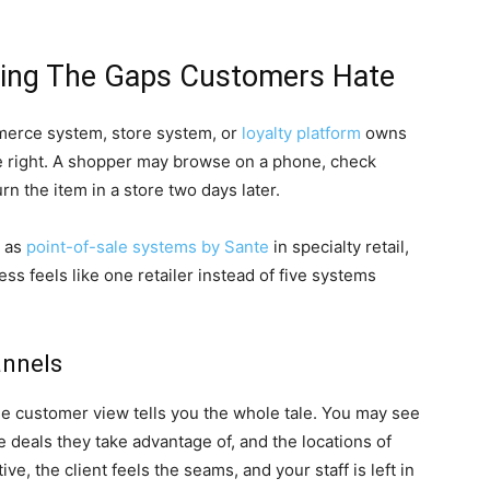
sing The Gaps Customers Hate
erce system, store system, or
loyalty platform
owns
e right. A shopper may browse on a phone, check
rn the item in a store two days later.
h as
point-of-sale systems by Sante
in specialty retail,
s feels like one retailer instead of five systems
annels
gle customer view tells you the whole tale. You may see
 deals they take advantage of, and the locations of
e, the client feels the seams, and your staff is left in