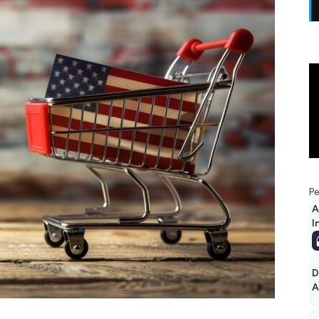
Pe
A
I
D
A