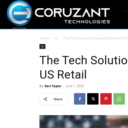
Home
AI
The Tech Solutions Shaping Modern US R
AI
The Tech Soluti
US Retail
By
Kari Taylor
-
June 1, 2026
Share