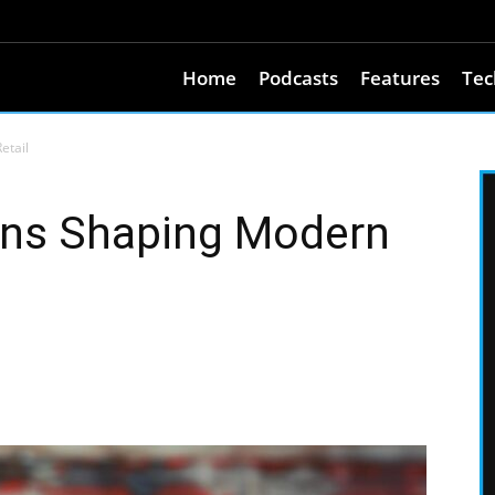
Home
Podcasts
Features
Tec
etail
ons Shaping Modern