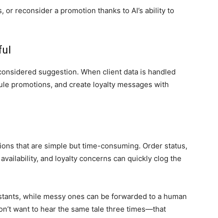
or reconsider a promotion thanks to AI’s ability to
ful
-considered suggestion. When client data is handled
ule promotions, and create loyalty messages with
ions that are simple but time-consuming. Order status,
availability, and loyalty concerns can quickly clog the
sistants, while messy ones can be forwarded to a human
on’t want to hear the same tale three times—that