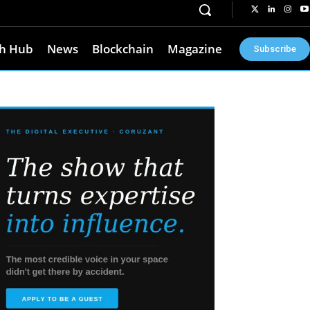
h Hub
News
Blockchain
Magazine
Subscribe