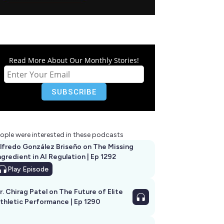
Read More About Our Monthly Stories!
ople were interested in these podcasts
lfredo González Briseño on The Missing
ngredient in AI Regulation | Ep 1292
Play
Episode
r. Chirag Patel on The Future of Elite
thletic Performance | Ep 1290