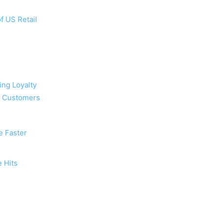
f US Retail
ing Loyalty
d Customers
e Faster
 Hits