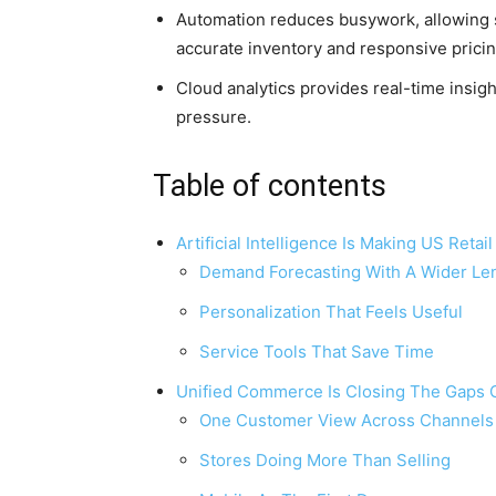
Automation reduces busywork, allowing st
accurate inventory and responsive pricin
Cloud analytics provides real-time insig
pressure.
Table of contents
Artificial Intelligence Is Making US Reta
Demand Forecasting With A Wider Le
Personalization That Feels Useful
Service Tools That Save Time
Unified Commerce Is Closing The Gaps 
One Customer View Across Channels
Stores Doing More Than Selling