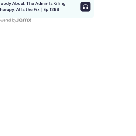
oody Abdul: The Admin Is Killing
herapy. AI Is the Fix. | Ep 1288
wered by