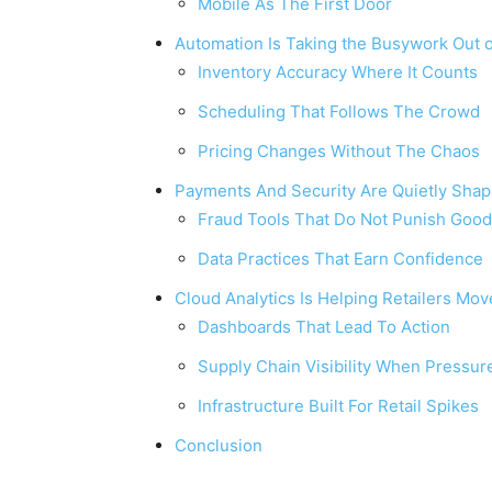
Mobile As The First Door
Automation Is Taking the Busywork Out o
Inventory Accuracy Where It Counts
Scheduling That Follows The Crowd
Pricing Changes Without The Chaos
Payments And Security Are Quietly Shap
Fraud Tools That Do Not Punish Goo
Data Practices That Earn Confidence
Cloud Analytics Is Helping Retailers Mov
Dashboards That Lead To Action
Supply Chain Visibility When Pressure
Infrastructure Built For Retail Spikes
Conclusion