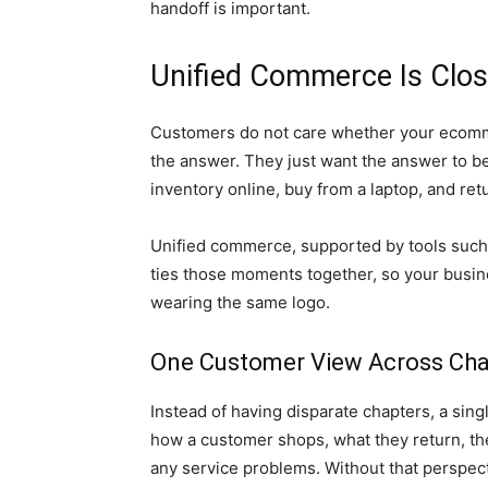
handoff is important.
Unified Commerce Is Clo
Customers do not care whether your ecomm
the answer. They just want the answer to b
inventory online, buy from a laptop, and retu
Unified commerce, supported by tools suc
ties those moments together, so your busines
wearing the same logo.
One Customer View Across Ch
Instead of having disparate chapters, a sin
how a customer shops, what they return, the
any service problems. Without that perspectiv