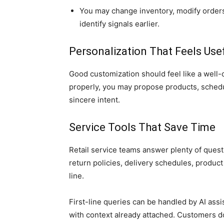
You may change inventory, modify orders, 
identify signals earlier.
Personalization That Feels Use
Good customization should feel like a well
properly, you may propose products, sched
sincere intent.
Service Tools That Save Time
Retail service teams answer plenty of quest
return policies, delivery schedules, product 
line.
First-line queries can be handled by AI as
with context already attached. Customers d