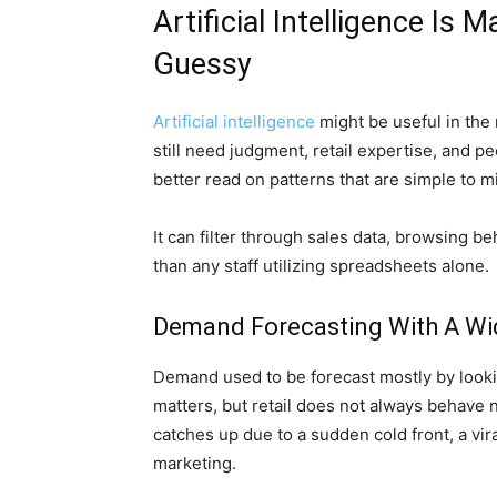
Artificial Intelligence Is
Guessy
Artificial intelligence
might be useful in the 
still need judgment, retail expertise, and 
better read on patterns that are simple to m
It can filter through sales data, browsing b
than any staff utilizing spreadsheets alone.
Demand Forecasting With A Wi
Demand used to be forecast mostly by lookin
matters, but retail does not always behave 
catches up due to a sudden cold front, a vira
marketing.