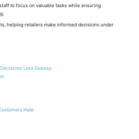
aff to focus on valuable tasks while ensuring
g.
hts, helping retailers make informed decisions under
il Decisions Less Guessy
ns
Customers Hate