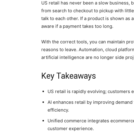
US retail has never been a slow business, 
from search to checkout to pickup with littl
talk to each other. If a product is shown as 
aware if a payment takes too long.
With the correct tools, you can maintain pro
reasons to leave. Automation, cloud platfo
artificial intelligence are no longer side pro
Key Takeaways
US retail is rapidly evolving; customers
AI enhances retail by improving demand 
efficiency.
Unified commerce integrates ecommerce, 
customer experience.