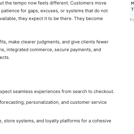
but the tempo now feels different. Customers move
M
T
e patience for gaps, excuses, or systems that do not
available, they expect it to be there. They become
Po
fits, make clearer judgments, and give clients fewer
rms, integrated commerce, secure payments, and
jects.
 expect seamless experiences from search to checkout.
forecasting, personalization, and customer service
store systems, and loyalty platforms for a cohesive