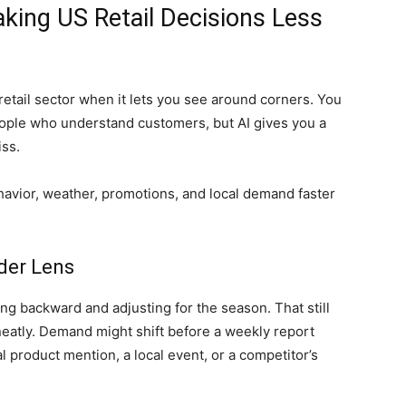
 Making US Retail Decisions Less
retail sector when it lets you see around corners. You
people who understand customers, but AI gives you a
iss.
ehavior, weather, promotions, and local demand faster
der Lens
g backward and adjusting for the season. That still
neatly. Demand might shift before a weekly report
l product mention, a local event, or a competitor’s