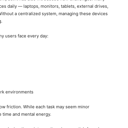
s daily — laptops, monitors, tablets, external drives,
ithout a centralized system, managing these devices
g.
ny users face every day:
ork environments
low friction. While each task may seem minor
e time and mental energy.