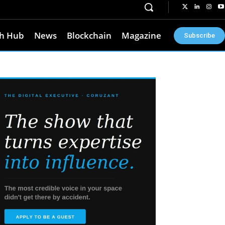
h Hub
News
Blockchain
Magazine
Subscribe