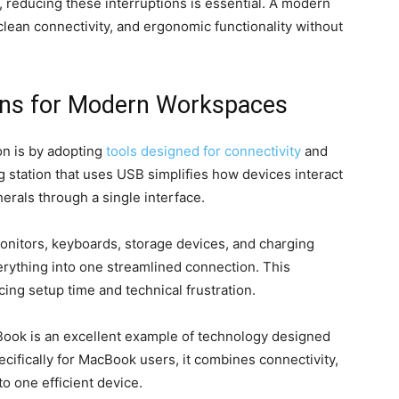
 reducing these interruptions is essential. A modern
clean connectivity, and ergonomic functionality without
ons for Modern Workspaces
on is by adopting
tools designed for connectivity
and
g station that uses USB simplifies how devices interact
erals through a single interface.
monitors, keyboards, storage devices, and charging
erything into one streamlined connection. This
ing setup time and technical frustration.
ook is an excellent example of technology designed
ecifically for MacBook users, it combines connectivity,
o one efficient device.