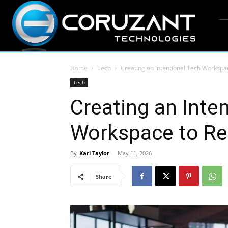
Home
Tech
Creating an Intentional Tech Workspac
Tech
Creating an Inte
Workspace to Red
By
Kari Taylor
-
May 11, 2026
Share