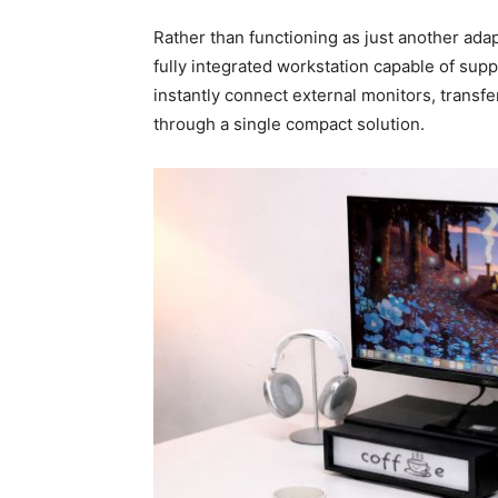
Rather than functioning as just another ada
fully integrated workstation capable of su
instantly connect external monitors, transf
through a single compact solution.