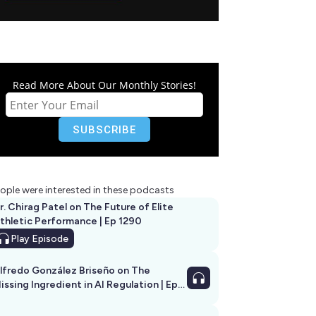
Read More About Our Monthly Stories!
ople were interested in these podcasts
r. Chirag Patel on The Future of Elite
thletic Performance | Ep 1290
Play
Episode
lfredo González Briseño on The
issing Ingredient in AI Regulation | Ep
292