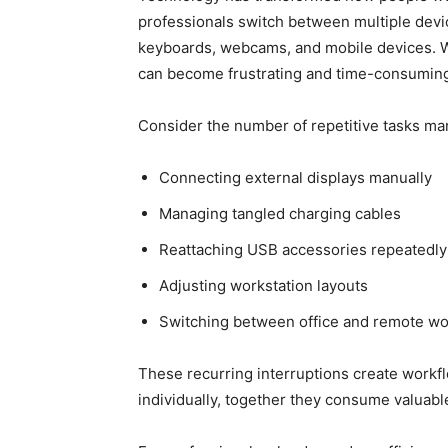
professionals switch between multiple device
keyboards, webcams, and mobile devices. W
can become frustrating and time-consumin
Consider the number of repetitive tasks ma
Connecting external displays manually
Managing tangled charging cables
Reattaching USB accessories repeatedly
Adjusting workstation layouts
Switching between office and remote w
These recurring interruptions create workf
individually, together they consume valuabl