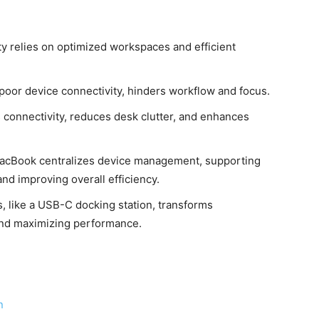
vity relies on optimized workspaces and efficient
nd poor device connectivity, hinders workflow and focus.
 connectivity, reduces desk clutter, and enhances
MacBook centralizes device management, supporting
nd improving overall efficiency.
s, like a USB-C docking station, transforms
and maximizing performance.
n