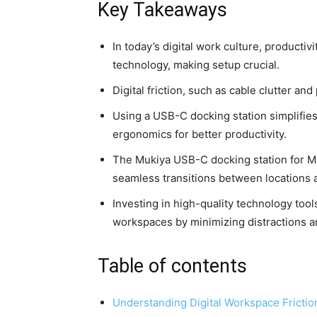
Key Takeaways
In today’s digital work culture, producti
technology, making setup crucial.
Digital friction, such as cable clutter a
Using a USB-C docking station simplifies
ergonomics for better productivity.
The Mukiya USB-C docking station for 
seamless transitions between locations a
Investing in high-quality technology tool
workspaces by minimizing distractions 
Table of contents
Understanding Digital Workspace Frictio