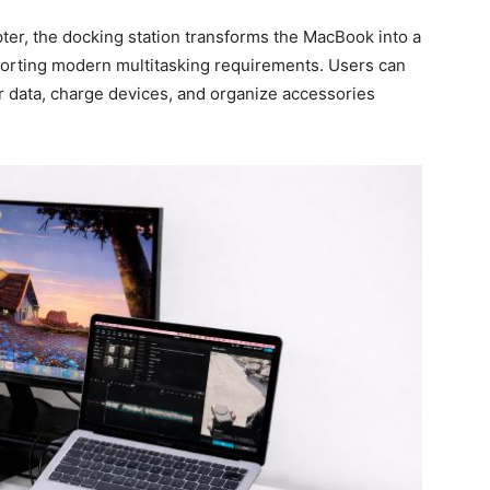
pter, the docking station transforms the MacBook into a
pporting modern multitasking requirements. Users can
er data, charge devices, and organize accessories