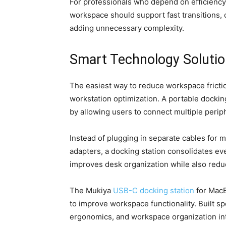
For professionals who depend on efficiency,
workspace should support fast transitions, 
adding unnecessary complexity.
Smart Technology Soluti
The easiest way to reduce workspace fricti
workstation optimization. A portable dockin
by allowing users to connect multiple periph
Instead of plugging in separate cables for 
adapters, a docking station consolidates ev
improves desk organization while also reduc
The Mukiya
USB-C docking station
for MacB
to improve workspace functionality. Built sp
ergonomics, and workspace organization int