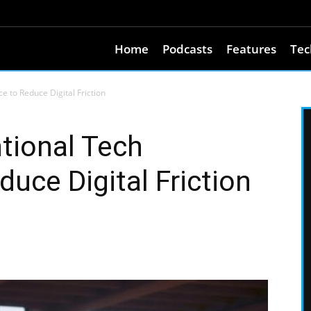
Home
Podcasts
Features
Tec
e to Reduce Digital Friction
ntional Tech
uce Digital Friction