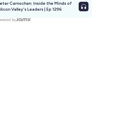
eter Carnochan: Inside the Minds of
ilicon Valley's Leaders | Ep 1296
wered by