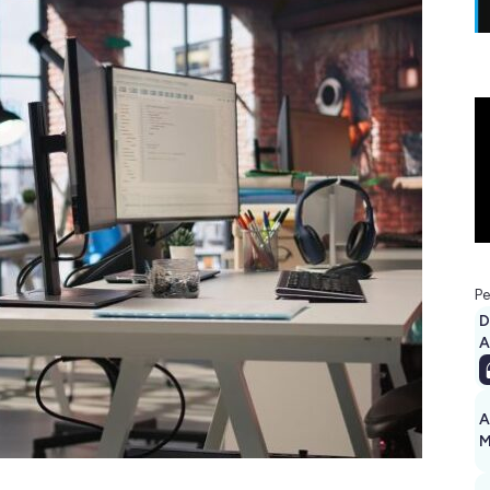
Pe
D
A
A
M
1