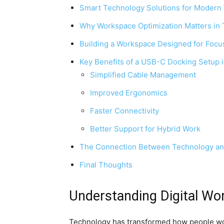
Smart Technology Solutions for Modern
Why Workspace Optimization Matters in
Building a Workspace Designed for Focu
Key Benefits of a USB-C Docking Setup 
Simplified Cable Management
Improved Ergonomics
Faster Connectivity
Better Support for Hybrid Work
The Connection Between Technology and
Final Thoughts
Understanding Digital Wo
Technology has transformed how people wor