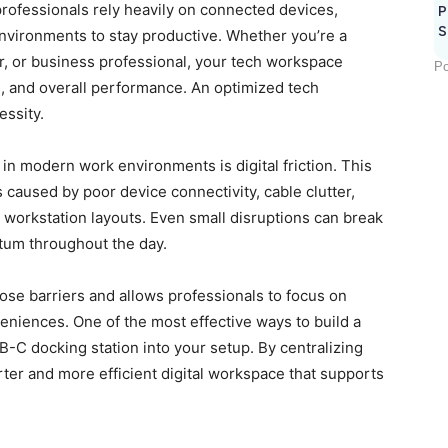
professionals rely heavily on connected devices,
P
S
nvironments to stay productive. Whether you’re a
r, or business professional, your tech workspace
Po
us, and overall performance. An optimized tech
essity.
 in modern work environments is digital friction. This
s caused by poor device connectivity, cable clutter,
 workstation layouts. Even small disruptions can break
um throughout the day.
ose barriers and allows professionals to focus on
veniences. One of the most effective ways to build a
B-C docking station into your setup. By centralizing
rter and more efficient digital workspace that supports