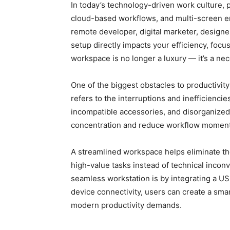
In today’s technology-driven work culture, 
cloud-based workflows, and multi-screen e
remote developer, digital marketer, designe
setup directly impacts your efficiency, foc
workspace is no longer a luxury — it’s a nec
One of the biggest obstacles to productivity
refers to the interruptions and inefficiencie
incompatible accessories, and disorganized
concentration and reduce workflow moment
A streamlined workspace helps eliminate th
high-value tasks instead of technical incon
seamless workstation is by integrating a US
device connectivity, users can create a sma
modern productivity demands.