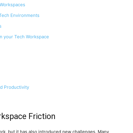
 Workspaces
 Tech Environments
s
in your Tech Workspace
 Productivity
rkspace Friction
k, but it has also introduced new challenges. Many