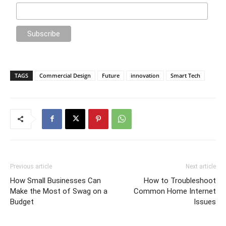
TAGS
Commercial Design
Future
innovation
Smart Tech
Previous article
Next article
How Small Businesses Can
How to Troubleshoot
Make the Most of Swag on a
Common Home Internet
Budget
Issues