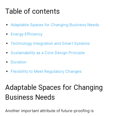
Table of contents
Adaptable Spaces for Changing Business Needs
Energy Efficiency
Technology Integration and Smart Systems
Sustainability as a Core Design Principle
Duration
Flexibility to Meet Regulatory Changes
Adaptable Spaces for Changing
Business Needs
Another important attribute of future-proofing is