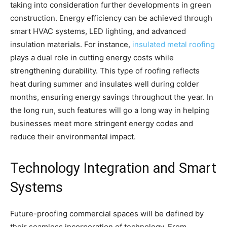
taking into consideration further developments in green
construction. Energy efficiency can be achieved through
smart HVAC systems, LED lighting, and advanced
insulation materials. For instance,
insulated metal roofing
plays a dual role in cutting energy costs while
strengthening durability. This type of roofing reflects
heat during summer and insulates well during colder
months, ensuring energy savings throughout the year. In
the long run, such features will go a long way in helping
businesses meet more stringent energy codes and
reduce their environmental impact.
Technology Integration and Smart
Systems
Future-proofing commercial spaces will be defined by
their seamless incorporation of technology. From