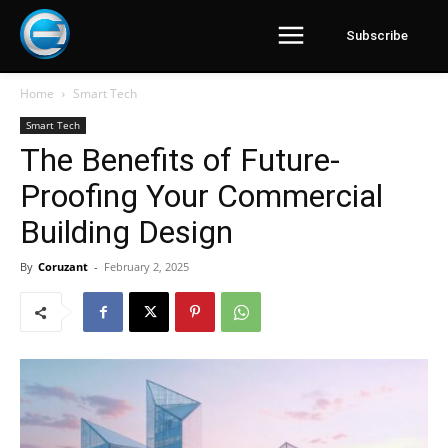
Subscribe
Home
Smart Tech
Smart Tech
The Benefits of Future-
Proofing Your Commercial
Building Design
By
Coruzant
-
February 2, 2025