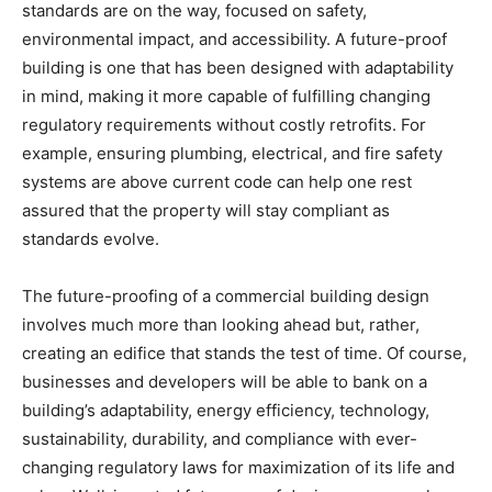
standards are on the way, focused on safety,
environmental impact, and accessibility. A future-proof
building is one that has been designed with adaptability
in mind, making it more capable of fulfilling changing
regulatory requirements without costly retrofits. For
example, ensuring plumbing, electrical, and fire safety
systems are above current code can help one rest
assured that the property will stay compliant as
standards evolve.
The future-proofing of a commercial building design
involves much more than looking ahead but, rather,
creating an edifice that stands the test of time. Of course,
businesses and developers will be able to bank on a
building’s adaptability, energy efficiency, technology,
sustainability, durability, and compliance with ever-
changing regulatory laws for maximization of its life and