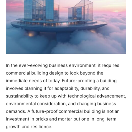
In the ever-evolving business environment, it requires
commercial building design to look beyond the
immediate needs of today. Future-proofing a building
involves planning it for adaptability, durability, and
sustainability to keep up with technological advancement,
environmental consideration, and changing business
demands. A future-proof commercial building is not an
investment in bricks and mortar but one in long-term
growth and resilience.