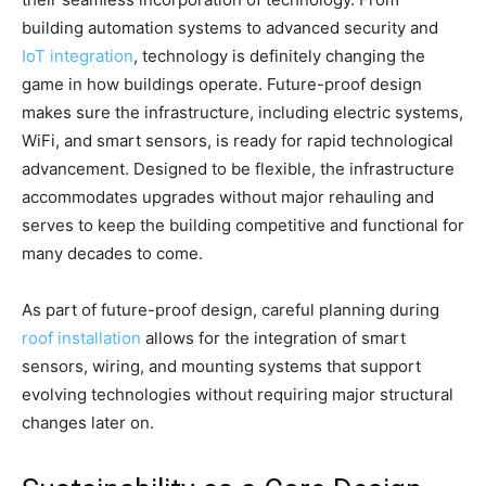
building automation systems to advanced security and
IoT integration
, technology is definitely changing the
game in how buildings operate. Future-proof design
makes sure the infrastructure, including electric systems,
WiFi, and smart sensors, is ready for rapid technological
advancement. Designed to be flexible, the infrastructure
accommodates upgrades without major rehauling and
serves to keep the building competitive and functional for
many decades to come.
As part of future-proof design, careful planning during
roof installation
allows for the integration of smart
sensors, wiring, and mounting systems that support
evolving technologies without requiring major structural
changes later on.