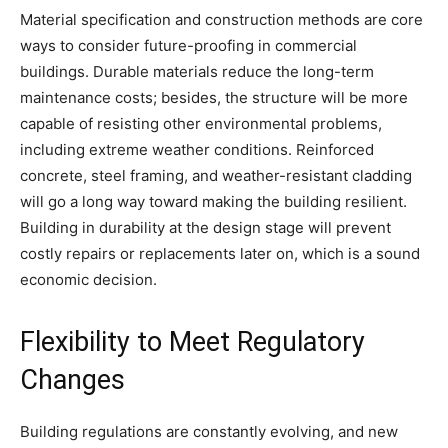
Material specification and construction methods are core
ways to consider future-proofing in commercial
buildings. Durable materials reduce the long-term
maintenance costs; besides, the structure will be more
capable of resisting other environmental problems,
including extreme weather conditions. Reinforced
concrete, steel framing, and weather-resistant cladding
will go a long way toward making the building resilient.
Building in durability at the design stage will prevent
costly repairs or replacements later on, which is a sound
economic decision.
Flexibility to Meet Regulatory
Changes
Building regulations are constantly evolving, and new