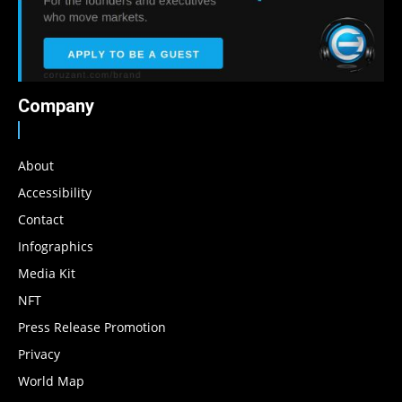
Company
About
Accessibility
Contact
Infographics
Media Kit
NFT
Press Release Promotion
Privacy
World Map