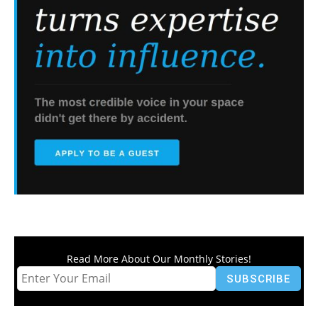
Read More About Our Monthly Stories!