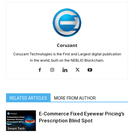
Coruzant
Coruzant Technologies is the First and Largest digital publication
in the world, built on the NEBLIO Blockchain.
RELATED ARTICLES
MORE FROM AUTHOR
E-Commerce Fixed Eyewear Pricing’s
Prescription Blind Spot
Smart Tech