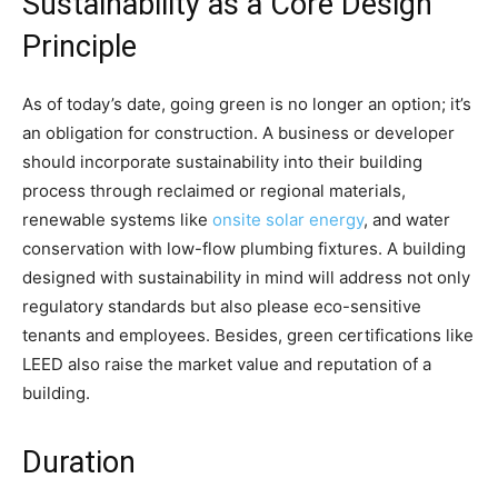
Sustainability as a Core Design
Principle
As of today’s date, going green is no longer an option; it’s
an obligation for construction. A business or developer
should incorporate sustainability into their building
process through reclaimed or regional materials,
renewable systems like
onsite solar energy
, and water
conservation with low-flow plumbing fixtures. A building
designed with sustainability in mind will address not only
regulatory standards but also please eco-sensitive
tenants and employees. Besides, green certifications like
LEED also raise the market value and reputation of a
building.
Duration