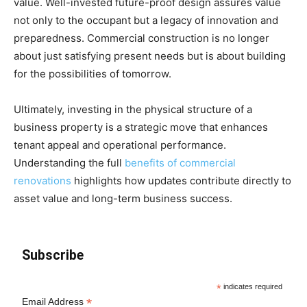
value. Well-invested future-proof design assures value
not only to the occupant but a legacy of innovation and
preparedness. Commercial construction is no longer
about just satisfying present needs but is about building
for the possibilities of tomorrow.
Ultimately, investing in the physical structure of a
business property is a strategic move that enhances
tenant appeal and operational performance.
Understanding the full
benefits of commercial
renovations
highlights how updates contribute directly to
asset value and long-term business success.
Subscribe
*
indicates required
*
Email Address