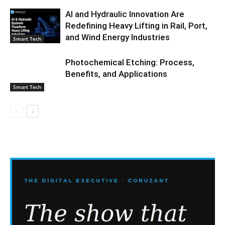
AI and Hydraulic Innovation Are
Redefining Heavy Lifting in Rail, Port,
and Wind Energy Industries
Smart Tech
Photochemical Etching: Process,
Benefits, and Applications
Smart Tech