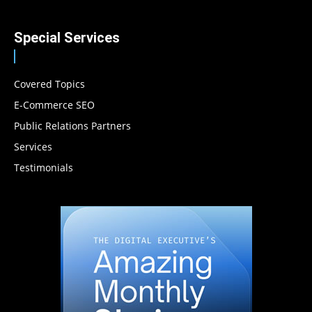
Special Services
Covered Topics
E-Commerce SEO
Public Relations Partners
Services
Testimonials