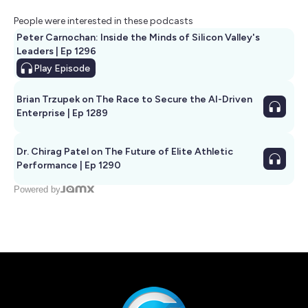
People were interested in these podcasts
Peter Carnochan: Inside the Minds of Silicon Valley's
Leaders | Ep 1296
Play
Episode
Brian Trzupek on The Race to Secure the AI-Driven
Enterprise | Ep 1289
Dr. Chirag Patel on The Future of Elite Athletic
Performance | Ep 1290
Powered by