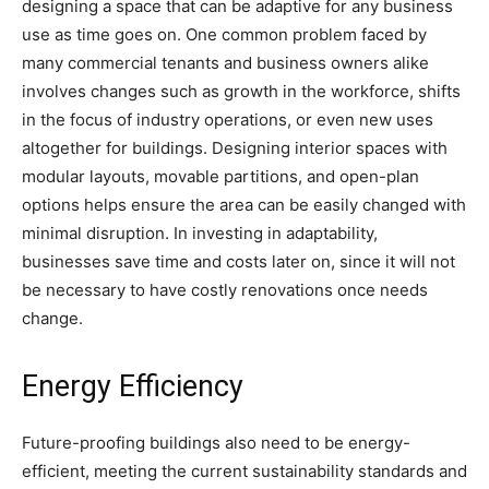
designing a space that can be adaptive for any business
use as time goes on. One common problem faced by
many commercial tenants and business owners alike
involves changes such as growth in the workforce, shifts
in the focus of industry operations, or even new uses
altogether for buildings. Designing interior spaces with
modular layouts, movable partitions, and open-plan
options helps ensure the area can be easily changed with
minimal disruption. In investing in adaptability,
businesses save time and costs later on, since it will not
be necessary to have costly renovations once needs
change.
Energy Efficiency
Future-proofing buildings also need to be energy-
efficient, meeting the current sustainability standards and