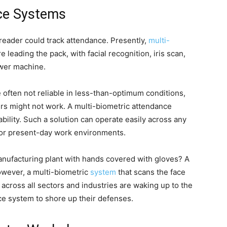
nce Systems
reader could track attendance. Presently,
multi-
 leading the pack, with facial recognition, iris scan,
ower machine.
e often not reliable in less-than-optimum conditions,
rs might not work. A multi-biometric attendance
ility. Such a solution can operate easily across any
 for present-day work environments.
nufacturing plant with hands covered with gloves? A
However, a multi-biometric
system
that scans the face
across all sectors and industries are waking up to the
nce system to shore up their defenses.