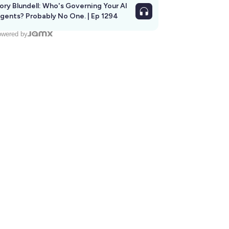
ory Blundell: Who's Governing Your AI
gents? Probably No One. | Ep 1294
wered by