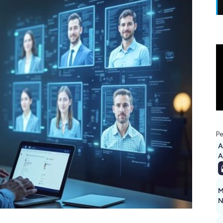
Pe
A
M
N