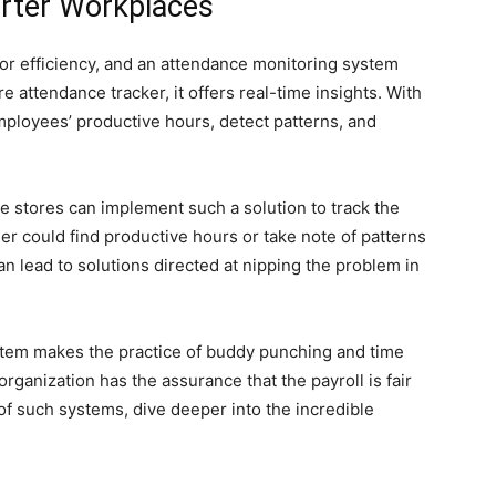
rter Workplaces
r efficiency, and an attendance monitoring system
e attendance tracker, it offers real-time insights. With
mployees’ productive hours, detect patterns, and
le stores can implement such a solution to track the
r could find productive hours or take note of patterns
 lead to solutions directed at nipping the problem in
system makes the practice of buddy punching and time
 organization has the assurance that the payroll is fair
of such systems, dive deeper into the incredible