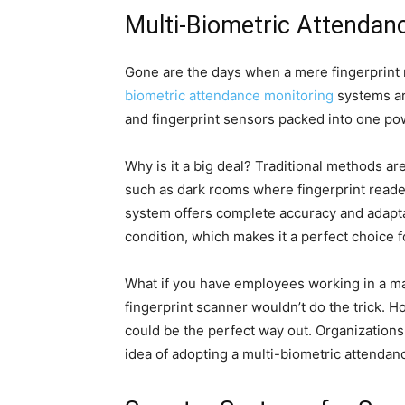
Multi-Biometric Attenda
Gone are the days when a mere fingerprint 
biometric attendance monitoring
systems are
and fingerprint sensors packed into one p
Why is it a big deal? Traditional methods ar
such as dark rooms where fingerprint reade
system offers complete accuracy and adaptab
condition, which makes it a perfect choice
What if you have employees working in a ma
fingerprint scanner wouldn’t do the trick. 
could be the perfect way out. Organizations 
idea of adopting a multi-biometric attenda