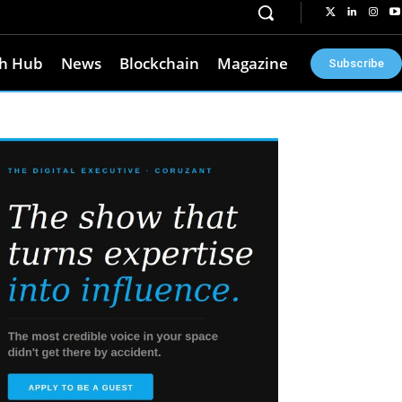
h Hub
News
Blockchain
Magazine
Subscribe