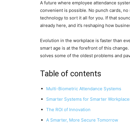
A future where employee attendance systems
convenient is possible. No punch cards, no 
technology to sort it all for you. If that sou
already here, and it’s reshaping how busin
Evolution in the workplace is faster than e
smart age is at the forefront of this change.
solves some of the oldest problems and pa
Table of contents
Multi-Biometric Attendance Systems
Smarter Systems for Smarter Workplace
The ROI of Innovation
A Smarter, More Secure Tomorrow