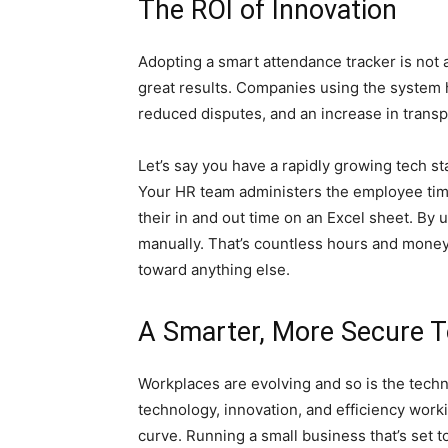
The ROI of Innovation
Adopting a smart attendance tracker is not an
great results. Companies using the system h
reduced disputes, and an increase in tran
Let’s say you have a rapidly growing tech sta
Your HR team administers the employee ti
their in and out time on an Excel sheet. By 
manually. That’s countless hours and money
toward anything else.
A Smarter, More Secure 
Workplaces are evolving and so is the tech
technology, innovation, and efficiency work
curve. Running a small business that’s set 