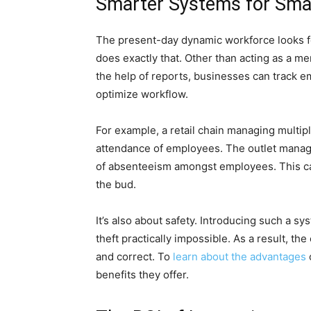
Smarter Systems for Sma
The present-day dynamic workforce looks fo
does exactly that. Other than acting as a mer
the help of reports, businesses can track e
optimize workflow.
For example, a retail chain managing multip
attendance of employees. The outlet manage
of absenteeism amongst employees. This can
the bud.
It’s also about safety. Introducing such a 
theft practically impossible. As a result, the
and correct. To
learn about the advantages
benefits they offer.