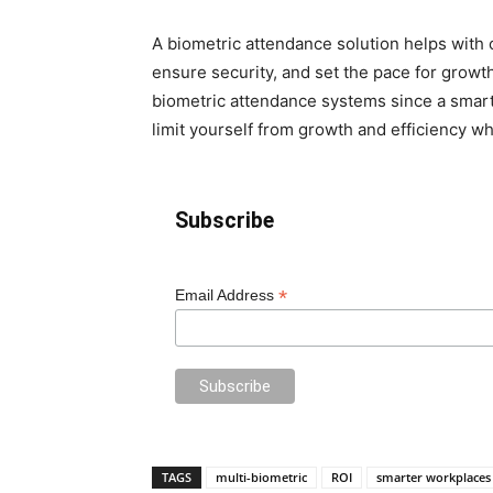
A biometric attendance solution helps with c
ensure security, and set the pace for growth 
biometric attendance systems since a smar
limit yourself from growth and efficiency w
Subscribe
*
Email Address
TAGS
multi-biometric
ROI
smarter workplaces