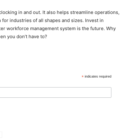
locking in and out. It also helps streamline operations,
for industries of all shapes and sizes. Invest in
ter workforce management system is the future. Why
hen you don’t have to?
*
indicates required