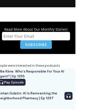
Read More About Our Monthly Stories!
ople were interested in these podcasts
llie Kline: Who's Responsible for Your AI
Agent? | Ep 1295
Play
Episode
ohan Gulatin: AI Is Reinventing the
eighborhood Pharmacy | Ep 1297