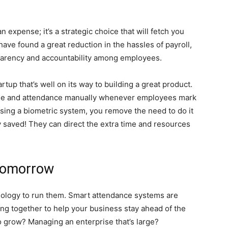
 expense; it’s a strategic choice that will fetch you
ave found a great reduction in the hassles of payroll,
sparency and accountability among employees.
rtup that’s well on its way to building a great product.
me and attendance manually whenever employees mark
using a biometric system, you remove the need to do it
 saved! They can direct the extra time and resources
Tomorrow
nology to run them. Smart attendance systems are
ing together to help your business stay ahead of the
to grow? Managing an enterprise that’s large?