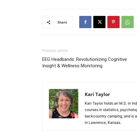
Share
Previous article
EEG Headbands: Revolutionizing Cognitive
Insight & Wellness Monitoring
Kari Taylor
Kari Taylor holds an M.S. in I
courses in statistics, psycho
backcountry camping, and is an 
in Lawrence, Kansas.