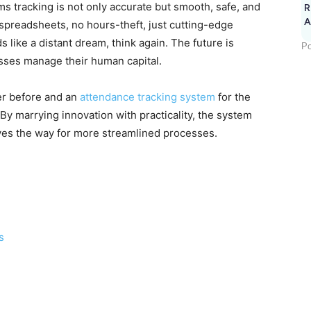
 tracking is not only accurate but smooth, safe, and
R
A
spreadsheets, no hours-theft, just cutting-edge
nds like a distant dream, think again. The future is
Po
esses manage their human capital.
ver before and an
attendance tracking system
for the
 By marrying innovation with practicality, the system
ves the way for more streamlined processes.
s