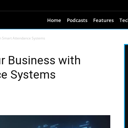
Home
Podcasts
Features
Tec
th Smart Attendance Systems
r Business with
ce Systems