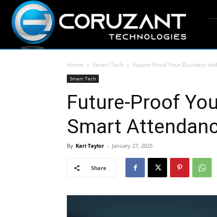
Home
Smart Tech
Future-Proof Your Business wi
Smart Tech
Future-Proof You
Smart Attendan
By
Kari Taylor
-
January 27, 2025
Share