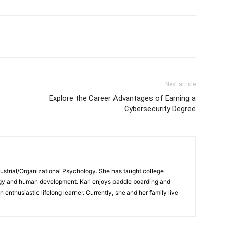
Next article
Explore the Career Advantages of Earning a
Cybersecurity Degree
ndustrial/Organizational Psychology. She has taught college
logy and human development. Kari enjoys paddle boarding and
enthusiastic lifelong learner. Currently, she and her family live