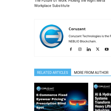
The Future of Work: Picking the Right Meta
Workplace Substitute
Coruzant
Coruzant Technologies is the Fi
NEBLIO Blockchain.
RELATED ARTICLES
MORE FROM AUTHOR