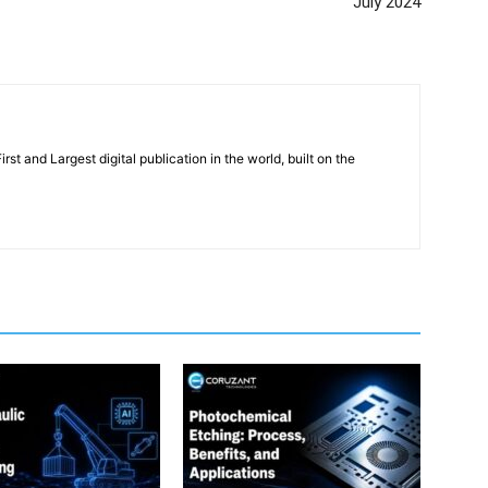
July 2024
rst and Largest digital publication in the world, built on the