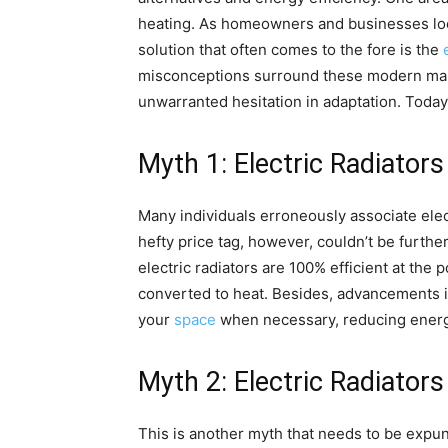
heating. As homeowners and businesses look
solution that often comes to the fore is the
misconceptions surround these modern mar
unwarranted hesitation in adaptation. Tod
Myth 1: Electric Radiator
Many individuals erroneously associate elec
hefty price tag, however, couldn’t be further
electric radiators are 100% efficient at the p
converted to heat. Besides, advancements i
your
space
when necessary, reducing ener
Myth 2: Electric Radiators
This is another myth that needs to be expung