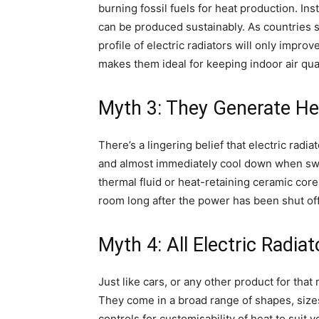
burning fossil fuels for heat production. Ins
can be produced sustainably. As countries 
profile of electric radiators will only impro
makes them ideal for keeping indoor air qual
Myth 3: They Generate He
There’s a lingering belief that electric ra
and almost immediately cool down when switch
thermal fluid or heat-retaining ceramic cor
room long after the power has been shut off,
Myth 4: All Electric Radia
Just like cars, or any other product for that 
They come in a broad range of shapes, sizes
controls for customisability of heat to suit 