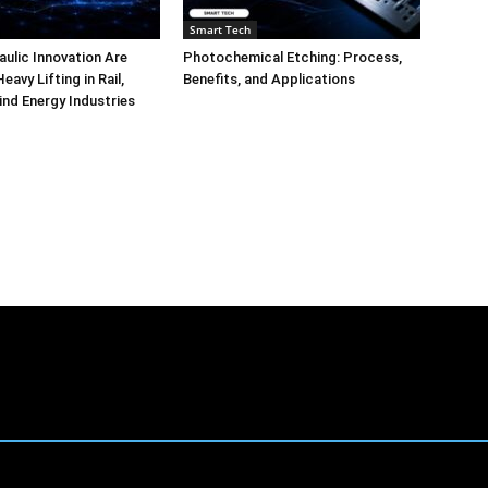
Smart Tech
aulic Innovation Are
Photochemical Etching: Process,
eavy Lifting in Rail,
Benefits, and Applications
ind Energy Industries