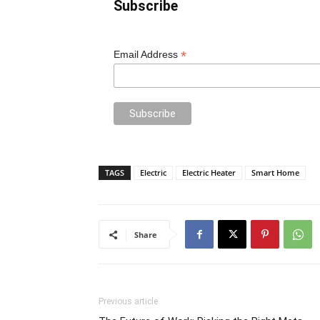
Subscribe
*
Email Address
TAGS
Electric
Electric Heater
Smart Home
Share
Previous article