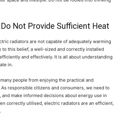
 Do Not Provide Sufficient Heat
ectric radiators are not capable of adequately warming
o this belief, a well-sized and correctly installed
fficiently and effectively. It is all about understanding
ate in.
 many people from enjoying the practical and
s. As responsible citizens and consumers, we need to
, and make informed decisions about energy use in
correctly utilised, electric radiators are an efficient,
.