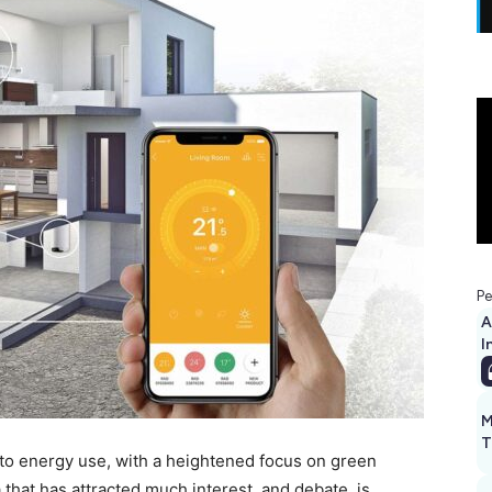
Pe
A
I
M
T
to energy use, with a heightened focus on green
 that has attracted much interest, and debate, is