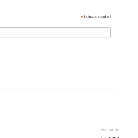
*
indicates required
Next article