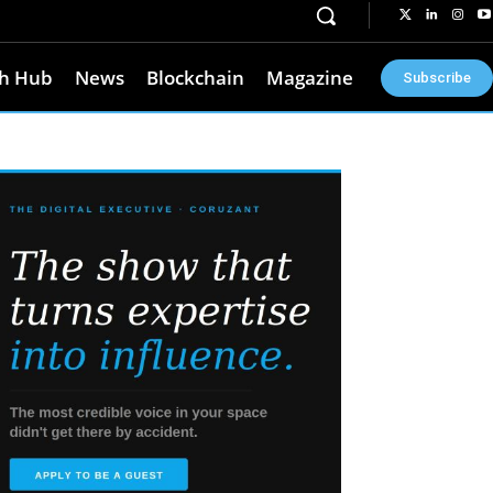
h Hub
News
Blockchain
Magazine
Subscribe