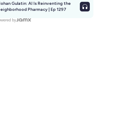
ohan Gulatin: AI Is Reinventing the
eighborhood Pharmacy | Ep 1297
wered by