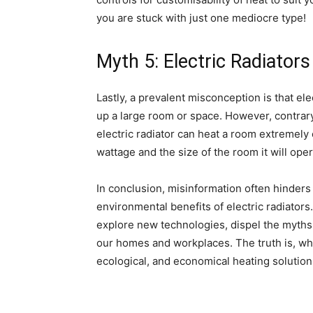
you are stuck with just one mediocre type!
Myth 5: Electric Radiators
Lastly, a prevalent misconception is that el
up a large room or space. However, contrary t
electric radiator can heat a room extremely e
wattage and the size of the room it will oper
In conclusion, misinformation often hinders
environmental benefits of electric radiator
explore new technologies, dispel the myths
our homes and workplaces. The truth is, when 
ecological, and economical heating solution