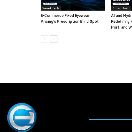
Smart Tech
Smart Tech
E-Commerce Fixed Eyewear
AI and Hydr
Pricing’s Prescription Blind Spot
Redefining H
Port, and W