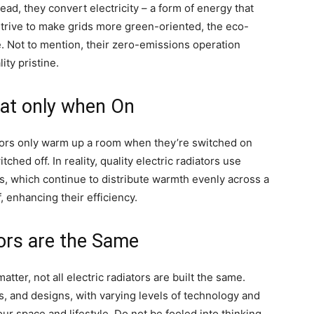
tead, they convert electricity – a form of energy that
strive to make grids more green-oriented, the eco-
ve. Not to mention, their zero-emissions operation
ity pristine.
at only when On
diators only warm up a room when they’re switched on
ed off. In reality, quality electric radiators use
es, which continue to distribute warmth evenly across a
 enhancing their efficiency.
tors are the Same
matter, not all electric radiators are built the same.
, and designs, with varying levels of technology and
your space and lifestyle. Do not be fooled into thinking