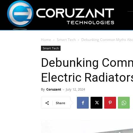
Home
Smart Tech
Debunking Common Myths About
Smart Tech
Debunking Comm
Electric Radiator
By
Coruzant
-
July 12, 2024
Share