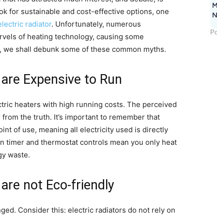
M
 for sustainable and cost-effective options, one
N
electric radiator
. Unfortunately, numerous
Po
vels of heating technology, causing some
ay, we shall debunk some of these common myths.
s are Expensive to Run
tric heaters with high running costs. The perceived
 from the truth. It’s important to remember that
oint of use, meaning all electricity used is directly
n timer and thermostat controls mean you only heat
gy waste.
 are not Eco-friendly
ed. Consider this: electric radiators do not rely on