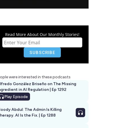
Read More About Our Monthly Stories!
ople were interested in these podcasts
lfredo González Briseño on The Missing
ngredient in AI Regulation | Ep 1292
Play
Episode
oody Abdul: The Admin Is Killing
herapy. AI Is the Fix. | Ep 1288