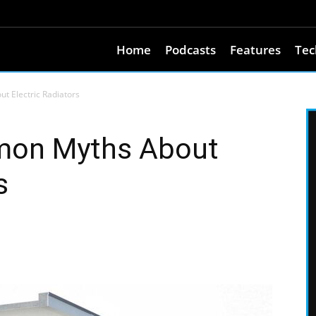
Home
Podcasts
Features
Tec
 Electric Radiators
on Myths About
s