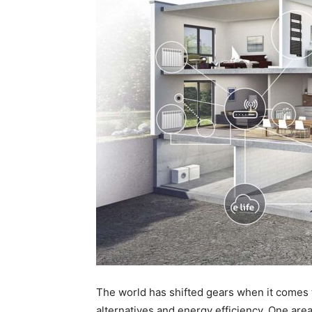
The world has shifted gears when it comes 
alternatives and energy efficiency. One area