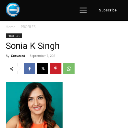
Subscribe
Home
PROFILES
PROFILES
Sonia K Singh
By
Coruzant
-
September 7, 2021