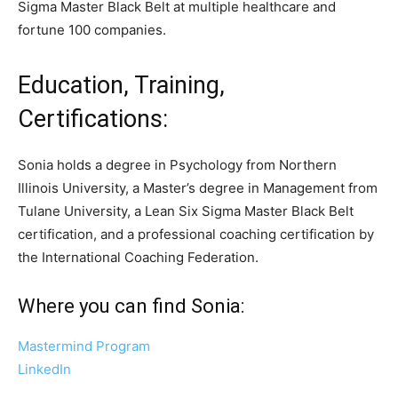
Sigma Master Black Belt at multiple healthcare and
fortune 100 companies.
Education, Training,
Certifications:
Sonia holds a degree in Psychology from Northern
Illinois University, a Master’s degree in Management from
Tulane University, a Lean Six Sigma Master Black Belt
certification, and a professional coaching certification by
the International Coaching Federation.
Where you can find Sonia:
Mastermind Program
LinkedIn