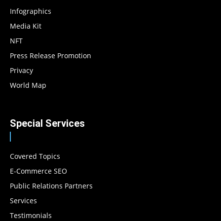
Infographics
Media Kit
NFT
Press Release Promotion
Privacy
World Map
Special Services
Covered Topics
E-Commerce SEO
Public Relations Partners
Services
Testimonials