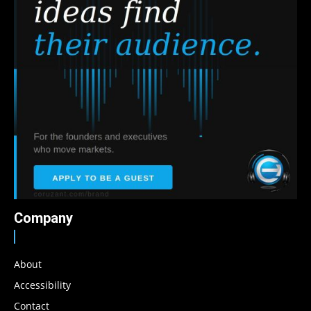
Company
About
Accessibility
Contact