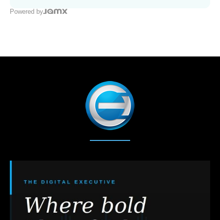
Powered by