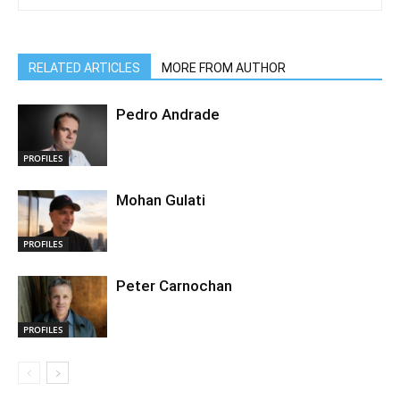
RELATED ARTICLES
MORE FROM AUTHOR
Pedro Andrade
PROFILES
Mohan Gulati
PROFILES
Peter Carnochan
PROFILES