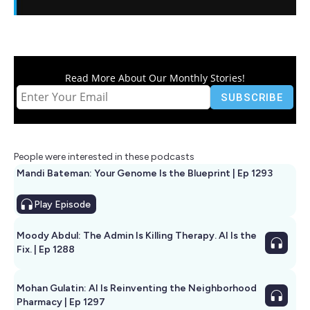
Read More About Our Monthly Stories!
People were interested in these podcasts
Mandi Bateman: Your Genome Is the Blueprint | Ep 1293
Play
Episode
Moody Abdul: The Admin Is Killing Therapy. AI Is the
Fix. | Ep 1288
Mohan Gulatin: AI Is Reinventing the Neighborhood
Pharmacy | Ep 1297