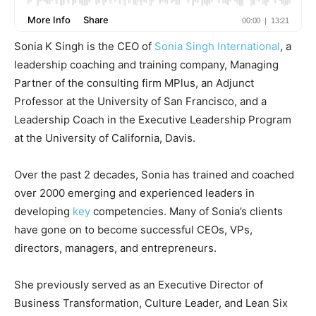
Sonia K Singh is the CEO of
Sonia Singh International
, a
leadership coaching and training company, Managing
Partner of the consulting firm MPlus, an Adjunct
Professor at the University of San Francisco, and a
Leadership Coach in the Executive Leadership Program
at the University of California, Davis.
Over the past 2 decades, Sonia has trained and coached
over 2000 emerging and experienced leaders in
developing
key
competencies. Many of Sonia’s clients
have gone on to become successful CEOs, VPs,
directors, managers, and entrepreneurs.
She previously served as an Executive Director of
Business Transformation, Culture Leader, and Lean Six