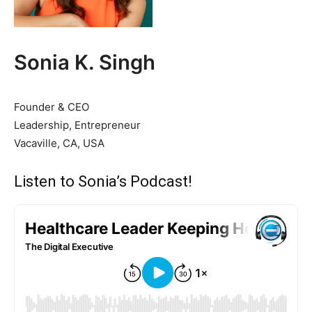
Sonia K. Singh
Founder & CEO
Leadership, Entrepreneur
Vacaville, CA, USA
Listen to Sonia’s Podcast!