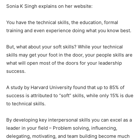
Sonia K Singh explains on her website:
You have the technical skills, the education, formal
training and even experience doing what you know best.
But, what about your soft skills? While your technical
skills may get your foot in the door, your people skills are
what will open most of the doors for your leadership
success.
A study by Harvard University found that up to 85% of
success is attributed to “soft” skills, while only 15% is due
to technical skills.
By developing key interpersonal skills you can excel as a
leader in your field – Problem solving, influencing,
delegating, motivating, and team building become much