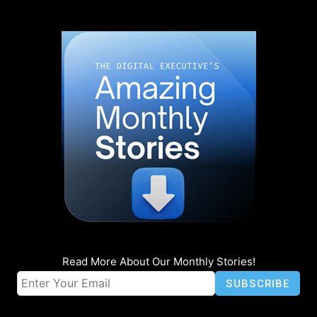
Read More About Our Monthly Stories!