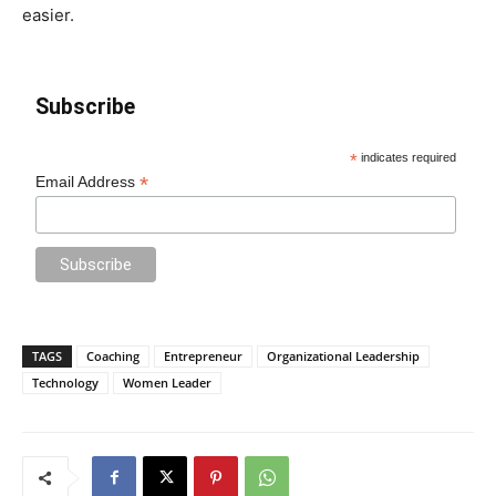
easier.
Subscribe
*
indicates required
*
Email Address
TAGS
Coaching
Entrepreneur
Organizational Leadership
Technology
Women Leader