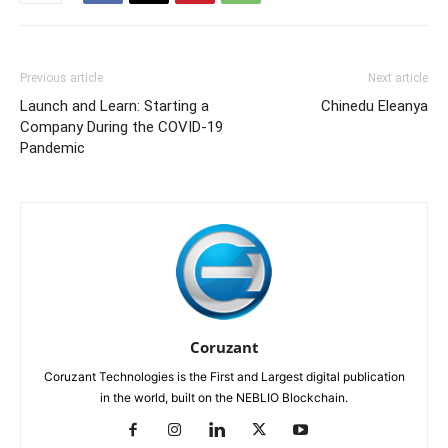
Previous article
Next article
Launch and Learn: Starting a
Chinedu Eleanya
Company During the COVID-19
Pandemic
Coruzant
Coruzant Technologies is the First and Largest digital publication
in the world, built on the NEBLIO Blockchain.