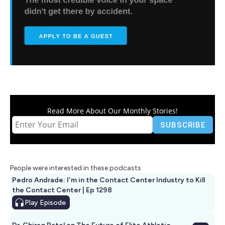
Read More About Our Monthly Stories!
People were interested in these podcasts
Pedro Andrade: I'm in the Contact Center Industry to Kill
the Contact Center | Ep 1298
Play
Episode