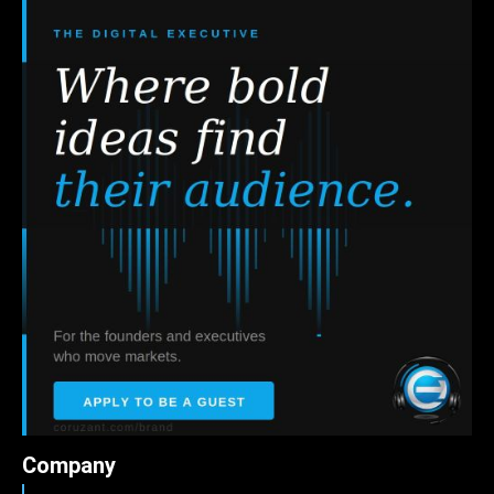
Company