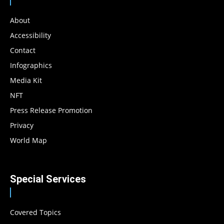
About
Accessibility
Contact
Infographics
Media Kit
NFT
Press Release Promotion
Privacy
World Map
Special Services
Covered Topics