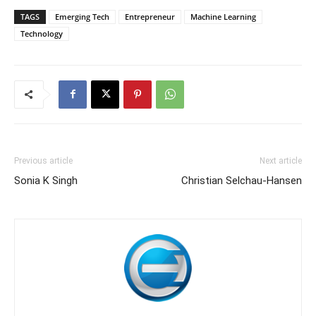
TAGS
Emerging Tech
Entrepreneur
Machine Learning
Technology
Previous article
Next article
Sonia K Singh
Christian Selchau-Hansen