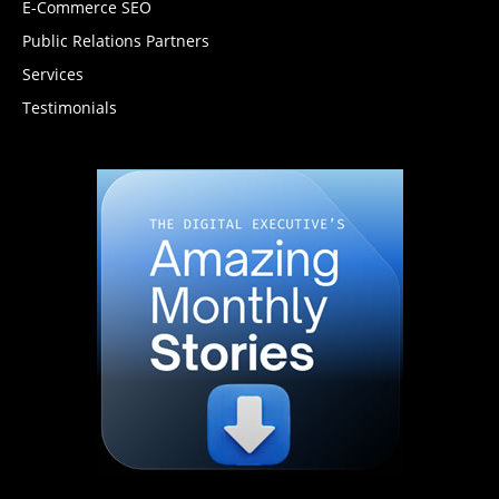
E-Commerce SEO
Public Relations Partners
Services
Testimonials