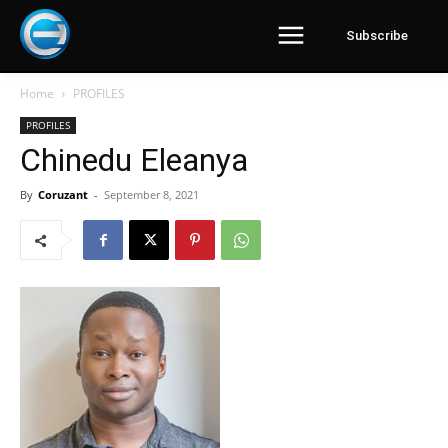
Subscribe
Home
PROFILES
PROFILES
Chinedu Eleanya
By
Coruzant
-
September 8, 2021