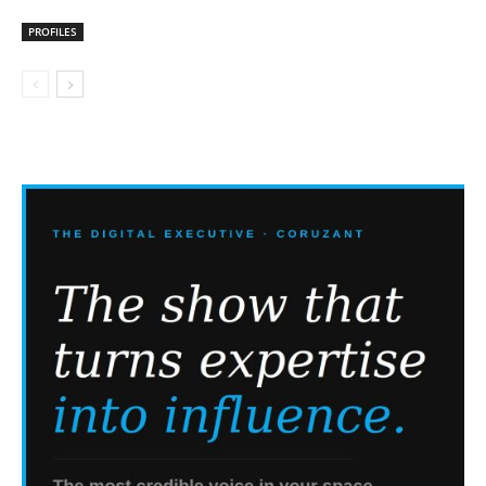
PROFILES