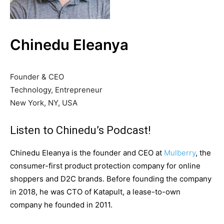
Chinedu Eleanya
Founder & CEO
Technology, Entrepreneur
New York, NY, USA
Listen to Chinedu’s Podcast!
Chinedu Eleanya is the founder and CEO at
Mulberry
, the
consumer-first product protection company for online
shoppers and D2C brands. Before founding the company
in 2018, he was CTO of Katapult, a lease-to-own
company he founded in 2011.