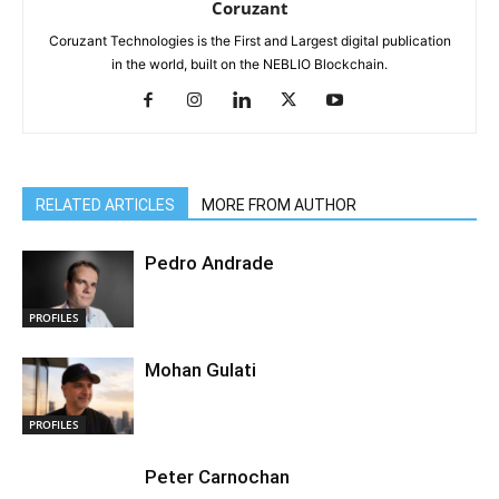
Coruzant
Coruzant Technologies is the First and Largest digital publication
in the world, built on the NEBLIO Blockchain.
RELATED ARTICLES
MORE FROM AUTHOR
Pedro Andrade
PROFILES
Mohan Gulati
PROFILES
Peter Carnochan