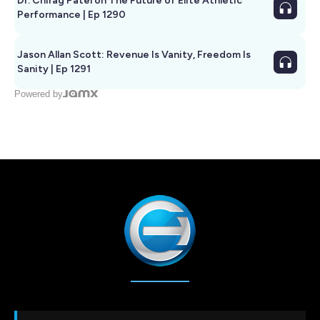
Dr. Chirag Patel on The Future of Elite Athletic
Performance | Ep 1290
Jason Allan Scott: Revenue Is Vanity, Freedom Is
Sanity | Ep 1291
Powered by