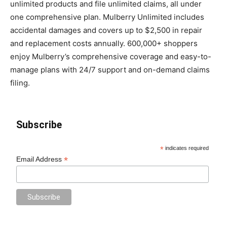
unlimited products and file unlimited claims, all under
one comprehensive plan. Mulberry Unlimited includes
accidental damages and covers up to $2,500 in repair
and replacement costs annually. 600,000+ shoppers
enjoy Mulberry’s comprehensive coverage and easy-to-
manage plans with 24/7 support and on-demand claims
filing.
Subscribe
*
indicates required
*
Email Address