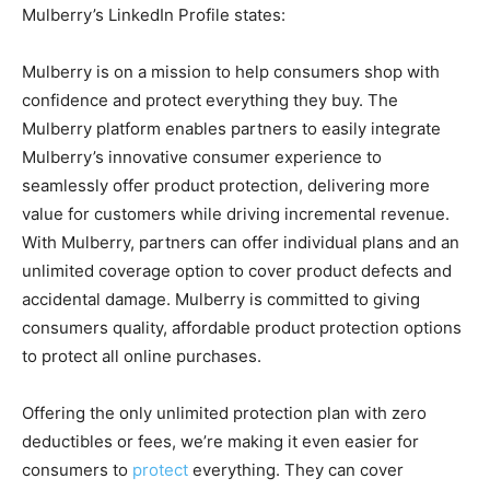
Mulberry’s LinkedIn Profile states:
Mulberry is on a mission to help consumers shop with
confidence and protect everything they buy. The
Mulberry platform enables partners to easily integrate
Mulberry’s innovative consumer experience to
seamlessly offer product protection, delivering more
value for customers while driving incremental revenue.
With Mulberry, partners can offer individual plans and an
unlimited coverage option to cover product defects and
accidental damage. Mulberry is committed to giving
consumers quality, affordable product protection options
to protect all online purchases.
Offering the only unlimited protection plan with zero
deductibles or fees, we’re making it even easier for
consumers to
protect
everything. They can cover