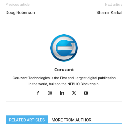
Previous article
Next article
Doug Roberson
Shamir Karkal
Coruzant
Coruzant Technologies is the First and Largest digital publication
in the world, built on the NEBLIO Blockchain.
RELATED ARTICLES
MORE FROM AUTHOR