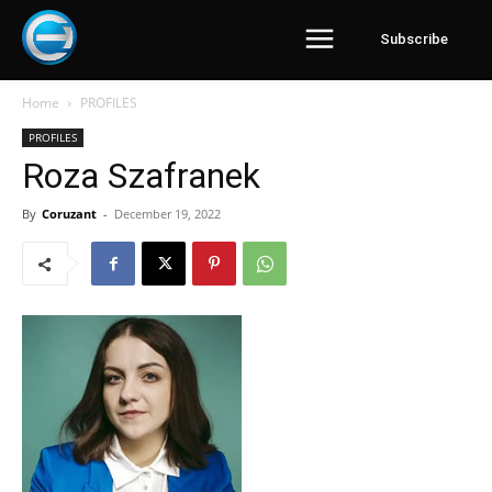
Subscribe
Home
PROFILES
PROFILES
Roza Szafranek
By
Coruzant
-
December 19, 2022