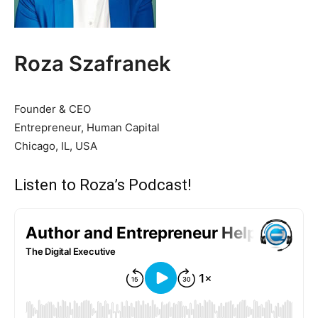
Roza Szafranek
Founder & CEO
Entrepreneur, Human Capital
Chicago, IL, USA
Listen to Roza’s Podcast!