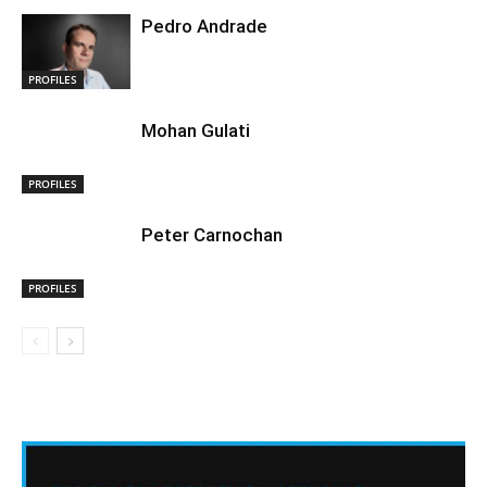
Pedro Andrade
PROFILES
Mohan Gulati
PROFILES
Peter Carnochan
PROFILES