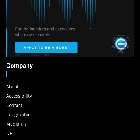
Company
About
Accessibility
Contact
Infographics
Media Kit
NFT