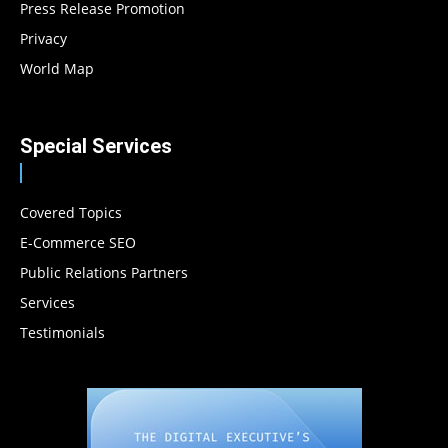
Press Release Promotion
Privacy
World Map
Special Services
Covered Topics
E-Commerce SEO
Public Relations Partners
Services
Testimonials