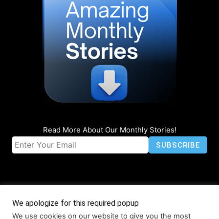
Read More About Our Monthly Stories!
We apologize for this required popup
We use cookies on our website to give you the most
© Coruzant Technologies 2019-2026