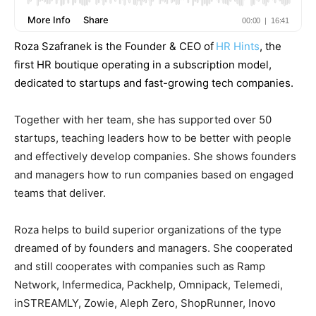
Roza Szafranek is the Founder & CEO of
HR Hints
, the
first HR boutique operating in a subscription model,
dedicated to startups and fast-growing tech companies.
Together with her team, she has supported over 50
startups, teaching leaders how to be better with people
and effectively develop companies. She shows founders
and managers how to run companies based on engaged
teams that deliver.
Roza helps to build superior organizations of the type
dreamed of by founders and managers. She cooperated
and still cooperates with companies such as Ramp
Network, Infermedica, Packhelp, Omnipack, Telemedi,
inSTREAMLY, Zowie, Aleph Zero, ShopRunner, Inovo