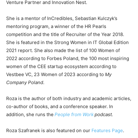
Venture Partner and Innovation Nest.
She is a mentor of InCredibles, Sebastian Kulczyk’s
mentoring program, a winner of the HR Pearls
competition and the title of Recruiter of the Year 2018.
She is featured in the Strong Women in IT Global Edition
2021 report. She also made the list of 100 Women of
2022 according to Forbes Poland, the 100 most inspiring
women of the CEE startup ecosystem according to
Vestbee VC, 23 Women of 2023 according to
My
Company Poland
.
Roza is the author of both industry and academic articles,
co-author of books, and a conference speaker. In
addition, she runs the
People from Work
podcast.
Roza Szafranek is also featured on our
Features Page
.