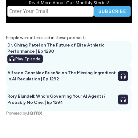
Read More About Our Monthly Stories!
People were interested in these podcasts
Dr. Chirag Patel on The Future of Elite Athletic
Performance | Ep 1290
Play
Episode
Alfredo González Briseño on The Missing Ingredient
in AI Regulation | Ep 1292
Rory Blundell: Who's Governing Your AI Agents?
Probably No One. | Ep 1294
Powered by