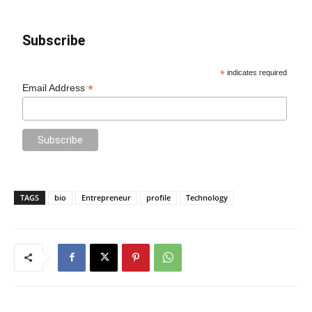
Subscribe
*
indicates required
*
Email Address
TAGS
bio
Entrepreneur
profile
Technology