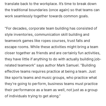
translate back to the workplace. It’s time to break down
the traditional boundaries (once again) so that teams can
work seamlessly together towards common goals.
“For decades, corporate team building has consisted of
style inventories, communication skill building and
teamwork games like ropes courses, trust falls and
escape rooms. While these activities might bring a team
closer together as friends and are certainly fun activities,
they have little if anything to do with actually building job-
related teamwork” says author Mark Samuel. “Building
effective teams requires practice at being a team. Just
like sports teams and music groups, who practice what
they’re going to perform, business teams must practice
their performance as a team as well, not just as a group
of individuals trying to get along.”