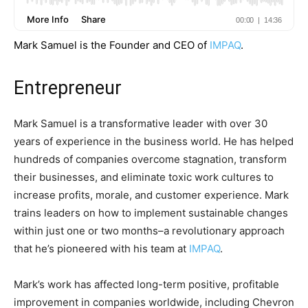
Mark Samuel is the Founder and CEO of
IMPAQ
.
Entrepreneur
Mark Samuel is a transformative leader with over 30
years of experience in the business world. He has helped
hundreds of companies overcome stagnation, transform
their businesses, and eliminate toxic work cultures to
increase profits, morale, and customer experience. Mark
trains leaders on how to implement sustainable changes
within just one or two months–a revolutionary approach
that he’s pioneered with his team at
IMPAQ
.
Mark’s work has affected long-term positive, profitable
improvement in companies worldwide, including Chevron