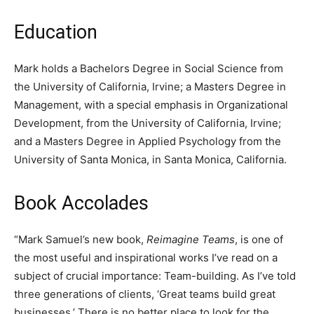
Education
Mark holds a Bachelors Degree in Social Science from
the University of California, Irvine; a Masters Degree in
Management, with a special emphasis in Organizational
Development, from the University of California, Irvine;
and a Masters Degree in Applied Psychology from the
University of Santa Monica, in Santa Monica, California.
Book Accolades
“Mark Samuel’s new book,
Reimagine Teams
, is one of
the most useful and inspirational works I’ve read on a
subject of crucial importance: Team-building. As I’ve told
three generations of clients, ‘Great teams build great
businesses.’ There is no better place to look for the