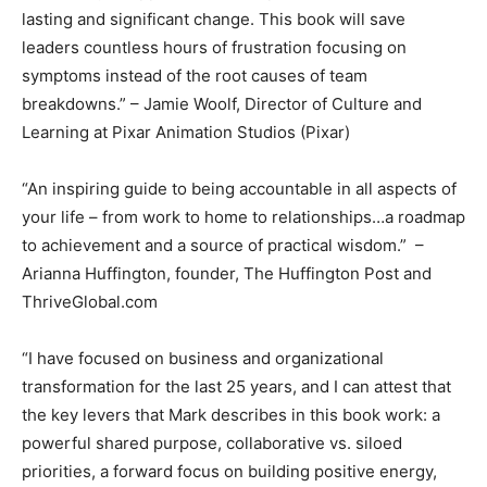
lasting and significant change. This book will save
leaders countless hours of frustration focusing on
symptoms instead of the root causes of team
breakdowns.” – Jamie Woolf, Director of Culture and
Learning at Pixar Animation Studios (Pixar)
“An inspiring guide to being accountable in all aspects of
your life – from work to home to relationships…a roadmap
to achievement and a source of practical wisdom.” –
Arianna Huffington, founder, The Huffington Post and
ThriveGlobal.com
“I have focused on business and organizational
transformation for the last 25 years, and I can attest that
the key levers that Mark describes in this book work: a
powerful shared purpose, collaborative vs. siloed
priorities, a forward focus on building positive energy,