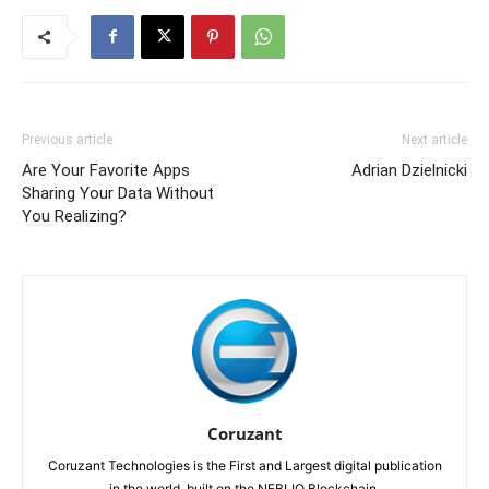
Previous article
Next article
Are Your Favorite Apps
Adrian Dzielnicki
Sharing Your Data Without
You Realizing?
Coruzant
Coruzant Technologies is the First and Largest digital publication
in the world, built on the NEBLIO Blockchain.