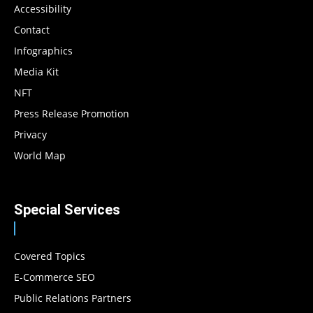
Accessibility
Contact
Infographics
Media Kit
NFT
Press Release Promotion
Privacy
World Map
Special Services
Covered Topics
E-Commerce SEO
Public Relations Partners