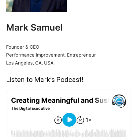
Mark Samuel
Founder & CEO
Performance Improvement, Entrepreneur
Los Angeles, CA, USA
Listen to Mark’s Podcast!