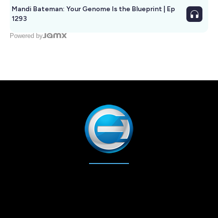
Mandi Bateman: Your Genome Is the Blueprint | Ep
1293
Powered by