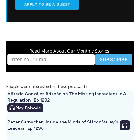
Read More About Our Monthly Stories!
People were interested in these podcasts
Alfredo González Briseño on The Missing Ingredient in AI
Regulation | Ep 1292
Play
Episode
Peter Carnochan: Inside the Minds of Silicon Valley's
Leaders | Ep 1296