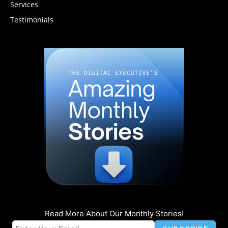
Services
Testimonials
Read More About Our Monthly Stories!