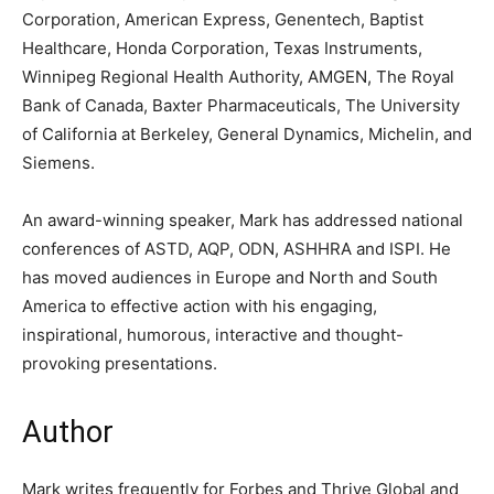
Corporation, American Express, Genentech, Baptist
Healthcare, Honda Corporation, Texas Instruments,
Winnipeg Regional Health Authority, AMGEN, The Royal
Bank of Canada, Baxter Pharmaceuticals, The University
of California at Berkeley, General Dynamics, Michelin, and
Siemens.
An award-winning speaker, Mark has addressed national
conferences of ASTD, AQP, ODN, ASHHRA and ISPI. He
has moved audiences in Europe and North and South
America to effective action with his engaging,
inspirational, humorous, interactive and thought-
provoking presentations.
Author
Mark writes frequently for Forbes and Thrive Global and