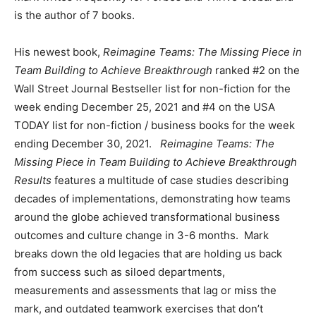
is the author of 7 books.
His newest book,
Reimagine Teams: The Missing Piece in
Team Building to Achieve Breakthrough
ranked #2 on the
Wall Street Journal Bestseller list for non-fiction for the
week ending December 25, 2021 and #4 on the USA
TODAY list for non-fiction / business books for the week
ending December 30, 2021.
Reimagine Teams: The
Missing Piece in Team Building to Achieve Breakthrough
Results
features a multitude of case studies describing
decades of implementations, demonstrating how teams
around the globe achieved transformational business
outcomes and culture change in 3-6 months. Mark
breaks down the old legacies that are holding us back
from success such as siloed departments,
measurements and assessments that lag or miss the
mark, and outdated teamwork exercises that don’t