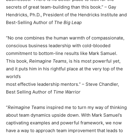
secrets of great team-building than this book.” – Gay
Hendricks, Ph.D., President of the Hendricks Institute and
Best-Selling Author of
The Big Leap
“No one combines the human warmth of compassionate,
conscious business leadership with cold-blooded
commitment to bottom-line results like Mark Samuel.
This book,
Reimagine Teams
, is his most powerful yet,
and it puts him in his rightful place at the very top of the
world’s
most effective leadership mentors.” – Steve Chandler,
Best Selling Author of
Time Warrior
“
Reimagine Teams
inspired me to turn my way of thinking
about team dynamics upside down. With Mark Samuel’s
captivating examples and powerful framework, we now
have a way to approach team improvement that leads to