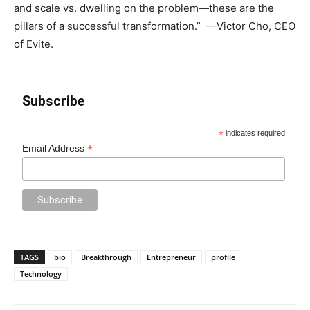
and scale vs. dwelling on the problem—these are the
pillars of a successful transformation.” —Victor Cho, CEO
of Evite.
Subscribe
*
indicates required
*
Email Address
TAGS
bio
Breakthrough
Entrepreneur
profile
Technology