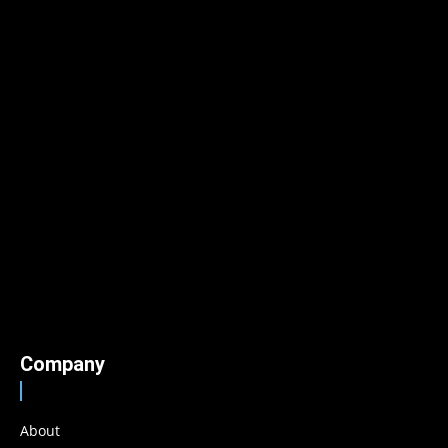
Company
About