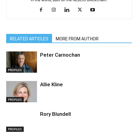
RELATED ARTICLES
MORE FROM AUTHOR
Peter Carnochan
PROFILES
Allie Kline
PROFILES
Rory Blundell
PROFILES