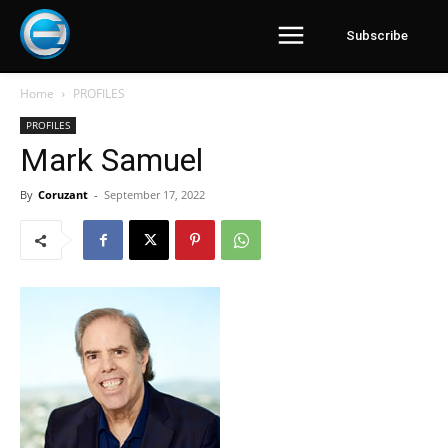
Subscribe
Home
PROFILES
PROFILES
Mark Samuel
By
Coruzant
-
September 17, 2022