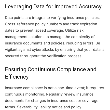
Leveraging Data for Improved Accuracy
Data points are integral to verifying insurance policies.
Cross-reference policy numbers and track expiration
dates to prevent lapsed coverage. Utilize risk
management solutions to manage the complexity of
insurance documents and policies, reducing errors. Be
vigilant against cyberattacks by ensuring that your data is
secured throughout the verification process.
Ensuring Continuous Compliance and
Efficiency
Insurance compliance is not a one-time event; it requires
continuous monitoring. Regularly review insurance
documents for changes in insurance cost or coverage
terms. Severability liability notice and policy