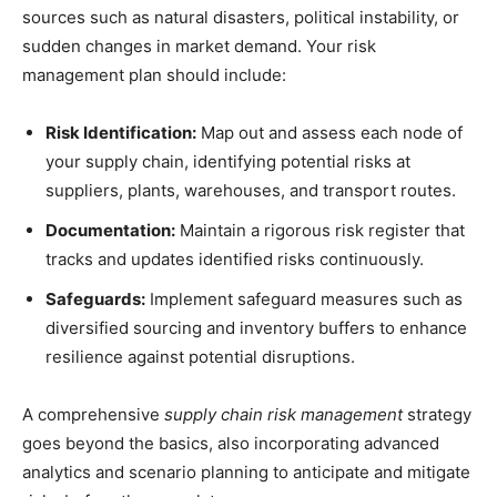
sources such as natural disasters, political instability, or
sudden changes in market demand. Your risk
management plan should include:
Risk Identification:
Map out and assess each node of
your supply chain, identifying potential risks at
suppliers, plants, warehouses, and transport routes.
Documentation:
Maintain a rigorous risk register that
tracks and updates identified risks continuously.
Safeguards:
Implement safeguard measures such as
diversified sourcing and inventory buffers to enhance
resilience against potential disruptions.
A comprehensive
supply chain risk management
strategy
goes beyond the basics, also incorporating advanced
analytics and scenario planning to anticipate and mitigate