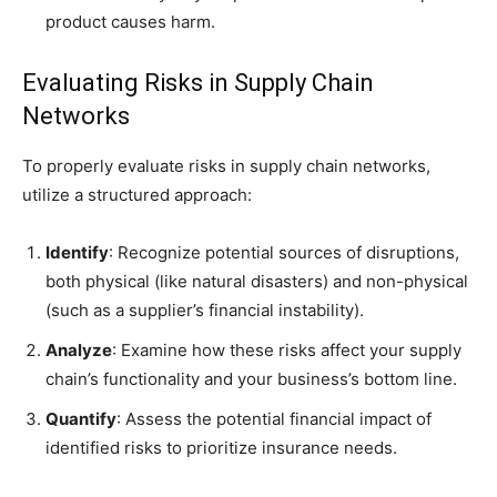
product causes harm.
Evaluating Risks in Supply Chain
Networks
To properly evaluate risks in supply chain networks,
utilize a structured approach:
Identify
: Recognize potential sources of disruptions,
both physical (like natural disasters) and non-physical
(such as a supplier’s financial instability).
Analyze
: Examine how these risks affect your supply
chain’s functionality and your business’s bottom line.
Quantify
: Assess the potential financial impact of
identified risks to prioritize insurance needs.