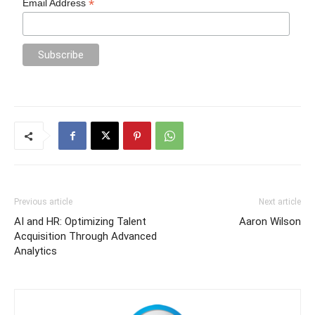
*
Email Address
Previous article
Next article
AI and HR: Optimizing Talent
Aaron Wilson
Acquisition Through Advanced
Analytics