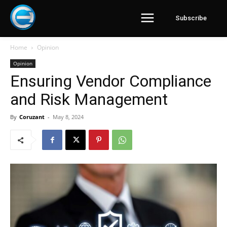
Subscribe
Home
Opinion
Opinion
Ensuring Vendor Compliance
and Risk Management
By
Coruzant
-
May 8, 2024