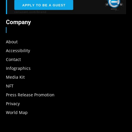
Company
About
Accessibility
Contact
Infographics
Media Kit
NFT
Press Release Promotion
Privacy
World Map