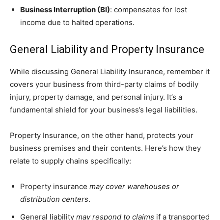
Business Interruption (BI)
: compensates for lost
income due to halted operations.
General Liability and Property Insurance
While discussing General Liability Insurance, remember it
covers your business from third-party claims of bodily
injury, property damage, and personal injury. It’s a
fundamental shield for your business’s legal liabilities.
Property Insurance, on the other hand, protects your
business premises and their contents. Here’s how they
relate to supply chains specifically:
Property insurance
may cover warehouses or
distribution centers
.
General liability
may respond to claims
if a transported