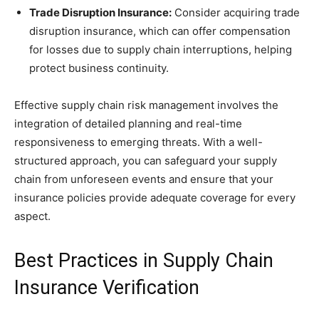
Trade Disruption Insurance:
Consider acquiring trade
disruption insurance, which can offer compensation
for losses due to supply chain interruptions, helping
protect business continuity.
Effective supply chain risk management involves the
integration of detailed planning and real-time
responsiveness to emerging threats. With a well-
structured approach, you can safeguard your supply
chain from unforeseen events and ensure that your
insurance policies provide adequate coverage for every
aspect.
Best Practices in Supply Chain
Insurance Verification