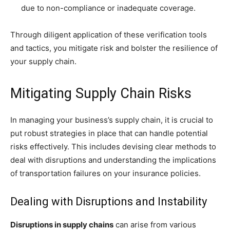
due to non-compliance or inadequate coverage.
Through diligent application of these verification tools
and tactics, you mitigate risk and bolster the resilience of
your supply chain.
Mitigating Supply Chain Risks
In managing your business’s supply chain, it is crucial to
put robust strategies in place that can handle potential
risks effectively. This includes devising clear methods to
deal with disruptions and understanding the implications
of transportation failures on your insurance policies.
Dealing with Disruptions and Instability
Disruptions in supply chains
can arise from various