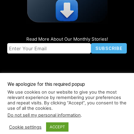
Read More About Our Monthly Stories!
We apologize for this required popup
We use cookies on our website to give you the most
© Coruzant Technologies 2019-2026
relevant experience by remembering your preferences
About
Accessibility
Contact
Infographics
Media Kit
NFT
and repeat visits. By clicking “Accept”, you consent to the
use of all the cookies.
Press Release Promotion
Privacy
World Map
Do not sell my personal information
.
Cookie settings
ACCEPT