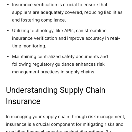
Insurance verification is crucial to ensure that
suppliers are adequately covered, reducing liabilities
and fostering compliance.
Utilizing technology, like APIs, can streamline
insurance verification and improve accuracy in real-
time monitoring.
Maintaining centralized safety documents and
following regulatory guidance enhances risk
management practices in supply chains.
Understanding Supply Chain
Insurance
In managing your supply chain through risk management,
insurance is a crucial component for mitigating risks and
providing financial security against disruptions. By