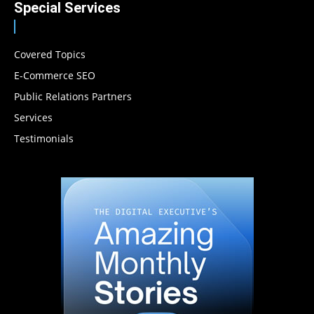
Special Services
Covered Topics
E-Commerce SEO
Public Relations Partners
Services
Testimonials