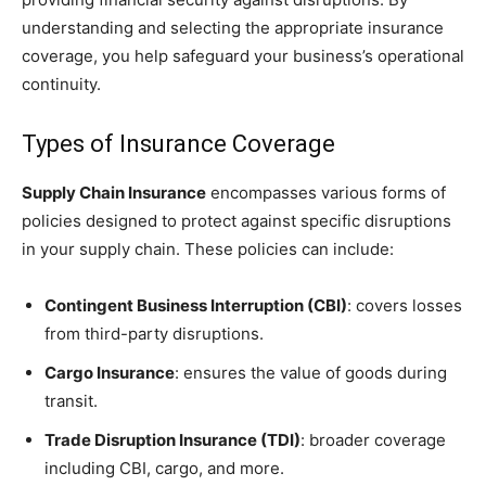
understanding and selecting the appropriate insurance
coverage, you help safeguard your business’s operational
continuity.
Types of Insurance Coverage
Supply Chain Insurance
encompasses various forms of
policies designed to protect against specific disruptions
in your supply chain. These policies can include:
Contingent Business Interruption (CBI)
: covers losses
from third-party disruptions.
Cargo Insurance
: ensures the value of goods during
transit.
Trade Disruption Insurance (TDI)
: broader coverage
including CBI, cargo, and more.