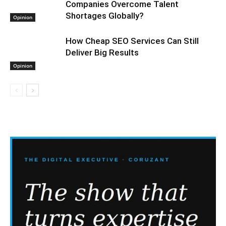
Companies Overcome Talent
Shortages Globally?
Opinion
How Cheap SEO Services Can Still
Deliver Big Results
Opinion