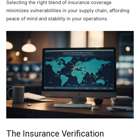
Selecting the right blend of insurance coverage
minimizes vulnerabilities in your supply chain, affording
peace of mind and stability in your operations.
The Insurance Verification