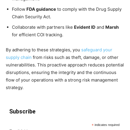
Follow
FDA guidance
to comply with the Drug Supply
Chain Security Act.
Collaborate with partners like
Evident ID
and
Marsh
for efficient COI tracking.
By adhering to these strategies, you
safeguard your
supply chain
from risks such as theft, damage, or other
vulnerabilities. This proactive approach reduces potential
disruptions, ensuring the integrity and the continuous
flow of your operations with a strong risk management
strategy.
Subscribe
*
indicates required