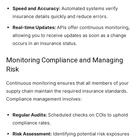
Speed and Accuracy:
Automated systems verify
insurance details quickly and reduce errors.
Real-time Updates:
APIs offer continuous monitoring,
allowing you to receive updates as soon as a change
occurs in an insurance status.
Monitoring Compliance and Managing
Risk
Continuous monitoring ensures that all members of your
supply chain maintain the required insurance standards.
Compliance management involves:
Regular Audits:
Scheduled checks on COIs to uphold
compliance rates.
Risk Assessment:
Identifying potential risk exposures