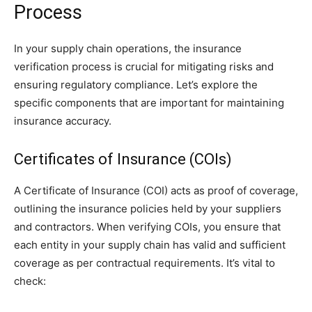
Process
In your supply chain operations, the insurance
verification process is crucial for mitigating risks and
ensuring regulatory compliance. Let’s explore the
specific components that are important for maintaining
insurance accuracy.
Certificates of Insurance (COIs)
A Certificate of Insurance (COI) acts as proof of coverage,
outlining the insurance policies held by your suppliers
and contractors. When verifying COIs, you ensure that
each entity in your supply chain has valid and sufficient
coverage as per contractual requirements. It’s vital to
check: