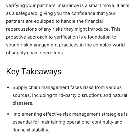
verifying your partners’ insurance is a smart move. It acts
as a safeguard, giving you the confidence that your
partners are equipped to handle the financial
repercussions of any risks they might introduce. This
proactive approach to verification is a foundation to
sound risk management practices in the complex world
of supply chain operations.
Key Takeaways
Supply chain management faces risks from various
sources, including third-party disruptions and natural
disasters.
Implementing effective risk management strategies is
essential for maintaining operational continuity and
financial stability.