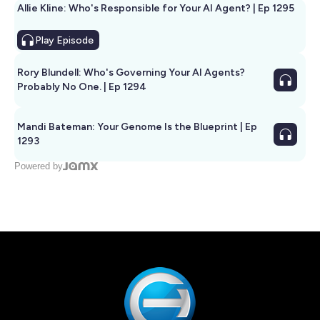
Allie Kline: Who's Responsible for Your AI Agent? | Ep 1295
Play
Episode
Rory Blundell: Who's Governing Your AI Agents?
Probably No One. | Ep 1294
Mandi Bateman: Your Genome Is the Blueprint | Ep
1293
Powered by