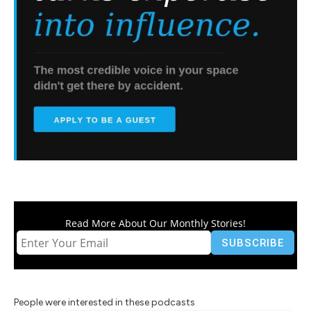
Read More About Our Monthly Stories!
People were interested in these podcasts