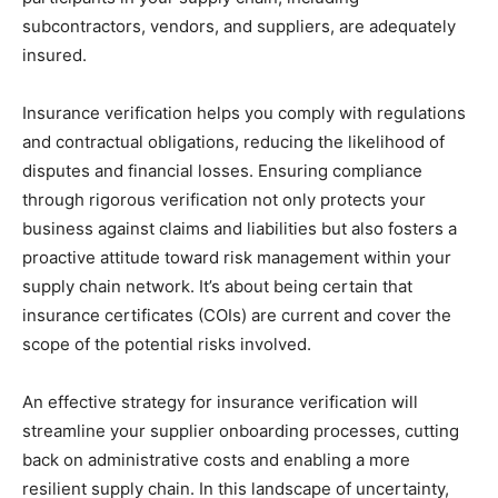
subcontractors, vendors, and suppliers, are adequately
insured.
Insurance verification helps you comply with regulations
and contractual obligations, reducing the likelihood of
disputes and financial losses. Ensuring compliance
through rigorous verification not only protects your
business against claims and liabilities but also fosters a
proactive attitude toward risk management within your
supply chain network. It’s about being certain that
insurance certificates (COIs) are current and cover the
scope of the potential risks involved.
An effective strategy for insurance verification will
streamline your supplier onboarding processes, cutting
back on administrative costs and enabling a more
resilient supply chain. In this landscape of uncertainty,