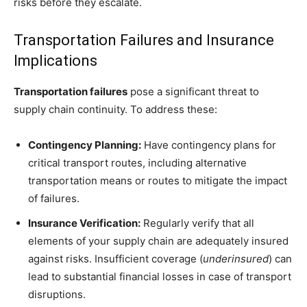
risks before they escalate.
Transportation Failures and Insurance
Implications
Transportation failures
pose a significant threat to
supply chain continuity. To address these:
Contingency Planning:
Have contingency plans for
critical transport routes, including alternative
transportation means or routes to mitigate the impact
of failures.
Insurance Verification:
Regularly verify that all
elements of your supply chain are adequately insured
against risks. Insufficient coverage (
underinsured
) can
lead to substantial financial losses in case of transport
disruptions.