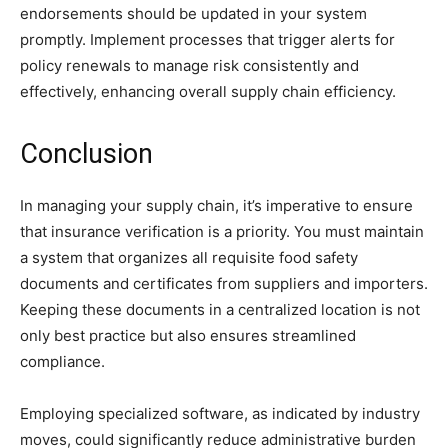
endorsements should be updated in your system
promptly. Implement processes that trigger alerts for
policy renewals to manage risk consistently and
effectively, enhancing overall supply chain efficiency.
Conclusion
In managing your supply chain, it’s imperative to ensure
that insurance verification is a priority. You must maintain
a system that organizes all requisite food safety
documents and certificates from suppliers and importers.
Keeping these documents in a centralized location is not
only best practice but also ensures streamlined
compliance.
Employing specialized software, as indicated by industry
moves, could significantly reduce administrative burden