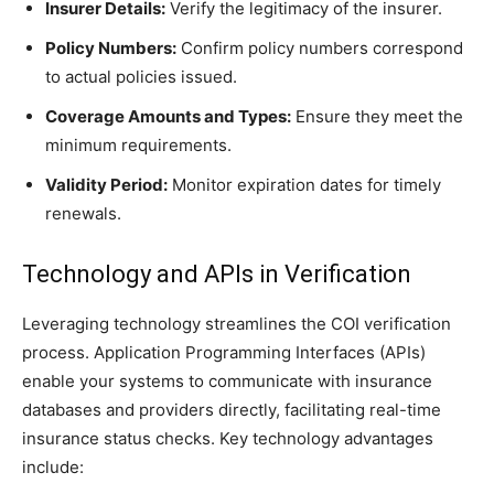
Insurer Details:
Verify the legitimacy of the insurer.
Policy Numbers:
Confirm policy numbers correspond
to actual policies issued.
Coverage Amounts and Types:
Ensure they meet the
minimum requirements.
Validity Period:
Monitor expiration dates for timely
renewals.
Technology and APIs in Verification
Leveraging technology streamlines the COI verification
process. Application Programming Interfaces (APIs)
enable your systems to communicate with insurance
databases and providers directly, facilitating real-time
insurance status checks. Key technology advantages
include: