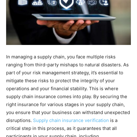
In managing a supply chain, you face multiple risks
ranging from third-party mishaps to natural disasters. As
part of your risk management strategy, it’s essential to
mitigate these risks to protect the integrity of your
operations and your financial stability. This is where
supply chain insurance comes into play. By securing the
right insurance for various stages in your supply chain,
you ensure that your business can withstand unexpected
disruptions.
Supply chain insurance verification
is a
critical step in this process, as it guarantees that all
participants in your supply chain, including