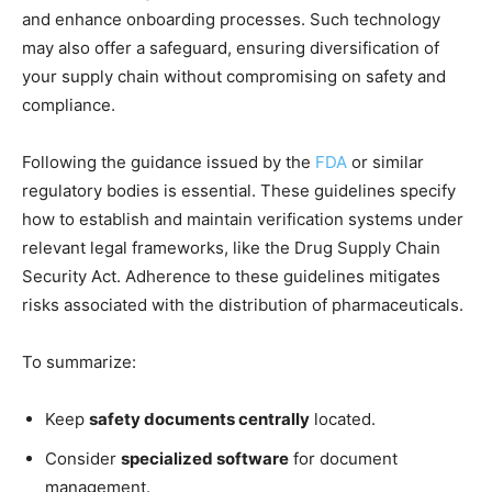
and enhance onboarding processes. Such technology
may also offer a safeguard, ensuring diversification of
your supply chain without compromising on safety and
compliance.
Following the guidance issued by the
FDA
or similar
regulatory bodies is essential. These guidelines specify
how to establish and maintain verification systems under
relevant legal frameworks, like the Drug Supply Chain
Security Act. Adherence to these guidelines mitigates
risks associated with the distribution of pharmaceuticals.
To summarize:
Keep
safety documents centrally
located.
Consider
specialized software
for document
management.