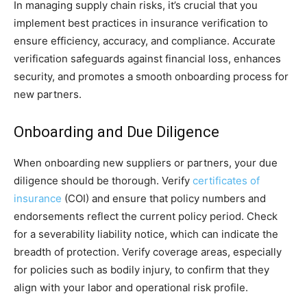
In managing supply chain risks, it’s crucial that you
implement best practices in insurance verification to
ensure efficiency, accuracy, and compliance. Accurate
verification safeguards against financial loss, enhances
security, and promotes a smooth onboarding process for
new partners.
Onboarding and Due Diligence
When onboarding new suppliers or partners, your due
diligence should be thorough. Verify
certificates of
insurance
(COI) and ensure that policy numbers and
endorsements reflect the current policy period. Check
for a severability liability notice, which can indicate the
breadth of protection. Verify coverage areas, especially
for policies such as bodily injury, to confirm that they
align with your labor and operational risk profile.