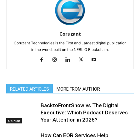
Coruzant
Coruzant Technologies is the First and Largest digital publication
in the world, built on the NEBLIO Blockchain.
RELATED ARTICLES
MORE FROM AUTHOR
BacktoFrontShow vs The Digital
Executive: Which Podcast Deserves
Your Attention in 2026?
Opinion
How Can EOR Services Help