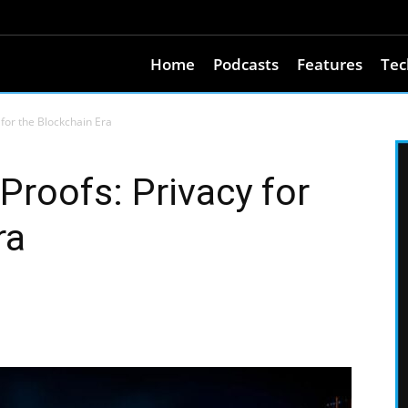
Home
Podcasts
Features
Tec
for the Blockchain Era
roofs: Privacy for
ra