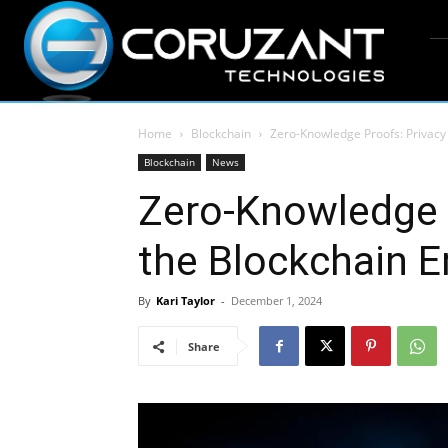
Home
Blockchain
Zero-Knowledge Proofs: Privacy 
Blockchain
News
Zero-Knowledge P
the Blockchain E
By
Kari Taylor
-
December 1, 2024
Share