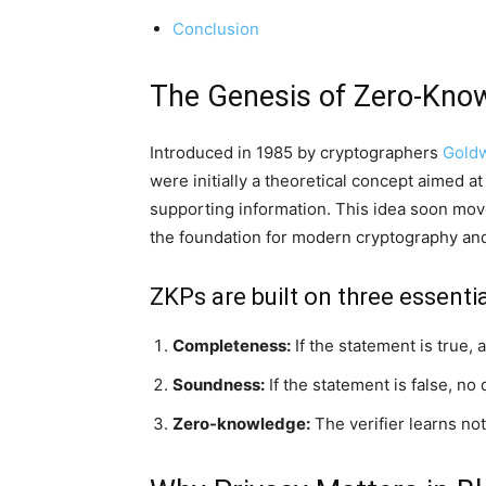
Conclusion
The Genesis of Zero-Kno
Introduced in 1985 by cryptographers
Goldw
were initially a theoretical concept aimed at
supporting information. This idea soon moved
the foundation for modern cryptography an
ZKPs are built on three essentia
Completeness:
If the statement is true, 
Soundness:
If the statement is false, no
Zero-knowledge:
The verifier learns not