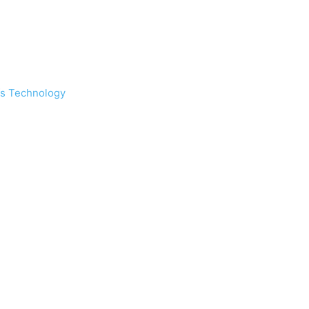
s Technology