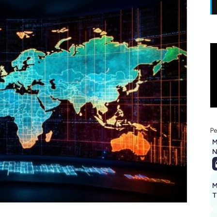
Pe
M
N
M
T