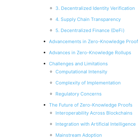
3. Decentralized Identity Verification
4. Supply Chain Transparency
5. Decentralized Finance (DeFi)
Advancements in Zero-Knowledge Proof
Advances in Zero-Knowledge Rollups
Challenges and Limitations
Computational Intensity
Complexity of Implementation
Regulatory Concerns
The Future of Zero-Knowledge Proofs
Interoperability Across Blockchains
Integration with Artificial Intelligence
Mainstream Adoption