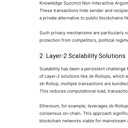
Knowledge Succinct Non-Interactive Argume
These transactions hide sender and recipie
a private alternative to public blockchains li
Such privacy mechanisms are particularly va
protection from competitors, political regim
2. Layer-2 Scalability Solutions
Scalability has been a persistent challeng
of Layer-2 solutions like zk-Rollups, which 
zk-Rollup, multiple transactions are bundled
This reduces computational load, transacti
Ethereum, for example, leverages zk-Rollups
consensus on-chain. This approach signific
blockchain networks viable for mainstream a