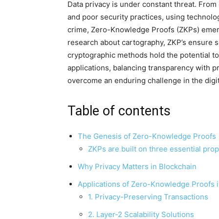
Data privacy is under constant threat. From
and poor security practices, using technolo
crime, Zero-Knowledge Proofs (ZKPs) emerg
research about cartography, ZKP’s ensure sec
cryptographic methods hold the potential t
applications, balancing transparency with p
overcome an enduring challenge in the digit
Table of contents
The Genesis of Zero-Knowledge Proofs
ZKPs are built on three essential prop
Why Privacy Matters in Blockchain
Applications of Zero-Knowledge Proofs 
1. Privacy-Preserving Transactions
2. Layer-2 Scalability Solutions