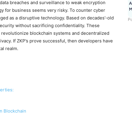
 data breaches and surveillance to weak encryption
A
M
gy for business seems very risky. To counter cyber
1
ed as a disruptive technology. Based on decades’-old
Po
urity without sacrificing confidentiality. These
o revolutionize blockchain systems and decentralized
rivacy. If ZKP’s prove successful, then developers have
al realm.
erties:
in Blockchain