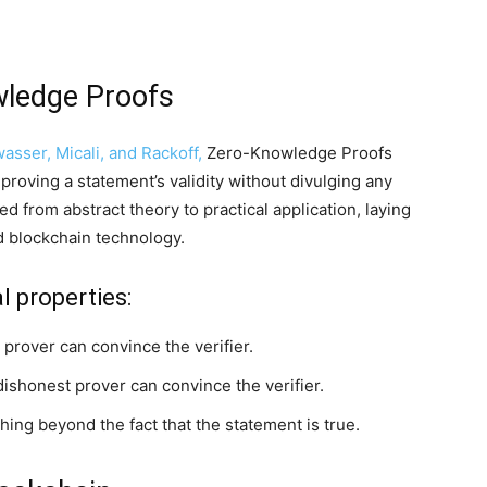
wledge Proofs
asser, Micali, and Rackoff,
Zero-Knowledge Proofs
 proving a statement’s validity without divulging any
 from abstract theory to practical application, laying
d blockchain technology.
l properties:
a prover can convince the verifier.
 dishonest prover can convince the verifier.
hing beyond the fact that the statement is true.