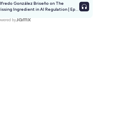
lfredo González Briseño on The
issing Ingredient in AI Regulation | Ep
292
wered by