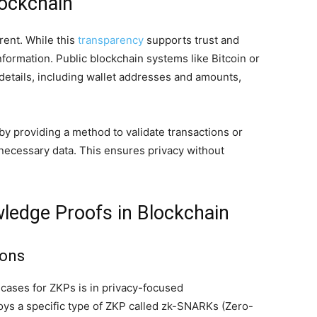
lockchain
rent. While this
transparency
supports trust and
information. Public blockchain systems like Bitcoin or
details, including wallet addresses and amounts,
y providing a method to validate transactions or
nnecessary data. This ensures privacy without
wledge Proofs in Blockchain
ions
cases for ZKPs is in privacy-focused
oys a specific type of ZKP called zk-SNARKs (Zero-