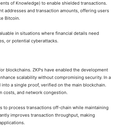
nts of Knowledge) to enable shielded transactions.
nt addresses and transaction amounts, offering users
ke Bitcoin.
luable in situations where financial details need
es, or potential cyberattacks.
e for blockchains. ZKPs have enabled the development
enhance scalability without compromising security. In a
 into a single proof, verified on the main blockchain.
on costs, and network congestion.
 to process transactions off-chain while maintaining
antly improves transaction throughput, making
pplications.