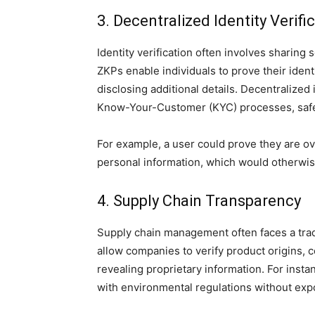
3. Decentralized Identity Verifi
Identity verification often involves sharing 
ZKPs enable individuals to prove their identit
disclosing additional details. Decentralized
Know-Your-Customer (KYC) processes, safe
For example, a user could prove they are ove
personal information, which would otherwise
4. Supply Chain Transparency
Supply chain management often faces a trad
allow companies to verify product origins, 
revealing proprietary information. For inst
with environmental regulations without expo