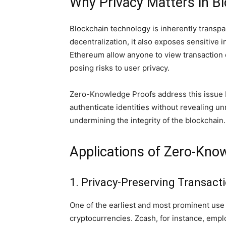
Why Privacy Matters in B
Blockchain technology is inherently transpa
decentralization, it also exposes sensitive 
Ethereum allow anyone to view transaction 
posing risks to user privacy.
Zero-Knowledge Proofs address this issue b
authenticate identities without revealing u
undermining the integrity of the blockchain.
Applications of Zero-Kno
1. Privacy-Preserving Transact
One of the earliest and most prominent use 
cryptocurrencies. Zcash, for instance, empl