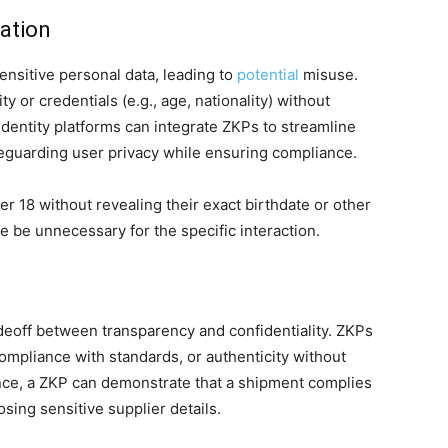
cation
sensitive personal data, leading to
potential
misuse.
y or credentials (e.g., age, nationality) without
 identity platforms can integrate ZKPs to streamline
guarding user privacy while ensuring compliance.
r 18 without revealing their exact birthdate or other
 be unnecessary for the specific interaction.
eoff between transparency and confidentiality. ZKPs
compliance with standards, or authenticity without
ance, a ZKP can demonstrate that a shipment complies
sing sensitive supplier details.