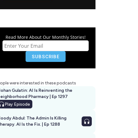
Read More About Our Monthly Stories!
ople were interested in these podcasts
ohan Gulatin: AI Is Reinventing the
eighborhood Pharmacy | Ep 1297
Play
Episode
oody Abdul: The Admin Is Killing
herapy. AI Is the Fix. | Ep 1288