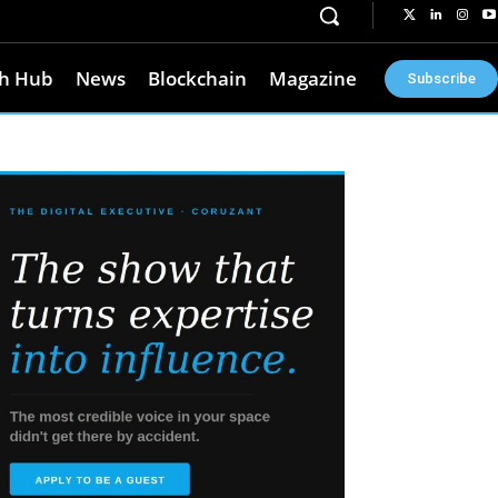
h Hub
News
Blockchain
Magazine
Subscribe