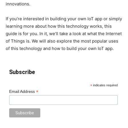
innovations.
If you’re interested in building your own IoT app or simply
learning more about how this technology works, this
guide is for you. In it, we’ll take a look at what the Internet
of Things is. We will also explore the most popular uses
of this technology and how to build your own IoT app.
Subscribe
*
indicates required
*
Email Address