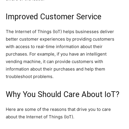
Improved Customer Service
The Internet of Things (IoT) helps businesses deliver
better customer experiences by providing customers
with access to real-time information about their
purchases. For example, if you have an intelligent
vending machine, it can provide customers with
information about their purchases and help them
troubleshoot problems.
Why You Should Care About IoT?
Here are some of the reasons that drive you to care
about the Internet of Things (IoT).