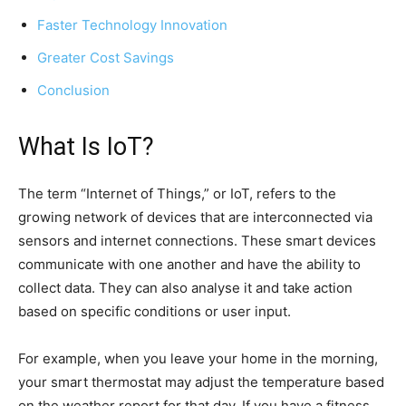
Faster Technology Innovation
Greater Cost Savings
Conclusion
What Is IoT?
The term “Internet of Things,” or IoT, refers to the
growing network of devices that are interconnected via
sensors and internet connections. These smart devices
communicate with one another and have the ability to
collect data. They can also analyse it and take action
based on specific conditions or user input.
For example, when you leave your home in the morning,
your smart thermostat may adjust the temperature based
on the weather report for that day. If you have a fitness