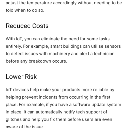
adjust the temperature accordingly without needing to be
told when to do so.
Reduced Costs
With IoT, you can eliminate the need for some tasks
entirely. For example, smart buildings can utilise sensors
to detect issues with machinery and alert a technician
before any breakdown occurs.
Lower Risk
IoT devices help make your products more reliable by
helping prevent incidents from occurring in the first
place. For example, if you have a software update system
in place, it can automatically notify tech support of
glitches and help you fix them before users are even
aware of the issue.