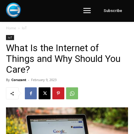
Subscribe
Home
IoT
IoT
What Is the Internet of
Things and Why Should You
Care?
By
Coruzant
-
February 9, 2023