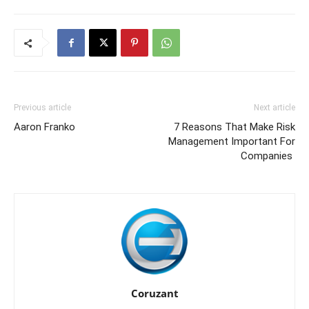
Previous article
Next article
Aaron Franko
7 Reasons That Make Risk
Management Important For
Companies
Coruzant