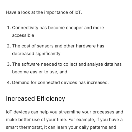
Have a look at the importance of IoT.
Connectivity has become cheaper and more
accessible
The cost of sensors and other hardware has
decreased significantly
The software needed to collect and analyse data has
become easier to use, and
Demand for connected devices has increased.
Increased Efficiency
IoT devices can help you streamline your processes and
make better use of your time. For example, if you have a
smart thermostat, it can learn your daily patterns and