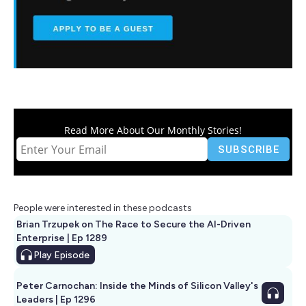
Read More About Our Monthly Stories!
People were interested in these podcasts
Brian Trzupek on The Race to Secure the AI-Driven
Enterprise | Ep 1289
Play
Episode
Peter Carnochan: Inside the Minds of Silicon Valley's
Leaders | Ep 1296