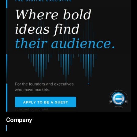
Company