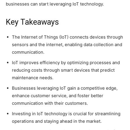
businesses can start leveraging IoT technology.
Key Takeaways
The Internet of Things (IoT) connects devices through
sensors and the internet, enabling data collection and
communication.
IoT improves efficiency by optimizing processes and
reducing costs through smart devices that predict
maintenance needs.
Businesses leveraging IoT gain a competitive edge,
enhance customer service, and foster better
communication with their customers.
Investing in IoT technology is crucial for streamlining
operations and staying ahead in the market.