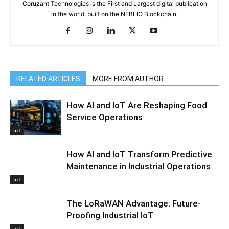
Coruzant Technologies is the First and Largest digital publication
in the world, built on the NEBLIO Blockchain.
RELATED ARTICLES
MORE FROM AUTHOR
How AI and IoT Are Reshaping Food
Service Operations
IoT
How AI and IoT Transform Predictive
Maintenance in Industrial Operations
IoT
The LoRaWAN Advantage: Future-
Proofing Industrial IoT
IoT