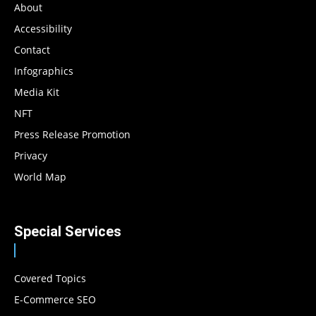
About
Accessibility
Contact
Infographics
Media Kit
NFT
Press Release Promotion
Privacy
World Map
Special Services
Covered Topics
E-Commerce SEO