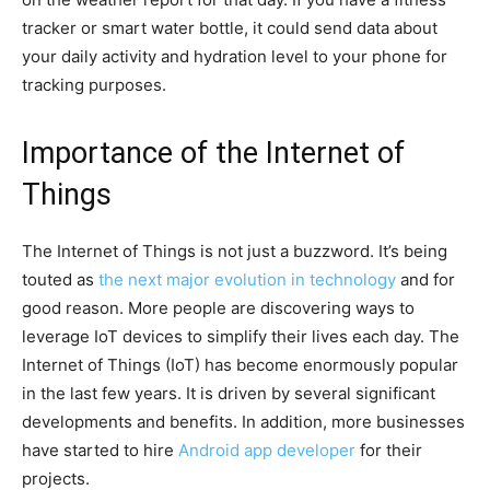
tracker or smart water bottle, it could send data about
your daily activity and hydration level to your phone for
tracking purposes.
Importance of the Internet of
Things
The Internet of Things is not just a buzzword. It’s being
touted as
the next major evolution in technology
and for
good reason. More people are discovering ways to
leverage IoT devices to simplify their lives each day. The
Internet of Things (IoT) has become enormously popular
in the last few years. It is driven by several significant
developments and benefits. In addition, more businesses
have started to hire
Android app developer
for their
projects.