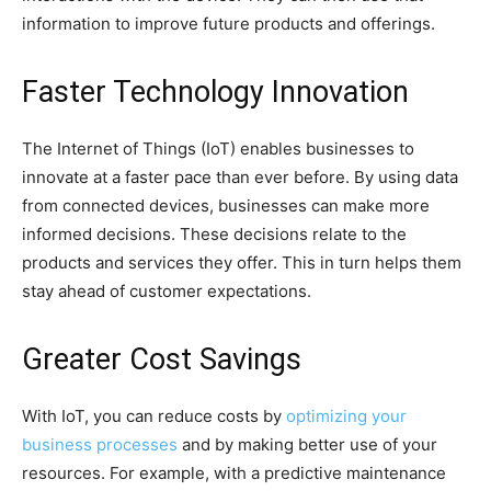
information to improve future products and offerings.
Faster Technology Innovation
The Internet of Things (IoT) enables businesses to
innovate at a faster pace than ever before. By using data
from connected devices, businesses can make more
informed decisions. These decisions relate to the
products and services they offer. This in turn helps them
stay ahead of customer expectations.
Greater Cost Savings
With IoT, you can reduce costs by
optimizing your
business processes
and by making better use of your
resources. For example, with a predictive maintenance