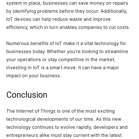
system in place, businesses can save money on repairs
by identifying problems before they occur. Additionally,
IoT devices can help reduce waste and improve
efficiency, which in turn enables companies to cut costs.
Numerous benefits of IoT make it a vital technology for
businesses today. Whether you’re looking to streamline
your operations or stay competitive in the market,
investing in IoT is a smart move. It can have a major
impact on your business.
Conclusion
The Internet of Things is one of the most exciting
technological developments of our time. As this new
technology continues to evolve rapidly, developers and
entrepreneurs alike must stay current with the latest