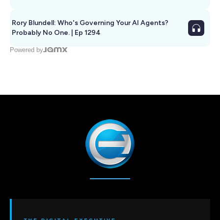
Rory Blundell: Who's Governing Your AI Agents?
Probably No One. | Ep 1294
Powered by