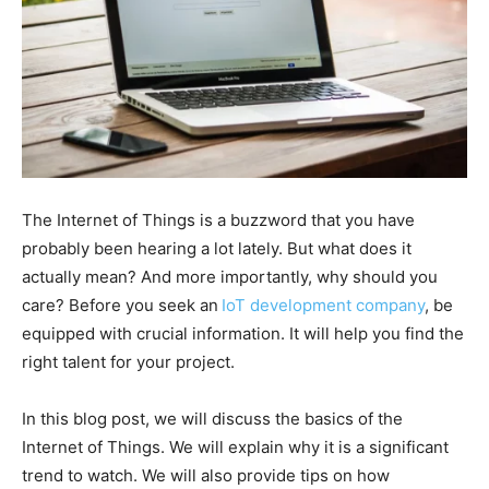
The Internet of Things is a buzzword that you have
probably been hearing a lot lately. But what does it
actually mean? And more importantly, why should you
care? Before you seek an
IoT development company
, be
equipped with crucial information. It will help you find the
right talent for your project.
In this blog post, we will discuss the basics of the
Internet of Things. We will explain why it is a significant
trend to watch. We will also provide tips on how