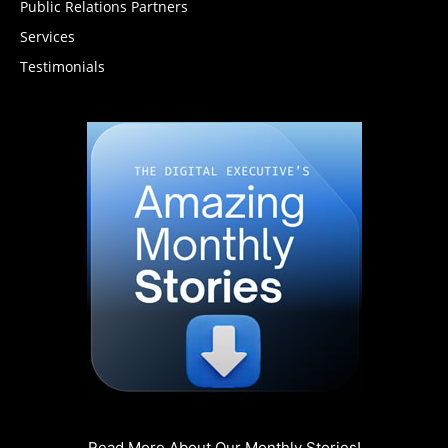
Public Relations Partners
Services
Testimonials
Read More About Our Monthly Stories!