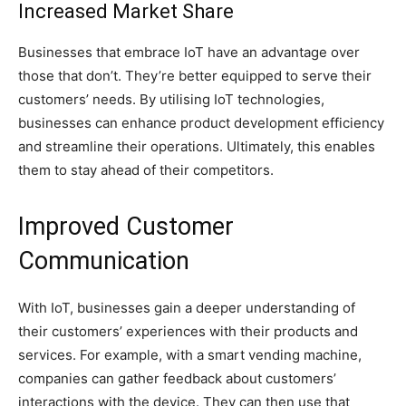
Increased Market Share
Businesses that embrace IoT have an advantage over
those that don’t. They’re better equipped to serve their
customers’ needs. By utilising IoT technologies,
businesses can enhance product development efficiency
and streamline their operations. Ultimately, this enables
them to stay ahead of their competitors.
Improved Customer
Communication
With IoT, businesses gain a deeper understanding of
their customers’ experiences with their products and
services. For example, with a smart vending machine,
companies can gather feedback about customers’
interactions with the device. They can then use that