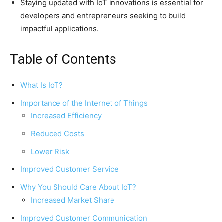
Staying updated with IoT innovations is essential for
developers and entrepreneurs seeking to build
impactful applications.
Table of Contents
What Is IoT?
Importance of the Internet of Things
Increased Efficiency
Reduced Costs
Lower Risk
Improved Customer Service
Why You Should Care About IoT?
Increased Market Share
Improved Customer Communication