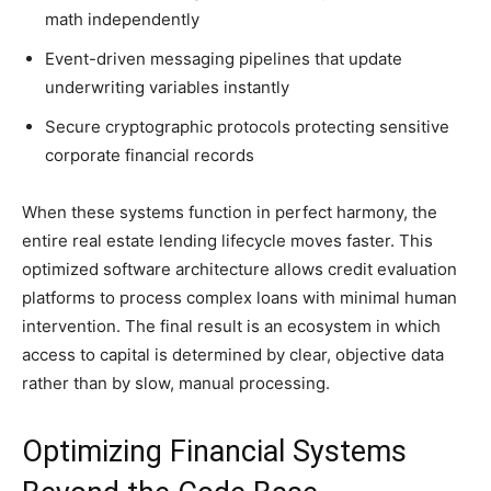
math independently
Event-driven messaging pipelines that update
underwriting variables instantly
Secure cryptographic protocols protecting sensitive
corporate financial records
When these systems function in perfect harmony, the
entire real estate lending lifecycle moves faster. This
optimized software architecture allows credit evaluation
platforms to process complex loans with minimal human
intervention. The final result is an ecosystem in which
access to capital is determined by clear, objective data
rather than by slow, manual processing.
Optimizing Financial Systems