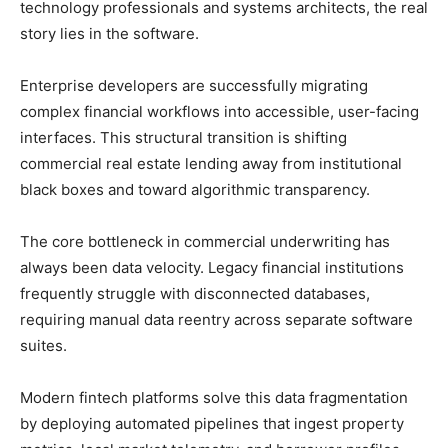
technology professionals and systems architects, the real
story lies in the software.
Enterprise developers are successfully migrating
complex financial workflows into accessible, user-facing
interfaces. This structural transition is shifting
commercial real estate lending away from institutional
black boxes and toward algorithmic transparency.
The core bottleneck in commercial underwriting has
always been data velocity. Legacy financial institutions
frequently struggle with disconnected databases,
requiring manual data reentry across separate software
suites.
Modern fintech platforms solve this data fragmentation
by deploying automated pipelines that ingest property