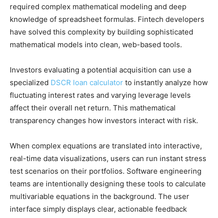
required complex mathematical modeling and deep
knowledge of spreadsheet formulas. Fintech developers
have solved this complexity by building sophisticated
mathematical models into clean, web-based tools.
Investors evaluating a potential acquisition can use a
specialized
DSCR loan calculator
to instantly analyze how
fluctuating interest rates and varying leverage levels
affect their overall net return. This mathematical
transparency changes how investors interact with risk.
When complex equations are translated into interactive,
real-time data visualizations, users can run instant stress
test scenarios on their portfolios. Software engineering
teams are intentionally designing these tools to calculate
multivariable equations in the background. The user
interface simply displays clear, actionable feedback