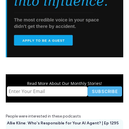
Read More About Our Monthly Stories!
People were interested in these podcasts
Allie Kline: Who's Responsible for Your AI Agent? | Ep 1295