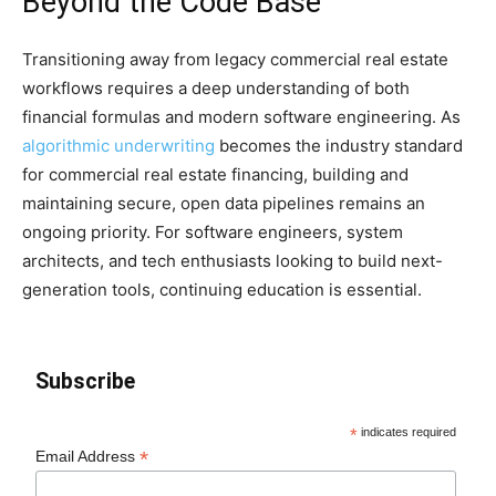
Beyond the Code Base
Transitioning away from legacy commercial real estate
workflows requires a deep understanding of both
financial formulas and modern software engineering. As
algorithmic underwriting
becomes the industry standard
for commercial real estate financing, building and
maintaining secure, open data pipelines remains an
ongoing priority. For software engineers, system
architects, and tech enthusiasts looking to build next-
generation tools, continuing education is essential.
Subscribe
*
indicates required
*
Email Address