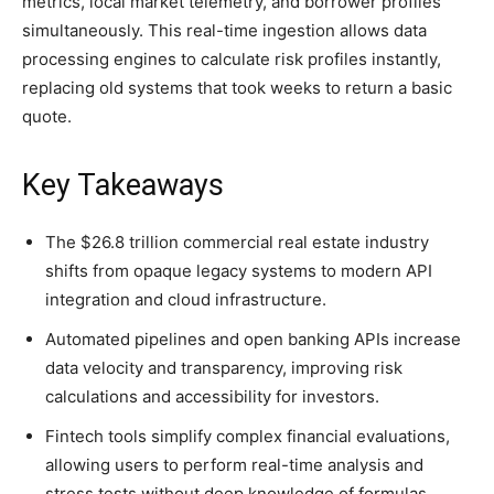
metrics, local market telemetry, and borrower profiles
simultaneously. This real-time ingestion allows data
processing engines to calculate risk profiles instantly,
replacing old systems that took weeks to return a basic
quote.
Key Takeaways
The $26.8 trillion commercial real estate industry
shifts from opaque legacy systems to modern API
integration and cloud infrastructure.
Automated pipelines and open banking APIs increase
data velocity and transparency, improving risk
calculations and accessibility for investors.
Fintech tools simplify complex financial evaluations,
allowing users to perform real-time analysis and
stress tests without deep knowledge of formulas.