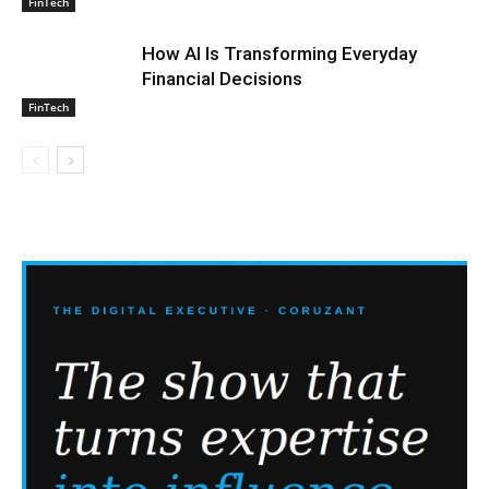
FinTech
How AI Is Transforming Everyday
Financial Decisions
FinTech