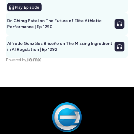
Play
Episode
Dr. Chirag Patel on The Future of Elite Athletic
Performance | Ep 1290
Alfredo González Briseño on The Missing Ingredient
in AI Regulation | Ep 1292
Powered by