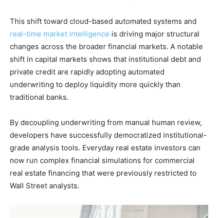
This shift toward cloud-based automated systems and
real-time market intelligence
is driving major structural
changes across the broader financial markets. A notable
shift in capital markets shows that institutional debt and
private credit are rapidly adopting automated
underwriting to deploy liquidity more quickly than
traditional banks.
By decoupling underwriting from manual human review,
developers have successfully democratized institutional-
grade analysis tools. Everyday real estate investors can
now run complex financial simulations for commercial
real estate financing that were previously restricted to
Wall Street analysts.