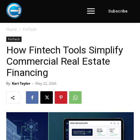
Subscribe
Home
FinTech
FinTech
How Fintech Tools Simplify
Commercial Real Estate
Financing
By
Kari Taylor
-
May 22, 2026