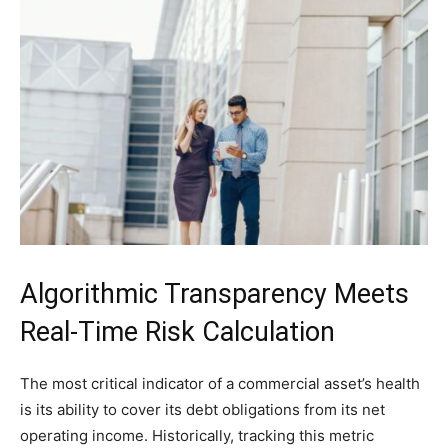
Algorithmic Transparency Meets
Real-Time Risk Calculation
The most critical indicator of a commercial asset’s health
is its ability to cover its debt obligations from its net
operating income. Historically, tracking this metric