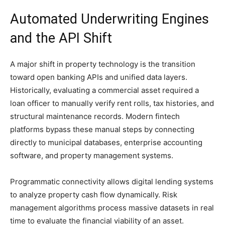
Automated Underwriting Engines
and the API Shift
A major shift in property technology is the transition
toward open banking APIs and unified data layers.
Historically, evaluating a commercial asset required a
loan officer to manually verify rent rolls, tax histories, and
structural maintenance records. Modern fintech
platforms bypass these manual steps by connecting
directly to municipal databases, enterprise accounting
software, and property management systems.
Programmatic connectivity allows digital lending systems
to analyze property cash flow dynamically. Risk
management algorithms process massive datasets in real
time to evaluate the financial viability of an asset.