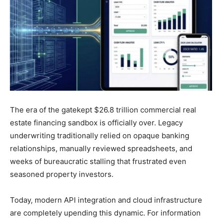
The era of the gatekept $26.8 trillion commercial real
estate financing sandbox is officially over. Legacy
underwriting traditionally relied on opaque banking
relationships, manually reviewed spreadsheets, and
weeks of bureaucratic stalling that frustrated even
seasoned property investors.
Today, modern API integration and cloud infrastructure
are completely upending this dynamic. For information