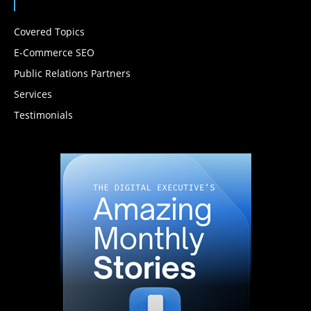
Covered Topics
E-Commerce SEO
Public Relations Partners
Services
Testimonials