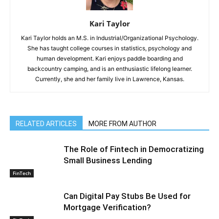
Kari Taylor
Kari Taylor holds an M.S. in Industrial/Organizational Psychology.
She has taught college courses in statistics, psychology and
human development. Kari enjoys paddle boarding and
backcountry camping, and is an enthusiastic lifelong learner.
Currently, she and her family live in Lawrence, Kansas.
RELATED ARTICLES
MORE FROM AUTHOR
The Role of Fintech in Democratizing
Small Business Lending
FinTech
Can Digital Pay Stubs Be Used for
Mortgage Verification?