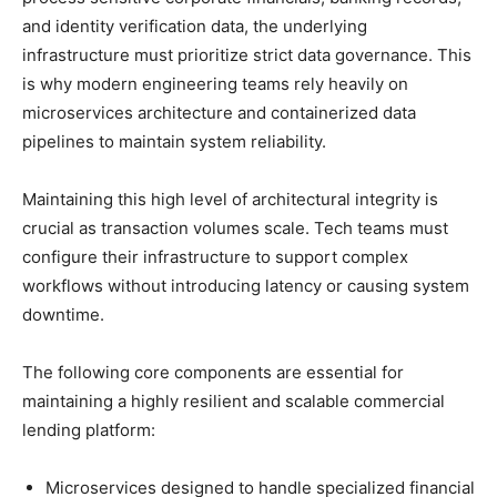
and identity verification data, the underlying
infrastructure must prioritize strict data governance. This
is why modern engineering teams rely heavily on
microservices architecture and containerized data
pipelines to maintain system reliability.
Maintaining this high level of architectural integrity is
crucial as transaction volumes scale. Tech teams must
configure their infrastructure to support complex
workflows without introducing latency or causing system
downtime.
The following core components are essential for
maintaining a highly resilient and scalable commercial
lending platform:
Microservices designed to handle specialized financial