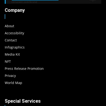
Company
About
Accessibility
Contact
Infographics
Media Kit
NFT
Press Release Promotion
Privacy
World Map
Special Services