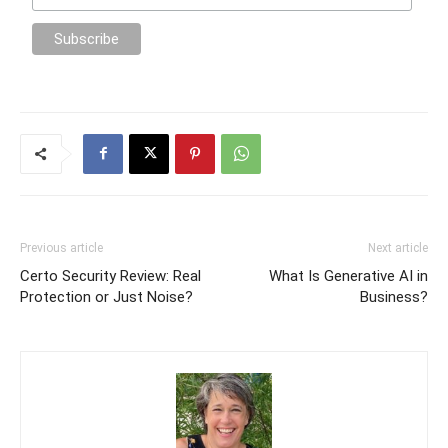
Previous article
Next article
Certo Security Review: Real
What Is Generative AI in
Protection or Just Noise?
Business?