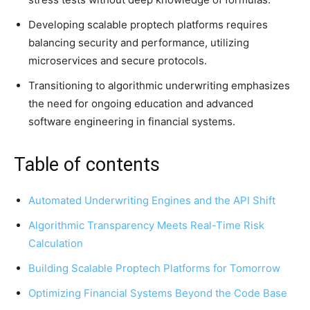
Developing scalable proptech platforms requires
balancing security and performance, utilizing
microservices and secure protocols.
Transitioning to algorithmic underwriting emphasizes
the need for ongoing education and advanced
software engineering in financial systems.
Table of contents
Automated Underwriting Engines and the API Shift
Algorithmic Transparency Meets Real-Time Risk
Calculation
Building Scalable Proptech Platforms for Tomorrow
Optimizing Financial Systems Beyond the Code Base