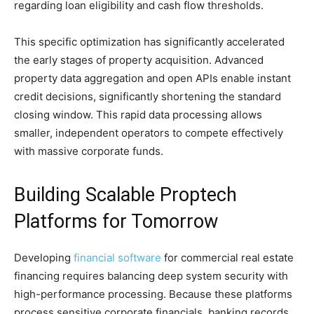
regarding loan eligibility and cash flow thresholds.
This specific optimization has significantly accelerated
the early stages of property acquisition. Advanced
property data aggregation and open APIs enable instant
credit decisions, significantly shortening the standard
closing window. This rapid data processing allows
smaller, independent operators to compete effectively
with massive corporate funds.
Building Scalable Proptech
Platforms for Tomorrow
Developing
financial software
for commercial real estate
financing requires balancing deep system security with
high-performance processing. Because these platforms
process sensitive corporate financials, banking records,