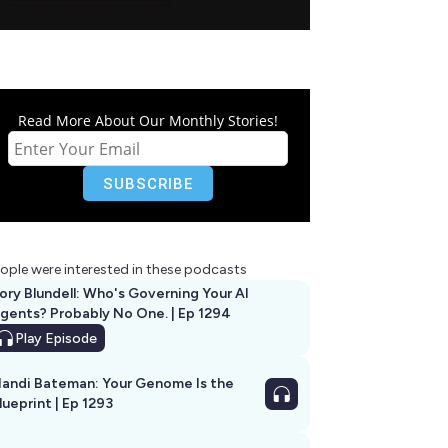
Read More About Our Monthly Stories!
ople were interested in these podcasts
ory Blundell: Who's Governing Your AI
gents? Probably No One. | Ep 1294
Play
Episode
andi Bateman: Your Genome Is the
lueprint | Ep 1293