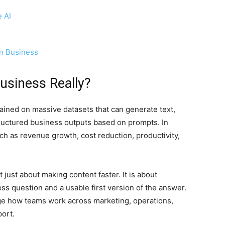
 AI
in Business
Business Really?
trained on massive datasets that can generate text,
tructured business outputs based on prompts. In
ch as revenue growth, cost reduction, productivity,
t just about making content faster. It is about
s question and a usable first version of the answer.
ge how teams work across marketing, operations,
ort.