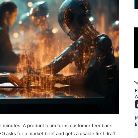
Pe
R
A
M
B
in minutes. A product team turns customer feedback
O asks for a market brief and gets a usable first draft