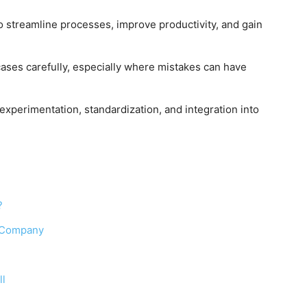
o streamline processes, improve productivity, and gain
ases carefully, especially where mistakes can have
experimentation, standardization, and integration into
?
a Company
ll