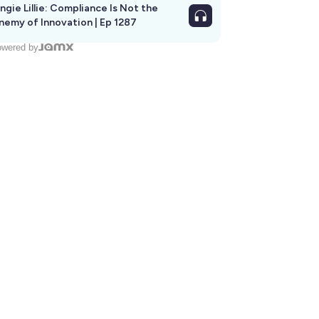
ngie Lillie: Compliance Is Not the
nemy of Innovation | Ep 1287
wered by