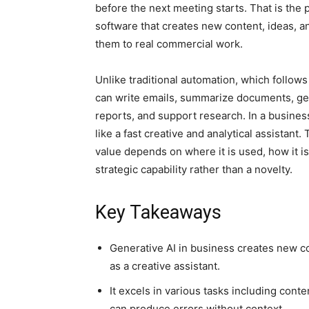
before the next meeting starts. That is the 
software that creates new content, ideas, an
them to real commercial work.
Unlike traditional automation, which follows
can write emails, summarize documents, ge
reports, and support research. In a business 
like a fast creative and analytical assistant.
value depends on where it is used, how it is
strategic capability rather than a novelty.
Key Takeaways
Generative AI in business creates new c
as a creative assistant.
It excels in various tasks including cont
can produce errors without context.