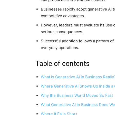
Businesses rapidly adopt generative AI t
competitive advantages.
However, leaders must evaluate its use c
serious consequences.
Successful adoption follows a pattern of 
everyday operations.
Table of contents
What Is Generative AI in Business Really
Where Generative AI Shows Up Inside 
Why the Business World Moved So Fast
What Generative AI in Business Does We
Where It Falls Short