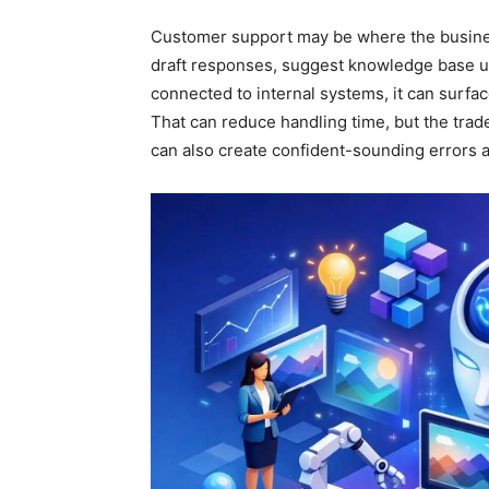
Customer support may be where the busine
draft responses, suggest knowledge base up
connected to internal systems, it can surface
That can reduce handling time, but the trade-
can also create confident-sounding errors a