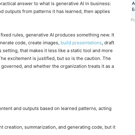
practical answer to what is generative AI in business:
A
E
d outputs from patterns it has learned, then applies
Po
 fixed rules, generative AI produces something new. It
nerate code, create images,
build presentations
, draft
setting, that makes it less like a static tool and more
 The excitement is justified, but so is the caution. The
 governed, and whether the organization treats it as a
ontent and outputs based on learned patterns, acting
ent creation, summarization, and generating code, but it