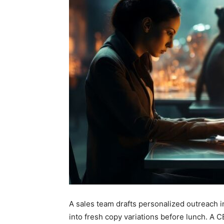
A sales team drafts personalized outreach 
into fresh copy variations before lunch. A CE