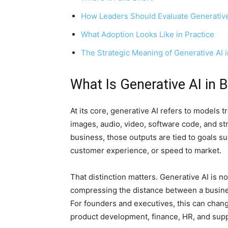
How Leaders Should Evaluate Generative
What Adoption Looks Like in Practice
The Strategic Meaning of Generative AI 
What Is Generative AI in 
At its core, generative AI refers to models 
images, audio, video, software code, and s
business, those outputs are tied to goals su
customer experience, or speed to market.
That distinction matters. Generative AI is no
compressing the distance between a busines
For founders and executives, this can chan
product development, finance, HR, and supp