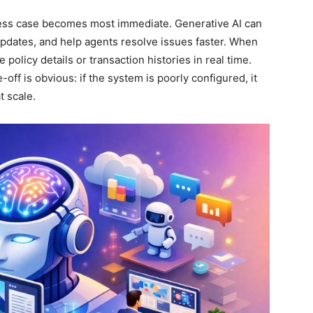
ss case becomes most immediate. Generative AI can
dates, and help agents resolve issues faster. When
 policy details or transaction histories in real time.
off is obvious: if the system is poorly configured, it
t scale.