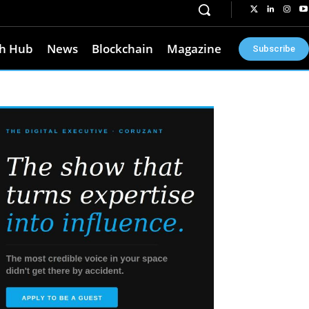
h Hub
News
Blockchain
Magazine
Subscribe