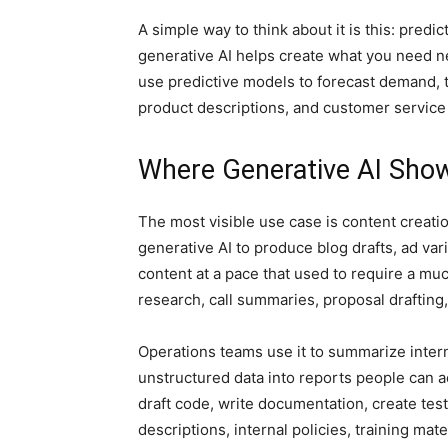
A simple way to think about it is this: predi
generative AI helps create what you need ne
use predictive models to forecast demand, 
product descriptions, and customer service 
Where Generative AI Sho
The most visible use case is content creatio
generative AI to produce blog drafts, ad vari
content at a pace that used to require a muc
research, call summaries, proposal drafting
Operations teams use it to summarize inte
unstructured data into reports people can a
draft code, write documentation, create tes
descriptions, internal policies, training ma