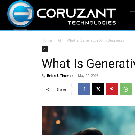
Home
AI
What Is Generative AI in Business?
AI
What Is Generati
By
Brian E. Thomas
-
May 22, 2026
Share