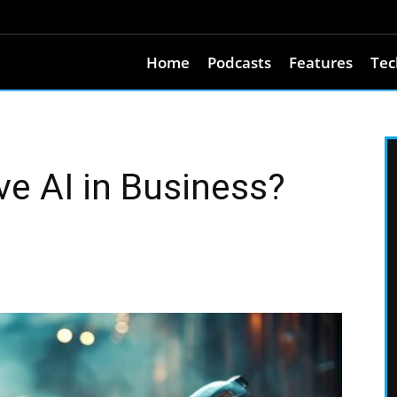
Home
Podcasts
Features
Tec
ve AI in Business?