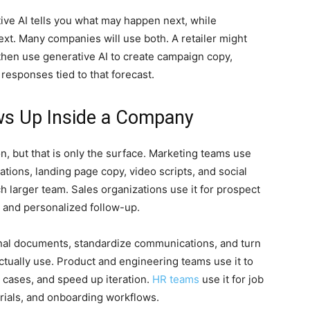
ctive AI tells you what may happen next, while
xt. Many companies will use both. A retailer might
then use generative AI to create campaign copy,
responses tied to that forecast.
ws Up Inside a Company
n, but that is only the surface. Marketing teams use
ations, landing page copy, video scripts, and social
h larger team. Sales organizations use it for prospect
, and personalized follow-up.
rnal documents, standardize communications, and turn
ctually use. Product and engineering teams use it to
t cases, and speed up iteration.
HR teams
use it for job
terials, and onboarding workflows.