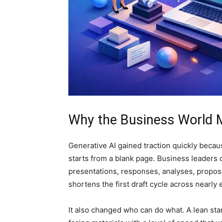
Why the Business World 
Generative AI gained traction quickly becau
starts from a blank page. Business leaders
presentations, responses, analyses, proposa
shortens the first draft cycle across nearl
It also changed who can do what. A lean st