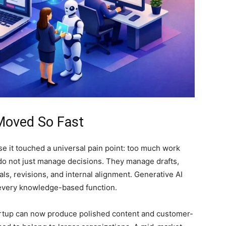
Moved So Fast
se it touched a universal pain point: too much work
 do not just manage decisions. They manage drafts,
ls, revisions, and internal alignment. Generative AI
y every knowledge-based function.
artup can now produce polished content and customer-