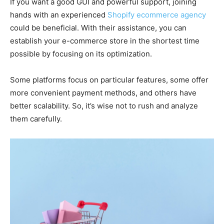
If you want a good GUI and powerful support, joining
hands with an experienced
Shopify ecommerce agency
could be beneficial. With their assistance, you can
establish your e-commerce store in the shortest time
possible by focusing on its optimization.
Some platforms focus on particular features, some offer
more convenient payment methods, and others have
better scalability. So, it’s wise not to rush and analyze
them carefully.