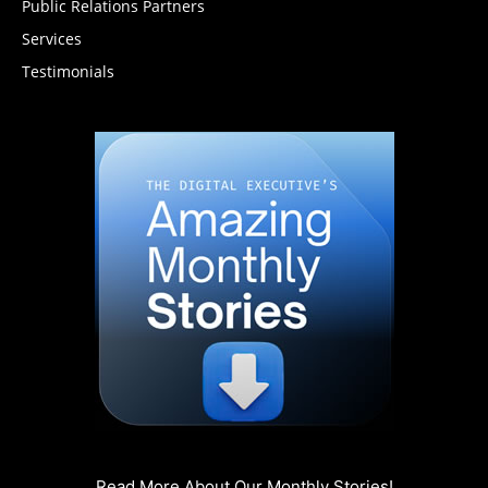
Public Relations Partners
Services
Testimonials
Read More About Our Monthly Stories!