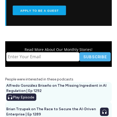
Read More About Our Monthly Stories!
People were interested in these podcasts
Alfredo González Briseño on The Missing Ingredient in AI
Regulation | Ep 1292
Play
Episode
Brian Trzupek on The Race to Secure the AI-Driven
Enterprise | Ep 1289