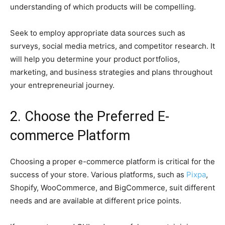
understanding of which products will be compelling.
Seek to employ appropriate data sources such as
surveys, social media metrics, and competitor research. It
will help you determine your product portfolios,
marketing, and business strategies and plans throughout
your entrepreneurial journey.
2. Choose the Preferred E-
commerce Platform
Choosing a proper e-commerce platform is critical for the
success of your store. Various platforms, such as
Pixpa
,
Shopify, WooCommerce, and BigCommerce, suit different
needs and are available at different price points.