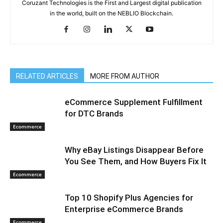
Coruzant Technologies is the First and Largest digital publication
in the world, built on the NEBLIO Blockchain.
RELATED ARTICLES
MORE FROM AUTHOR
eCommerce Supplement Fulfillment
for DTC Brands
Ecommerce
Why eBay Listings Disappear Before
You See Them, and How Buyers Fix It
Ecommerce
Top 10 Shopify Plus Agencies for
Enterprise eCommerce Brands
Ecommerce