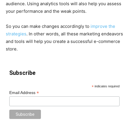
audience. Using analytics tools will also help you assess
your performance and the weak points.
So you can make changes accordingly to
improve the
strategies
. In other words, all these marketing endeavors
and tools will help you create a successful e-commerce
store.
Subscribe
*
indicates required
*
Email Address