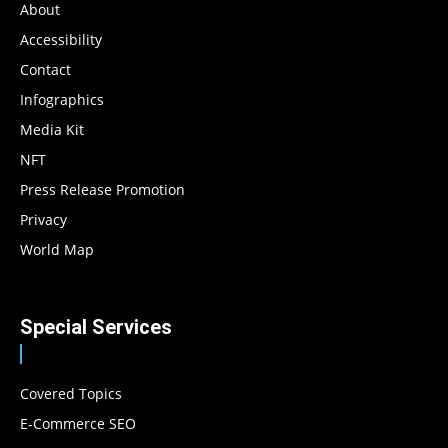
About
Accessibility
Contact
Infographics
Media Kit
NFT
Press Release Promotion
Privacy
World Map
Special Services
Covered Topics
E-Commerce SEO