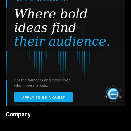
Company