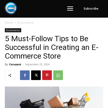
Subscribe
Home
Ecommerce
Ecommerce
5 Must-Follow Tips to Be
Successful in Creating an E-
Commerce Store
By
Coruzant
-
September 25, 2024