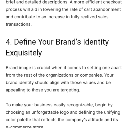
brief and detailed descriptions. A more efficient checkout
process will aid in lowering the rate of cart abandonment
and contribute to an increase in fully realized sales
transactions.
4. Define Your Brand’s Identity
Exquisitely
Brand image is crucial when it comes to setting one apart
from the rest of the organizations or companies. Your
brand identity should align with those values and be
appealing to those you are targeting.
To make your business easily recognizable, begin by
choosing an unforgettable logo and defining the unifying
color palette that reflects the company’s attitude and its
e-commerce store.