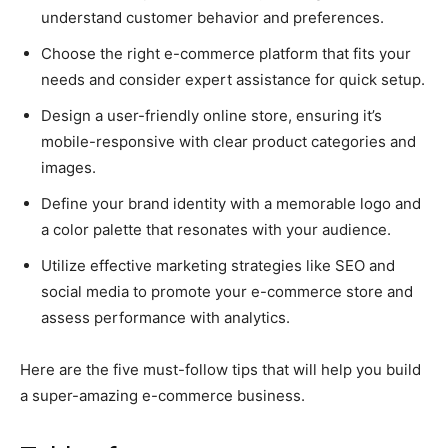
understand customer behavior and preferences.
Choose the right e-commerce platform that fits your
needs and consider expert assistance for quick setup.
Design a user-friendly online store, ensuring it’s
mobile-responsive with clear product categories and
images.
Define your brand identity with a memorable logo and
a color palette that resonates with your audience.
Utilize effective marketing strategies like SEO and
social media to promote your e-commerce store and
assess performance with analytics.
Here are the five must-follow tips that will help you build
a super-amazing e-commerce business.