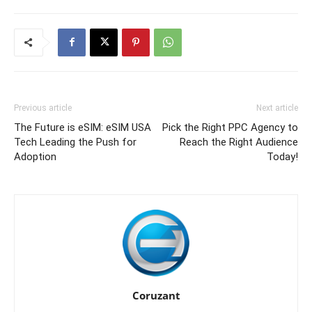
Previous article
Next article
The Future is eSIM: eSIM USA
Pick the Right PPC Agency to
Tech Leading the Push for
Reach the Right Audience
Adoption
Today!
Coruzant