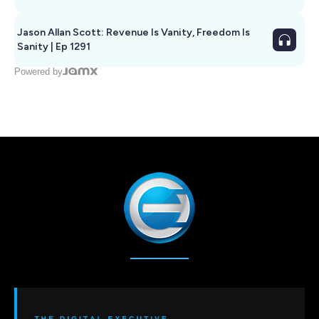
Jason Allan Scott: Revenue Is Vanity, Freedom Is
Sanity | Ep 1291
Powered by