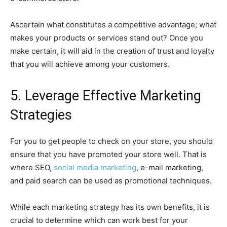
Ascertain what constitutes a competitive advantage; what
makes your products or services stand out? Once you
make certain, it will aid in the creation of trust and loyalty
that you will achieve among your customers.
5. Leverage Effective Marketing
Strategies
For you to get people to check on your store, you should
ensure that you have promoted your store well. That is
where SEO,
social media marketing
, e-mail marketing,
and paid search can be used as promotional techniques.
While each marketing strategy has its own benefits, it is
crucial to determine which can work best for your