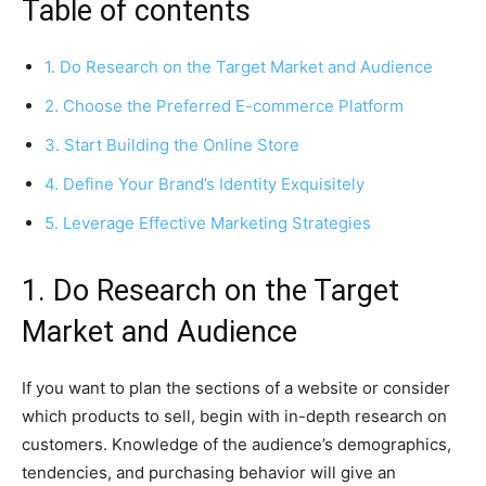
Table of contents
1. Do Research on the Target Market and Audience
2. Choose the Preferred E-commerce Platform
3. Start Building the Online Store
4. Define Your Brand’s Identity Exquisitely
5. Leverage Effective Marketing Strategies
1. Do Research on the Target
Market and Audience
If you want to plan the sections of a website or consider
which products to sell, begin with in-depth research on
customers. Knowledge of the audience’s demographics,
tendencies, and purchasing behavior will give an