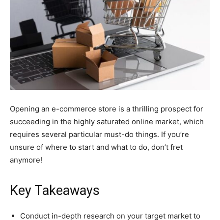
Opening an e-commerce store is a thrilling prospect for
succeeding in the highly saturated online market, which
requires several particular must-do things. If you’re
unsure of where to start and what to do, don’t fret
anymore!
Key Takeaways
Conduct in-depth research on your target market to