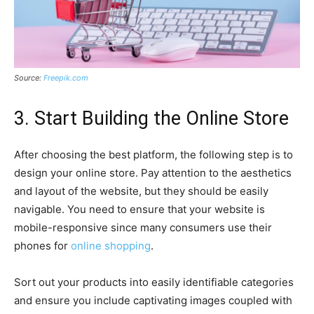
Source:
Freepik.com
3. Start Building the Online Store
After choosing the best platform, the following step is to
design your online store. Pay attention to the aesthetics
and layout of the website, but they should be easily
navigable. You need to ensure that your website is
mobile-responsive since many consumers use their
phones for
online shopping
.
Sort out your products into easily identifiable categories
and ensure you include captivating images coupled with