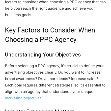
factors to consider when choosing a PPC agency that can
help you reach the right audience and achieve your
business goals.
Key Factors to Consider When
Choosing a PPC Agency
Understanding Your Objectives
Before selecting a PPC agency, it’s crucial to define your
advertising objectives clearly. Do you want to increase
brand awareness? Drive more leads? Increase sales?
Each goal requires different strategies, so it’s essential to
align with an agency that understands your unique
marketing objectives
.