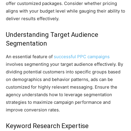
offer customized packages. Consider whether pricing
aligns with your budget level while gauging their ability to
deliver results effectively.
Understanding Target Audience
Segmentation
An essential feature of
successful PPC campaigns
involves segmenting your target audience effectively. By
dividing potential customers into specific groups based
on demographics and behavior patterns, ads can be
customized for highly relevant messaging. Ensure the
agency understands how to leverage segmentation
strategies to maximize campaign performance and
improve conversion rates.
Keyword Research Expertise