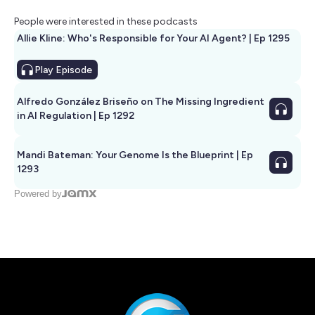
People were interested in these podcasts
Allie Kline: Who's Responsible for Your AI Agent? | Ep 1295
Play
Episode
Alfredo González Briseño on The Missing Ingredient
in AI Regulation | Ep 1292
Mandi Bateman: Your Genome Is the Blueprint | Ep
1293
Powered by