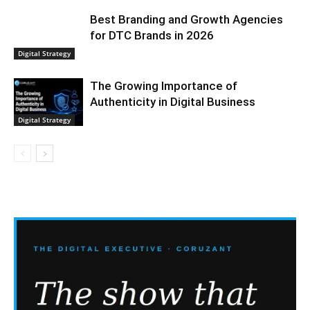
Best Branding and Growth Agencies
for DTC Brands in 2026
Digital Strategy
The Growing Importance of
Authenticity in Digital Business
Digital Strategy