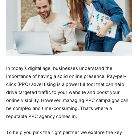
In today’s digital age, businesses understand the
importance of having a solid online presence. Pay-per-
click (PPC) advertising is a powerful tool that can help
drive targeted traffic to your website and boost your
online visibility. However, managing PPC campaigns can
be complex and time-consuming. That’s where a
reputable PPC agency comes in.
To help you pick the right partner we explore the key