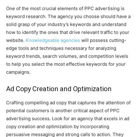
One of the most crucial elements of PPC advertising is
keyword research. The agency you choose should have a
solid grasp of your industry’s keywords and understand
how to identify the ones that drive relevant traffic to your
website.
Knowledgeable agencies
will possess cutting-
edge tools and techniques necessary for analyzing
keyword trends, search volumes, and competition levels
to help you select the most effective keywords for your
campaigns.
Ad Copy Creation and Optimization
Crafting compelling ad copy that captures the attention of
potential customers is another critical aspect of PPC
advertising success. Look for an agency that excels in ad
copy creation and optimization by incorporating
persuasive messaging and strong calls to action. They