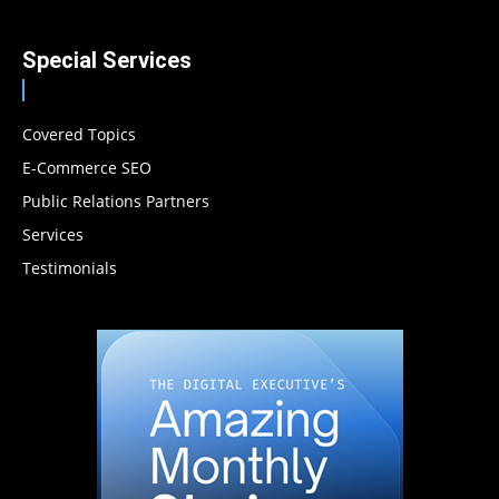
Special Services
Covered Topics
E-Commerce SEO
Public Relations Partners
Services
Testimonials