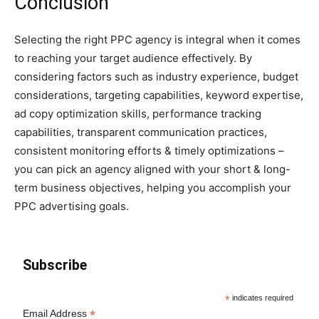
Conclusion
Selecting the right PPC agency is integral when it comes
to reaching your target audience effectively. By
considering factors such as industry experience, budget
considerations, targeting capabilities, keyword expertise,
ad copy optimization skills, performance tracking
capabilities, transparent communication practices,
consistent monitoring efforts & timely optimizations –
you can pick an agency aligned with your short & long-
term business objectives, helping you accomplish your
PPC advertising goals.
Subscribe
*
indicates required
*
Email Address