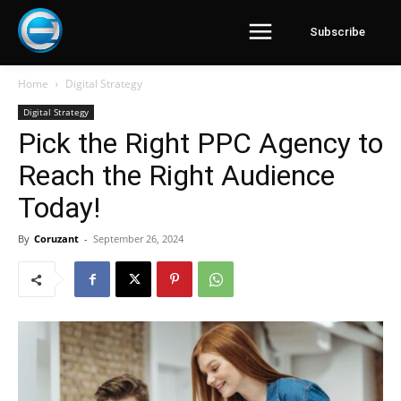
Subscribe
Home
Digital Strategy
Digital Strategy
Pick the Right PPC Agency to
Reach the Right Audience
Today!
By
Coruzant
-
September 26, 2024