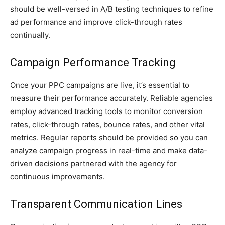
should be well-versed in A/B testing techniques to refine
ad performance and improve click-through rates
continually.
Campaign Performance Tracking
Once your PPC campaigns are live, it’s essential to
measure their performance accurately. Reliable agencies
employ advanced tracking tools to monitor conversion
rates, click-through rates, bounce rates, and other vital
metrics. Regular reports should be provided so you can
analyze campaign progress in real-time and make data-
driven decisions partnered with the agency for
continuous improvements.
Transparent Communication Lines