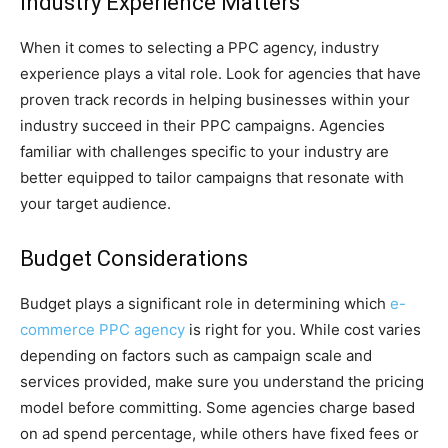
Industry Experience Matters
When it comes to selecting a PPC agency, industry
experience plays a vital role. Look for agencies that have
proven track records in helping businesses within your
industry succeed in their PPC campaigns. Agencies
familiar with challenges specific to your industry are
better equipped to tailor campaigns that resonate with
your target audience.
Budget Considerations
Budget plays a significant role in determining which
e-
commerce PPC agency
is right for you. While cost varies
depending on factors such as campaign scale and
services provided, make sure you understand the pricing
model before committing. Some agencies charge based
on ad spend percentage, while others have fixed fees or