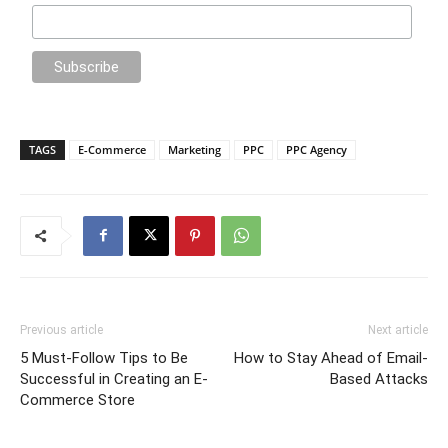
TAGS
E-Commerce
Marketing
PPC
PPC Agency
Previous article
Next article
5 Must-Follow Tips to Be
How to Stay Ahead of Email-
Successful in Creating an E-
Based Attacks
Commerce Store