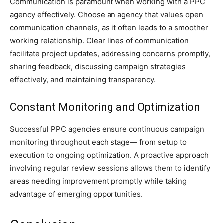
Communication is paramount when working with a PPC
agency effectively. Choose an agency that values open
communication channels, as it often leads to a smoother
working relationship. Clear lines of communication
facilitate project updates, addressing concerns promptly,
sharing feedback, discussing campaign strategies
effectively, and maintaining transparency.
Constant Monitoring and Optimization
Successful PPC agencies ensure continuous campaign
monitoring throughout each stage— from setup to
execution to ongoing optimization. A proactive approach
involving regular review sessions allows them to identify
areas needing improvement promptly while taking
advantage of emerging opportunities.