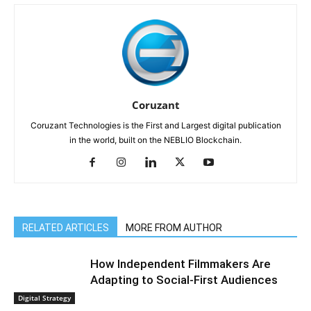
Coruzant
Coruzant Technologies is the First and Largest digital publication
in the world, built on the NEBLIO Blockchain.
RELATED ARTICLES
MORE FROM AUTHOR
How Independent Filmmakers Are
Adapting to Social-First Audiences
Digital Strategy