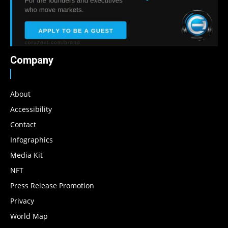
Company
About
Accessibility
Contact
Infographics
Media Kit
NFT
Press Release Promotion
Privacy
World Map