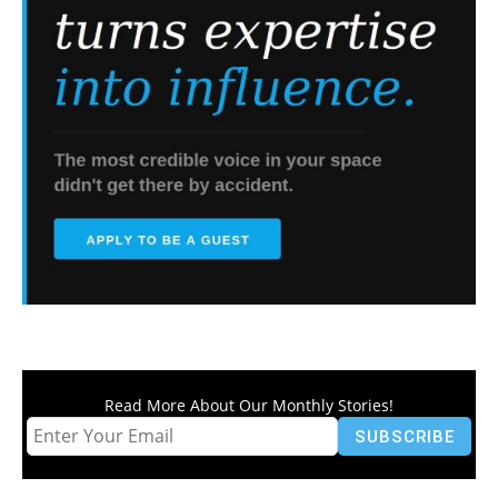
Read More About Our Monthly Stories!