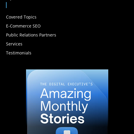
Covered Topics
E-Commerce SEO
Public Relations Partners
Services
Testimonials