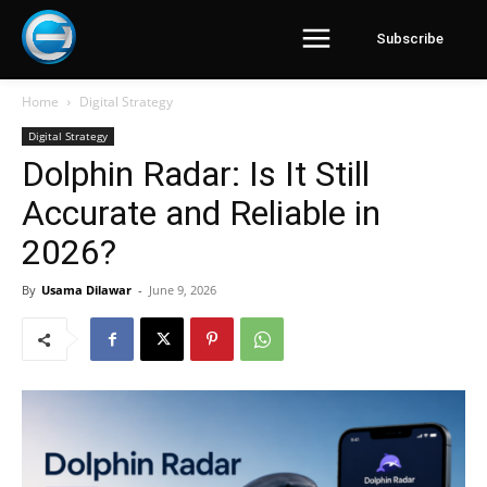
Subscribe
Home
Digital Strategy
Digital Strategy
Dolphin Radar: Is It Still
Accurate and Reliable in
2026?
By
Usama Dilawar
-
June 9, 2026