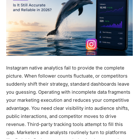
Instagram native analytics fail to provide the complete
picture. When follower counts fluctuate, or competitors
suddenly shift their strategy, standard dashboards leave
you guessing. Operating with incomplete data fragments
your marketing execution and reduces your competitive
advantage. You need clear visibility into audience shifts,
public interactions, and competitor moves to drive
revenue. Third-party tracking tools attempt to fill this
gap. Marketers and analysts routinely turn to platforms