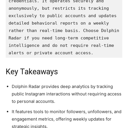
credentials. It operates securely and 
anonymously, but restricts its tracking 
exclusively to public accounts and updates 
detailed behavioral reports on a weekly 
rather than real-time basis. Choose Dolphin 
Radar if you need long-term competitive 
intelligence and do not require real-time 
alerts or private account access.
Key Takeaways
Dolphin Radar provides deep analytics by tracking
public Instagram interactions without requiring access
to personal accounts.
It features tools to monitor followers, unfollowers, and
engagement metrics, offering weekly updates for
strategic insights.