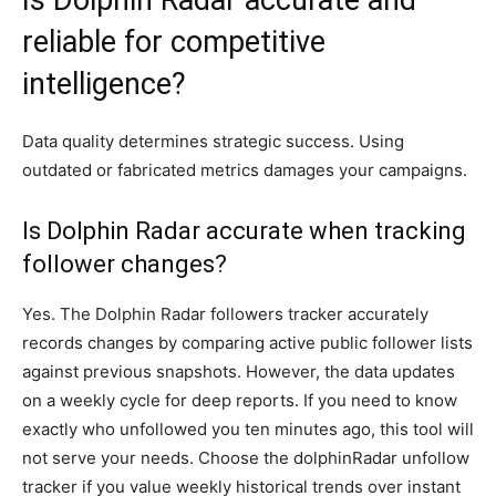
Is Dolphin Radar accurate and
reliable for competitive
intelligence?
Data quality determines strategic success. Using
outdated or fabricated metrics damages your campaigns.
Is Dolphin Radar accurate when tracking
follower changes?
Yes. The Dolphin Radar followers tracker accurately
records changes by comparing active public follower lists
against previous snapshots. However, the data updates
on a weekly cycle for deep reports. If you need to know
exactly who unfollowed you ten minutes ago, this tool will
not serve your needs. Choose the dolphinRadar unfollow
tracker if you value weekly historical trends over instant