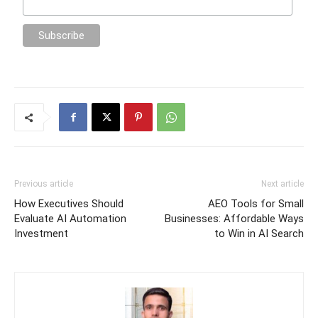
Previous article
Next article
How Executives Should
AEO Tools for Small
Evaluate AI Automation
Businesses: Affordable Ways
Investment
to Win in AI Search