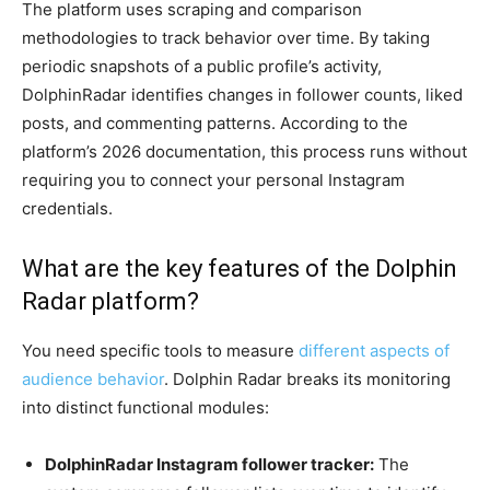
The platform uses scraping and comparison
methodologies to track behavior over time. By taking
periodic snapshots of a public profile’s activity,
DolphinRadar identifies changes in follower counts, liked
posts, and commenting patterns. According to the
platform’s 2026 documentation, this process runs without
requiring you to connect your personal Instagram
credentials.
What are the key features of the Dolphin
Radar platform?
You need specific tools to measure
different aspects of
audience behavior
. Dolphin Radar breaks its monitoring
into distinct functional modules:
DolphinRadar Instagram follower tracker:
The