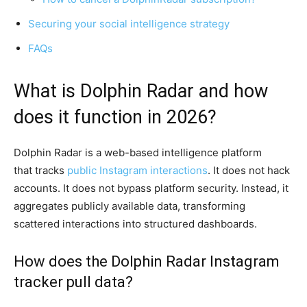
Securing your social intelligence strategy
FAQs
What is Dolphin Radar and how
does it function in 2026?
Dolphin Radar is a web-based intelligence platform
that tracks
public Instagram interactions
. It does not hack
accounts. It does not bypass platform security. Instead, it
aggregates publicly available data, transforming
scattered interactions into structured dashboards.
How does the Dolphin Radar Instagram
tracker pull data?