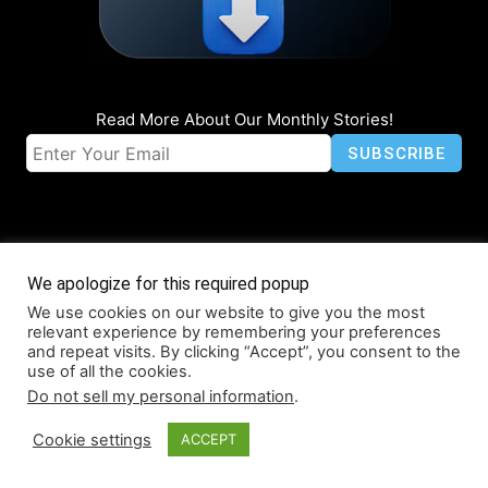
Read More About Our Monthly Stories!
We apologize for this required popup
We use cookies on our website to give you the most
© Coruzant Technologies 2019-2026
relevant experience by remembering your preferences
About
Accessibility
Contact
Infographics
Media Kit
NFT
and repeat visits. By clicking “Accept”, you consent to the
use of all the cookies.
Press Release Promotion
Privacy
World Map
Do not sell my personal information
.
Cookie settings
ACCEPT