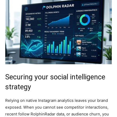
Securing your social intelligence
strategy
Relying on native Instagram analytics leaves your brand
exposed. When you cannot see competitor interactions,
recent follow RolphinRadar data, or audience churn, you