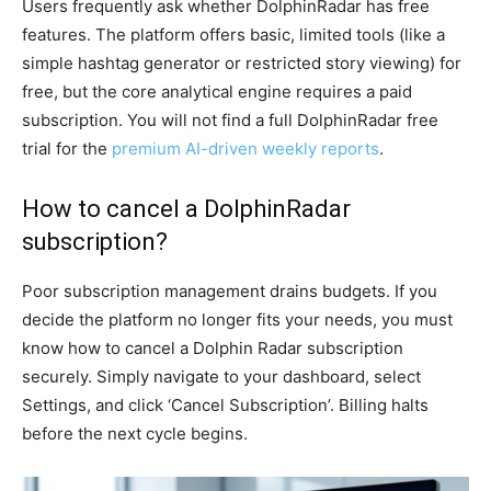
Users frequently ask whether DolphinRadar has free
features. The platform offers basic, limited tools (like a
simple hashtag generator or restricted story viewing) for
free, but the core analytical engine requires a paid
subscription. You will not find a full DolphinRadar free
trial for the
premium AI-driven weekly reports
.
How to cancel a DolphinRadar
subscription?
Poor subscription management drains budgets. If you
decide the platform no longer fits your needs, you must
know how to cancel a Dolphin Radar subscription
securely. Simply navigate to your dashboard, select
Settings, and click ‘Cancel Subscription’. Billing halts
before the next cycle begins.