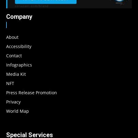
Company
About
Accessibility
Contact
Infographics
Media Kit
NFT
Press Release Promotion
Privacy
World Map
Special Services