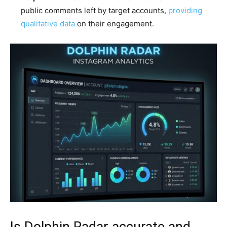
public comments left by target accounts,
providing
qualitative data
on their engagement.