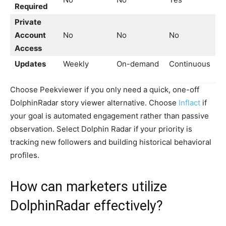
Required
Private
Account
No
No
No
Access
Updates
Weekly
On-demand
Continuous
Choose Peekviewer if you only need a quick, one-off
DolphinRadar story viewer alternative. Choose
Inflact
if
your goal is automated engagement rather than passive
observation. Select Dolphin Radar if your priority is
tracking new followers and building historical behavioral
profiles.
How can marketers utilize
DolphinRadar effectively?