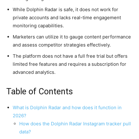
While Dolphin Radar is safe, it does not work for
private accounts and lacks real-time engagement
monitoring capabilities.
Marketers can utilize it to gauge content performance
and assess competitor strategies effectively.
The platform does not have a full free trial but offers
limited free features and requires a subscription for
advanced analytics.
Table of Contents
What is Dolphin Radar and how does it function in
2026?
How does the Dolphin Radar Instagram tracker pull
data?