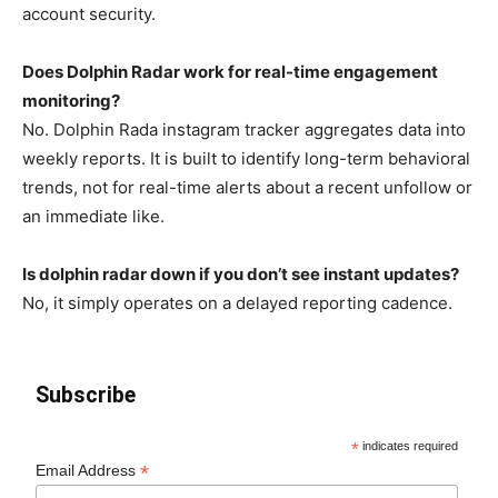
account security.
Does Dolphin Radar work for real-time engagement
monitoring?
No. Dolphin Rada instagram tracker aggregates data into
weekly reports. It is built to identify long-term behavioral
trends, not for real-time alerts about a recent unfollow or
an immediate like.
Is dolphin radar down if you don’t see instant updates?
No, it simply operates on a delayed reporting cadence.
Subscribe
*
indicates required
*
Email Address