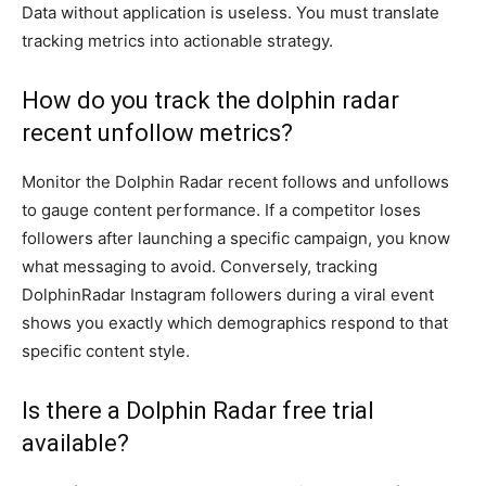
Data without application is useless. You must translate
tracking metrics into actionable strategy.
How do you track the dolphin radar
recent unfollow metrics?
Monitor the Dolphin Radar recent follows and unfollows
to gauge content performance. If a competitor loses
followers after launching a specific campaign, you know
what messaging to avoid. Conversely, tracking
DolphinRadar Instagram followers during a viral event
shows you exactly which demographics respond to that
specific content style.
Is there a Dolphin Radar free trial
available?