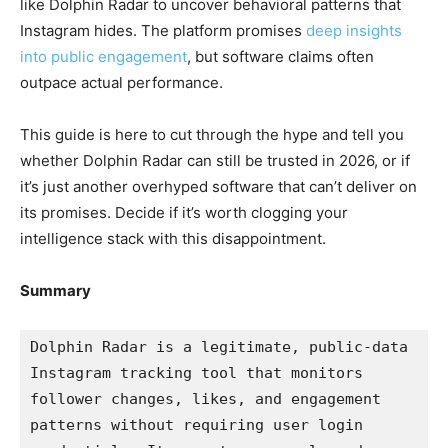
like Dolphin Radar to uncover behavioral patterns that
Instagram hides. The platform promises
deep insights
into public engagement
, but software claims often
outpace actual performance.
This guide is here to cut through the hype and tell you
whether Dolphin Radar can still be trusted in 2026, or if
it’s just another overhyped software that can’t deliver on
its promises. Decide if it’s worth clogging your
intelligence stack with this disappointment.
Summary
Dolphin Radar is a legitimate, public-data 
Instagram tracking tool that monitors 
follower changes, likes, and engagement 
patterns without requiring user login 