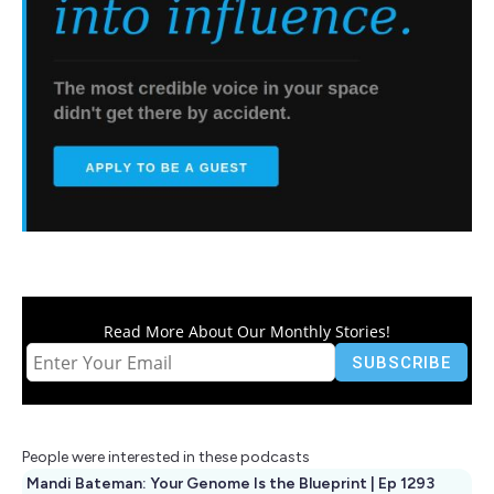
Read More About Our Monthly Stories!
People were interested in these podcasts
Mandi Bateman: Your Genome Is the Blueprint | Ep 1293