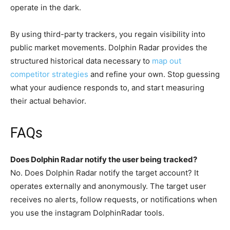
operate in the dark.
By using third-party trackers, you regain visibility into
public market movements. Dolphin Radar provides the
structured historical data necessary to
map out
competitor strategies
and refine your own. Stop guessing
what your audience responds to, and start measuring
their actual behavior.
FAQs
Does Dolphin Radar notify the user being tracked?
No. Does Dolphin Radar notify the target account? It
operates externally and anonymously. The target user
receives no alerts, follow requests, or notifications when
you use the instagram DolphinRadar tools.