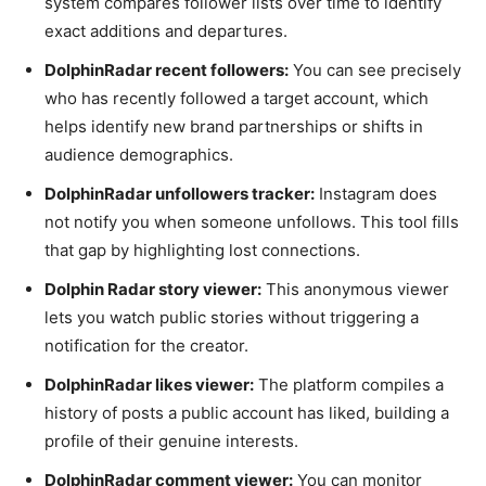
system compares follower lists over time to identify
exact additions and departures.
DolphinRadar recent followers:
You can see precisely
who has recently followed a target account, which
helps identify new brand partnerships or shifts in
audience demographics.
DolphinRadar unfollowers tracker:
Instagram does
not notify you when someone unfollows. This tool fills
that gap by highlighting lost connections.
Dolphin Radar story viewer:
This anonymous viewer
lets you watch public stories without triggering a
notification for the creator.
DolphinRadar likes viewer:
The platform compiles a
history of posts a public account has liked, building a
profile of their genuine interests.
DolphinRadar comment viewer:
You can monitor