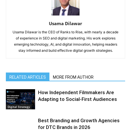
Usama Dilawar
Usama Dilawar is the CEO of Ranks to Rise, with nearly a decade
of experience in SEO and digital marketing. His work explores
emerging technology, AI, and digital innovation, helping readers
stay informed and build effective digital growth strategies.
RELATED ARTICLES
MORE FROM AUTHOR
How Independent Filmmakers Are
Adapting to Social-First Audiences
Digital Strategy
Best Branding and Growth Agencies
for DTC Brands in 2026