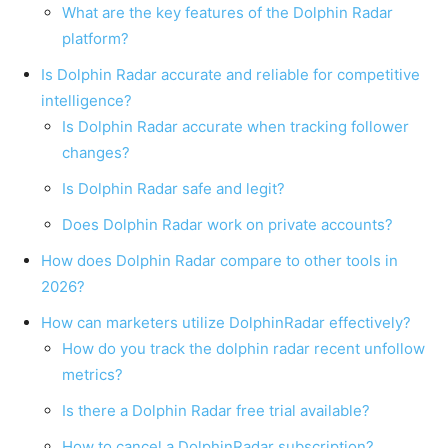
What are the key features of the Dolphin Radar
platform?
Is Dolphin Radar accurate and reliable for competitive
intelligence?
Is Dolphin Radar accurate when tracking follower
changes?
Is Dolphin Radar safe and legit?
Does Dolphin Radar work on private accounts?
How does Dolphin Radar compare to other tools in
2026?
How can marketers utilize DolphinRadar effectively?
How do you track the dolphin radar recent unfollow
metrics?
Is there a Dolphin Radar free trial available?
How to cancel a DolphinRadar subscription?