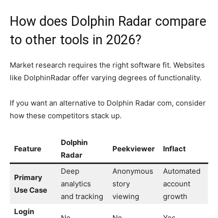
How does Dolphin Radar compare
to other tools in 2026?
Market research requires the right software fit. Websites
like DolphinRadar offer varying degrees of functionality.
If you want an alternative to Dolphin Radar com, consider
how these competitors stack up.
Dolphin
Feature
Peekviewer
Inflact
Radar
Deep
Anonymous
Automated
Primary
analytics
story
account
Use Case
and tracking
viewing
growth
Login
No
No
Yes