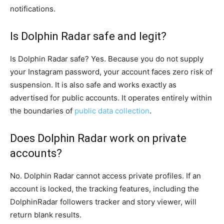
notifications.
Is Dolphin Radar safe and legit?
Is Dolphin Radar safe? Yes. Because you do not supply
your Instagram password, your account faces zero risk of
suspension. It is also safe and works exactly as
advertised for public accounts. It operates entirely within
the boundaries of
public data collection
.
Does Dolphin Radar work on private
accounts?
No. Dolphin Radar cannot access private profiles. If an
account is locked, the tracking features, including the
DolphinRadar followers tracker and story viewer, will
return blank results.