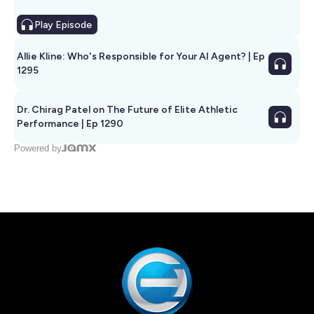
Play
Episode
Allie Kline: Who's Responsible for Your AI Agent? | Ep
1295
Dr. Chirag Patel on The Future of Elite Athletic
Performance | Ep 1290
Powered by