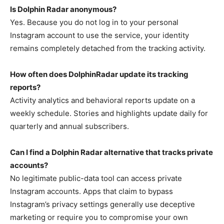
Is Dolphin Radar anonymous?
Yes. Because you do not log in to your personal
Instagram account to use the service, your identity
remains completely detached from the tracking activity.
How often does DolphinRadar update its tracking
reports?
Activity analytics and behavioral reports update on a
weekly schedule. Stories and highlights update daily for
quarterly and annual subscribers.
Can I find a Dolphin Radar alternative that tracks private
accounts?
No legitimate public-data tool can access private
Instagram accounts. Apps that claim to bypass
Instagram’s privacy settings generally use deceptive
marketing or require you to compromise your own