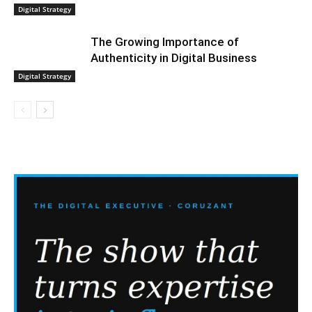
Digital Strategy
The Growing Importance of
Authenticity in Digital Business
Digital Strategy