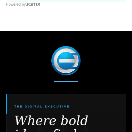
Powered by