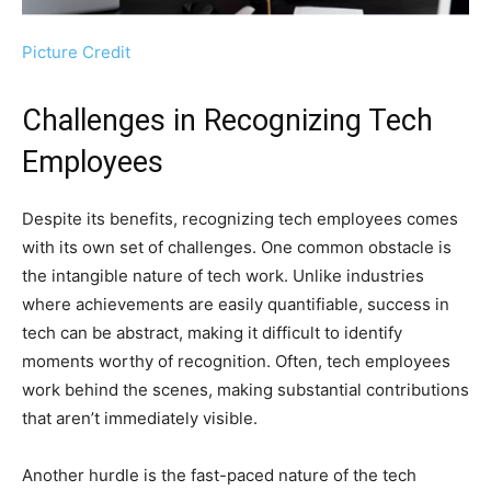
Picture Credit
Challenges in Recognizing Tech
Employees
Despite its benefits, recognizing tech employees comes
with its own set of challenges. One common obstacle is
the intangible nature of tech work. Unlike industries
where achievements are easily quantifiable, success in
tech can be abstract, making it difficult to identify
moments worthy of recognition. Often, tech employees
work behind the scenes, making substantial contributions
that aren’t immediately visible.
Another hurdle is the fast-paced nature of the tech