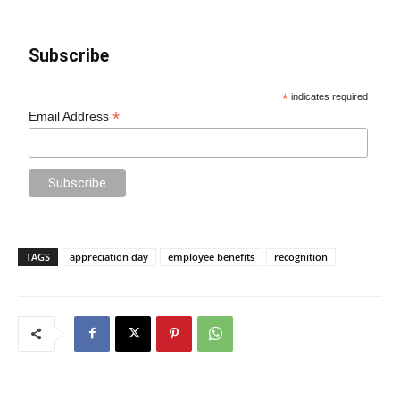
Subscribe
*
indicates required
*
Email Address
TAGS
appreciation day
employee benefits
recognition