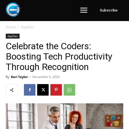
Subscribe
Home
AppDev
AppDev
Celebrate the Coders:
Boosting Tech Productivity
Through Recognition
By
Kari Taylor
-
November 5, 2024