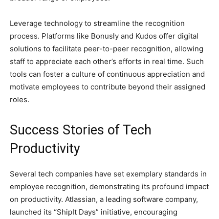
Leverage technology to streamline the recognition
process. Platforms like Bonusly and Kudos offer digital
solutions to facilitate peer-to-peer recognition, allowing
staff to appreciate each other’s efforts in real time. Such
tools can foster a culture of continuous appreciation and
motivate employees to contribute beyond their assigned
roles.
Success Stories of Tech
Productivity
Several tech companies have set exemplary standards in
employee recognition, demonstrating its profound impact
on productivity. Atlassian, a leading software company,
launched its “ShipIt Days” initiative, encouraging