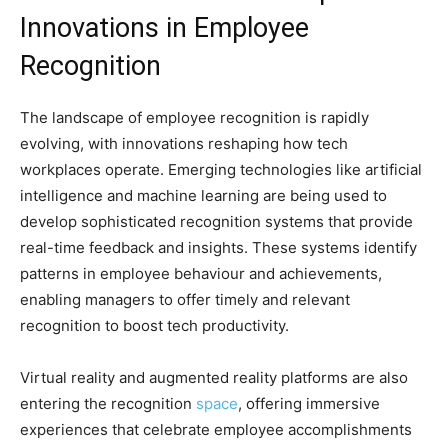
Innovations in Employee
Recognition
The landscape of employee recognition is rapidly
evolving, with innovations reshaping how tech
workplaces operate. Emerging technologies like artificial
intelligence and machine learning are being used to
develop sophisticated recognition systems that provide
real-time feedback and insights. These systems identify
patterns in employee behaviour and achievements,
enabling managers to offer timely and relevant
recognition to boost tech productivity.
Virtual reality and augmented reality platforms are also
entering the recognition
space
, offering immersive
experiences that celebrate employee accomplishments