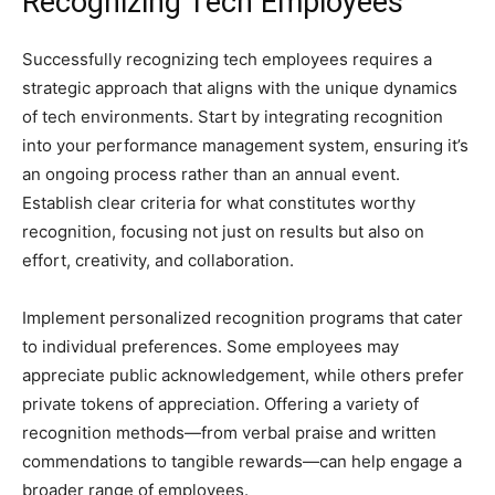
Recognizing Tech Employees
Successfully recognizing tech employees requires a
strategic approach that aligns with the unique dynamics
of tech environments. Start by integrating recognition
into your performance management system, ensuring it’s
an ongoing process rather than an annual event.
Establish clear criteria for what constitutes worthy
recognition, focusing not just on results but also on
effort, creativity, and collaboration.
Implement personalized recognition programs that cater
to individual preferences. Some employees may
appreciate public acknowledgement, while others prefer
private tokens of appreciation. Offering a variety of
recognition methods—from verbal praise and written
commendations to tangible rewards—can help engage a
broader range of employees.