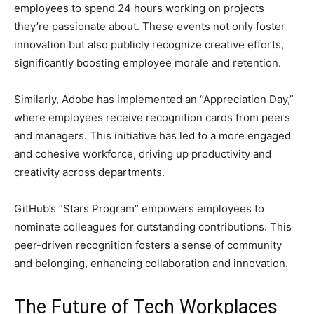
employees to spend 24 hours working on projects
they’re passionate about. These events not only foster
innovation but also publicly recognize creative efforts,
significantly boosting employee morale and retention.
Similarly, Adobe has implemented an “Appreciation Day,”
where employees receive recognition cards from peers
and managers. This initiative has led to a more engaged
and cohesive workforce, driving up productivity and
creativity across departments.
GitHub’s “Stars Program” empowers employees to
nominate colleagues for outstanding contributions. This
peer-driven recognition fosters a sense of community
and belonging, enhancing collaboration and innovation.
The Future of Tech Workplaces