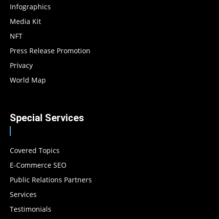
Infographics
Media Kit
NFT
Press Release Promotion
Privacy
World Map
Special Services
Covered Topics
E-Commerce SEO
Public Relations Partners
Services
Testimonials