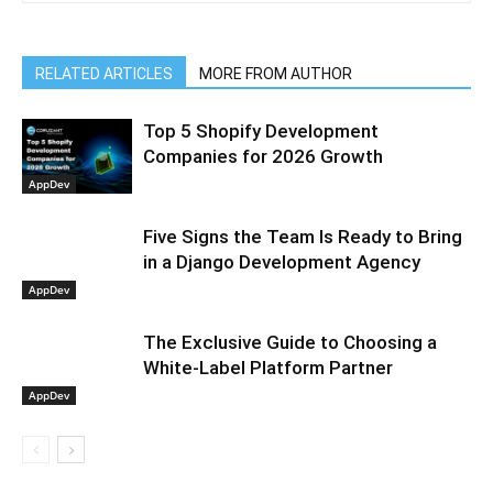
RELATED ARTICLES
MORE FROM AUTHOR
Top 5 Shopify Development
Companies for 2026 Growth
AppDev
Five Signs the Team Is Ready to Bring
in a Django Development Agency
AppDev
The Exclusive Guide to Choosing a
White-Label Platform Partner
AppDev