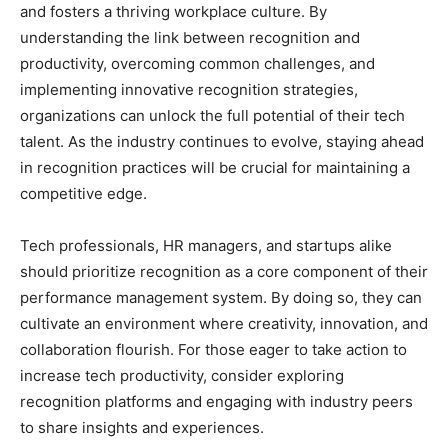
and fosters a thriving workplace culture. By
understanding the link between recognition and
productivity, overcoming common challenges, and
implementing innovative recognition strategies,
organizations can unlock the full potential of their tech
talent. As the industry continues to evolve, staying ahead
in recognition practices will be crucial for maintaining a
competitive edge.
Tech professionals, HR managers, and startups alike
should prioritize recognition as a core component of their
performance management system. By doing so, they can
cultivate an environment where creativity, innovation, and
collaboration flourish. For those eager to take action to
increase tech productivity, consider exploring
recognition platforms and engaging with industry peers
to share insights and experiences.