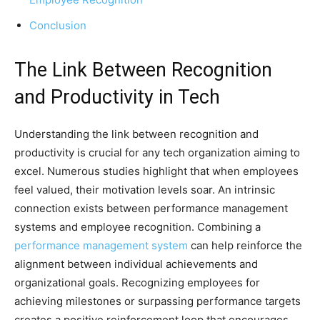
Conclusion
The Link Between Recognition
and Productivity in Tech
Understanding the link between recognition and
productivity is crucial for any tech organization aiming to
excel. Numerous studies highlight that when employees
feel valued, their motivation levels soar. An intrinsic
connection exists between performance management
systems and employee recognition. Combining a
performance management system
can help reinforce the
alignment between individual achievements and
organizational goals. Recognizing employees for
achieving milestones or surpassing performance targets
creates a positive reinforcement loop that encourages