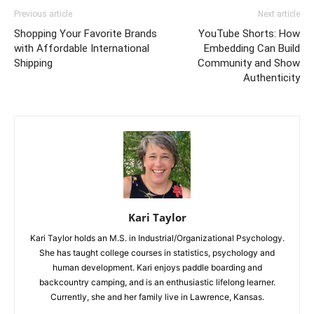
Previous article
Next article
Shopping Your Favorite Brands
YouTube Shorts: How
with Affordable International
Embedding Can Build
Shipping
Community and Show
Authenticity
Kari Taylor
Kari Taylor holds an M.S. in Industrial/Organizational Psychology.
She has taught college courses in statistics, psychology and
human development. Kari enjoys paddle boarding and
backcountry camping, and is an enthusiastic lifelong learner.
Currently, she and her family live in Lawrence, Kansas.