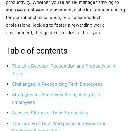
productivity. Whether you’re an HR manager striving to
improve employee engagement, a startup founder aiming
for operational excellence, or a seasoned tech
professional looking to foster a rewarding work
environment, this guide is crafted just for you.
Table of contents
The Link Between Recognition and Productivity in
Tech
Challenges in Recognizing Tech Employees
Strategies for Effectively Recognizing Tech
Employees
Success Stories of Tech Productivity
The Future of Tech Workplaces Innovations in
Employee Recognition