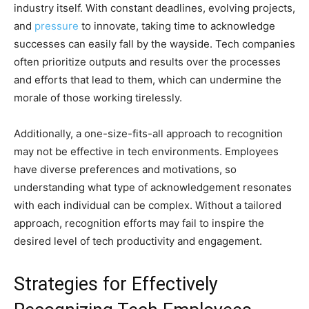
industry itself. With constant deadlines, evolving projects,
and
pressure
to innovate, taking time to acknowledge
successes can easily fall by the wayside. Tech companies
often prioritize outputs and results over the processes
and efforts that lead to them, which can undermine the
morale of those working tirelessly.
Additionally, a one-size-fits-all approach to recognition
may not be effective in tech environments. Employees
have diverse preferences and motivations, so
understanding what type of acknowledgement resonates
with each individual can be complex. Without a tailored
approach, recognition efforts may fail to inspire the
desired level of tech productivity and engagement.
Strategies for Effectively