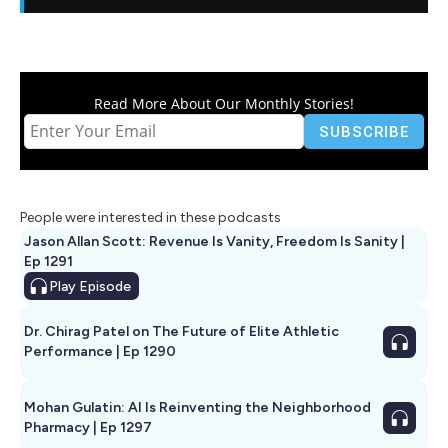
Read More About Our Monthly Stories!
People were interested in these podcasts
Jason Allan Scott: Revenue Is Vanity, Freedom Is Sanity |
Ep 1291
Play
Episode
Dr. Chirag Patel on The Future of Elite Athletic
Performance | Ep 1290
Mohan Gulatin: AI Is Reinventing the Neighborhood
Pharmacy | Ep 1297