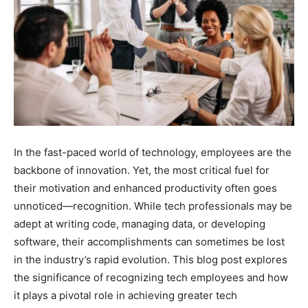
In the fast-paced world of technology, employees are the
backbone of innovation. Yet, the most critical fuel for
their motivation and enhanced productivity often goes
unnoticed—recognition. While tech professionals may be
adept at writing code, managing data, or developing
software, their accomplishments can sometimes be lost
in the industry’s rapid evolution. This blog post explores
the significance of recognizing tech employees and how
it plays a pivotal role in achieving greater tech