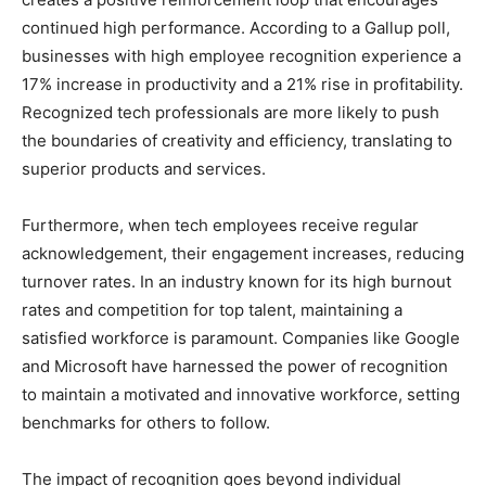
continued high performance. According to a Gallup poll,
businesses with high employee recognition experience a
17% increase in productivity and a 21% rise in profitability.
Recognized tech professionals are more likely to push
the boundaries of creativity and efficiency, translating to
superior products and services.
Furthermore, when tech employees receive regular
acknowledgement, their engagement increases, reducing
turnover rates. In an industry known for its high burnout
rates and competition for top talent, maintaining a
satisfied workforce is paramount. Companies like Google
and Microsoft have harnessed the power of recognition
to maintain a motivated and innovative workforce, setting
benchmarks for others to follow.
The impact of recognition goes beyond individual