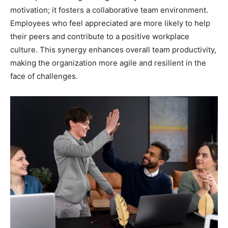
motivation; it fosters a collaborative team environment.
Employees who feel appreciated are more likely to help
their peers and contribute to a positive workplace
culture. This synergy enhances overall team productivity,
making the organization more agile and resilient in the
face of challenges.