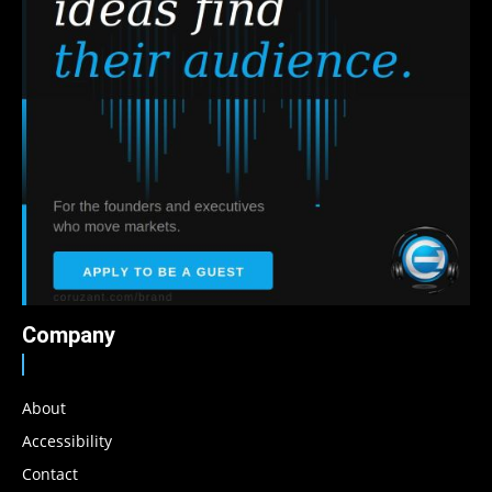
Company
About
Accessibility
Contact