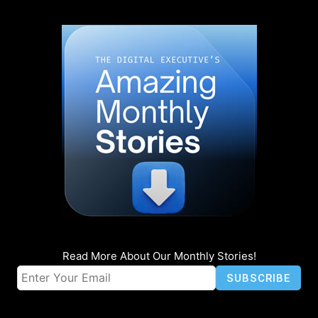
Read More About Our Monthly Stories!