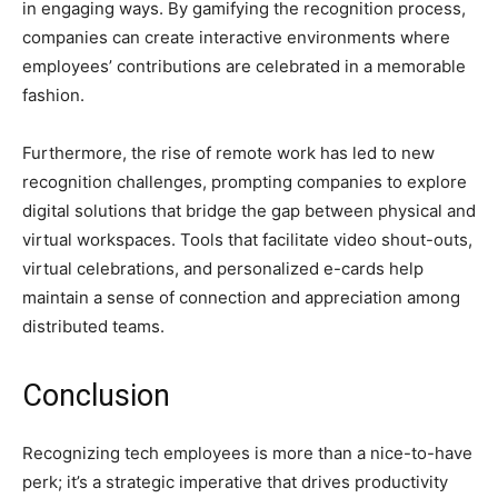
in engaging ways. By gamifying the recognition process,
companies can create interactive environments where
employees’ contributions are celebrated in a memorable
fashion.
Furthermore, the rise of remote work has led to new
recognition challenges, prompting companies to explore
digital solutions that bridge the gap between physical and
virtual workspaces. Tools that facilitate video shout-outs,
virtual celebrations, and personalized e-cards help
maintain a sense of connection and appreciation among
distributed teams.
Conclusion
Recognizing tech employees is more than a nice-to-have
perk; it’s a strategic imperative that drives productivity