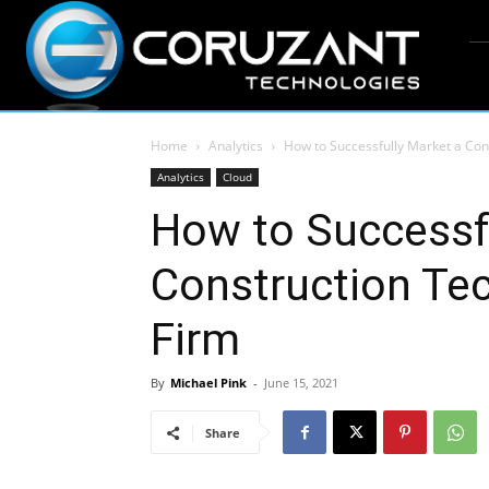
Home
Analytics
How to Successfully Market a Con
Analytics
Cloud
How to Successf
Construction Te
Firm
By
Michael Pink
-
June 15, 2021
Share