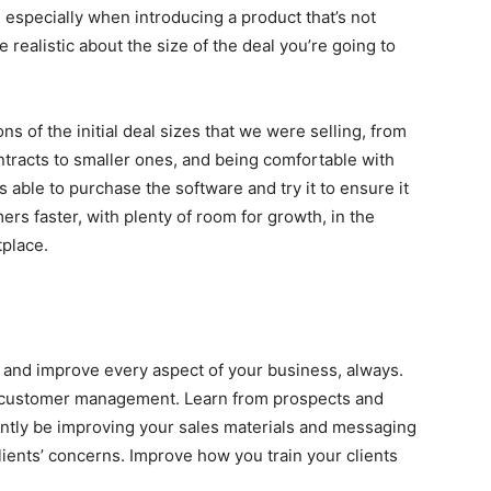
, especially when introducing a product that’s not
 realistic about the size of the deal you’re going to
s of the initial deal sizes that we were selling, from
contracts to smaller ones, and being comfortable with
able to purchase the software and try it to ensure it
ers faster, with plenty of room for growth, in the
tplace.
e, and improve every aspect of your business, always.
d customer management. Learn from prospects and
antly be improving your sales materials and messaging
ients’ concerns. Improve how you train your clients