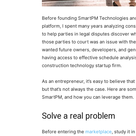
Before founding SmartPM Technologies and 
platform, I spent many years analyzing con
to help parties in legal disputes discover
those parties to court was an issue with th
wanted future owners, developers, and gene
having access to effective schedule analysis
construction technology startup firm.
As an entrepreneur, it’s easy to believe that
but that’s not always the case. Here are som
SmartPM, and how you can leverage them.
Solve a real problem
Before entering the
marketplace
, study it 