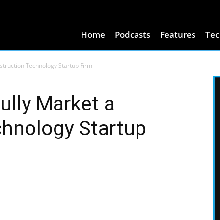
Home
Podcasts
Features
Tec
struction Technology Startup Firm
ully Market a
chnology Startup