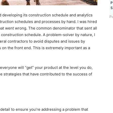
P
S
developing its construction schedule and analytics
Po
struction schedules and processes by hand. I was hired
 what went wrong. The common denominator that sent all
e construction schedule. A problem-solver by nature, I
ral contractors to avoid disputes and issues by
 on the front end. This is extremely important as a
 everyone will “get” your product at the level you do,
e strategies that have contributed to the success of
in detail to ensure you’re addressing a problem that