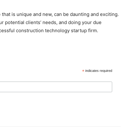
 that is unique and new, can be daunting and exciting.
r potential clients’ needs, and doing your due
ccessful construction technology startup firm.
*
indicates required