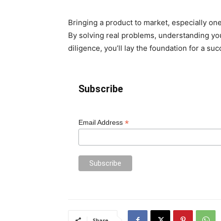
Bringing a product to market, especially one
By solving real problems, understanding you
diligence, you’ll lay the foundation for a su
Subscribe
*
Email Address
Share