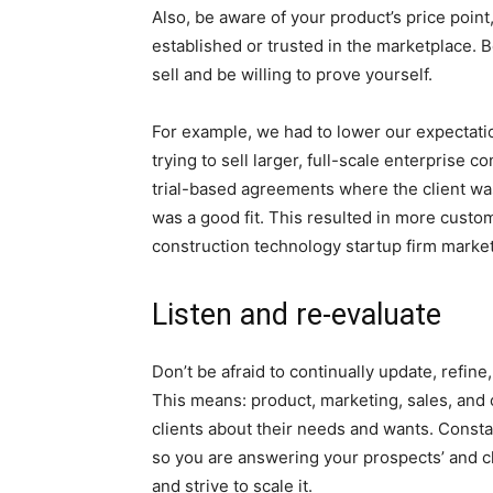
Also, be aware of your product’s price point
established or trusted in the marketplace. Be
sell and be willing to prove yourself.
For example, we had to lower our expectation
trying to sell larger, full-scale enterprise 
trial-based agreements where the client was 
was a good fit. This resulted in more custom
construction technology startup firm marke
Listen and re-evaluate
Don’t be afraid to continually update, refin
This means: product, marketing, sales, an
clients about their needs and wants. Const
so you are answering your prospects’ and cl
and strive to scale it.