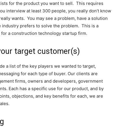
sts for the product you want to sell. This requires
 you interview at least 300 people, you really don’t know
o really wants. You may see a problem, have a solution
 industry prefers to solve the problem. This is a
re for a construction technology startup firm.
your target customer(s)
e a list of the key players we wanted to target,
essaging for each type of buyer. Our clients are
agement firms, owners and developers, government
nts. Each has a specific use for our product, and by
oints, objections, and key benefits for each, we are
sales.
ng