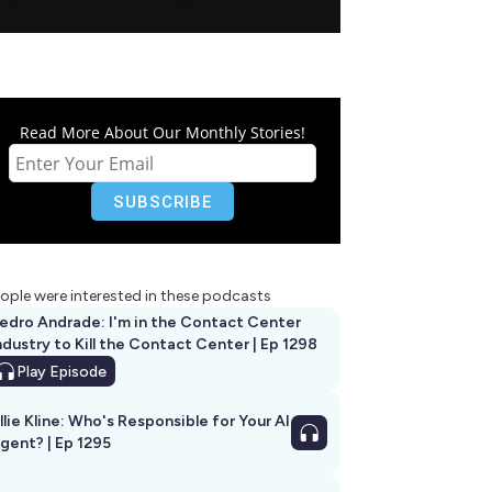
Read More About Our Monthly Stories!
ople were interested in these podcasts
edro Andrade: I'm in the Contact Center
ndustry to Kill the Contact Center | Ep 1298
Play
Episode
llie Kline: Who's Responsible for Your AI
Agent? | Ep 1295