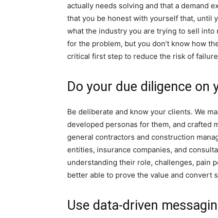
actually needs solving and that a demand exi
that you be honest with yourself that, until
what the industry you are trying to sell int
for the problem, but you don’t know how the
critical first step to reduce the risk of failu
Do your due diligence on 
Be deliberate and know your clients. We mad
developed personas for them, and crafted m
general contractors and construction man
entities, insurance companies, and consulta
understanding their role, challenges, pain p
better able to prove the value and convert 
Use data-driven messagi