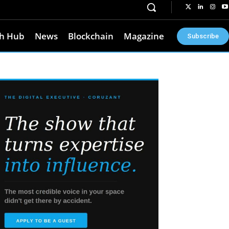
h Hub
News
Blockchain
Magazine
Subscribe