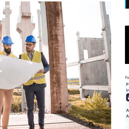
Pe
P
I
A