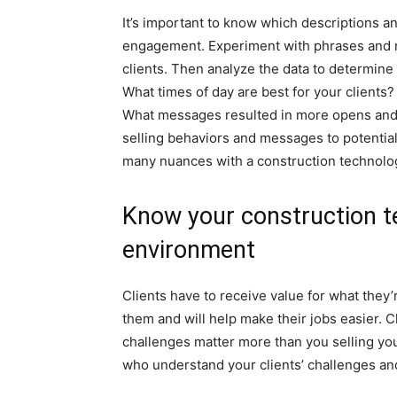
It’s important to know which descriptions an
engagement. Experiment with phrases and 
clients. Then analyze the data to determine
What times of day are best for your client
What messages resulted in more opens and c
selling behaviors and messages to potential 
many nuances with a construction technolog
Know your construction t
environment
Clients have to receive value for what they
them and will help make their jobs easier. C
challenges matter more than you selling you
who understand your clients’ challenges a