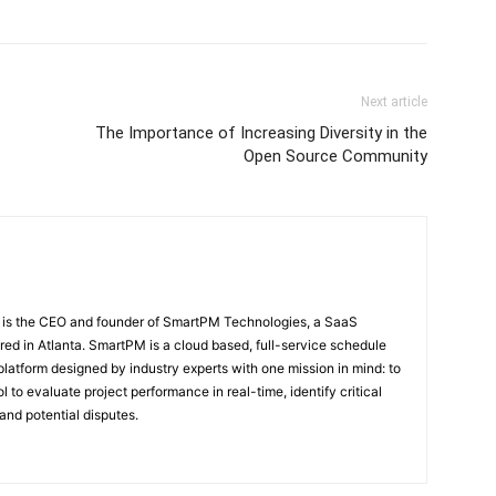
Next article
The Importance of Increasing Diversity in the
Open Source Community
 is the CEO and founder of SmartPM Technologies, a SaaS
d in Atlanta. SmartPM is a cloud based, full-service schedule
platform designed by industry experts with one mission in mind: to
l to evaluate project performance in real-time, identify critical
and potential disputes.