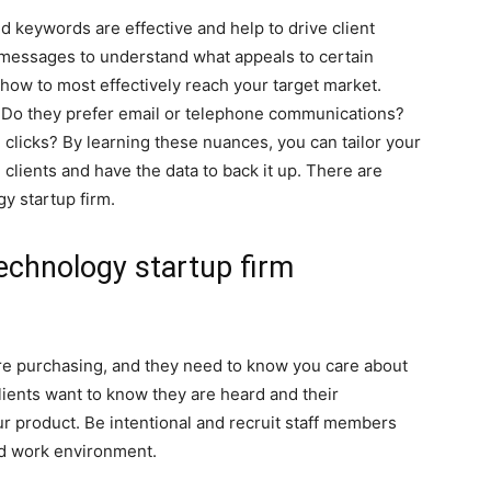
d keywords are effective and help to drive client
messages to understand what appeals to certain
 how to most effectively reach your target market.
s? Do they prefer email or telephone communications?
licks? By learning these nuances, you can tailor your
clients and have the data to back it up. There are
y startup firm.
echnology startup firm
’re purchasing, and they need to know you care about
lients want to know they are heard and their
r product. Be intentional and recruit staff members
nd work environment.