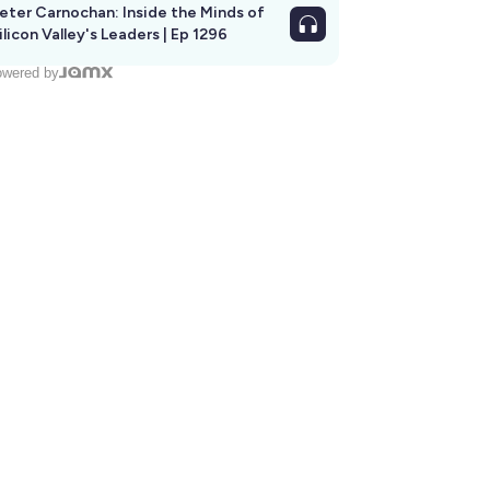
eter Carnochan: Inside the Minds of
ilicon Valley's Leaders | Ep 1296
wered by