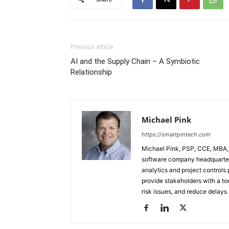
Previous article
AI and the Supply Chain – A Symbiotic
Relationship
Michael Pink
https://smartpmtech.com
Michael Pink, PSP, CCE, MBA,
software company headquartere
analytics and project controls 
provide stakeholders with a too
risk issues, and reduce delays 