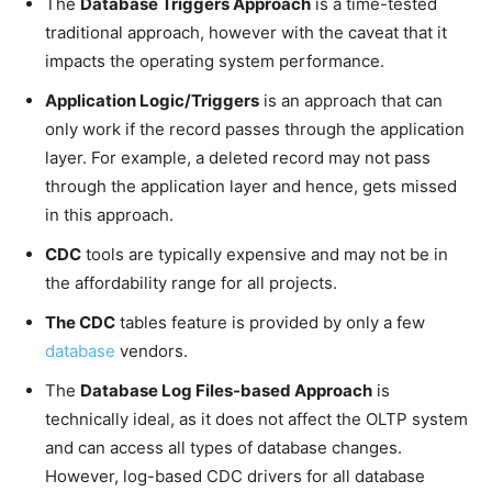
The
Database Triggers Approach
is a time-tested
traditional approach, however with the caveat that it
impacts the operating system performance.
Application Logic/Triggers
is an approach that can
only work if the record passes through the application
layer. For example, a deleted record may not pass
through the application layer and hence, gets missed
in this approach.
CDC
tools are typically expensive and may not be in
the affordability range for all projects.
The CDC
tables feature is provided by only a few
database
vendors.
The
Database Log Files-based Approach
is
technically ideal, as it does not affect the OLTP system
and can access all types of database changes.
However, log-based CDC drivers for all database