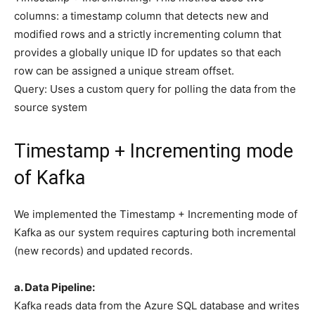
columns: a timestamp column that detects new and
modified rows and a strictly incrementing column that
provides a globally unique ID for updates so that each
row can be assigned a unique stream offset.
Query: Uses a custom query for polling the data from the
source system
Timestamp + Incrementing mode
of Kafka
We implemented the Timestamp + Incrementing mode of
Kafka as our system requires capturing both incremental
(new records) and updated records.
a. Data Pipeline:
Kafka reads data from the Azure SQL database and writes