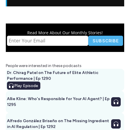
Read More About Our Monthly Stories!
People were interested in these podcasts
Dr. Chirag Patel on The Future of Elite Athletic
Performance | Ep 1290
Play
Episode
Allie Kline: Who's Responsible for Your AI Agent? | Ep
1295
Alfredo González Briseño on The Missing Ingredient
in AI Regulation | Ep 1292