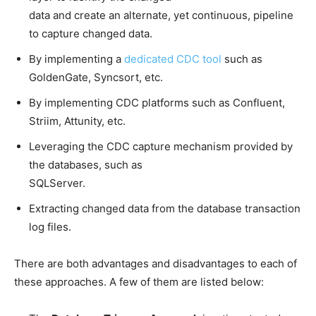
data and create an alternate, yet continuous, pipeline
to capture changed data.
By implementing a
dedicated CDC tool
such as
GoldenGate, Syncsort, etc.
By implementing CDC platforms such as Confluent,
Striim, Attunity, etc.
Leveraging the CDC capture mechanism provided by
the databases, such as
SQLServer.
Extracting changed data from the database transaction
log files.
There are both advantages and disadvantages to each of
these approaches. A few of them are listed below: