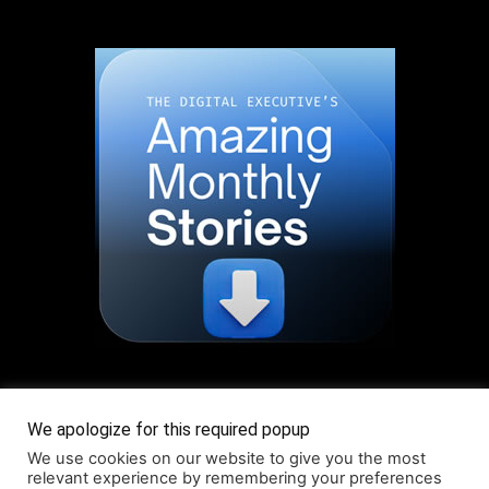
Read More About Our Monthly Stories!
We apologize for this required popup
We use cookies on our website to give you the most
relevant experience by remembering your preferences