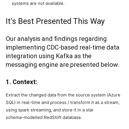
systems are not available.
It’s Best Presented This Way
Our analysis and findings regarding
implementing CDC-based real-time data
integration using Kafka as the
messaging engine are presented below.
1. Context:
Extract the changed data from the source system (Azure
SQL) in real-time and process / transform it as a stream,
using spark streaming, and store it in a star
schema-modelled RedShift database.