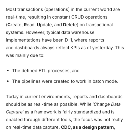
Most transactions (operations) in the current world are
real-time, resulting in constant CRUD operations
(
C
reate,
R
ead,
U
pdate, and
D
elete) on transactional
systems. However, typical data warehouse
implementations have been D-1, where reports
and dashboards always reflect KPIs as of yesterday. This
was mainly due to:
The defined ETL processes, and
The pipelines were created to work in batch mode.
Today in current environments, reports and dashboards
should be as real-time as possible. While ‘
Change Data
Capture
‘ as a framework is fairly standardized and is
enabled through different tools, the focus was not really
on real-time data capture.
CDC, as a design pattern,