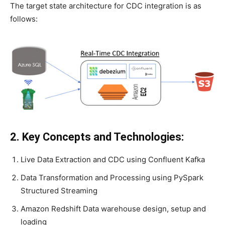
The target state architecture for CDC integration is as
follows:
2. Key Concepts and Technologies:
Live Data Extraction and CDC using Confluent Kafka
Data Transformation and Processing using PySpark
Structured Streaming
Amazon Redshift Data warehouse design, setup and
loading