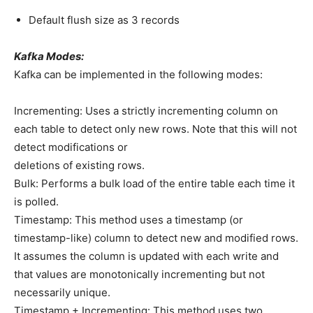
Default flush size as 3 records
Kafka Modes:
Kafka can be implemented in the following modes:
Incrementing: Uses a strictly incrementing column on
each table to detect only new rows. Note that this will not
detect modifications or
deletions of existing rows.
Bulk: Performs a bulk load of the entire table each time it
is polled.
Timestamp: This method uses a timestamp (or
timestamp-like) column to detect new and modified rows.
It assumes the column is updated with each write and
that values are monotonically incrementing but not
necessarily unique.
Timestamp + Incrementing: This method uses two