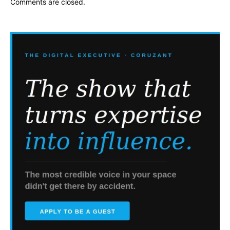
Comments are closed.