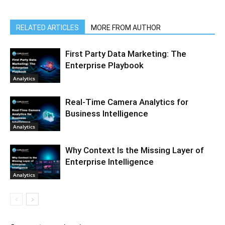
RELATED ARTICLES
MORE FROM AUTHOR
First Party Data Marketing: The
Enterprise Playbook
Analytics
Real-Time Camera Analytics for
Business Intelligence
Analytics
Why Context Is the Missing Layer of
Enterprise Intelligence
Analytics