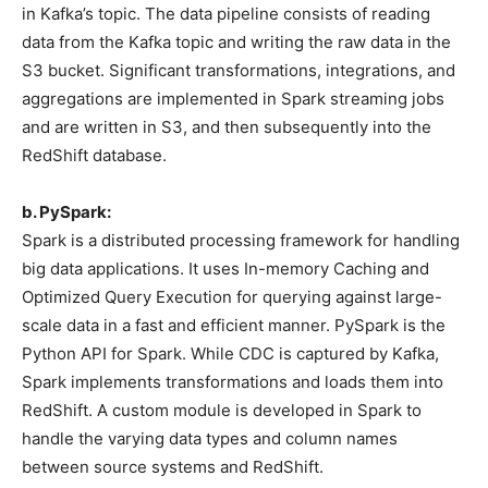
in Kafka’s topic. The data pipeline consists of reading
data from the Kafka topic and writing the raw data in the
S3 bucket. Significant transformations, integrations, and
aggregations are implemented in Spark streaming jobs
and are written in S3, and then subsequently into the
RedShift database.
b. PySpark:
Spark is a distributed processing framework for handling
big data applications. It uses In-memory Caching and
Optimized Query Execution for querying against large-
scale data in a fast and efficient manner. PySpark is the
Python API for Spark. While CDC is captured by Kafka,
Spark implements transformations and loads them into
RedShift. A custom module is developed in Spark to
handle the varying data types and column names
between source systems and RedShift.