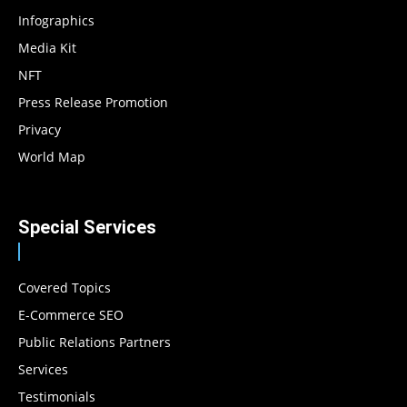
Infographics
Media Kit
NFT
Press Release Promotion
Privacy
World Map
Special Services
Covered Topics
E-Commerce SEO
Public Relations Partners
Services
Testimonials