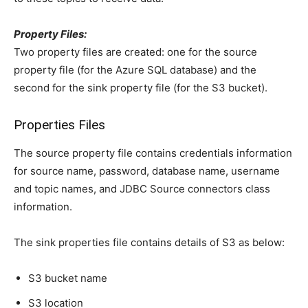
Property Files:
Two property files are created: one for the source
property file (for the Azure SQL database) and the
second for the sink property file (for the S3 bucket).
Properties Files
The source property file contains credentials information
for source name, password, database name, username
and topic names, and JDBC Source connectors class
information.
The sink properties file contains details of S3 as below:
S3 bucket name
S3 location