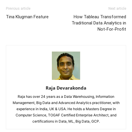
Previous article
Next article
Tina Klugman Feature
How Tableau Transformed
Traditional Data Analytics in
Not-For-Profit
Raja Devarakonda
Raja has over 24 years as a Data Warehousing, Information
Management, Big Data and Advanced Analytics practitioner, with
experience in India, UK & USA. He holds a Masters Degree in
Computer Science, TOGAF Certified Enterprise Architect, and
certifications in Data, ML, Big Data, GCP.