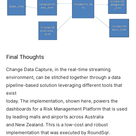
Final Thoughts
Change Data Capture, in the real-time streaming
environment, can be stitched together through a data
pipeline-based solution leveraging different tools that
exist
today. The implementation, shown here, powers the
dashboards for a Risk Management Platform that is used
by leading malls and airports across Australia
and New Zealand. This is a low-cost and robust
implementation that was executed by RoundSqr.