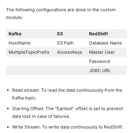
The following configurations are done in the custom
module:
Kafka
S3
RedShift
HostName
S3 Path
Database Name
MultipleTopicPrefix
AccessKeys
Master User
Password
JDBC URL
Read stream: To read the data continuously from the
Kafka topic.
Starting Offset: The “Earliest” offset is set to prevent
data loss in case of failures.
Write Stream: To write data continuously to RedShift.