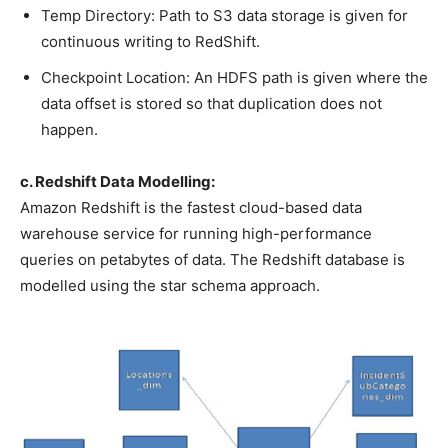
Temp Directory: Path to S3 data storage is given for
continuous writing to RedShift.
Checkpoint Location: An HDFS path is given where the
data offset is stored so that duplication does not
happen.
c. Redshift Data Modelling:
Amazon Redshift is the fastest cloud-based data
warehouse service for running high-performance
queries on petabytes of data. The Redshift database is
modelled using the star schema approach.