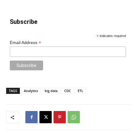
Subscribe
*
indicates required
*
Email Address
TAGS
Analytics
big data
CDC
ETL