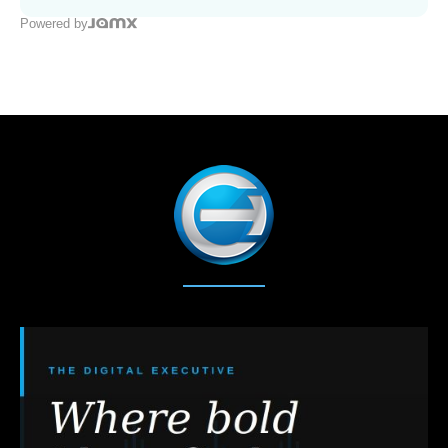
Powered by