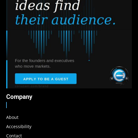
Company
About
Accessibility
Contact