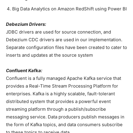
Big Data Analytics on Amazon RedShift using Power BI
Debezium Drivers:
JDBC drivers are used for source connection, and
Debezium CDC drivers are used in our implementation.
Separate configuration files have been created to cater to
inserts and updates at the source system
Confluent Kafka:
Confluent is a fully managed Apache Kafka service that
provides a Real-Time Stream Processing Platform for
enterprises. Kafka is a highly scalable, fault-tolerant
distributed system that provides a powerful event
streaming platform through a publish/subscribe
messaging service. Data producers publish messages in
the form of Kafka topics, and data consumers subscribe
to these topics to receive data.