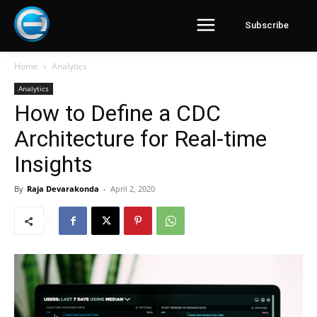
Subscribe
Home
Analytics
Analytics
How to Define a CDC
Architecture for Real-time
Insights
By
Raja Devarakonda
-
April 2, 2020