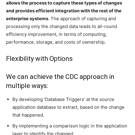
allows the process to capture these types of changes
and provides efficient integration with the rest of the
enterprise systems
. The approach of capturing and
processing only the changed data leads to all-round
efficiency improvement, in terms of computing,
performance, storage, and costs of ownership.
Flexibility with Options
We can achieve the CDC approach in
multiple ways:
By developing ‘Database Triggers’ at the source
application database to extract, based on the change
that happened.
By implementing a comparison logic in the application
layer to identify the changed