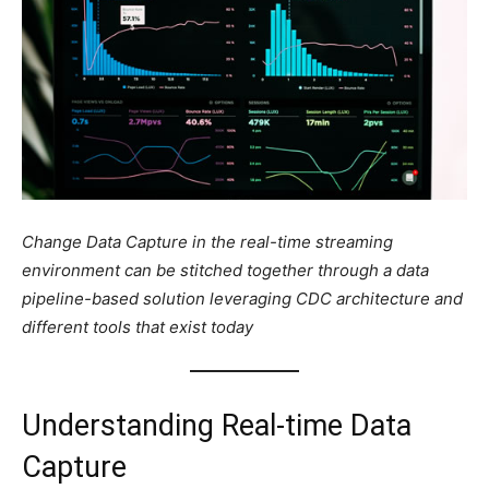
Change Data Capture in the real-time streaming
environment can be stitched together through a data
pipeline-based solution leveraging CDC architecture and
different tools that exist today
Understanding Real-time Data
Capture