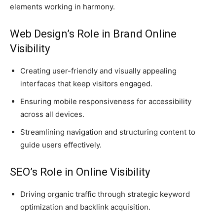
elements working in harmony.
Web Design’s Role in Brand Online
Visibility
Creating user-friendly and visually appealing
interfaces that keep visitors engaged.
Ensuring mobile responsiveness for accessibility
across all devices.
Streamlining navigation and structuring content to
guide users effectively.
SEO’s Role in Online Visibility
Driving organic traffic through strategic keyword
optimization and backlink acquisition.