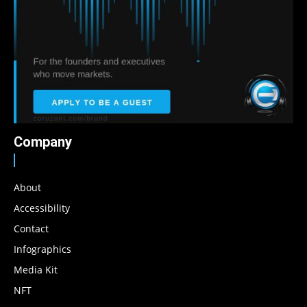
Company
About
Accessibility
Contact
Infographics
Media Kit
NFT