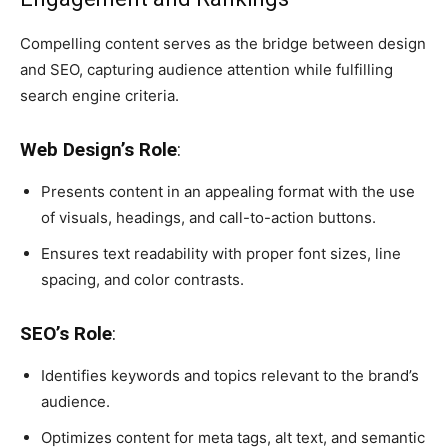
Compelling content serves as the bridge between design
and SEO, capturing audience attention while fulfilling
search engine criteria.
Web Design’s Role
:
Presents content in an appealing format with the use
of visuals, headings, and call-to-action buttons.
Ensures text readability with proper font sizes, line
spacing, and color contrasts.
SEO’s Role
:
Identifies keywords and topics relevant to the brand’s
audience.
Optimizes content for meta tags, alt text, and semantic