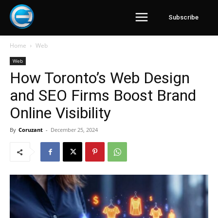
Subscribe
Home
Web
Web
How Toronto’s Web Design
and SEO Firms Boost Brand
Online Visibility
By
Coruzant
-
December 25, 2024