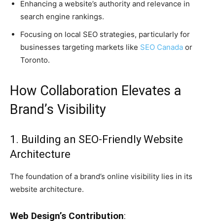
Enhancing a website’s authority and relevance in
search engine rankings.
Focusing on local SEO strategies, particularly for
businesses targeting markets like
SEO Canada
or
Toronto.
How Collaboration Elevates a
Brand’s Visibility
1. Building an SEO-Friendly Website
Architecture
The foundation of a brand’s online visibility lies in its
website architecture.
Web Design’s Contribution
: