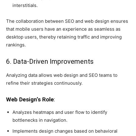
interstitials.
The collaboration between SEO and web design ensures
that mobile users have an experience as seamless as
desktop users, thereby retaining traffic and improving
rankings.
6. Data-Driven Improvements
Analyzing data allows web design and SEO teams to
refine their strategies continuously.
Web Design’s Role
:
Analyzes heatmaps and user flow to identify
bottlenecks in navigation.
Implements design changes based on behavioral