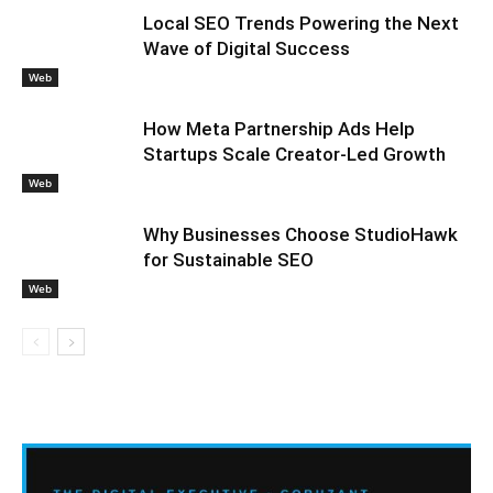
Local SEO Trends Powering the Next
Wave of Digital Success
Web
How Meta Partnership Ads Help
Startups Scale Creator-Led Growth
Web
Why Businesses Choose StudioHawk
for Sustainable SEO
Web