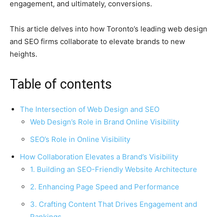
engagement, and ultimately, conversions.
This article delves into how Toronto’s leading web design
and SEO firms collaborate to elevate brands to new
heights.
Table of contents
The Intersection of Web Design and SEO
Web Design’s Role in Brand Online Visibility
SEO’s Role in Online Visibility
How Collaboration Elevates a Brand’s Visibility
1. Building an SEO-Friendly Website Architecture
2. Enhancing Page Speed and Performance
3. Crafting Content That Drives Engagement and
Rankings