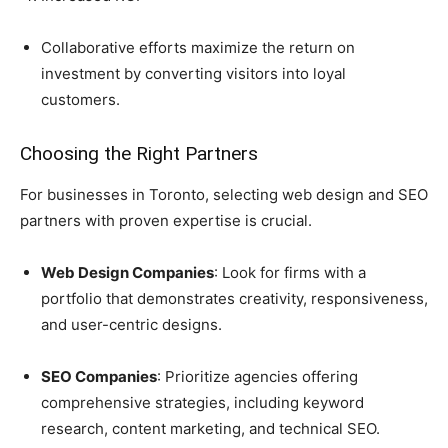
Collaborative efforts maximize the return on
investment by converting visitors into loyal
customers.
Choosing the Right Partners
For businesses in Toronto, selecting web design and SEO
partners with proven expertise is crucial.
Web Design Companies
: Look for firms with a
portfolio that demonstrates creativity, responsiveness,
and user-centric designs.
SEO Companies
: Prioritize agencies offering
comprehensive strategies, including keyword
research, content marketing, and technical SEO.