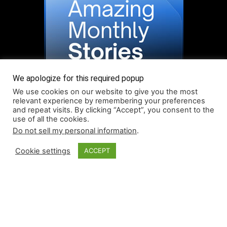
We apologize for this required popup
We use cookies on our website to give you the most
relevant experience by remembering your preferences
and repeat visits. By clicking “Accept”, you consent to the
use of all the cookies.
Do not sell my personal information
.
Read More About Our Monthly Stories!
Cookie settings
ACCEPT
© Coruzant Technologies 2019-2026