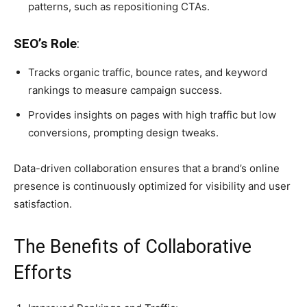
patterns, such as repositioning CTAs.
SEO’s Role
:
Tracks organic traffic, bounce rates, and keyword
rankings to measure campaign success.
Provides insights on pages with high traffic but low
conversions, prompting design tweaks.
Data-driven collaboration ensures that a brand’s online
presence is continuously optimized for visibility and user
satisfaction.
The Benefits of Collaborative
Efforts