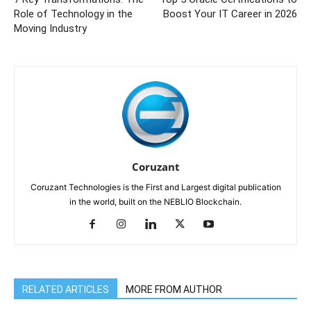
Role of Technology in the
Boost Your IT Career in 2026
Moving Industry
Coruzant
Coruzant Technologies is the First and Largest digital publication
in the world, built on the NEBLIO Blockchain.
RELATED ARTICLES
MORE FROM AUTHOR