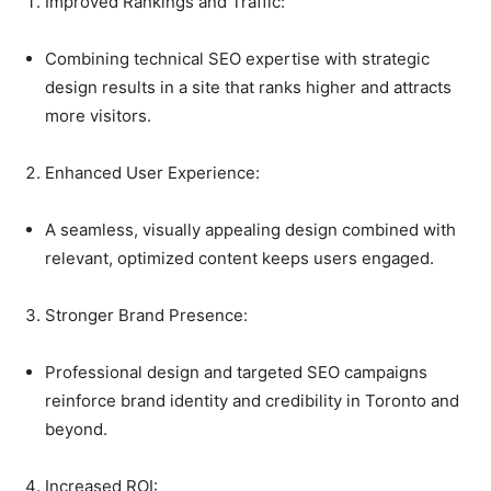
Improved Rankings and Traffic:
Combining technical SEO expertise with strategic
design results in a site that ranks higher and attracts
more visitors.
Enhanced User Experience:
A seamless, visually appealing design combined with
relevant, optimized content keeps users engaged.
Stronger Brand Presence:
Professional design and targeted SEO campaigns
reinforce brand identity and credibility in Toronto and
beyond.
Increased ROI: