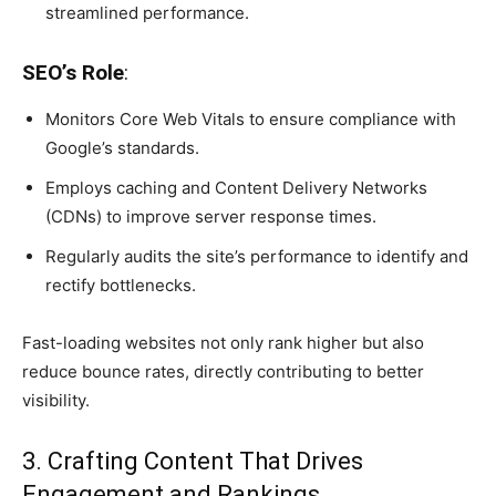
streamlined performance.
SEO’s Role
:
Monitors Core Web Vitals to ensure compliance with
Google’s standards.
Employs caching and Content Delivery Networks
(CDNs) to improve server response times.
Regularly audits the site’s performance to identify and
rectify bottlenecks.
Fast-loading websites not only rank higher but also
reduce bounce rates, directly contributing to better
visibility.
3. Crafting Content That Drives
Engagement and Rankings