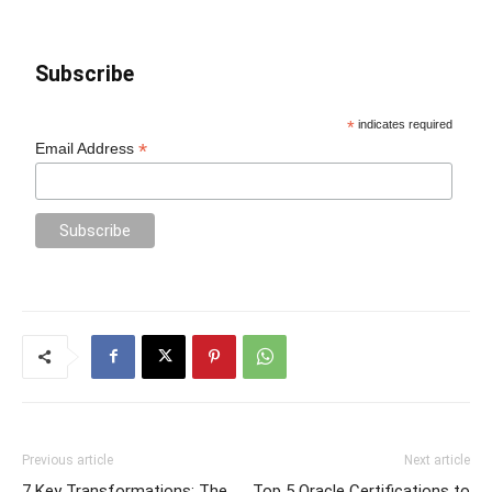
Subscribe
*
indicates required
*
Email Address
Previous article
Next article
7 Key Transformations: The
Top 5 Oracle Certifications to