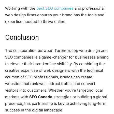
Working with the
best SEO companies
and professional
web design firms ensures your brand has the tools and
expertise needed to thrive online.
Conclusion
The collaboration between Toronto’s top web design and
SEO companies is a game-changer for businesses aiming
to elevate their brand online visibility. By combining the
creative expertise of web designers with the technical
acumen of SEO professionals, brands can create
websites that rank well, attract traffic, and convert
visitors into customers. Whether you’re targeting local
markets with
SEO Canada
strategies or building a global
presence, this partnership is key to achieving long-term
success in the digital landscape.