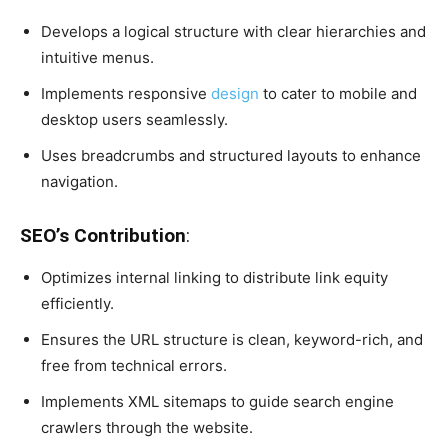
Develops a logical structure with clear hierarchies and
intuitive menus.
Implements responsive
design
to cater to mobile and
desktop users seamlessly.
Uses breadcrumbs and structured layouts to enhance
navigation.
SEO’s Contribution
:
Optimizes internal linking to distribute link equity
efficiently.
Ensures the URL structure is clean, keyword-rich, and
free from technical errors.
Implements XML sitemaps to guide search engine
crawlers through the website.