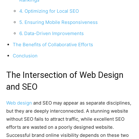
4. Optimizing for Local SEO
5. Ensuring Mobile Responsiveness
6. Data-Driven Improvements
The Benefits of Collaborative Efforts
Conclusion
The Intersection of Web Design
and SEO
Web design
and SEO may appear as separate disciplines,
but they are deeply interconnected. A stunning website
without SEO fails to attract traffic, while excellent SEO
efforts are wasted on a poorly designed website.
Successful brand online visibility depends on these two