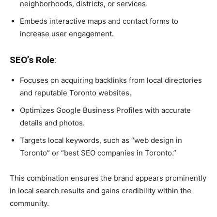
neighborhoods, districts, or services.
Embeds interactive maps and contact forms to
increase user engagement.
SEO’s Role
:
Focuses on acquiring backlinks from local directories
and reputable Toronto websites.
Optimizes Google Business Profiles with accurate
details and photos.
Targets local keywords, such as “web design in
Toronto” or “best SEO companies in Toronto.”
This combination ensures the brand appears prominently
in local search results and gains credibility within the
community.