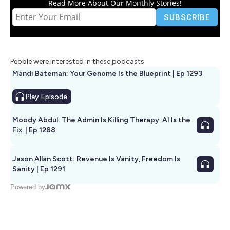
Read More About Our Monthly Stories!
People were interested in these podcasts
Mandi Bateman: Your Genome Is the Blueprint | Ep 1293
Play
Episode
Moody Abdul: The Admin Is Killing Therapy. AI Is the
Fix. | Ep 1288
Jason Allan Scott: Revenue Is Vanity, Freedom Is
Sanity | Ep 1291
Powered by