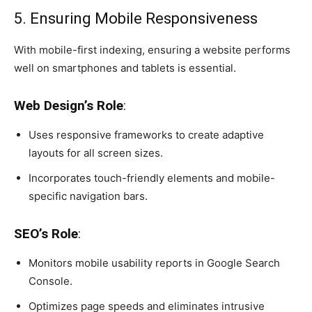
5. Ensuring Mobile Responsiveness
With mobile-first indexing, ensuring a website performs
well on smartphones and tablets is essential.
Web Design’s Role
:
Uses responsive frameworks to create adaptive
layouts for all screen sizes.
Incorporates touch-friendly elements and mobile-
specific navigation bars.
SEO’s Role
:
Monitors mobile usability reports in Google Search
Console.
Optimizes page speeds and eliminates intrusive