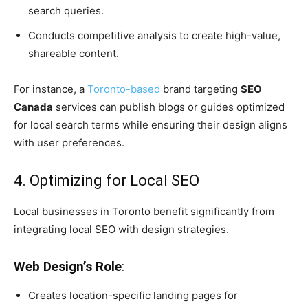
search queries.
Conducts competitive analysis to create high-value,
shareable content.
For instance, a
Toronto-based
brand targeting
SEO
Canada
services can publish blogs or guides optimized
for local search terms while ensuring their design aligns
with user preferences.
4. Optimizing for Local SEO
Local businesses in Toronto benefit significantly from
integrating local SEO with design strategies.
Web Design’s Role
:
Creates location-specific landing pages for