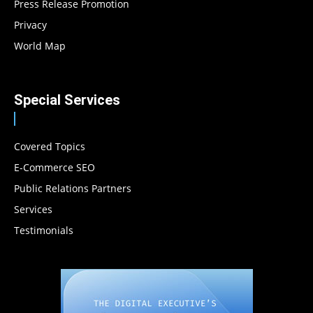
Press Release Promotion
Privacy
World Map
Special Services
Covered Topics
E-Commerce SEO
Public Relations Partners
Services
Testimonials