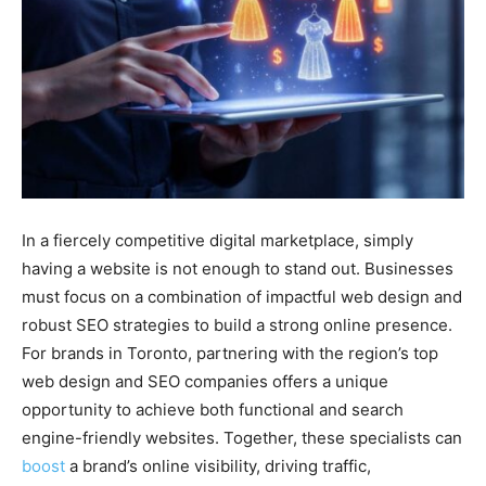
In a fiercely competitive digital marketplace, simply
having a website is not enough to stand out. Businesses
must focus on a combination of impactful web design and
robust SEO strategies to build a strong online presence.
For brands in Toronto, partnering with the region’s top
web design and SEO companies offers a unique
opportunity to achieve both functional and search
engine-friendly websites. Together, these specialists can
boost
a brand’s online visibility, driving traffic,