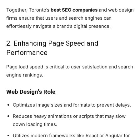
Together, Toronto’s
best SEO companies
and web design
firms ensure that users and search engines can
effortlessly navigate a brand’s digital presence.
2. Enhancing Page Speed and
Performance
Page load speed is critical to user satisfaction and search
engine rankings.
Web Design’s Role
:
Optimizes image sizes and formats to prevent delays.
Reduces heavy animations or scripts that may slow
down loading times.
Utilizes modern frameworks like React or Angular for