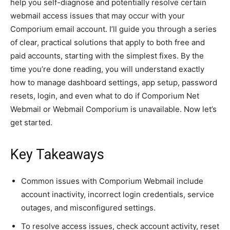
help you self-diagnose and potentially resolve certain
webmail access issues that may occur with your
Comporium email account. I’ll guide you through a series
of clear, practical solutions that apply to both free and
paid accounts, starting with the simplest fixes. By the
time you’re done reading, you will understand exactly
how to manage dashboard settings, app setup, password
resets, login, and even what to do if Comporium Net
Webmail or Webmail Comporium is unavailable. Now let’s
get started.
Key Takeaways
Common issues with Comporium Webmail include
account inactivity, incorrect login credentials, service
outages, and misconfigured settings.
To resolve access issues, check account activity, reset