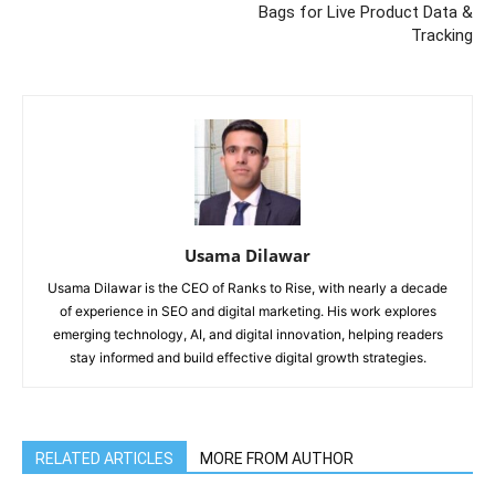
Bags for Live Product Data &
Tracking
Usama Dilawar
Usama Dilawar is the CEO of Ranks to Rise, with nearly a decade
of experience in SEO and digital marketing. His work explores
emerging technology, AI, and digital innovation, helping readers
stay informed and build effective digital growth strategies.
RELATED ARTICLES
MORE FROM AUTHOR