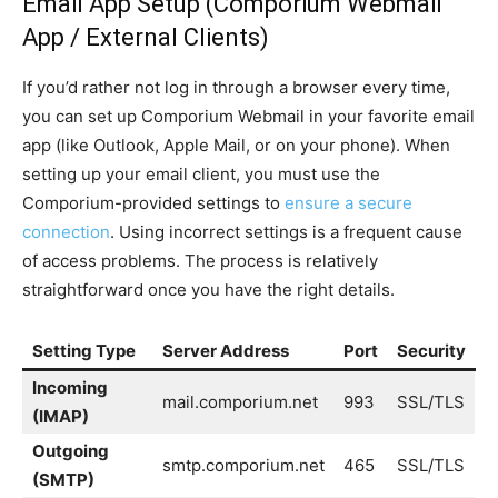
Email App Setup (Comporium Webmail
App / External Clients)
If you’d rather not log in through a browser every time,
you can set up Comporium Webmail in your favorite email
app (like Outlook, Apple Mail, or on your phone). When
setting up your email client, you must use the
Comporium-provided settings to
ensure a secure
connection
. Using incorrect settings is a frequent cause
of access problems. The process is relatively
straightforward once you have the right details.
Setting Type
Server Address
Port
Security
Incoming
mail.comporium.net
993
SSL/TLS
(IMAP)
Outgoing
smtp.comporium.net
465
SSL/TLS
(SMTP)