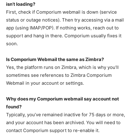
isn’t loading?
First, check if Comporium webmail is down (service
status or outage notices). Then try accessing via a mail
app (using IMAP/POP). If nothing works, reach out to
support and hang in there. Comporium usually fixes it
soon.
Is Comporium Webmail the same as Zimbra?
Yes, the platform runs on Zimbra, which is why you’ll
sometimes see references to Zimbra Comporium
Webmail in your account or settings.
Why does my Comporium webmail say account not
found?
Typically, you’ve remained inactive for 75 days or more,
and your account has been archived. You will need to
contact Comporium support to re-enable it.