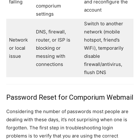
failing
and reconfigure the
comporium
account
settings
Switch to another
DNS, firewall,
network (mobile
Network
router, or ISP is
hotspot, friend’s
or local
blocking or
WiFi), temporarily
issue
messing with
disable
connections
firewall/antivirus,
flush DNS
Password Reset for Comporium Webmail
Considering the number of passwords most people are
dealing with these days, it’s not surprising when one is
forgotten. The first step in troubleshooting login
problems is to verify that you are using the correct