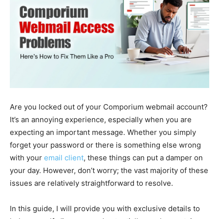
Are you locked out of your Comporium webmail account?
It’s an annoying experience, especially when you are
expecting an important message. Whether you simply
forget your password or there is something else wrong
with your
email client
, these things can put a damper on
your day. However, don’t worry; the vast majority of these
issues are relatively straightforward to resolve.
In this guide, I will provide you with exclusive details to