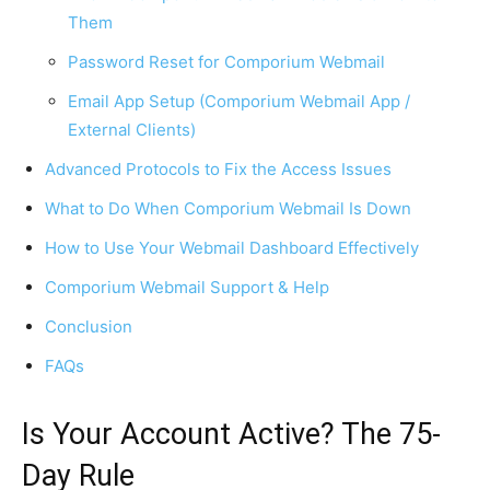
Them
Password Reset for Comporium Webmail
Email App Setup (Comporium Webmail App /
External Clients)
Advanced Protocols to Fix the Access Issues
What to Do When Comporium Webmail Is Down
How to Use Your Webmail Dashboard Effectively
Comporium Webmail Support & Help
Conclusion
FAQs
Is Your Account Active? The 75-
Day Rule