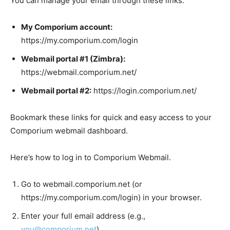
You can manage your email through these links:
My Comporium account:
https://my.comporium.com/login
Webmail portal #1 (Zimbra):
https://webmail.comporium.net/
Webmail portal #2:
https://login.comporium.net/
Bookmark these links for quick and easy access to your
Comporium webmail dashboard.
Here’s how to log in to Comporium Webmail.
Go to webmail.comporium.net (or
https://my.comporium.com/login) in your browser.
Enter your full email address (e.g.,
you@comporium.net
).