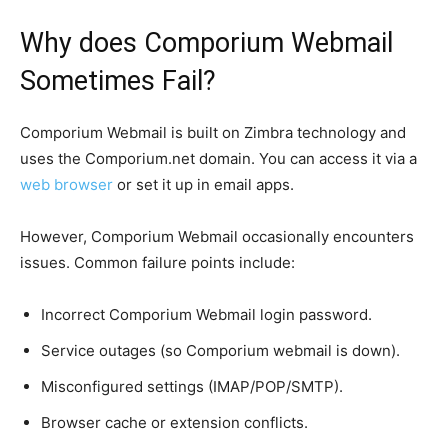
Why does Comporium Webmail
Sometimes Fail?
Comporium Webmail is built on Zimbra technology and
uses the Comporium.net domain. You can access it via a
web browser
or set it up in email apps.
However, Comporium Webmail occasionally encounters
issues. Common failure points include:
Incorrect Comporium Webmail login password.
Service outages (so Comporium webmail is down).
Misconfigured settings (IMAP/POP/SMTP).
Browser cache or extension conflicts.