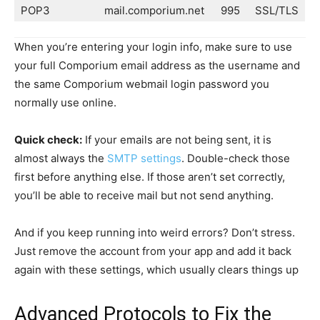
POP3
mail.comporium.net
995
SSL/TLS
When you’re entering your login info, make sure to use
your full Comporium email address as the username and
the same Comporium webmail login password you
normally use online.
Quick check:
If your emails are not being sent, it is
almost always the
SMTP settings
. Double-check those
first before anything else. If those aren’t set correctly,
you’ll be able to receive mail but not send anything.
And if you keep running into weird errors? Don’t stress.
Just remove the account from your app and add it back
again with these settings, which usually clears things up
Advanced Protocols to Fix the