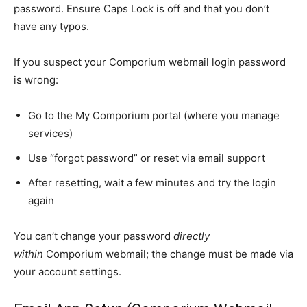
password. Ensure Caps Lock is off and that you don’t
have any typos.
If you suspect your Comporium webmail login password
is wrong:
Go to the My Comporium portal (where you manage
services)
Use “forgot password” or reset via email support
After resetting, wait a few minutes and try the login
again
You can’t change your password
directly
within
Comporium webmail; the change must be made
via
your account settings.