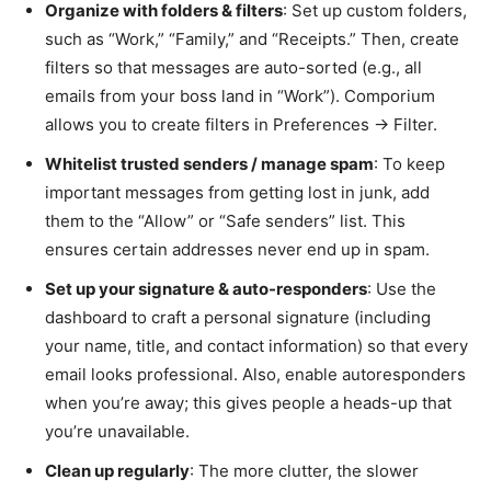
Organize with folders & filters
: Set up custom folders,
such as “Work,” “Family,” and “Receipts.” Then, create
filters so that messages are auto-sorted (e.g., all
emails from your boss land in “Work”). Comporium
allows you to create filters in Preferences → Filter.
Whitelist trusted senders / manage spam
: To keep
important messages from getting lost in junk, add
them to the “Allow” or “Safe senders” list. This
ensures certain addresses never end up in spam.
Set up your signature & auto-responders
: Use the
dashboard to craft a personal signature (including
your name, title, and contact information) so that every
email looks professional. Also, enable autoresponders
when you’re away; this gives people a heads-up that
you’re unavailable.
Clean up regularly
: The more clutter, the slower