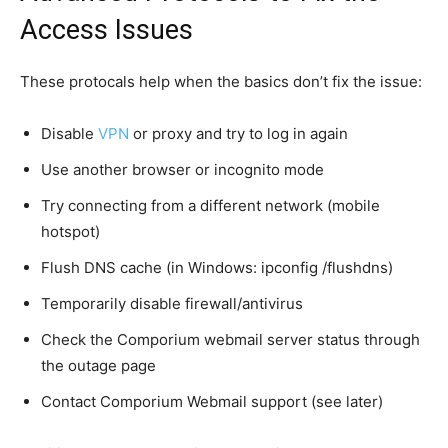
Access Issues
These protocals help when the basics don’t fix the issue:
Disable
VPN
or proxy and try to log in again
Use another browser or incognito mode
Try connecting from a different network (mobile
hotspot)
Flush DNS cache (in Windows: ipconfig /flushdns)
Temporarily disable firewall/antivirus
Check the Comporium webmail server status through
the outage page
Contact Comporium Webmail support (see later)