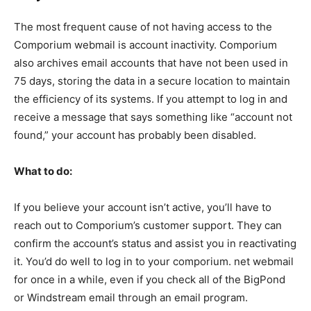
The most frequent cause of not having access to the
Comporium webmail is account inactivity. Comporium
also archives email accounts that have not been used in
75 days, storing the data in a secure location to maintain
the efficiency of its systems. If you attempt to log in and
receive a message that says something like “account not
found,” your account has probably been disabled.
What to do:
If you believe your account isn’t active, you’ll have to
reach out to Comporium’s customer support. They can
confirm the account’s status and assist you in reactivating
it. You’d do well to log in to your comporium. net webmail
for once in a while, even if you check all of the BigPond
or Windstream email through an email program.