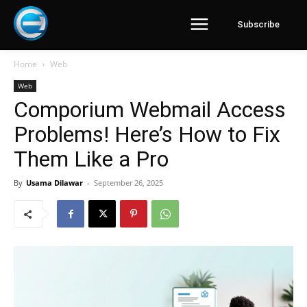
Subscribe
Home
Web
Web
Comporium Webmail Access
Problems! Here’s How to Fix
Them Like a Pro
By
Usama Dilawar
-
September 26, 2025