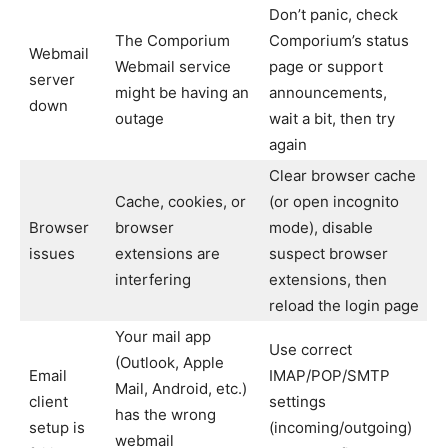
Don’t panic, check
The Comporium
Comporium’s status
Webmail
Webmail service
page or support
server
might be having an
announcements,
down
outage
wait a bit, then try
again
Clear browser cache
Cache, cookies, or
(or open incognito
Browser
browser
mode), disable
issues
extensions are
suspect browser
interfering
extensions, then
reload the login page
Your mail app
Use correct
(Outlook, Apple
Email
IMAP/POP/SMTP
Mail, Android, etc.)
client
settings
has the wrong
setup is
(incoming/outgoing)
webmail