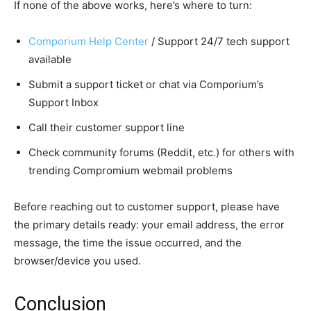
If none of the above works, here’s where to turn:
Comporium Help Center
/ Support 24/7 tech support
available
Submit a support ticket or chat via Comporium’s
Support Inbox
Call their customer support line
Check community forums (Reddit, etc.) for others with
trending Compromium webmail problems
Before reaching out to customer support, please have
the primary details ready: your email address, the error
message, the time the issue occurred, and the
browser/device you used.
Conclusion