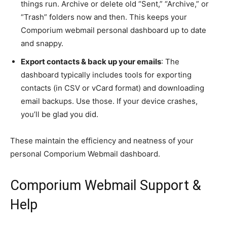
things run. Archive or delete old “Sent,” “Archive,” or
“Trash” folders now and then. This keeps your
Comporium webmail personal dashboard up to date
and snappy.
Export contacts & back up your emails
: The
dashboard typically includes tools for exporting
contacts (in CSV or vCard format) and downloading
email backups. Use those. If your device crashes,
you’ll be glad you did.
These maintain the efficiency and neatness of your
personal Comporium Webmail dashboard.
Comporium Webmail Support &
Help