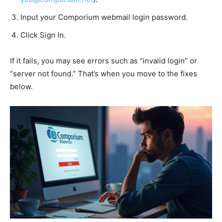
Input your Comporium webmail login password.
Click Sign In.
If it fails, you may see errors such as “invalid login” or
“server not found.” That’s when you move to the fixes
below.