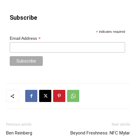
Subscribe
*
indicates required
*
Email Address
Previous article
Next article
Ben Reinberg
Beyond Freshness: NFC Mylar