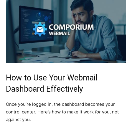
How to Use Your Webmail
Dashboard Effectively
Once you’re logged in, the dashboard becomes your
control center. Here’s how to make it work
for
you, not
against you.