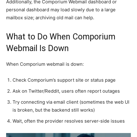
Additionally, the Comporium Webmail dashboard or
personal dashboard may load slowly due to a large
mailbox size; archiving old mail can help.
What to Do When Comporium
Webmail Is Down
When Comporium webmail is down:
Check Comporium’s support site or status page
Ask on Twitter/Reddit, users often report outages
Try connecting via email client (sometimes the web UI
is broken, but the backend still works)
Wait, often the provider resolves server-side issues