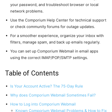
your password, and troubleshoot browser or local
network problems.
Use the Comporium Help Center for technical support
or check community forums for outage updates.
For a smoother experience, organize your inbox with
filters, manage spam, and back up emails regularly.
You can set up Comporium Webmail in email apps
using the correct IMAP/POP/SMTP settings.
Table of Contents
Is Your Account Active? The 75-Day Rule
Why does Comporium Webmail Sometimes Fail?
How to Log into Comporium Webmail
Known Comporium Webmail Problems & How to Fix