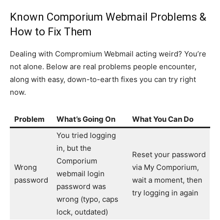
Known Comporium Webmail Problems &
How to Fix Them
Dealing with Compromium Webmail acting weird? You’re
not alone. Below are real problems people encounter,
along with easy, down-to-earth fixes you can try right
now.
Problem
What’s Going On
What You Can Do
You tried logging
in, but the
Reset your password
Comporium
Wrong
via My Comporium,
webmail login
password
wait a moment, then
password was
try logging in again
wrong (typo, caps
lock, outdated)