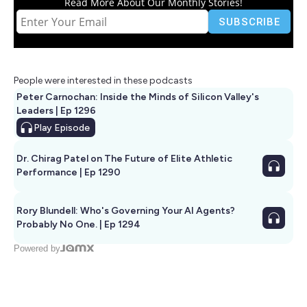
Read More About Our Monthly Stories!
People were interested in these podcasts
Peter Carnochan: Inside the Minds of Silicon Valley's
Leaders | Ep 1296
Play
Episode
Dr. Chirag Patel on The Future of Elite Athletic
Performance | Ep 1290
Rory Blundell: Who's Governing Your AI Agents?
Probably No One. | Ep 1294
Powered by