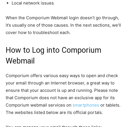
Local network issues
When the Comporium Webmail login doesn’t go through,
it’s usually one of those causes. In the next sections, we’ll
cover how to troubleshoot each.
How to Log into Comporium
Webmail
Comporium offers various easy ways to open and check
your email through an Internet browser, a great way to
ensure that your account is up and running. Please note
that Comporium does not have an exclusive app for its
Comporium webmail services on
smartphones
or tablets.
The websites listed below are its official portals.