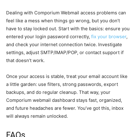
Dealing with Comporium Webmail access problems can
feel like a mess when things go wrong, but you don’t
have to stay locked out. Start with the basics: ensure you
entered your login password correctly,
fix your browser
,
and check your internet connection twice. Investigate
settings, adjust SMTP/IMAP/POP, or contact support if
that doesn’t work.
Once your access is stable, treat your email account like
a little garden: use filters, strong passwords, export
backups, and do regular cleanup. That way, your
Comporium webmail dashboard stays fast, organized,
and future headaches are fewer. You’ve got this, inbox
will always remain unlocked.
FAQs