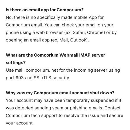
Is there an email app for Comporium?
No, there is no specifically made mobile App for
Comporium email. You can check your email on your
phone using a web browser (ex, Safari, Chrome) or by
opening an email app (ex, Mail, Outlook).
What are the Comcorium Webmail IMAP server
settings?
Use mail. comporium. net for the incoming server using
port 993 and SSL/TLS security.
Why was my Comporium email account shut down?
Your account may have been temporarily suspended if it
was detected sending spam or phishing emails. Contact
Comporium tech support to resolve the issue and secure
your account.