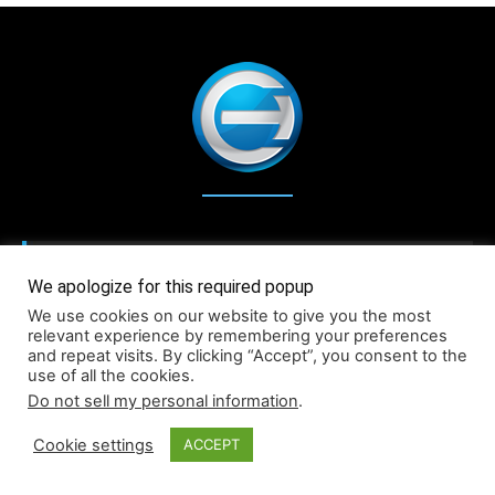
We apologize for this required popup
We use cookies on our website to give you the most
relevant experience by remembering your preferences
and repeat visits. By clicking “Accept”, you consent to the
use of all the cookies.
Do not sell my personal information
.
Cookie settings
ACCEPT