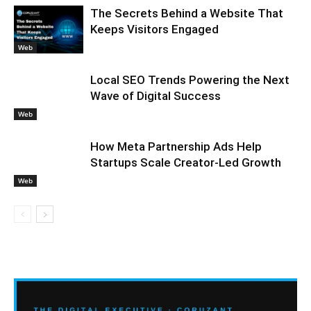
The Secrets Behind a Website That
Keeps Visitors Engaged
Web
Local SEO Trends Powering the Next
Wave of Digital Success
Web
How Meta Partnership Ads Help
Startups Scale Creator-Led Growth
Web