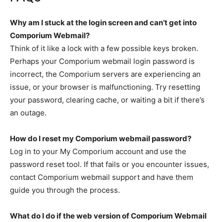
Why am I stuck at the login screen and can’t get into
Comporium Webmail?
Think of it like a lock with a few possible keys broken.
Perhaps your Comporium webmail login password is
incorrect, the Comporium servers are experiencing an
issue, or your browser is malfunctioning. Try resetting
your password, clearing cache, or waiting a bit if there’s
an outage.
How do I reset my Comporium webmail password?
Log in to your My Comporium account and use the
password reset tool. If that fails or you encounter issues,
contact Comporium webmail support and have them
guide you through the process.
What
do I do if the
web version of Comporium Webmail