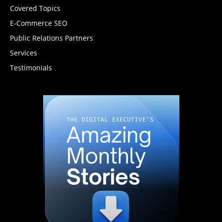
Covered Topics
E-Commerce SEO
Public Relations Partners
Services
Testimonials