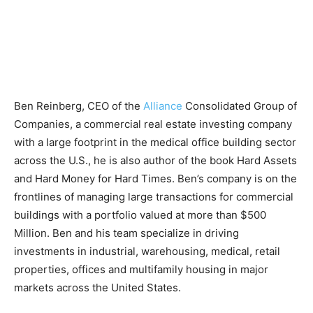
Ben Reinberg, CEO of the
Alliance
Consolidated Group of
Companies, a commercial real estate investing company
with a large footprint in the medical office building sector
across the U.S., he is also author of the book Hard Assets
and Hard Money for Hard Times. Ben’s company is on the
frontlines of managing large transactions for commercial
buildings with a portfolio valued at more than $500
Million. Ben and his team specialize in driving
investments in industrial, warehousing, medical, retail
properties, offices and multifamily housing in major
markets across the United States.