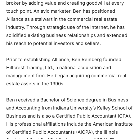
broker by adding value and creating goodwill at every
touch point. An avid marketer, Ben has positioned
Alliance as a stalwart in the commercial real estate
industry. Through strategic use of the Internet, he has
solidified existing business relationships and extended
his reach to potential investors and sellers.
Prior to establishing Alliance, Ben Reinberg founded
Hillcrest Trading, Ltd., a national acquisition and
management firm. He began acquiring commercial real
estate assets in the 1990s.
Ben received a Bachelor of Science degree in Business
and Accounting from Indiana University’s Kelley School of
Business and is also a Certified Public Accountant (CPA).
His professional affiliations include the American Institute
of Certified Public Accountants (AICPA), the Illinois