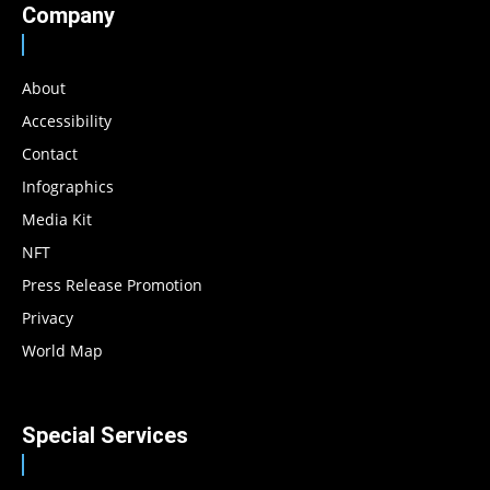
Company
About
Accessibility
Contact
Infographics
Media Kit
NFT
Press Release Promotion
Privacy
World Map
Special Services