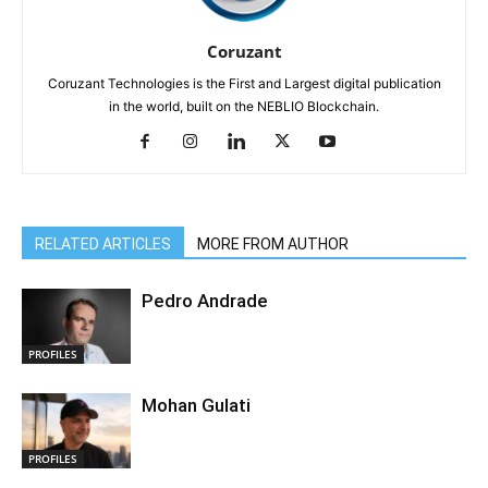
Coruzant
Coruzant Technologies is the First and Largest digital publication
in the world, built on the NEBLIO Blockchain.
RELATED ARTICLES
MORE FROM AUTHOR
Pedro Andrade
PROFILES
Mohan Gulati
PROFILES