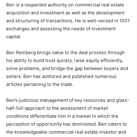
Ben is a respected authority on commercial real estate
acquisition and investment as well as the development
and structuring of transactions. He is well-versed in 1031
exchanges and assessing the needs of investment
capital.
Ben Reinberg brings value to the deal process through
his ability to build trust quickly, raise equity efficiently,
solve problems, and bridge the gap between buyers and
sellers. Ben has authored and published numerous
articles pertaining to the trade.
Ben’s judicious management of key resources and glass-
half-full-approach to the assessment of market
conditions differentiate him in a market in which the
perception of opportunity has diminished. Ben caters to
the knowledgeable commercial real estate investor and