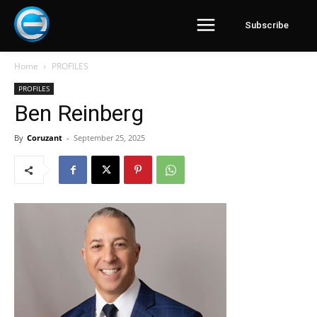
Subscribe
Home
PROFILES
PROFILES
Ben Reinberg
By
Coruzant
-
September 25, 2025