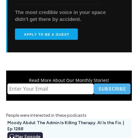
Read More About Our Monthly Stories!
People were interested in these podcasts
Moody Abdul: The Admin Is Killing Therapy. AI Is the Fix. |
Ep 1288
Play
Episode