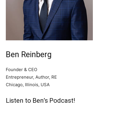
Ben Reinberg
Founder & CEO
Entrepreneur, Author, RE
Chicago, Illinois, USA
Listen to Ben’s Podcast!