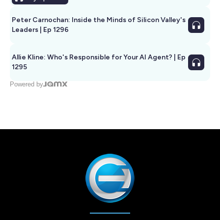
Peter Carnochan: Inside the Minds of Silicon Valley's
Leaders | Ep 1296
Allie Kline: Who's Responsible for Your AI Agent? | Ep
1295
Powered by