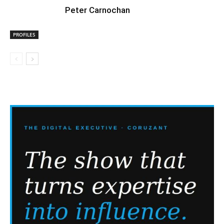
Peter Carnochan
PROFILES