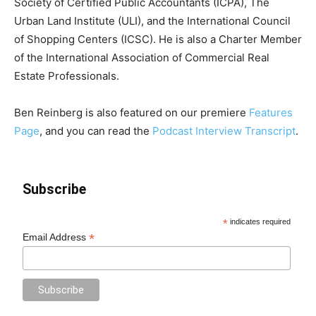
Society of Certified Public Accountants (ICPA), The
Urban Land Institute (ULI), and the International Council
of Shopping Centers (ICSC). He is also a Charter Member
of the International Association of Commercial Real
Estate Professionals.
Ben Reinberg is also featured on our premiere
Features
Page
, and you can read the
Podcast Interview Transcript
.
Subscribe
*
indicates required
*
Email Address