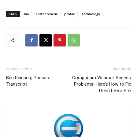
TAGS
bio
Entrepreneur
profile
Technology
Previous article
Next article
Ben Reinberg Podcast
Comporium Webmail Access
Transcript
Problems! Here’s How to Fix
Them Like a Pro