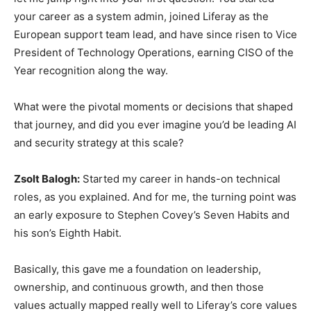
your career as a system admin, joined Liferay as the
European support team lead, and have since risen to Vice
President of Technology Operations, earning CISO of the
Year recognition along the way.
What were the pivotal moments or decisions that shaped
that journey, and did you ever imagine you’d be leading AI
and security strategy at this scale?
Zsolt Balogh:
Started my career in hands-on technical
roles, as you explained. And for me, the turning point was
an early exposure to Stephen Covey’s Seven Habits and
his son’s Eighth Habit.
Basically, this gave me a foundation on leadership,
ownership, and continuous growth, and then those
values actually mapped really well to Liferay’s core values