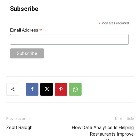
Subscribe
*
indicates required
*
Email Address
Previous article
Next article
Zsolt Balogh
How Data Analytics Is Helping
Restaurants Improve