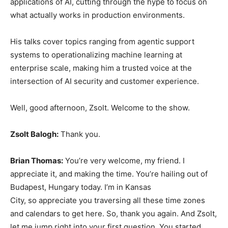
applications of AI, cutting through the hype to focus on
what actually works in production environments.
His talks cover topics ranging from agentic support
systems to operationalizing machine learning at
enterprise scale, making him a trusted voice at the
intersection of AI security and customer experience.
Well, good afternoon, Zsolt. Welcome to the show.
Zsolt Balogh:
Thank you.
Brian Thomas:
You’re very welcome, my friend. I
appreciate it, and making the time. You’re hailing out of
Budapest, Hungary today. I’m in Kansas
City, so appreciate you traversing all these time zones
and calendars to get here. So, thank you again. And Zsolt,
let me jump right into your first question. You started