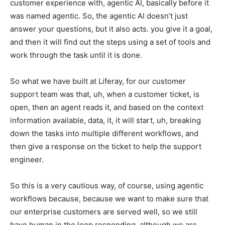
customer experience with, agentic AI, basically before it
was named agentic. So, the agentic AI doesn’t just
answer your questions, but it also acts. you give it a goal,
and then it will find out the steps using a set of tools and
work through the task until it is done.
So what we have built at Liferay, for our customer
support team was that, uh, when a customer ticket, is
open, then an agent reads it, and based on the context
information available, data, it, it will start, uh, breaking
down the tasks into multiple different workflows, and
then give a response on the ticket to help the support
engineer.
So this is a very cautious way, of course, using agentic
workflows because, because we want to make sure that
our enterprise customers are served well, so we still
have human in the loop responding, although we are