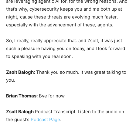
are leveraging agentic AI for, for the wrong reasons. And
that’s why, cybersecurity keeps you and me both up at
night, ’cause these threats are evolving much faster,
especially with the advancement of these, agents.
So, I really, really appreciate that. and Zsolt, it was just
such a pleasure having you on today, and I look forward
to speaking with you real soon.
Zsolt Balogh:
Thank you so much. It was great talking to
you.
Brian Thomas:
Bye for now.
Zsolt Balogh
Podcast Transcript. Listen to the audio on
the guest’s
Podcast Page
.