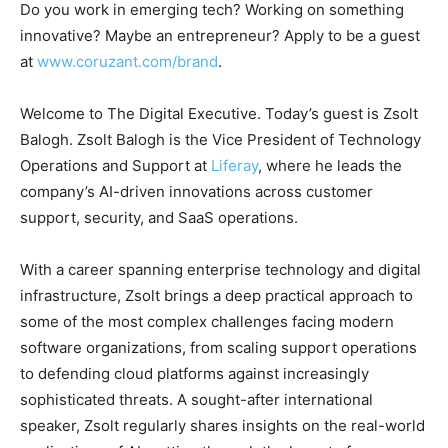
Do you work in emerging tech? Working on something
innovative? Maybe an entrepreneur? Apply to be a guest
at
www.coruzant.com/brand
.
Welcome to The Digital Executive. Today’s guest is Zsolt
Balogh. Zsolt Balogh is the Vice President of Technology
Operations and Support at
Liferay
, where he leads the
company’s AI-driven innovations across customer
support, security, and SaaS operations.
With a career spanning enterprise technology and digital
infrastructure, Zsolt brings a deep practical approach to
some of the most complex challenges facing modern
software organizations, from scaling support operations
to defending cloud platforms against increasingly
sophisticated threats. A sought-after international
speaker, Zsolt regularly shares insights on the real-world