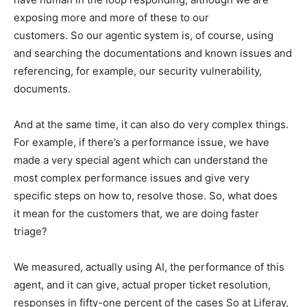
exposing more and more of these to our
customers. So our agentic system is, of course, using
and searching the documentations and known issues and
referencing, for example, our security vulnerability,
documents.
And at the same time, it can also do very complex things.
For example, if there’s a performance issue, we have
made a very special agent which can understand the
most complex performance issues and give very
specific steps on how to, resolve those. So, what does
it mean for the customers that, we are doing faster
triage?
We measured, actually using AI, the performance of this
agent, and it can give, actual proper ticket resolution,
responses in fifty-one percent of the cases So at Liferay,