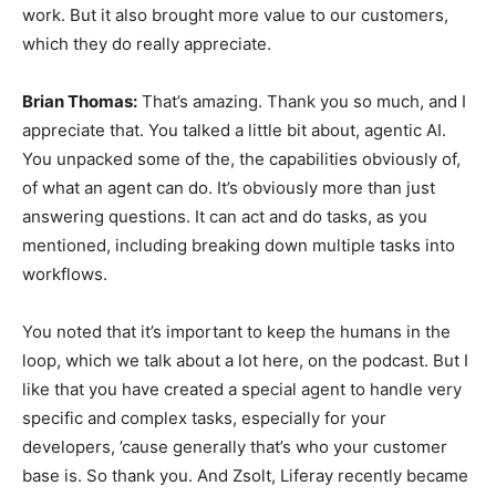
work. But it also brought more value to our customers,
which they do really appreciate.
Brian Thomas:
That’s amazing. Thank you so much, and I
appreciate that. You talked a little bit about, agentic AI.
You unpacked some of the, the capabilities obviously of,
of what an agent can do. It’s obviously more than just
answering questions. It can act and do tasks, as you
mentioned, including breaking down multiple tasks into
workflows.
You noted that it’s important to keep the humans in the
loop, which we talk about a lot here, on the podcast. But I
like that you have created a special agent to handle very
specific and complex tasks, especially for your
developers, ’cause generally that’s who your customer
base is. So thank you. And Zsolt, Liferay recently became