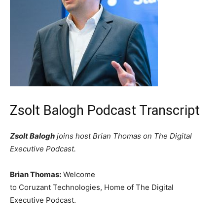
Zsolt Balogh Podcast Transcript
Zsolt Balogh
joins host Brian Thomas on The Digital
Executive Podcast.
Brian Thomas:
Welcome
to Coruzant Technologies, Home of The Digital
Executive Podcast.