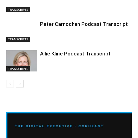
TRANSCRIPTS
Peter Carnochan Podcast Transcript
TRANSCRIPTS
Allie Kline Podcast Transcript
TRANSCRIPTS