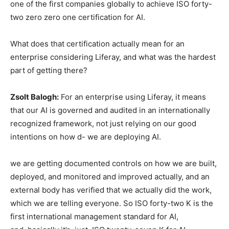
one of the first companies globally to achieve ISO forty-
two zero zero one certification for AI.
What does that certification actually mean for an
enterprise considering Liferay, and what was the hardest
part of getting there?
Zsolt Balogh:
For an enterprise using Liferay, it means
that our AI is governed and audited in an internationally
recognized framework, not just relying on our good
intentions on how d- we are deploying AI.
we are getting documented controls on how we are built,
deployed, and monitored and improved actually, and an
external body has verified that we actually did the work,
which we are telling everyone. So ISO forty-two K is the
first international management standard for AI,