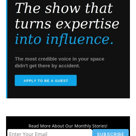
Read More About Our Monthly Stories!