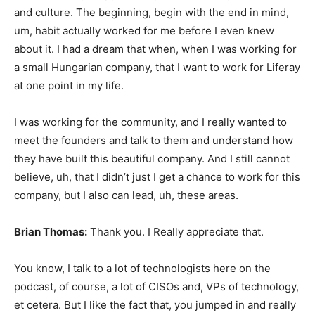
and culture. The beginning, begin with the end in mind,
um, habit actually worked for me before I even knew
about it. I had a dream that when, when I was working for
a small Hungarian company, that I want to work for Liferay
at one point in my life.
I was working for the community, and I really wanted to
meet the founders and talk to them and understand how
they have built this beautiful company. And I still cannot
believe, uh, that I didn’t just I get a chance to work for this
company, but I also can lead, uh, these areas.
Brian Thomas:
Thank you. I Really appreciate that.
You know, I talk to a lot of technologists here on the
podcast, of course, a lot of CISOs and, VPs of technology,
et cetera. But I like the fact that, you jumped in and really