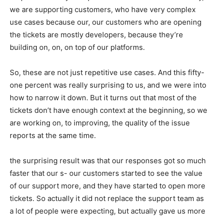
we are supporting customers, who have very complex
use cases because our, our customers who are opening
the tickets are mostly developers, because they’re
building on, on, on top of our platforms.
So, these are not just repetitive use cases. And this fifty-
one percent was really surprising to us, and we were into
how to narrow it down. But it turns out that most of the
tickets don’t have enough context at the beginning, so we
are working on, to improving, the quality of the issue
reports at the same time.
the surprising result was that our responses got so much
faster that our s- our customers started to see the value
of our support more, and they have started to open more
tickets. So actually it did not replace the support team as
a lot of people were expecting, but actually gave us more