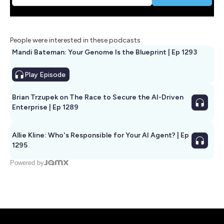
People were interested in these podcasts
Mandi Bateman: Your Genome Is the Blueprint | Ep 1293
Play
Episode
Brian Trzupek on The Race to Secure the AI-Driven
Enterprise | Ep 1289
Allie Kline: Who's Responsible for Your AI Agent? | Ep
1295
Powered by