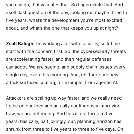
you can do, that validates that. So I appreciate that. And
Zsolt, last question of the day, looking out maybe three to
five years, what’s the development you’re most excited
about, and what’s the one that keeps you up at night?
Zsolt Balogh:
I’m working a lot with security, so let me
start with the concern first. So, the cybersecurity threats
are accelerating faster, and then regular defenses
can adopt. We are seeing, and supply chain issues every
single day, even this morning. And, uh, there are new
attack surfaces coming, for example, from agentic AI.
Attackers are scaling up way faster, and we really need
to, be on our toes and actually continuously improving
how, we are defending. And this is not three to five
years. basically, half jokingly, our, planning horizon has
shrunk from three to five years to three to five days. On