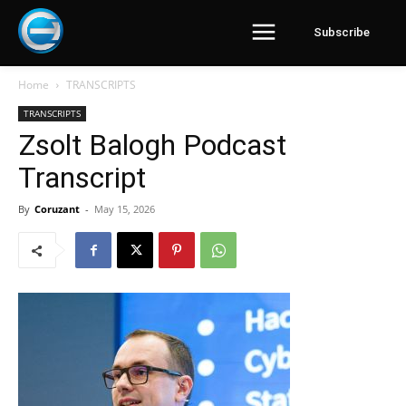
Subscribe
Home
TRANSCRIPTS
TRANSCRIPTS
Zsolt Balogh Podcast
Transcript
By
Coruzant
-
May 15, 2026