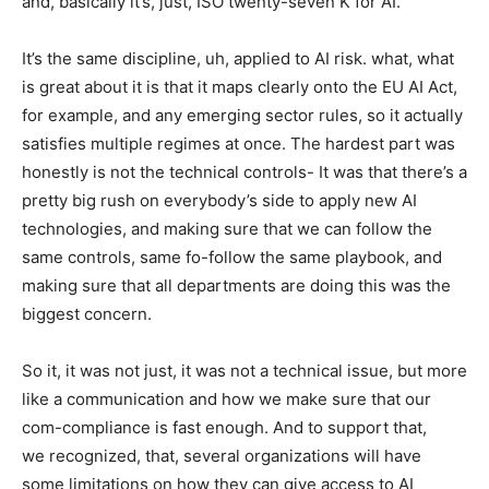
and, basically it’s, just, ISO twenty-seven K for AI.
It’s the same discipline, uh, applied to AI risk. what, what
is great about it is that it maps clearly onto the EU AI Act,
for example, and any emerging sector rules, so it actually
satisfies multiple regimes at once. The hardest part was
honestly is not the technical controls- It was that there’s a
pretty big rush on everybody’s side to apply new AI
technologies, and making sure that we can follow the
same controls, same fo-follow the same playbook, and
making sure that all departments are doing this was the
biggest concern.
So it, it was not just, it was not a technical issue, but more
like a communication and how we make sure that our
com-compliance is fast enough. And to support that,
we recognized, that, several organizations will have
some limitations on how they can give access to AI