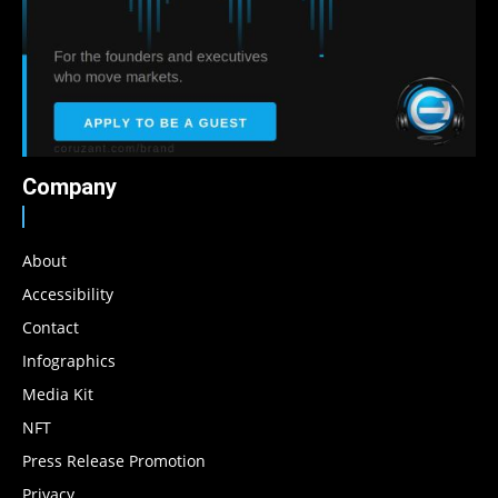
Company
About
Accessibility
Contact
Infographics
Media Kit
NFT
Press Release Promotion
Privacy