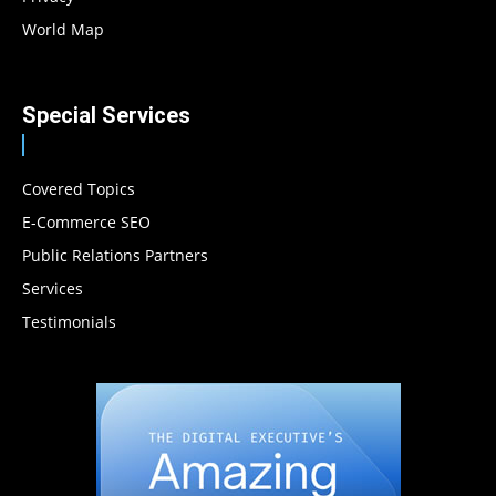
World Map
Special Services
Covered Topics
E-Commerce SEO
Public Relations Partners
Services
Testimonials