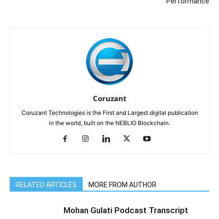
Performance
Coruzant
Coruzant Technologies is the First and Largest digital publication
in the world, built on the NEBLIO Blockchain.
RELATED ARTICLES
MORE FROM AUTHOR
Mohan Gulati Podcast Transcript