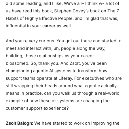
did some reading, and I like, We’ve all– I think w- a lot of
us have read this book, Stephen Covey’s book on The 7
Habits of Highly Effective People, and I’m glad that was,
influential in your career as well.
And you’re very curious. You got out there and started to
meet and interact with, uh, people along the way,
building, those relationships as your career
blossomed. So, thank you. And Zsolt, you’ve been
championing agentic AI systems to transform how
support teams operate at Liferay. For executives who are
still wrapping their heads around what agentic actually
means in practice, can you walk us through a real-world
example of how these a- systems are changing the
customer support experience?
Zsolt Balogh:
We have started to work on improving the