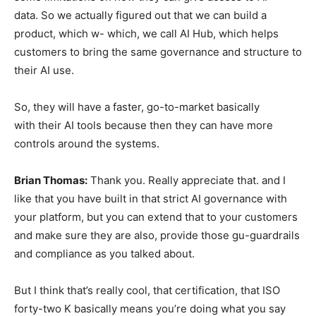
data. So we actually figured out that we can build a
product, which w- which, we call AI Hub, which helps
customers to bring the same governance and structure to
their AI use.
So, they will have a faster, go-to-market basically
with their AI tools because then they can have more
controls around the systems.
Brian Thomas:
Thank you. Really appreciate that. and I
like that you have built in that strict AI governance with
your platform, but you can extend that to your customers
and make sure they are also, provide those gu-guardrails
and compliance as you talked about.
But I think that’s really cool, that certification, that ISO
forty-two K basically means you’re doing what you say