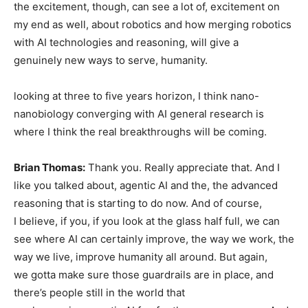
the excitement, though, can see a lot of, excitement on
my end as well, about robotics and how merging robotics
with AI technologies and reasoning, will give a
genuinely new ways to serve, humanity.
looking at three to five years horizon, I think nano-
nanobiology converging with AI general research is
where I think the real breakthroughs will be coming.
Brian Thomas:
Thank you. Really appreciate that. And I
like you talked about, agentic AI and the, the advanced
reasoning that is starting to do now. And of course,
I believe, if you, if you look at the glass half full, we can
see where AI can certainly improve, the way we work, the
way we live, improve humanity all around. But again,
we gotta make sure those guardrails are in place, and
there’s people still in the world that