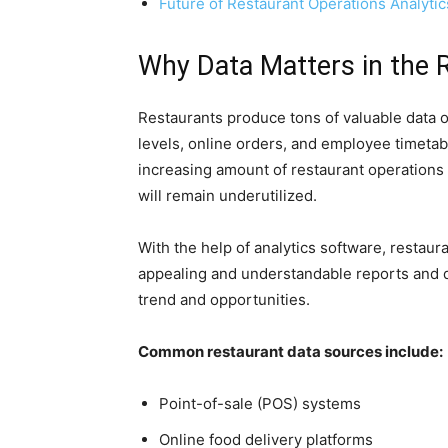
Future of Restaurant Operations Analytic
Why Data Matters in the 
Restaurants produce tons of valuable data o
levels, online orders, and employee timetabl
increasing amount of restaurant operations 
will remain underutilized.
With the help of analytics software, restaura
appealing and understandable reports and da
trend and opportunities.
Common restaurant data sources include:
Point-of-sale (POS) systems
Online food delivery platforms