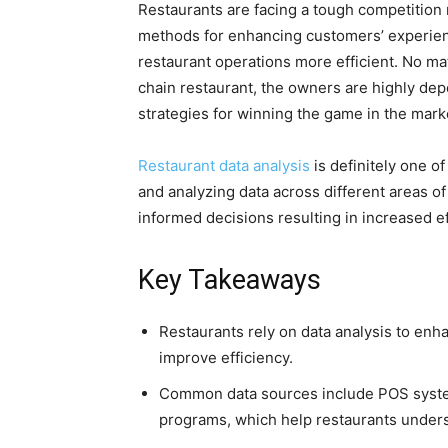
Restaurants are facing a tough competition
methods for enhancing customers’ experien
restaurant operations more efficient. No matt
chain restaurant, the owners are highly de
strategies for winning the game in the marke
Restaurant data analysis
is definitely one o
and analyzing data across different areas o
informed decisions resulting in increased 
Key Takeaways
Restaurants rely on data analysis to en
improve efficiency.
Common data sources include POS systems
programs, which help restaurants under