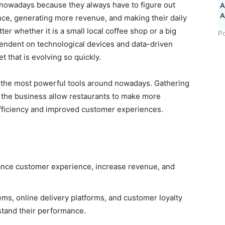
 nowadays because they always have to figure out
A
ce, generating more revenue, and making their daily
er whether it is a small local coffee shop or a big
Po
pendent on technological devices and data-driven
t that is evolving so quickly.
f the most powerful tools around nowadays. Gathering
f the business allow restaurants to make more
efficiency and improved customer experiences.
hance customer experience, increase revenue, and
, online delivery platforms, and customer loyalty
stand their performance.