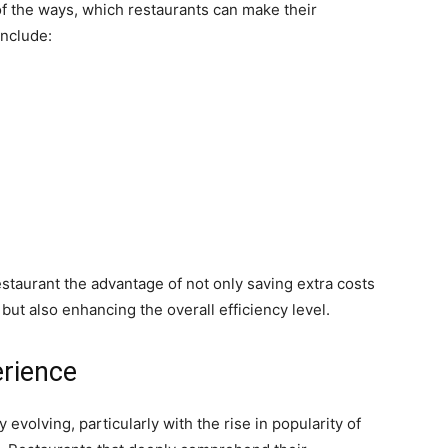
f the ways, which restaurants can make their
include:
estaurant the advantage of not only saving extra costs
 but also enhancing the overall efficiency level.
rience
 evolving, particularly with the rise in popularity of