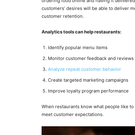
ordering food online and having it delivere
customers’ desires will be able to deliver m
customer retention.
Analytics tools can help restaurants:
Identify popular menu items
Monitor customer feedback and reviews
Analyze repeat customer behavior
Create targeted marketing campaigns
Improve loyalty program performance
When restaurants know what people like to e
meet customer expectations.