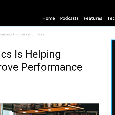
Home
Podcasts
Features
Tec
estaurants Improve Performance
cs Is Helping
rove Performance