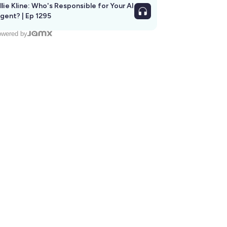
llie Kline: Who's Responsible for Your AI
Agent? | Ep 1295
wered by