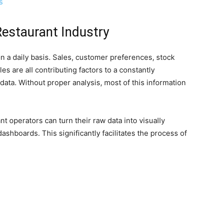
s
Restaurant Industry
n a daily basis. Sales, customer preferences, stock
es are all contributing factors to a constantly
data. Without proper analysis, most of this information
nt operators can turn their raw data into visually
shboards. This significantly facilitates the process of