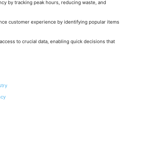
ency by tracking peak hours, reducing waste, and
ance customer experience by identifying popular items
ccess to crucial data, enabling quick decisions that
stry
ncy