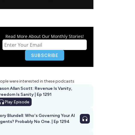
Read More About Our Monthly Stories!
ople were interested in these podcasts
ason Allan Scott: Revenue Is Vanity,
reedom Is Sanity | Ep 1291
Play
Episode
ory Blundell: Who's Governing Your AI
gents? Probably No One. | Ep 1294