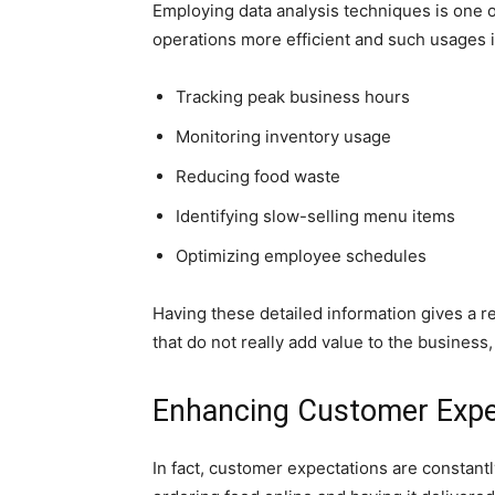
Employing data analysis techniques is one o
operations more efficient and such usages 
Tracking peak business hours
Monitoring inventory usage
Reducing food waste
Identifying slow-selling menu items
Optimizing employee schedules
Having these detailed information gives a r
that do not really add value to the business,
Enhancing Customer Expe
In fact, customer expectations are constantly