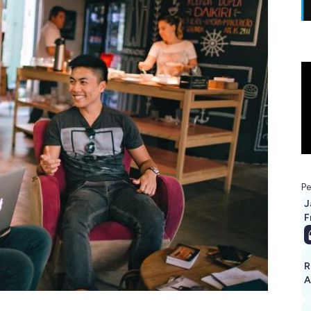
Pe
J
F
R
A