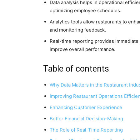
Data analysis helps in operational effici
optimizing employee schedules.
Analytics tools allow restaurants to enh
and monitoring feedback.
Real-time reporting provides immediate a
improve overall performance.
Table of contents
Why Data Matters in the Restaurant Indu
Improving Restaurant Operations Efficie
Enhancing Customer Experience
Better Financial Decision-Making
The Role of Real-Time Reporting