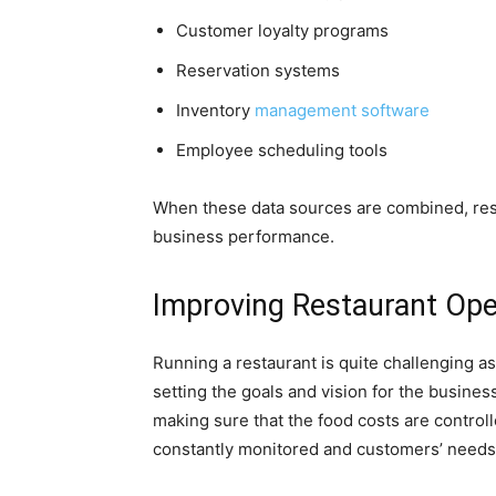
Customer loyalty programs
Reservation systems
Inventory
management software
Employee scheduling tools
When these data sources are combined, res
business performance.
Improving Restaurant Oper
Running a restaurant is quite challenging as 
setting the goals and vision for the busine
making sure that the food costs are controlle
constantly monitored and customers’ needs 