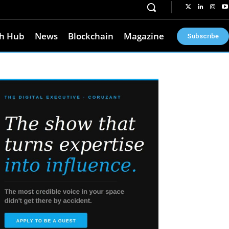
h Hub
News
Blockchain
Magazine
Subscribe