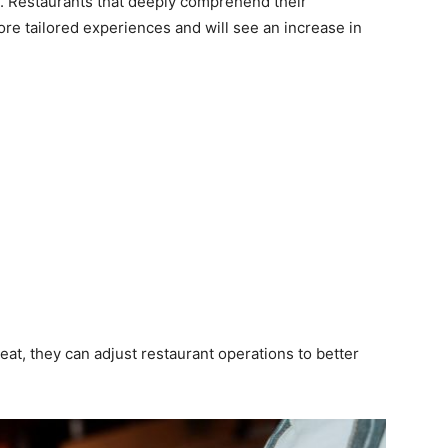
d. Restaurants that deeply comprehend their
ore tailored experiences and will see an increase in
at, they can adjust restaurant operations to better