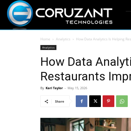
Home
Analytics
How Data Analytics Is Helping R
Analytics
How Data Analyti
Restaurants Imp
By
Kari Taylor
-
May 15, 2026
Share