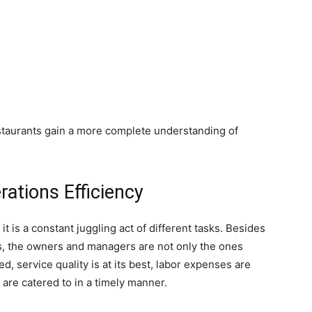
taurants gain a more complete understanding of
ations Efficiency
it is a constant juggling act of different tasks. Besides
ss, the owners and managers are not only the ones
d, service quality is at its best, labor expenses are
are catered to in a timely manner.