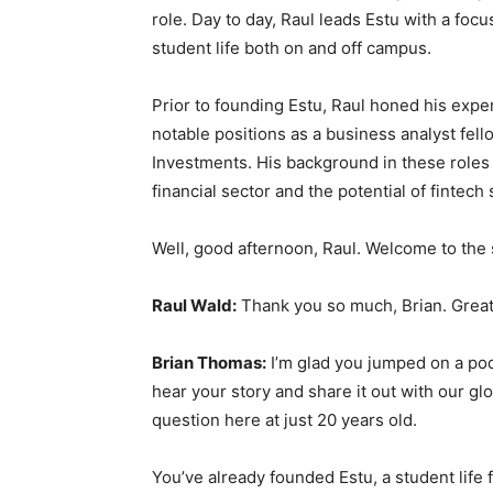
role. Day to day, Raul leads Estu with a foc
student life both on and off campus.
Prior to founding Estu, Raul honed his expe
notable positions as a business analyst fel
Investments. His background in these roles
financial sector and the potential of fintech 
Well, good afternoon, Raul. Welcome to the
Raul Wald:
Thank you so much, Brian. Great
Brian Thomas:
I’m glad you jumped on a pod
hear your story and share it out with our glob
question here at just 20 years old.
You’ve already founded Estu, a student life