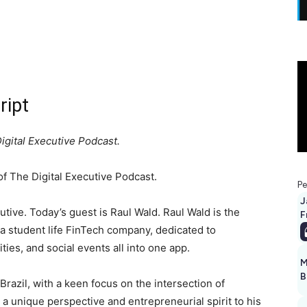
ript
igital Executive Podcast.
 The Digital Executive Podcast.
Pe
J
tive. Today’s guest is Raul Wald. Raul Wald is the
F
 a student life FinTech company, dedicated to
ties, and social events all into one app.
M
B
Brazil, with a keen focus on the intersection of
 a unique perspective and entrepreneurial spirit to his