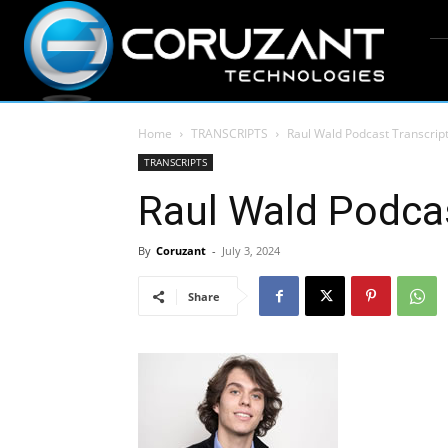
Home
TRANSCRIPTS
Raul Wald Podcast Transcrip
TRANSCRIPTS
Raul Wald Podcas
By
Coruzant
-
July 3, 2024
Share