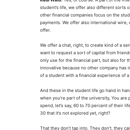
student’s life, we offer also different sorts
other financial companies focus on the studen
payments. We offer also international wire, 
offer.
We offer a chat, right, to create kind of a
want to request a sort of capital from frien
only use for the financial part, but also for t
innovative because no other company has in
of a student with a financial experience of a
And these in the student life go hand in hand
when you’re part of the university, You are 
spend, let’s say, 60 to 70 percent of their li
30 that it’s not explored yet, right?
That they don’t tap into. They don’t, they ca