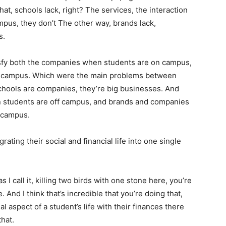
at, schools lack, right? The services, the interaction
pus, they don’t The other way, brands lack,
s.
atisfy both the companies when students are on campus,
ff campus. Which were the main problems between
schools are companies, they’re big businesses. And
 students are off campus, and brands and companies
 campus.
grating their social and financial life into one single
 I call it, killing two birds with one stone here, you’re
 And I think that’s incredible that you’re doing that,
al aspect of a student’s life with their finances there
that.