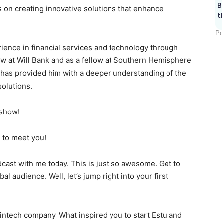
B
us on creating innovative solutions that enhance
t
Po
rience in financial services and technology through
low at Will Bank and as a fellow at Southern Hemisphere
 has provided him with a deeper understanding of the
solutions.
 show!
 to meet you!
cast with me today. This is just so awesome. Get to
al audience. Well, let’s jump right into your first
 fintech company. What inspired you to start Estu and