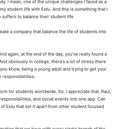
dy. I mean, one of the unique challenges I faced as a
 student life with Estu. And this is something that I
o suffers to balance their student life.
reate a company that balance the life of students into
And again, at the end of the day, you’ve really found a
nd obviously in college, there’s a lot of stress there
 you know, being a young adult and trying to get your
 responsibilities.
form for students worldwide. So, I appreciate that. Raul,
esponsibilities, and social events into one app. Can
of Estu that set it apart from other student focused
egration that we have with every single branch of the