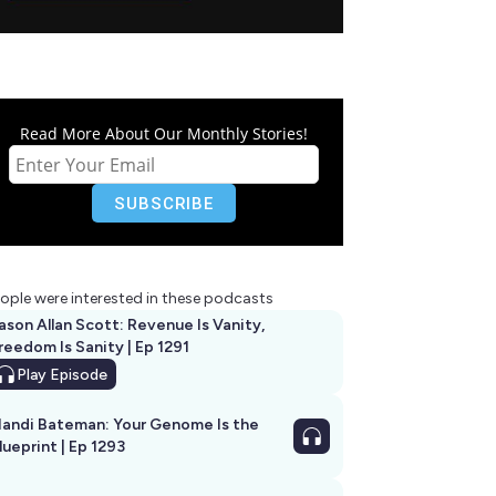
Read More About Our Monthly Stories!
ople were interested in these podcasts
ason Allan Scott: Revenue Is Vanity,
reedom Is Sanity | Ep 1291
Play
Episode
andi Bateman: Your Genome Is the
lueprint | Ep 1293