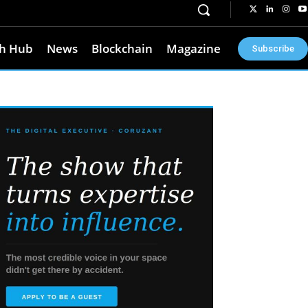
h Hub
News
Blockchain
Magazine
Subscribe