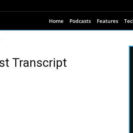
Home
Podcasts
Features
Tec
t
t Transcript