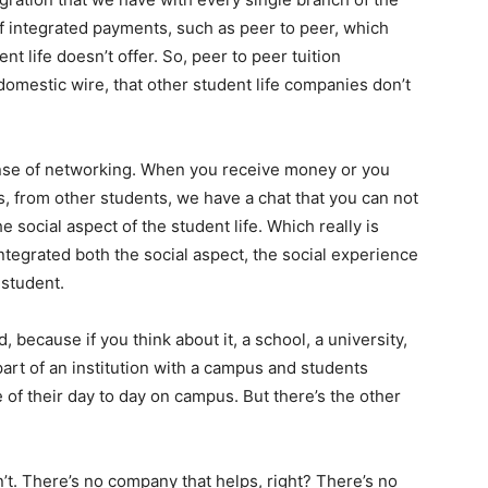
 of integrated payments, such as peer to peer, which
t life doesn’t offer. So, peer to peer tuition
domestic wire, that other student life companies don’t
 sense of networking. When you receive money or you
ds, from other students, we have a chat that you can not
he social aspect of the student life. Which really is
tegrated both the social aspect, the social experience
 student.
, because if you think about it, a school, a university,
part of an institution with a campus and students
fe of their day to day on campus. But there’s the other
n’t. There’s no company that helps, right? There’s no