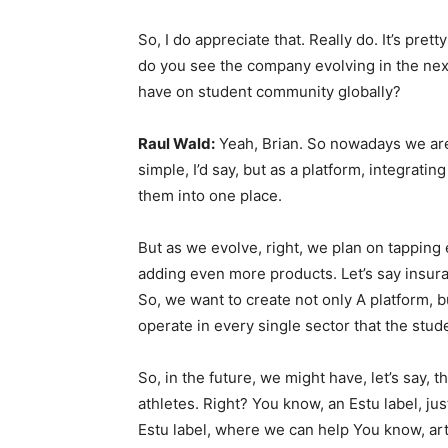
So, I do appreciate that. Really do. It’s pre
do you see the company evolving in the next
have on student community globally?
Raul Wald:
Yeah, Brian. So nowadays we are b
simple, I’d say, but as a platform, integrat
them into one place.
But as we evolve, right, we plan on tapping 
adding even more products. Let’s say insuran
So, we want to create not only A platform, b
operate in every single sector that the stud
So, in the future, we might have, let’s say, t
athletes. Right? You know, an Estu label, jus
Estu label, where we can help You know, arti