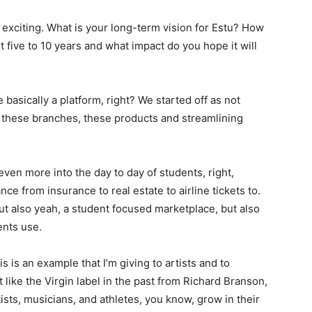
tty exciting. What is your long-term vision for Estu? How
 five to 10 years and what impact do you hope it will
asically a platform, right? We started off as not
ing these branches, these products and streamlining
even more into the day to day of students, right,
ce from insurance to real estate to airline tickets to.
ut also yeah, a student focused marketplace, but also
ents use.
his is an example that I’m giving to artists and to
t like the Virgin label in the past from Richard Branson,
sts, musicians, and athletes, you know, grow in their