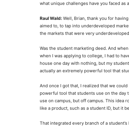
what unique challenges have you faced as 
Raul Wald:
Well, Brian, thank you for having 
aimed to, to tap into underdeveloped markets
the markets that were very underdeveloped in
Was the student marketing deed. And when 
when I was applying to college, I had to have 
house one day with nothing, but my student I
actually an extremely powerful tool that stu
And once I got that, I realized that we cou
powerful tool that students use on the day 
use on campus, but off campus. This idea ros
like a product, such as a student ID, but it 
That integrated every branch of a student’s l