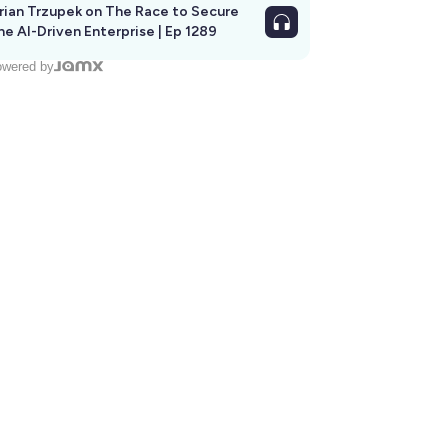
rian Trzupek on The Race to Secure
he AI-Driven Enterprise | Ep 1289
wered by