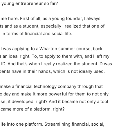
a young entrepreneur so far?
me here. First of all, as a young founder, I always
 and as a student, especially I realized that one of
 terms of financial and social life.
I was applying to a Wharton summer course, back
an idea, right. To, to apply to them with, and I left my
D. And that’s when I really realized the student ID was
dents have in their hands, which is not ideally used.
ld make a financial technology company through that
to day and make it more powerful for them to not only
e, it developed, right? And it became not only a tool
became more of a platform, right?
ife into one platform. Streamlining financial, social,