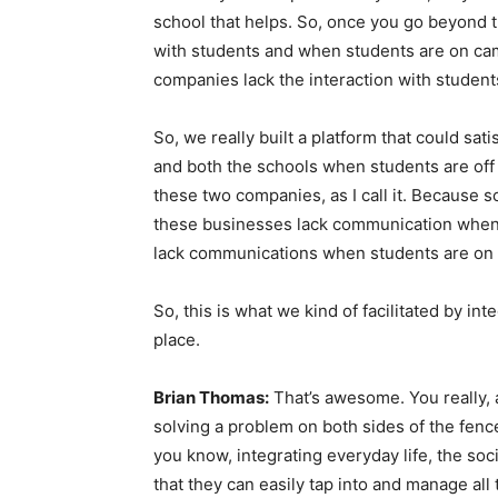
school that helps. So, once you go beyond th
with students and when students are on cam
companies lack the interaction with student
So, we really built a platform that could s
and both the schools when students are o
these two companies, as I call it. Because 
these businesses lack communication when
lack communications when students are on
So, this is what we kind of facilitated by inte
place.
Brian Thomas:
That’s awesome. You really, as
solving a problem on both sides of the fence.
you know, integrating everyday life, the soci
that they can easily tap into and manage all 