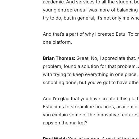
academic. And services to all the student bo
young entrepreneur was more of balancing my
try to do, but in general, it’s not only me wh
And that’s a part of why I created Estu. To c
one platform.
Brian Thomas:
Great. No, I appreciate that. 
problem, found a solution for that problem. A
with trying to keep everything in one place,
schooling done, but you’ve got to have other
And I’m glad that you have created this plat
Estu aims to streamline finances, academic r
you explain some of the innovative features 
apps on the market?
Raul Wald:
Yes, of course. A part of the int