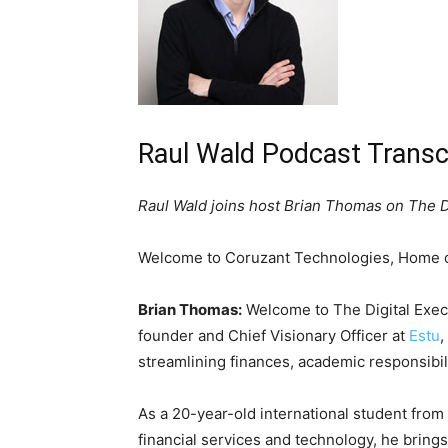
Raul Wald Podcast Transc
Raul Wald joins host Brian Thomas on The D
Welcome to Coruzant Technologies, Home of
Brian Thomas:
Welcome to The Digital Execu
founder and Chief Visionary Officer at
Estu
,
streamlining finances, academic responsibili
As a 20-year-old international student from 
financial services and technology, he brings