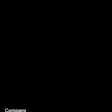
Company