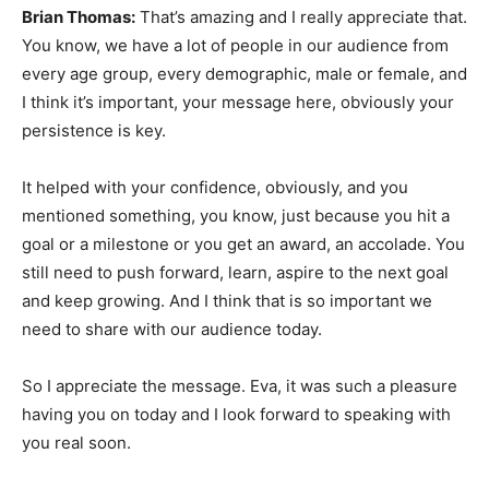
Brian Thomas:
That’s amazing and I really appreciate that.
You know, we have a lot of people in our audience from
every age group, every demographic, male or female, and
I think it’s important, your message here, obviously your
persistence is key.
It helped with your confidence, obviously, and you
mentioned something, you know, just because you hit a
goal or a milestone or you get an award, an accolade. You
still need to push forward, learn, aspire to the next goal
and keep growing. And I think that is so important we
need to share with our audience today.
So I appreciate the message. Eva, it was such a pleasure
having you on today and I look forward to speaking with
you real soon.