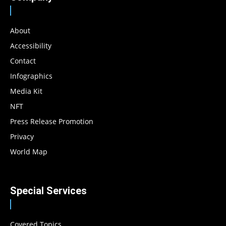
About
Accessibility
Contact
Infographics
Media Kit
NFT
Press Release Promotion
Privacy
World Map
Special Services
Covered Topics