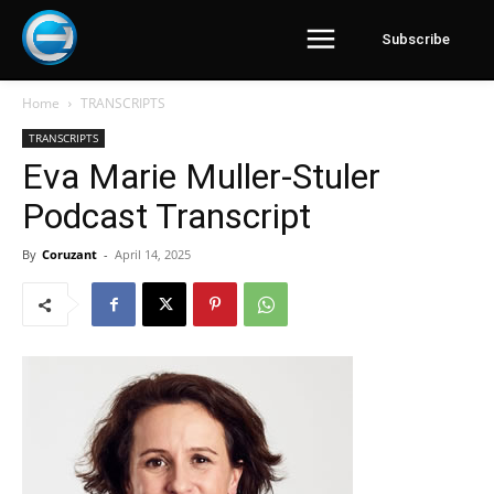
Subscribe
Home
TRANSCRIPTS
TRANSCRIPTS
Eva Marie Muller-Stuler
Podcast Transcript
By
Coruzant
-
April 14, 2025