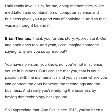
I still really love it. Um, for me, doing mathematics is like
meditation and combination of computer science and
business gives you a good way of applying it. And so that
was my thought behind it.
Brian Thomas:
Thank you for this story. Appreciate it. Our
audience does too. And yeah, I can imagine someone
saying, why are you so spread out?
You have no vision, you know, no, you’re not in science,
you’re in business. But I can see that you, that is your
passion with the mathematics and you can see where you
can connect the dots between the technology and the
business. And really you’re helping the business by
having that technology background.
So I appreciate that. And Eva, since 2013, you’ve been a