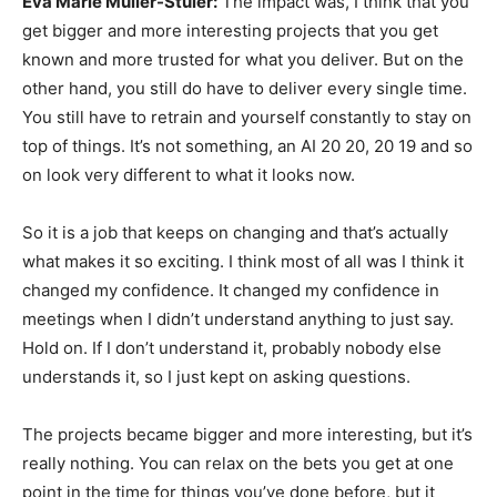
Eva Marie Muller-Stuler:
The impact was, I think that you
get bigger and more interesting projects that you get
known and more trusted for what you deliver. But on the
other hand, you still do have to deliver every single time.
You still have to retrain and yourself constantly to stay on
top of things. It’s not something, an AI 20 20, 20 19 and so
on look very different to what it looks now.
So it is a job that keeps on changing and that’s actually
what makes it so exciting. I think most of all was I think it
changed my confidence. It changed my confidence in
meetings when I didn’t understand anything to just say.
Hold on. If I don’t understand it, probably nobody else
understands it, so I just kept on asking questions.
The projects became bigger and more interesting, but it’s
really nothing. You can relax on the bets you get at one
point in the time for things you’ve done before, but it