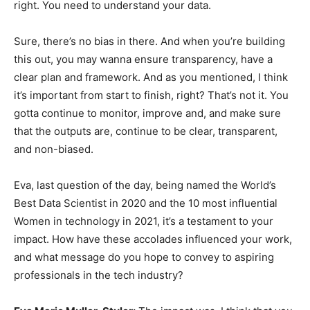
right. You need to understand your data.
Sure, there’s no bias in there. And when you’re building
this out, you may wanna ensure transparency, have a
clear plan and framework. And as you mentioned, I think
it’s important from start to finish, right? That’s not it. You
gotta continue to monitor, improve and, and make sure
that the outputs are, continue to be clear, transparent,
and non-biased.
Eva, last question of the day, being named the World’s
Best Data Scientist in 2020 and the 10 most influential
Women in technology in 2021, it’s a testament to your
impact. How have these accolades influenced your work,
and what message do you hope to convey to aspiring
professionals in the tech industry?