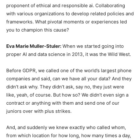
proponent of ethical and responsible ai. Collaborating
with various organizations to develop related policies and
frameworks. What pivotal moments or experiences led
you to champion this cause?
Eva Marie Muller-Stuler:
When we started going into
proper AI and data science in 2013, it was the Wild West.
Before GDPR, we called one of the world’s largest phone
companies and said, can we have all your data? And they
didn’t ask why. They didn’t ask, say no, they just were
like, yeah, of course. But how so? We didn’t even sign a
contract or anything with them and send one of our
juniors over with plus strikes.
And, and suddenly we knew exactly who called whom,
from which location for how long, how many times a day,