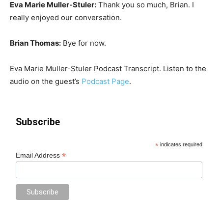
Eva Marie Muller-Stuler:
Thank you so much, Brian. I
really enjoyed our conversation.
Brian Thomas:
Bye for now.
Eva Marie Muller-Stuler Podcast Transcript. Listen to the
audio on the guest’s
Podcast Page
.
Subscribe
*
indicates required
*
Email Address