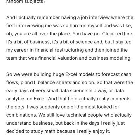
random subjects?
And I actually remember having a job interview where the
first interviewing me was so hard on myself and was like,
oh, you are all over the place. You have no. Clear red line.
It’s a bit of business, it’s a bit of science and, but I started
my career in financial restructuring and then joined the
team that was financial valuation and business modeling.
So we were building huge Excel models to forecast cash
flows, p and l, balance sheets and so on. So that were the
early days of very small data science in a way, or data
analytics on Excel. And that field actually really connects
the dots. I was suddenly one of the most looked for
combinations. We still love technical people who actually
understand business, but back in the days I really just
decided to study math because I really enjoy it.