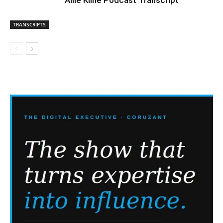
TRANSCRIPTS