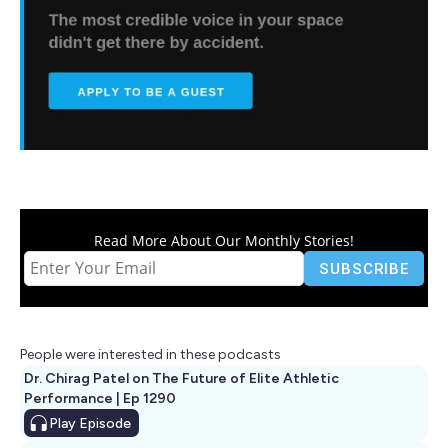
Read More About Our Monthly Stories!
People were interested in these podcasts
Dr. Chirag Patel on The Future of Elite Athletic
Performance | Ep 1290
Play
Episode