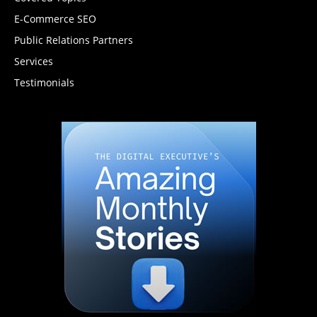
E-Commerce SEO
Public Relations Partners
Services
Testimonials