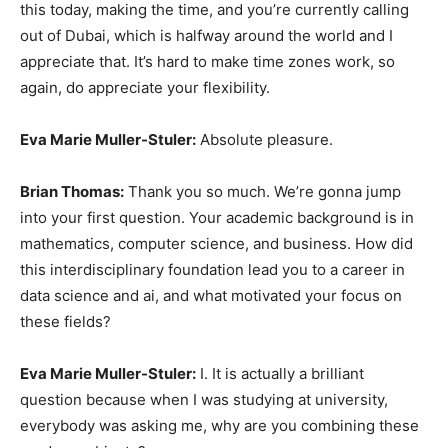
this today, making the time, and you’re currently calling
out of Dubai, which is halfway around the world and I
appreciate that. It’s hard to make time zones work, so
again, do appreciate your flexibility.
Eva Marie Muller-Stuler:
Absolute pleasure.
Brian Thomas:
Thank you so much. We’re gonna jump
into your first question. Your academic background is in
mathematics, computer science, and business. How did
this interdisciplinary foundation lead you to a career in
data science and ai, and what motivated your focus on
these fields?
Eva Marie Muller-Stuler:
I. It is actually a brilliant
question because when I was studying at university,
everybody was asking me, why are you combining these