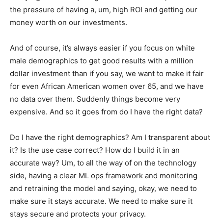
the pressure of having a, um, high ROI and getting our
money worth on our investments.
And of course, it’s always easier if you focus on white
male demographics to get good results with a million
dollar investment than if you say, we want to make it fair
for even African American women over 65, and we have
no data over them. Suddenly things become very
expensive. And so it goes from do I have the right data?
Do I have the right demographics? Am I transparent about
it? Is the use case correct? How do I build it in an
accurate way? Um, to all the way of on the technology
side, having a clear ML ops framework and monitoring
and retraining the model and saying, okay, we need to
make sure it stays accurate. We need to make sure it
stays secure and protects your privacy.