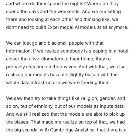
and where do they spend the nights? Where do they
spend the days and the weekends. And we are sitting
there and looking at each other and thinking like, we
don’t need to build Excel model AI models at all anymore.
We can just go and blackmail people with that
information. If we realize somebody is sleeping in a hotel
closer than five kilometers to their home, they’re
probably cheating on their wives. And with that, we also
realized our models became slightly biased with the
whole data infrastructure we were feeding them.
We saw then try to take things like religion, gender, and
so on, out of ethnicity, out of our models as inputs data.
And we still realized that the models are able to pick up
the biases. That made me realize on top of that, we had
the big scandal with Cambridge Analytica, that there is a