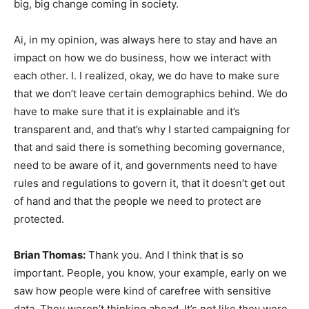
big, big change coming in society.
Ai, in my opinion, was always here to stay and have an
impact on how we do business, how we interact with
each other. I. I realized, okay, we do have to make sure
that we don’t leave certain demographics behind. We do
have to make sure that it is explainable and it’s
transparent and, and that’s why I started campaigning for
that and said there is something becoming governance,
need to be aware of it, and governments need to have
rules and regulations to govern it, that it doesn’t get out
of hand and that the people we need to protect are
protected.
Brian Thomas:
Thank you. And I think that is so
important. People, you know, your example, early on we
saw how people were kind of carefree with sensitive
data. They weren’t thinking ahead. It’s not like they were