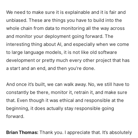
We need to make sure it is explainable and it is fair and
unbiased. These are things you have to build into the
whole chain from data to monitoring all the way across
and monitor your deployment going forward. The
interesting thing about AI, and especially when we come
to large language models, it is not like old software
development or pretty much every other project that has
a start and an end, and then you’re done.
And once it’s built, we can walk away. No, we still have to
constantly be there, monitor it, retrain it, and make sure
that. Even though it was ethical and responsible at the
beginning, it does actually stay responsible going
forward.
Brian Thomas:
Thank you. I appreciate that. It’s absolutely