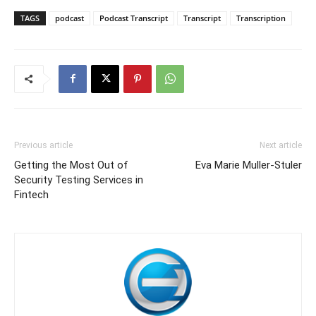
TAGS
podcast
Podcast Transcript
Transcript
Transcription
Previous article
Next article
Getting the Most Out of
Eva Marie Muller-Stuler
Security Testing Services in
Fintech