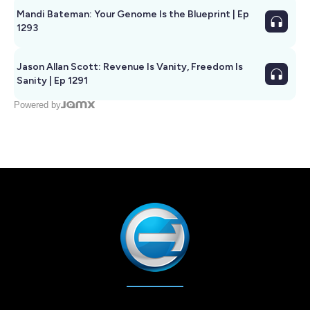
Mandi Bateman: Your Genome Is the Blueprint | Ep
1293
Jason Allan Scott: Revenue Is Vanity, Freedom Is
Sanity | Ep 1291
Powered by