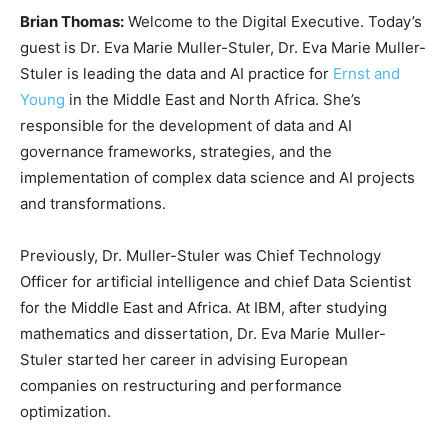
Brian Thomas:
Welcome to the Digital Executive. Today’s
guest is Dr. Eva Marie Muller-Stuler, Dr. Eva Marie Muller-
Stuler is leading the data and AI practice for
Ernst and
Young
in the Middle East and North Africa. She’s
responsible for the development of data and AI
governance frameworks, strategies, and the
implementation of complex data science and AI projects
and transformations.
Previously, Dr. Muller-Stuler was Chief Technology
Officer for artificial intelligence and chief Data Scientist
for the Middle East and Africa. At IBM, after studying
mathematics and dissertation, Dr. Eva Marie Muller-
Stuler started her career in advising European
companies on restructuring and performance
optimization.