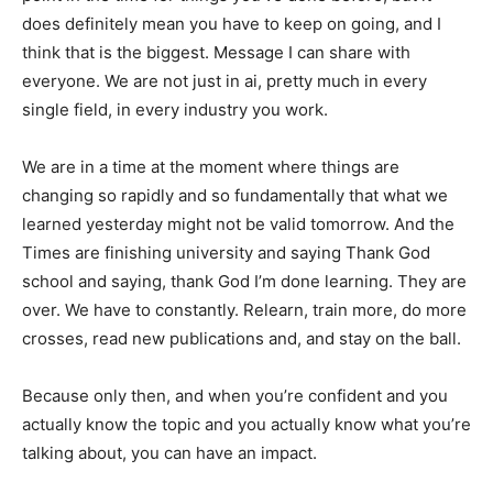
does definitely mean you have to keep on going, and I
think that is the biggest. Message I can share with
everyone. We are not just in ai, pretty much in every
single field, in every industry you work.
We are in a time at the moment where things are
changing so rapidly and so fundamentally that what we
learned yesterday might not be valid tomorrow. And the
Times are finishing university and saying Thank God
school and saying, thank God I’m done learning. They are
over. We have to constantly. Relearn, train more, do more
crosses, read new publications and, and stay on the ball.
Because only then, and when you’re confident and you
actually know the topic and you actually know what you’re
talking about, you can have an impact.