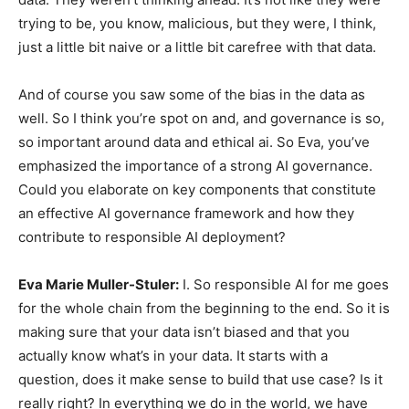
trying to be, you know, malicious, but they were, I think,
just a little bit naive or a little bit carefree with that data.
And of course you saw some of the bias in the data as
well. So I think you’re spot on and, and governance is so,
so important around data and ethical ai. So Eva, you’ve
emphasized the importance of a strong AI governance.
Could you elaborate on key components that constitute
an effective AI governance framework and how they
contribute to responsible AI deployment?
Eva Marie Muller-Stuler:
I. So responsible AI for me goes
for the whole chain from the beginning to the end. So it is
making sure that your data isn’t biased and that you
actually know what’s in your data. It starts with a
question, does it make sense to build that use case? Is it
really right? In everything we do in the world, we have