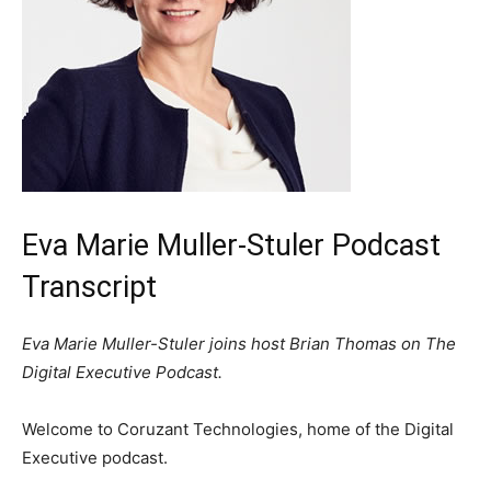
Eva Marie Muller-Stuler Podcast
Transcript
Eva Marie Muller-Stuler joins host Brian Thomas on The
Digital Executive Podcast.
Welcome to Coruzant Technologies, home of the Digital
Executive podcast.