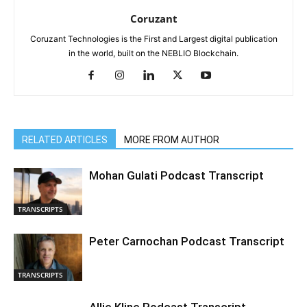
Coruzant
Coruzant Technologies is the First and Largest digital publication
in the world, built on the NEBLIO Blockchain.
RELATED ARTICLES
MORE FROM AUTHOR
Mohan Gulati Podcast Transcript
TRANSCRIPTS
Peter Carnochan Podcast Transcript
TRANSCRIPTS
Allie Kline Podcast Transcript