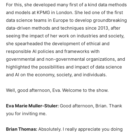
For this, she developed many first of a kind data methods
and models at KPMG in London. She led one of the first
data science teams in Europe to develop groundbreaking
data-driven methods and techniques since 2013, after
seeing the impact of her work on industries and society,
she spearheaded the development of ethical and
responsible AI policies and frameworks with
governmental and non-governmental organizations, and
highlighted the possibilities and impact of data science
and AI on the economy, society, and individuals.
Well, good afternoon, Eva. Welcome to the show.
Eva Marie Muller-Stuler:
Good afternoon, Brian. Thank
you for inviting me.
Brian Thomas:
Absolutely. I really appreciate you doing