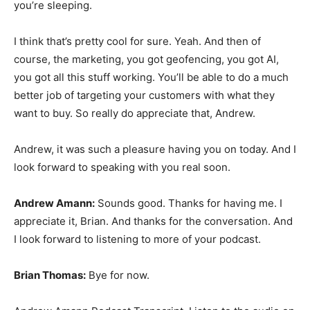
you’re sleeping.
I think that’s pretty cool for sure. Yeah. And then of
course, the marketing, you got geofencing, you got AI,
you got all this stuff working. You’ll be able to do a much
better job of targeting your customers with what they
want to buy. So really do appreciate that, Andrew.
Andrew, it was such a pleasure having you on today. And I
look forward to speaking with you real soon.
Andrew Amann:
Sounds good. Thanks for having me. I
appreciate it, Brian. And thanks for the conversation. And
I look forward to listening to more of your podcast.
Brian Thomas:
Bye for now.