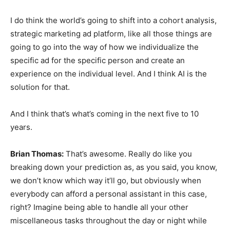
I do think the world’s going to shift into a cohort analysis,
strategic marketing ad platform, like all those things are
going to go into the way of how we individualize the
specific ad for the specific person and create an
experience on the individual level. And I think AI is the
solution for that.
And I think that’s what’s coming in the next five to 10
years.
Brian Thomas:
That’s awesome. Really do like you
breaking down your prediction as, as you said, you know,
we don’t know which way it’ll go, but obviously when
everybody can afford a personal assistant in this case,
right? Imagine being able to handle all your other
miscellaneous tasks throughout the day or night while