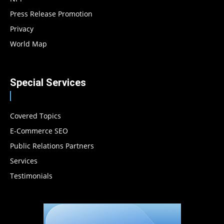
Press Release Promotion
Privacy
World Map
Special Services
Covered Topics
E-Commerce SEO
Public Relations Partners
Services
Testimonials