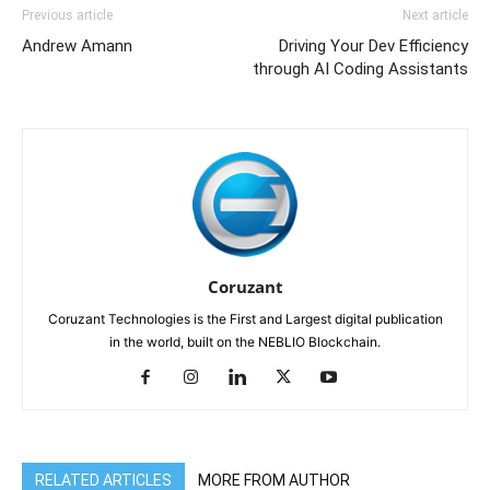
Previous article
Next article
Andrew Amann
Driving Your Dev Efficiency
through AI Coding Assistants
Coruzant
Coruzant Technologies is the First and Largest digital publication
in the world, built on the NEBLIO Blockchain.
RELATED ARTICLES
MORE FROM AUTHOR