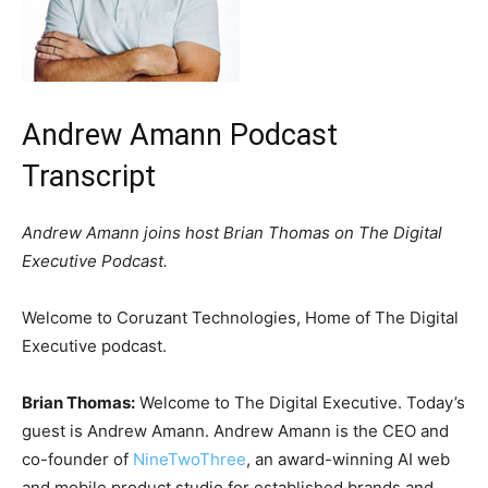
Andrew Amann Podcast
Transcript
Andrew Amann joins host Brian Thomas on The Digital
Executive Podcast.
Welcome to Coruzant Technologies, Home of The Digital
Executive podcast.
Brian Thomas:
Welcome to The Digital Executive. Today’s
guest is Andrew Amann. Andrew Amann is the CEO and
co-founder of
NineTwoThree
, an award-winning AI web
and mobile product studio for established brands and