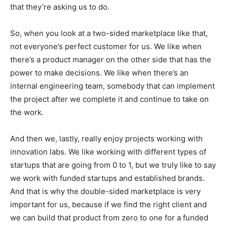
that they’re asking us to do.
So, when you look at a two-sided marketplace like that,
not everyone’s perfect customer for us. We like when
there’s a product manager on the other side that has the
power to make decisions. We like when there’s an
internal engineering team, somebody that can implement
the project after we complete it and continue to take on
the work.
And then we, lastly, really enjoy projects working with
innovation labs. We like working with different types of
startups that are going from 0 to 1, but we truly like to say
we work with funded startups and established brands.
And that is why the double-sided marketplace is very
important for us, because if we find the right client and
we can build that product from zero to one for a funded