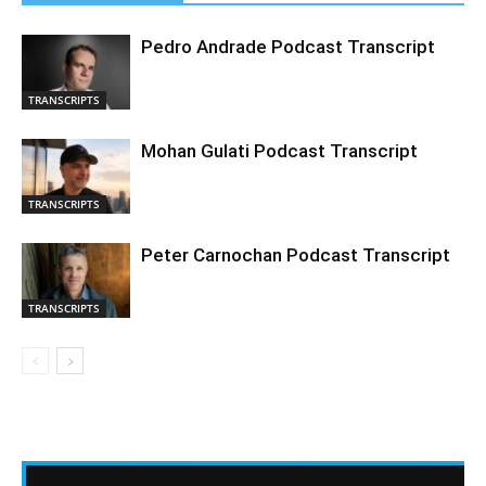
Pedro Andrade Podcast Transcript
TRANSCRIPTS
Mohan Gulati Podcast Transcript
TRANSCRIPTS
Peter Carnochan Podcast Transcript
TRANSCRIPTS