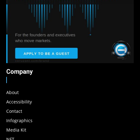
Company
About
Accessibility
Contact
Infographics
Media Kit
NFT