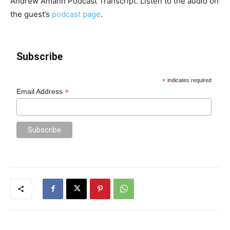
Andrew Amann Podcast Transcript. Listen to the audio on
the guest’s
podcast page
.
Subscribe
*
indicates required
*
Email Address