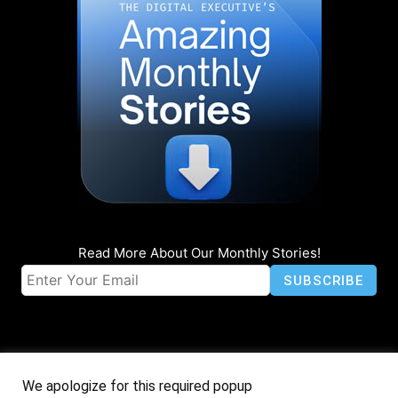
Read More About Our Monthly Stories!
We apologize for this required popup