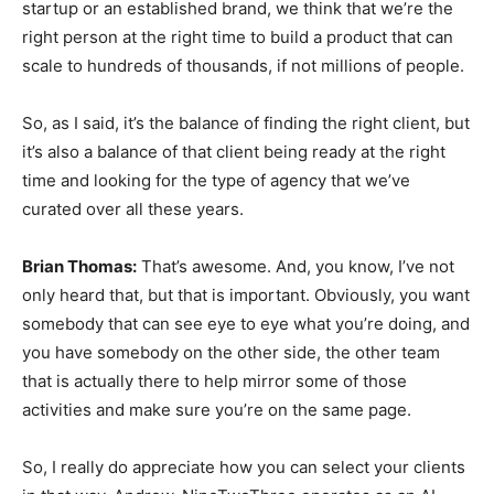
startup or an established brand, we think that we’re the
right person at the right time to build a product that can
scale to hundreds of thousands, if not millions of people.
So, as I said, it’s the balance of finding the right client, but
it’s also a balance of that client being ready at the right
time and looking for the type of agency that we’ve
curated over all these years.
Brian Thomas:
That’s awesome. And, you know, I’ve not
only heard that, but that is important. Obviously, you want
somebody that can see eye to eye what you’re doing, and
you have somebody on the other side, the other team
that is actually there to help mirror some of those
activities and make sure you’re on the same page.
So, I really do appreciate how you can select your clients