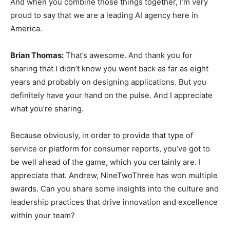
And when you combine those things together, I’m very
proud to say that we are a leading AI agency here in
America.
Brian Thomas:
That’s awesome. And thank you for
sharing that I didn’t know you went back as far as eight
years and probably on designing applications. But you
definitely have your hand on the pulse. And I appreciate
what you’re sharing.
Because obviously, in order to provide that type of
service or platform for consumer reports, you’ve got to
be well ahead of the game, which you certainly are. I
appreciate that. Andrew, NineTwoThree has won multiple
awards. Can you share some insights into the culture and
leadership practices that drive innovation and excellence
within your team?