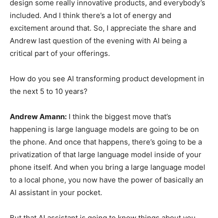
design some really innovative products, and everybody’s
included. And I think there’s a lot of energy and
excitement around that. So, I appreciate the share and
Andrew last question of the evening with AI being a
critical part of your offerings.
How do you see AI transforming product development in
the next 5 to 10 years?
Andrew Amann:
I think the biggest move that’s
happening is large language models are going to be on
the phone. And once that happens, there’s going to be a
privatization of that large language model inside of your
phone itself. And when you bring a large language model
to a local phone, you now have the power of basically an
AI assistant in your pocket.
But that AI assistant is going to know things about you