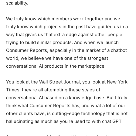
scalability.
We truly know which members work together and we
truly know which projects in the past have guided us in a
way that gives us that extra edge against other people
trying to build similar products. And when we launch
Consumer Reports, especially in the market of a chatbot
world, we believe we have one of the strongest
conversational AI products in the marketplace.
You look at the Wall Street Journal, you look at New York
Times, they’re all attempting these styles of
conversational AI based on a knowledge base. But I truly
think what Consumer Reports has, and what a lot of our
other clients have, is cutting-edge technology that is not
hallucinating as much as you’re used to with chat GPT.