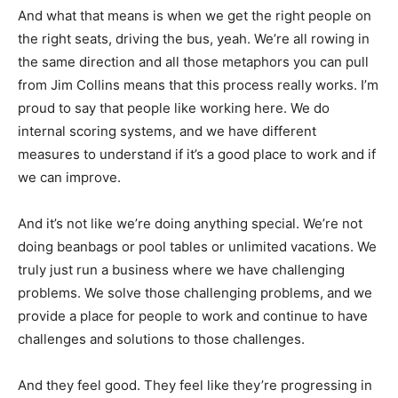
And what that means is when we get the right people on
the right seats, driving the bus, yeah. We’re all rowing in
the same direction and all those metaphors you can pull
from Jim Collins means that this process really works. I’m
proud to say that people like working here. We do
internal scoring systems, and we have different
measures to understand if it’s a good place to work and if
we can improve.
And it’s not like we’re doing anything special. We’re not
doing beanbags or pool tables or unlimited vacations. We
truly just run a business where we have challenging
problems. We solve those challenging problems, and we
provide a place for people to work and continue to have
challenges and solutions to those challenges.
And they feel good. They feel like they’re progressing in