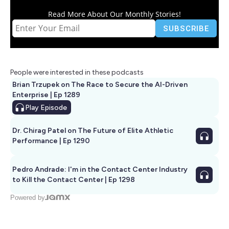
Read More About Our Monthly Stories!
People were interested in these podcasts
Brian Trzupek on The Race to Secure the AI-Driven
Enterprise | Ep 1289
Play
Episode
Dr. Chirag Patel on The Future of Elite Athletic
Performance | Ep 1290
Pedro Andrade: I'm in the Contact Center Industry
to Kill the Contact Center | Ep 1298
Powered by