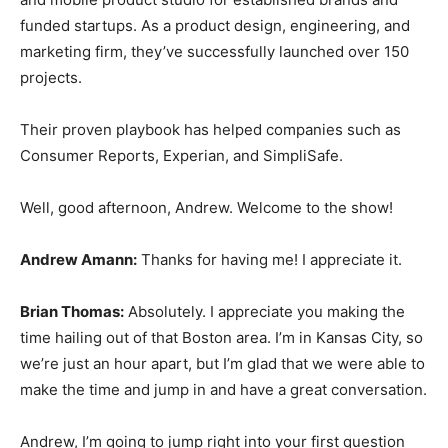
funded startups. As a product design, engineering, and
marketing firm, they’ve successfully launched over 150
projects.
Their proven playbook has helped companies such as
Consumer Reports, Experian, and SimpliSafe.
Well, good afternoon, Andrew. Welcome to the show!
Andrew Amann:
Thanks for having me! I appreciate it.
Brian Thomas:
Absolutely. I appreciate you making the
time hailing out of that Boston area. I’m in Kansas City, so
we’re just an hour apart, but I’m glad that we were able to
make the time and jump in and have a great conversation.
Andrew, I’m going to jump right into your first question