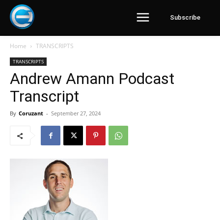
Subscribe
Home
TRANSCRIPTS
TRANSCRIPTS
Andrew Amann Podcast
Transcript
By
Coruzant
-
September 27, 2024