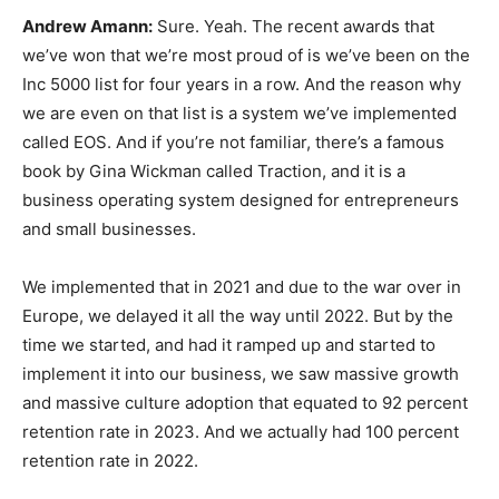
Andrew Amann:
Sure. Yeah. The recent awards that
we’ve won that we’re most proud of is we’ve been on the
Inc 5000 list for four years in a row. And the reason why
we are even on that list is a system we’ve implemented
called EOS. And if you’re not familiar, there’s a famous
book by Gina Wickman called Traction, and it is a
business operating system designed for entrepreneurs
and small businesses.
We implemented that in 2021 and due to the war over in
Europe, we delayed it all the way until 2022. But by the
time we started, and had it ramped up and started to
implement it into our business, we saw massive growth
and massive culture adoption that equated to 92 percent
retention rate in 2023. And we actually had 100 percent
retention rate in 2022.