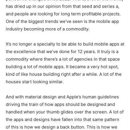
has dried up in our opinion from that seed and series a,
and people are looking for long term profitable projects.
One of the biggest trends we’ve seen is the mobile app
industry becoming more of a commodity.
It’s no longer a specialty to be able to build mobile apps at
the excellence that we’ve done for 12 years. It truly is a
commodity where there’s a lot of agencies in that space
building a lot of mobile apps. It became a very hot spot,
kind of like house building right after a while. A lot of the
houses start looking similar.
And with material design and Apple’s human guidelines
driving the train of how apps should be designed and
handled when your thumb glides over the screen. A lot of
the apps and designs have fallen into that same pattern
of this is how we design a back button. This is how we