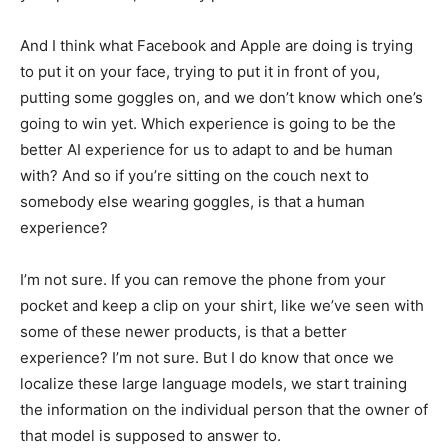
And I think what Facebook and Apple are doing is trying
to put it on your face, trying to put it in front of you,
putting some goggles on, and we don’t know which one’s
going to win yet. Which experience is going to be the
better AI experience for us to adapt to and be human
with? And so if you’re sitting on the couch next to
somebody else wearing goggles, is that a human
experience?
I’m not sure. If you can remove the phone from your
pocket and keep a clip on your shirt, like we’ve seen with
some of these newer products, is that a better
experience? I’m not sure. But I do know that once we
localize these large language models, we start training
the information on the individual person that the owner of
that model is supposed to answer to.