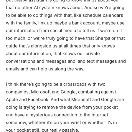
that no other AI system knows about. And so we’re going
to be able to do things with that, like schedule calendars
with the family, link up maybe a bank account, maybe use
our information from social media to tell us if we’re on it
too much, or we’re truly going to have that Sherpa or that
guide that’s alongside us at all times that only knows
about our information, that knows our private
conversations and messages and, and text messages and
emails and can help us along the way.
I think there’s going to be a crossroads with two
companies, Microsoft and Google, combating against
Apple and Facebook. And what Microsoft and Google are
doing is trying to remove the device from your pocket
and have a mysterious connection to the internet
somehow, whether it’s on your wrist or whether it’s in
your pocket still, but really passive.