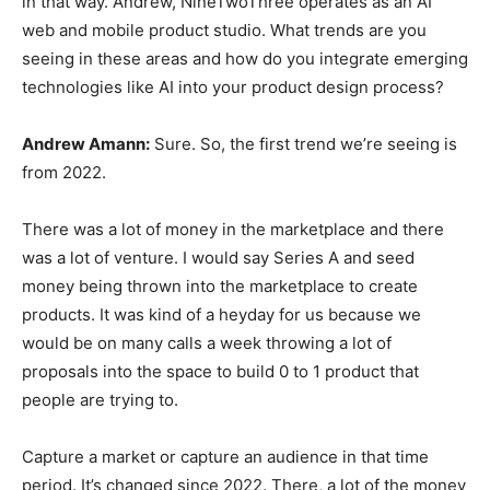
in that way. Andrew, NineTwoThree operates as an AI
web and mobile product studio. What trends are you
seeing in these areas and how do you integrate emerging
technologies like AI into your product design process?
Andrew Amann:
Sure. So, the first trend we’re seeing is
from 2022.
There was a lot of money in the marketplace and there
was a lot of venture. I would say Series A and seed
money being thrown into the marketplace to create
products. It was kind of a heyday for us because we
would be on many calls a week throwing a lot of
proposals into the space to build 0 to 1 product that
people are trying to.
Capture a market or capture an audience in that time
period. It’s changed since 2022. There, a lot of the money