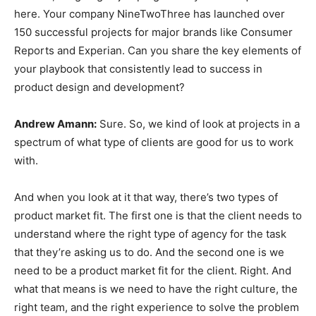
here. Your company NineTwoThree has launched over
150 successful projects for major brands like Consumer
Reports and Experian. Can you share the key elements of
your playbook that consistently lead to success in
product design and development?
Andrew Amann:
Sure. So, we kind of look at projects in a
spectrum of what type of clients are good for us to work
with.
And when you look at it that way, there’s two types of
product market fit. The first one is that the client needs to
understand where the right type of agency for the task
that they’re asking us to do. And the second one is we
need to be a product market fit for the client. Right. And
what that means is we need to have the right culture, the
right team, and the right experience to solve the problem