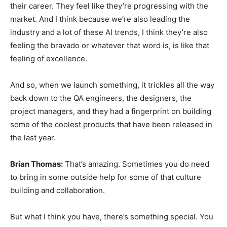
their career. They feel like they’re progressing with the
market. And I think because we’re also leading the
industry and a lot of these AI trends, I think they’re also
feeling the bravado or whatever that word is, is like that
feeling of excellence.
And so, when we launch something, it trickles all the way
back down to the QA engineers, the designers, the
project managers, and they had a fingerprint on building
some of the coolest products that have been released in
the last year.
Brian Thomas:
That’s amazing. Sometimes you do need
to bring in some outside help for some of that culture
building and collaboration.
But what I think you have, there’s something special. You