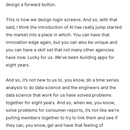
design a forward button.
This is how we design login screens. And so, with that
said, I think the introduction of AI has really jump started
the market into a place in which. You can have that
innovation edge again, but you can also be unique and
you can have a skill set that not many other agencies
have now. Lucky for us. We’ve been building apps for
eight years.
And so, it’s not new to us to, you know, do a time series
analysis to do data science and the engineers and the
data science that work for us have solved problems
together for eight years. And so, when we, you know,
solve problems for consumer reports, it’s not like we’re
pulling members together to try to link them and see if
they can, you know, gel and have that feeling of