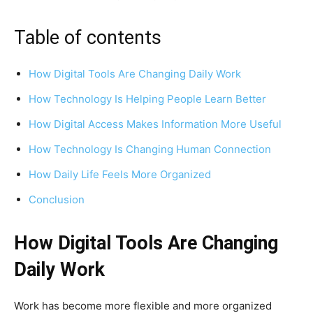
Table of contents
How Digital Tools Are Changing Daily Work
How Technology Is Helping People Learn Better
How Digital Access Makes Information More Useful
How Technology Is Changing Human Connection
How Daily Life Feels More Organized
Conclusion
How Digital Tools Are Changing
Daily Work
Work has become more flexible and more organized