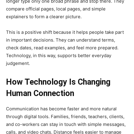
longer type only one broad phrase and stop there. They
compare official pages, local pages, and simple
explainers to form a clearer picture.
This is a positive shift because it helps people take part
in important decisions. They can understand terms,
check dates, read examples, and feel more prepared.
Technology, in this way, supports better everyday
judgement.
How Technology Is Changing
Human Connection
Communication has become faster and more natural
through digital tools. Families, friends, teachers, clients,
and co-workers can stay in touch with simple messages,
calls, and video chats. Distance feels easier to manage