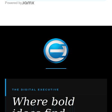
Powered by