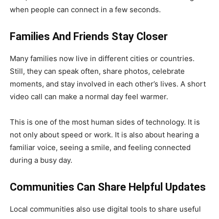
when people can connect in a few seconds.
Families And Friends Stay Closer
Many families now live in different cities or countries.
Still, they can speak often, share photos, celebrate
moments, and stay involved in each other’s lives. A short
video call can make a normal day feel warmer.
This is one of the most human sides of technology. It is
not only about speed or work. It is also about hearing a
familiar voice, seeing a smile, and feeling connected
during a busy day.
Communities Can Share Helpful Updates
Local communities also use digital tools to share useful