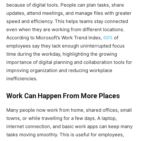
because of digital tools. People can plan tasks, share
updates, attend meetings, and manage files with greater
speed and efficiency. This helps teams stay connected
even when they are working from different locations.
According to Microsoft’s Work Trend Index,
68%
of
employees say they lack enough uninterrupted focus
time during the workday, highlighting the growing
importance of digital planning and collaboration tools for
improving organization and reducing workplace
inefficiencies.
Work Can Happen From More Places
Many people now work from home, shared offices, small
towns, or while travelling for a few days. A laptop,
internet connection, and basic work apps can keep many
tasks moving smoothly. This is useful for employees,