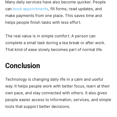
Many daily services have also become quicker. People
can
book appointments
, fill forms, read updates, and
make payments from one place. This saves time and
helps people finish tasks with less effort.
The real value is in simple comfort. A person can
complete a small task during a tea break or after work.
That kind of ease slowly becomes part of normal life.
Conclusion
Technology is changing daily life in a calm and useful
way. It helps people work with better focus, learn at their
own pace, and stay connected with others. It also gives
people easier access to information, services, and simple
tools that support better decisions.