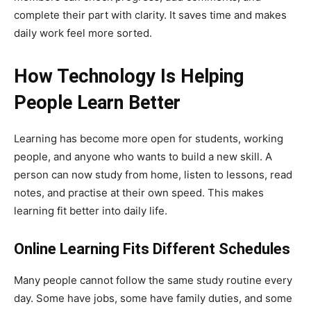
complete their part with clarity. It saves time and makes
daily work feel more sorted.
How Technology Is Helping
People Learn Better
Learning has become more open for students, working
people, and anyone who wants to build a new skill. A
person can now study from home, listen to lessons, read
notes, and practise at their own speed. This makes
learning fit better into daily life.
Online Learning Fits Different Schedules
Many people cannot follow the same study routine every
day. Some have jobs, some have family duties, and some