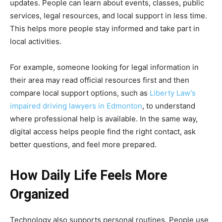
updates. People can learn about events, classes, public
services, legal resources, and local support in less time.
This helps more people stay informed and take part in
local activities.
For example, someone looking for legal information in
their area may read official resources first and then
compare local support options, such as
Liberty Law’s
impaired driving lawyers in Edmonton
, to understand
where professional help is available. In the same way,
digital access helps people find the right contact, ask
better questions, and feel more prepared.
How Daily Life Feels More
Organized
Technology also supports personal routines. People use