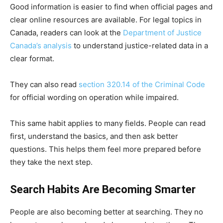
Good information is easier to find when official pages and
clear online resources are available. For legal topics in
Canada, readers can look at the
Department of Justice
Canada’s analysis
to understand justice-related data in a
clear format.
They can also read
section 320.14 of the Criminal Code
for official wording on operation while impaired.
This same habit applies to many fields. People can read
first, understand the basics, and then ask better
questions. This helps them feel more prepared before
they take the next step.
Search Habits Are Becoming Smarter
People are also becoming better at searching. They no