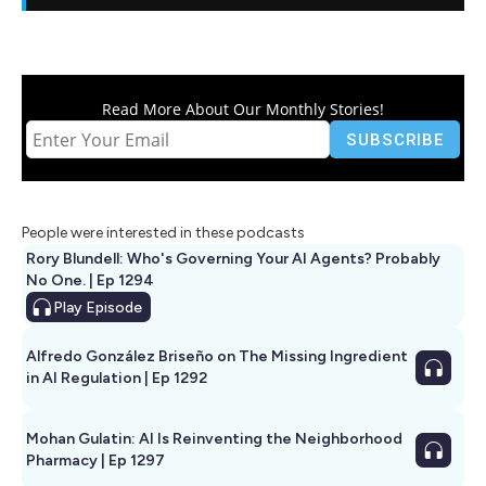
Read More About Our Monthly Stories!
People were interested in these podcasts
Rory Blundell: Who's Governing Your AI Agents? Probably
No One. | Ep 1294
Play
Episode
Alfredo González Briseño on The Missing Ingredient
in AI Regulation | Ep 1292
Mohan Gulatin: AI Is Reinventing the Neighborhood
Pharmacy | Ep 1297