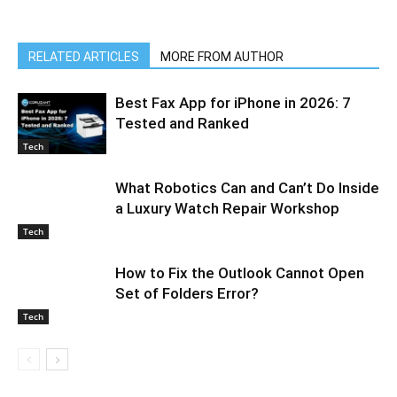
RELATED ARTICLES
MORE FROM AUTHOR
Best Fax App for iPhone in 2026: 7
Tested and Ranked
Tech
What Robotics Can and Can’t Do Inside
a Luxury Watch Repair Workshop
Tech
How to Fix the Outlook Cannot Open
Set of Folders Error?
Tech