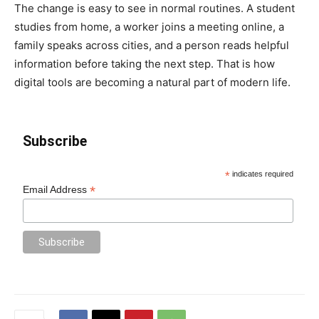
The change is easy to see in normal routines. A student
studies from home, a worker joins a meeting online, a
family speaks across cities, and a person reads helpful
information before taking the next step. That is how
digital tools are becoming a natural part of modern life.
Subscribe
*
indicates required
*
Email Address