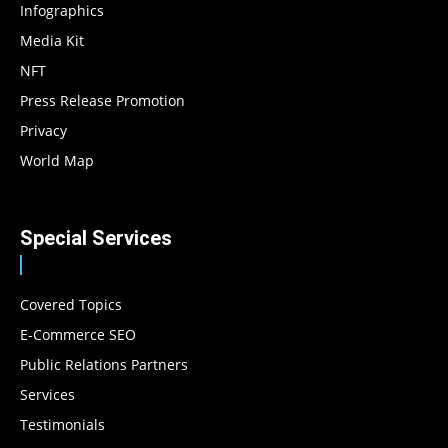
Infographics
Media Kit
NFT
Press Release Promotion
Privacy
World Map
Special Services
Covered Topics
E-Commerce SEO
Public Relations Partners
Services
Testimonials