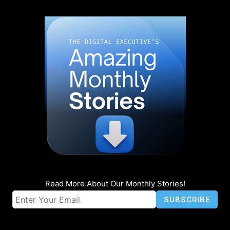
Read More About Our Monthly Stories!