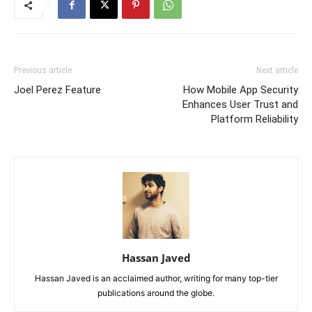
Previous article
Next article
Joel Perez Feature
How Mobile App Security
Enhances User Trust and
Platform Reliability
Hassan Javed
Hassan Javed is an acclaimed author, writing for many top-tier
publications around the globe.