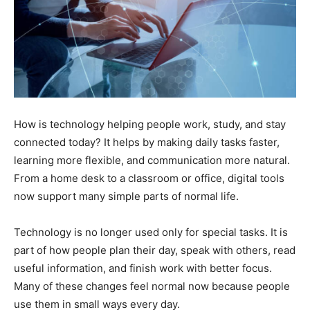
How is technology helping people work, study, and stay
connected today? It helps by making daily tasks faster,
learning more flexible, and communication more natural.
From a home desk to a classroom or office, digital tools
now support many simple parts of normal life.
Technology is no longer used only for special tasks. It is
part of how people plan their day, speak with others, read
useful information, and finish work with better focus.
Many of these changes feel normal now because people
use them in small ways every day.