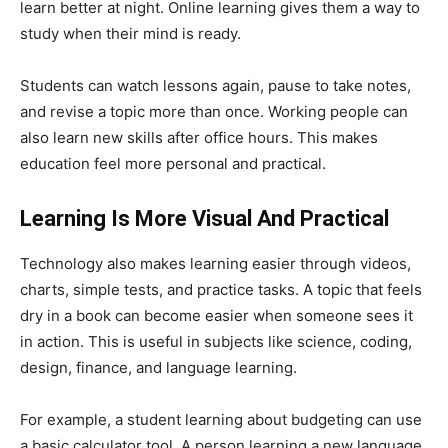
learn better at night. Online learning gives them a way to
study when their mind is ready.
Students can watch lessons again, pause to take notes,
and revise a topic more than once. Working people can
also learn new skills after office hours. This makes
education feel more personal and practical.
Learning Is More Visual And Practical
Technology also makes learning easier through videos,
charts, simple tests, and practice tasks. A topic that feels
dry in a book can become easier when someone sees it
in action. This is useful in subjects like science, coding,
design, finance, and language learning.
For example, a student learning about budgeting can use
a basic calculator tool. A person learning a new language