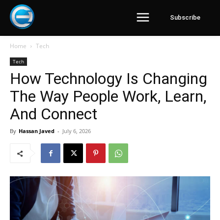
Subscribe
Home
Tech
Tech
How Technology Is Changing
The Way People Work, Learn,
And Connect
By
Hassan Javed
-
July 6, 2026