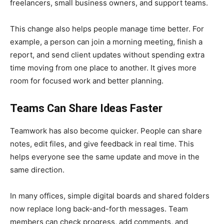
freelancers, small business owners, and support teams.
This change also helps people manage time better. For
example, a person can join a morning meeting, finish a
report, and send client updates without spending extra
time moving from one place to another. It gives more
room for focused work and better planning.
Teams Can Share Ideas Faster
Teamwork has also become quicker. People can share
notes, edit files, and give feedback in real time. This
helps everyone see the same update and move in the
same direction.
In many offices, simple digital boards and shared folders
now replace long back-and-forth messages. Team
members can check progress, add comments, and