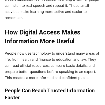
can listen to real speech and repeat it. These small
activities make learning more active and easier to
remember.
How Digital Access Makes
Information More Useful
People now use technology to understand many areas of
life, from health and finance to education and law. They
can read official resources, compare basic details, and
prepare better questions before speaking to an expert.
This creates a more informed and confident public.
People Can Reach Trusted Information
Faster