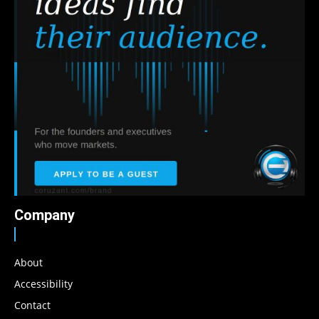
Company
About
Accessibility
Contact