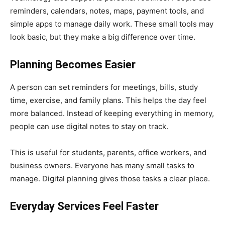
reminders, calendars, notes, maps, payment tools, and
simple apps to manage daily work. These small tools may
look basic, but they make a big difference over time.
Planning Becomes Easier
A person can set reminders for meetings, bills, study
time, exercise, and family plans. This helps the day feel
more balanced. Instead of keeping everything in memory,
people can use digital notes to stay on track.
This is useful for students, parents, office workers, and
business owners. Everyone has many small tasks to
manage. Digital planning gives those tasks a clear place.
Everyday Services Feel Faster