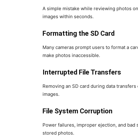
A simple mistake while reviewing photos o
images within seconds.
Formatting the SD Card
Many cameras prompt users to format a car
make photos inaccessible.
Interrupted File Transfers
Removing an SD card during data transfers 
images.
File System Corruption
Power failures, improper ejection, and bad
stored photos.