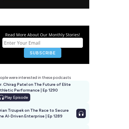
Read More About Our Monthly Stories!
ople were interested in these podcasts
r. Chirag Patel on The Future of Elite
thletic Performance | Ep 1290
Play
Episode
rian Trzupek on The Race to Secure
he AI-Driven Enterprise | Ep 1289