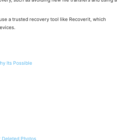
use a trusted recovery tool like Recoverit, which
evices.
y Its Possible
 Deleted Photos