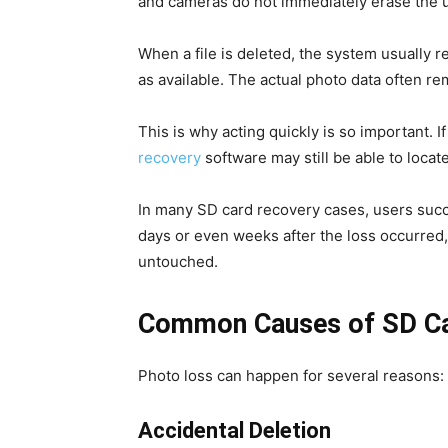
and cameras do not immediately erase the u
When a file is deleted, the system usually 
as available. The actual photo data often re
This is why acting quickly is so important. 
recovery
software may still be able to locate
In many SD card recovery cases, users succ
days or even weeks after the loss occurred
untouched.
Common Causes of SD Ca
Photo loss can happen for several reasons:
Accidental Deletion