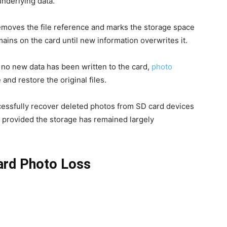
nderlying data.
removes the file reference and marks the storage space
mains on the card until new information overwrites it.
If no new data has been written to the card,
photo
 and restore the original files.
essfully recover deleted photos from SD card devices
, provided the storage has remained largely
rd Photo Loss