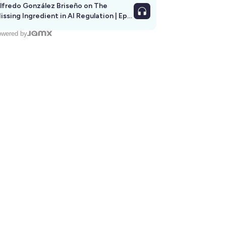
lfredo González Briseño on The
issing Ingredient in AI Regulation | Ep
292
wered by