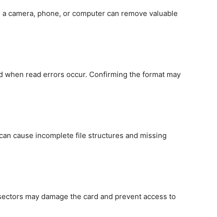
n a camera, phone, or computer can remove valuable
d when read errors occur. Confirming the format may
can cause incomplete file structures and missing
 sectors may damage the card and prevent access to