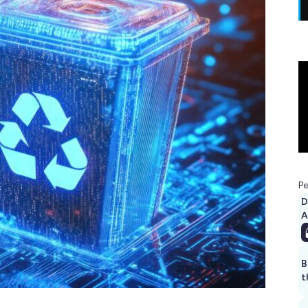
Pe
D
A
B
t