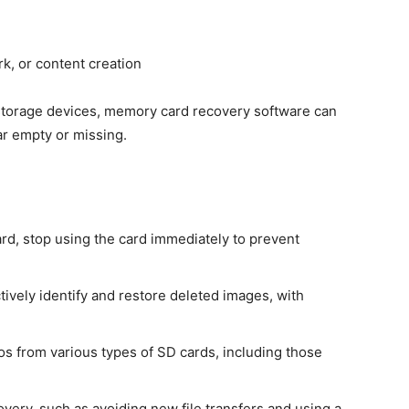
k, or content creation
 storage devices, memory card recovery software can
ar empty or missing.
rd, stop using the card immediately to prevent
ively identify and restore deleted images, with
os from various types of SD cards, including those
very, such as avoiding new file transfers and using a