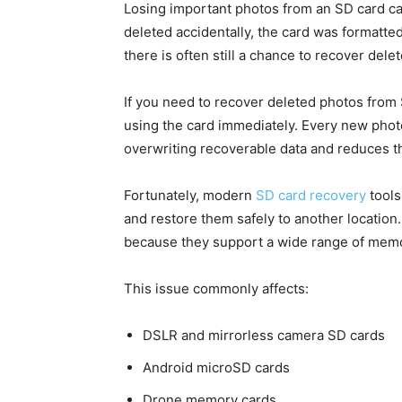
Losing important photos from an SD card c
deleted accidentally, the card was formatte
there is often still a chance to recover dele
If you need to recover deleted photos from 
using the card immediately. Every new photo, 
overwriting recoverable data and reduces th
Fortunately, modern
SD card recovery
tools
and restore them safely to another locatio
because they support a wide range of memo
This issue commonly affects:
DSLR and mirrorless camera SD cards
Android microSD cards
Drone memory cards