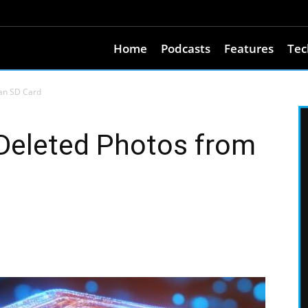
Home
Podcasts
Features
Tec
an SD Card
Deleted Photos from