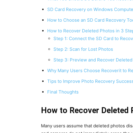
SD Card Recovery on Windows Compute
How to Choose an SD Card Recovery To
How to Recover Deleted Photos in 3 Ste
Step 1: Connect the SD Card to Recov
Step 2: Scan for Lost Photos
Step 3: Preview and Recover Deleted
Why Many Users Choose Recoverit to Re
Tips to Improve Photo Recovery Succes
Final Thoughts
How to Recover Deleted 
Many users assume that deleted photos disa