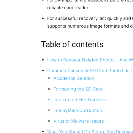
reliable card reader.
For successful recovery, act quickly and 
supports numerous image formats and d
Table of contents
How to Recover Deleted Photos – And Wh
Common Causes of SD Card Photo Loss
Accidental Deletion
Formatting the SD Card
Interrupted File Transfers
File System Corruption
Virus or Malware Issues
What You Should Do Before You Recover