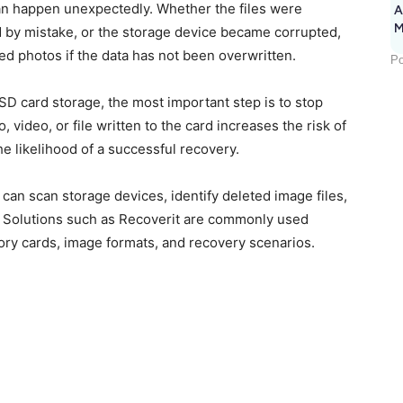
an happen unexpectedly. Whether the files were
A
M
d by mistake, or the storage device became corrupted,
1
ted photos if the data has not been overwritten.
Po
SD card storage, the most important step is to stop
video, or file written to the card increases the risk of
e likelihood of a successful recovery.
 can scan storage devices, identify deleted image files,
n. Solutions such as Recoverit are commonly used
ry cards, image formats, and recovery scenarios.