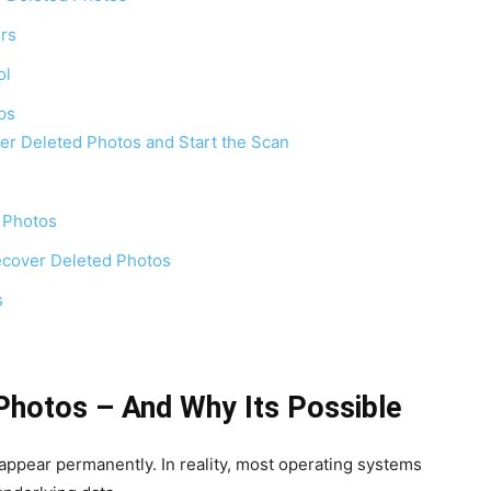
rs
ol
ps
er Deleted Photos and Start the Scan
 Photos
cover Deleted Photos
s
Photos – And Why Its Possible
ppear permanently. In reality, most operating systems