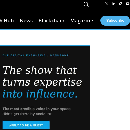
h Hub
News
Blockchain
Magazine
Subscribe