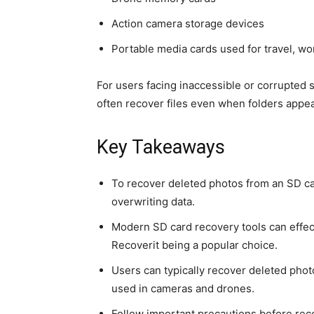
Action camera storage devices
Portable media cards used for travel, wor
For users facing inaccessible or corrupted
often recover files even when folders appe
Key Takeaways
To recover deleted photos from an SD ca
overwriting data.
Modern SD card recovery tools can effect
Recoverit being a popular choice.
Users can typically recover deleted phot
used in cameras and drones.
Follow important precautions before reco