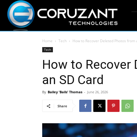
Home
Tech
How to Recover Deleted Photos from 
Tech
How to Recover 
an SD Card
By
Bailey 'Bails' Thomas
-
June 26, 2026
Share