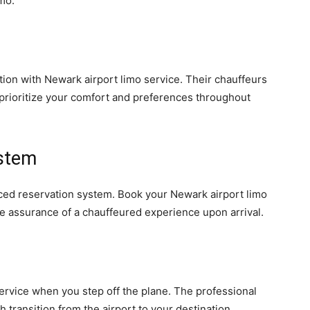
mo.
tion with Newark airport limo service. Their chauffeurs
o prioritize your comfort and preferences throughout
stem
nced reservation system. Book your Newark airport limo
e assurance of a chauffeured experience upon arrival.
ervice when you step off the plane. The professional
 transition from the airport to your destination.