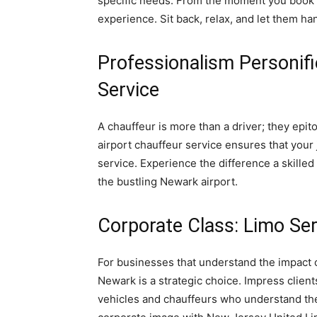
specific needs. From the moment you book a
experience. Sit back, relax, and let them han
Professionalism Personif
Service
A chauffeur is more than a driver; they epi
airport chauffeur service ensures that your
service. Experience the difference a skille
the bustling Newark airport.
Corporate Class: Limo Se
For businesses that understand the impact of
Newark is a strategic choice. Impress client
vehicles and chauffeurs who understand the