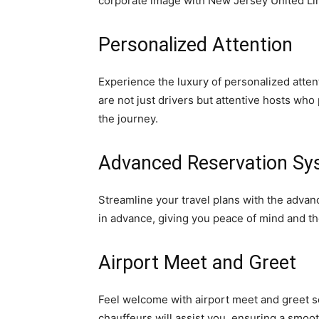
corporate image with New Jersey United Li
Personalized Attention
Experience the luxury of personalized atten
are not just drivers but attentive hosts wh
the journey.
Advanced Reservation Sy
Streamline your travel plans with the adva
in advance, giving you peace of mind and th
Airport Meet and Greet
Feel welcome with airport meet and greet s
chauffeurs will assist you, ensuring a smooth