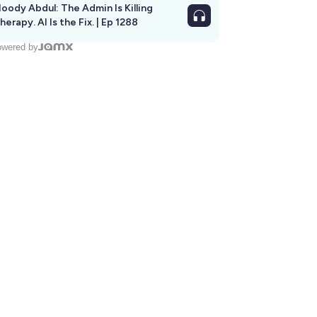
oody Abdul: The Admin Is Killing
herapy. AI Is the Fix. | Ep 1288
wered by