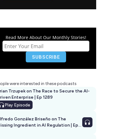
Read More About Our Monthly Stories!
ople were interested in these podcasts
rian Trzupek on The Race to Secure the AI-
riven Enterprise | Ep 1289
Play
Episode
lfredo González Briseño on The
issing Ingredient in AI Regulation | Ep
292