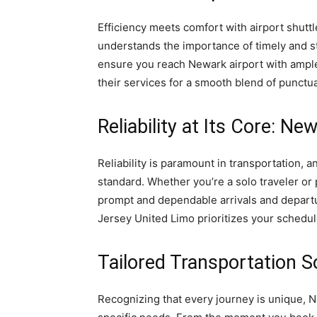
Efficiency meets comfort with airport shut
understands the importance of timely and str
ensure you reach Newark airport with ample
their services for a smooth blend of punctua
Reliability at Its Core: N
Reliability is paramount in transportation, 
standard. Whether you’re a solo traveler or 
prompt and dependable arrivals and departu
Jersey United Limo prioritizes your schedul
Tailored Transportation S
Recognizing that every journey is unique, N