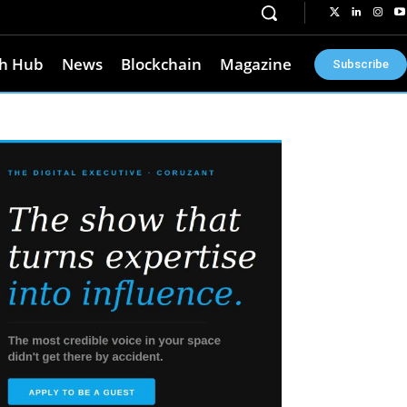
h Hub
News
Blockchain
Magazine
Subscribe