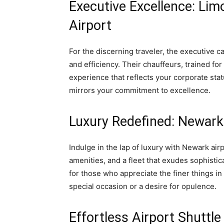
Executive Excellence: Lim
Airport
For the discerning traveler, the executive c
and efficiency. Their chauffeurs, trained fo
experience that reflects your corporate stat
mirrors your commitment to excellence.
Luxury Redefined: Newark
Indulge in the lap of luxury with Newark air
amenities, and a fleet that exudes sophisti
for those who appreciate the finer things in
special occasion or a desire for opulence.
Effortless Airport Shuttle