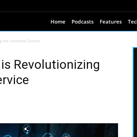
Home
Podcasts
Features
Tec
g the Limousine Service
s Revolutionizing
rvice