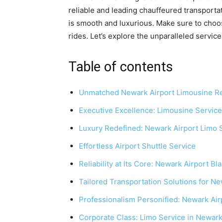
reliable and leading chauffeured transportat
is smooth and luxurious. Make sure to choo
rides. Let’s explore the unparalleled servic
Table of contents
Unmatched Newark Airport Limousine Re
Executive Excellence: Limousine Service
Luxury Redefined: Newark Airport Limo 
Effortless Airport Shuttle Service
Reliability at Its Core: Newark Airport Bl
Tailored Transportation Solutions for Ne
Professionalism Personified: Newark Air
Corporate Class: Limo Service in Newar