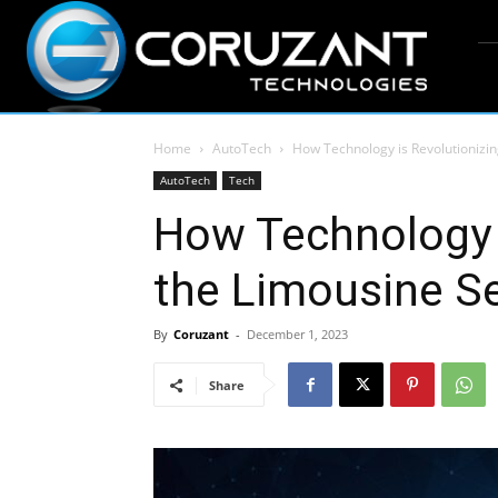
Home
AutoTech
How Technology is Revolutionizin
AutoTech
Tech
How Technology i
the Limousine Se
By
Coruzant
-
December 1, 2023
Share