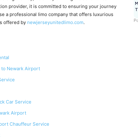
M
ion provider, it is committed to ensuring your journey
T
se a professional limo company that offers luxurious
Po
es offered by
newjerseyunitedlimo.com
.
ntal
 to Newark Airport
Service
ack Car Service
wark Airport
port Chauffeur Service
k