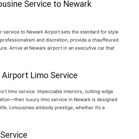
ousine Service to Newark
ar service to Newark Airport sets the standard for style
r professionalism and discretion, provide a chauffeured
ure. Arrive at Newark airport in an executive car that
 Airport Limo Service
port limo service. Impeccable interiors, cutting-edge
cation—their luxury limo service in Newark is designed
 life. Limousines embody prestige, whether it’s a
 Service