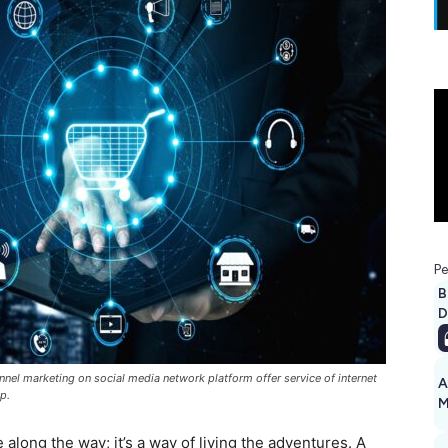
Pe
B
D
nnel marketing on social media network platform offer service of internet
A
p.
M
1
along the way; it’s a way of living the adventures. A