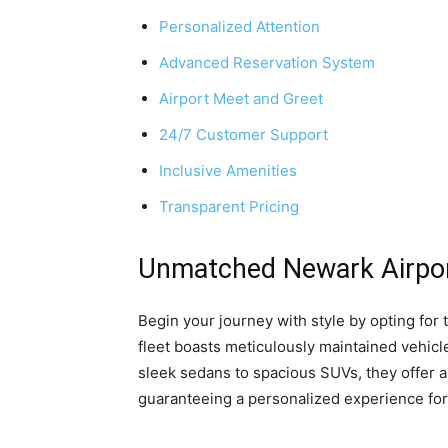
Personalized Attention
Advanced Reservation System
Airport Meet and Greet
24/7 Customer Support
Inclusive Amenities
Transparent Pricing
Unmatched Newark Airpor
Begin your journey with style by opting for 
fleet boasts meticulously maintained vehicle
sleek sedans to spacious SUVs, they offer a
guaranteeing a personalized experience fo