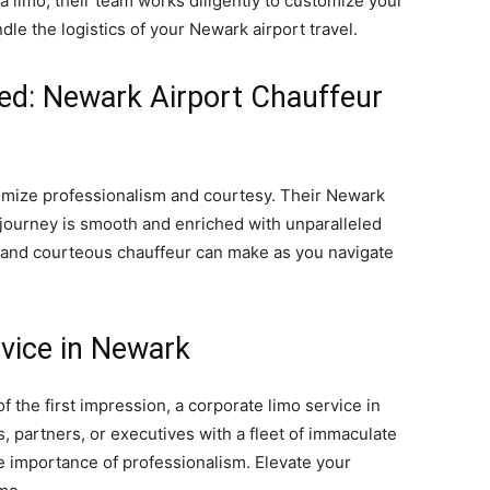
 limo, their team works diligently to customize your
dle the logistics of your Newark airport travel.
ied: Newark Airport Chauffeur
tomize professionalism and courtesy. Their Newark
 journey is smooth and enriched with unparalleled
d and courteous chauffeur can make as you navigate
rvice in Newark
 the first impression, a corporate limo service in
s, partners, or executives with a fleet of immaculate
 importance of professionalism. Elevate your