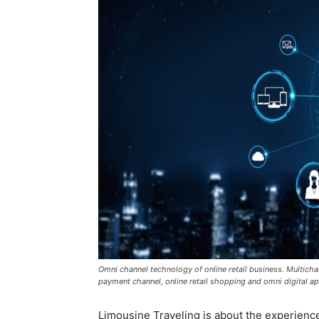
Omni channel technology of online retail business. Multicha
payment channel, online retail shopping and omni digital ap
Limousine Traveling is about the experience 