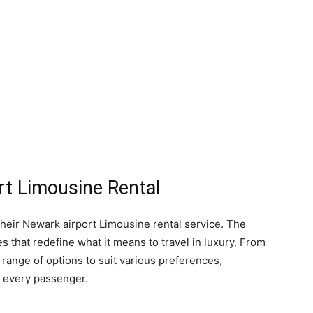
t Limousine Rental
their Newark airport Limousine rental service. The
s that redefine what it means to travel in luxury. From
 range of options to suit various preferences,
r every passenger.