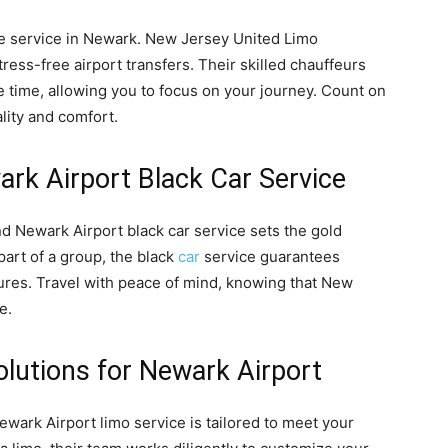
tle service in Newark. New Jersey United Limo
ess-free airport transfers. Their skilled chauffeurs
 time, allowing you to focus on your journey. Count on
lity and comfort.
ewark Airport Black Car Service
and Newark Airport black car service sets the gold
part of a group, the black
car
service guarantees
res. Travel with peace of mind, knowing that New
e.
olutions for Newark Airport
ewark Airport limo service is tailored to meet your