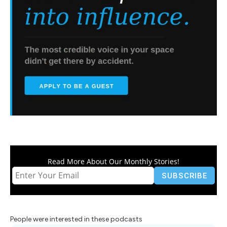
Read More About Our Monthly Stories!
People were interested in these podcasts