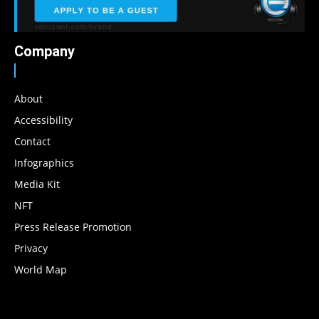
Company
About
Accessibility
Contact
Infographics
Media Kit
NFT
Press Release Promotion
Privacy
World Map