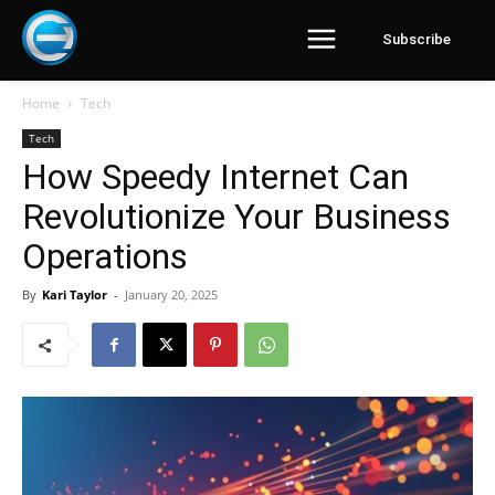
Subscribe
Home
Tech
Tech
How Speedy Internet Can
Revolutionize Your Business
Operations
By
Kari Taylor
-
January 20, 2025