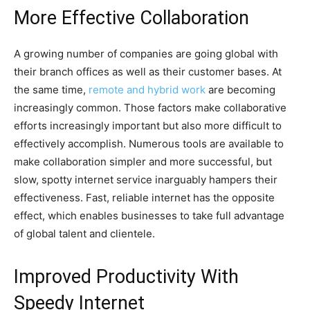
More Effective Collaboration
A growing number of companies are going global with
their branch offices as well as their customer bases. At
the same time,
remote and hybrid work
are becoming
increasingly common. Those factors make collaborative
efforts increasingly important but also more difficult to
effectively accomplish. Numerous tools are available to
make collaboration simpler and more successful, but
slow, spotty internet service inarguably hampers their
effectiveness. Fast, reliable internet has the opposite
effect, which enables businesses to take full advantage
of global talent and clientele.
Improved Productivity With
Speedy Internet