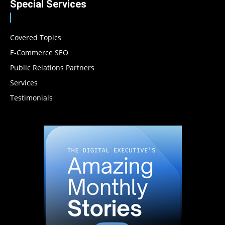
Special Services
Covered Topics
E-Commerce SEO
Public Relations Partners
Services
Testimonials