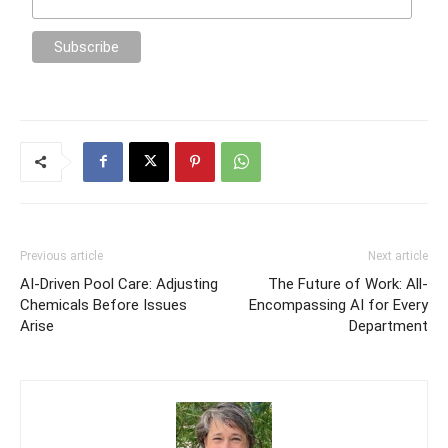
Previous article
Next article
AI-Driven Pool Care: Adjusting
The Future of Work: All-
Chemicals Before Issues
Encompassing AI for Every
Arise
Department