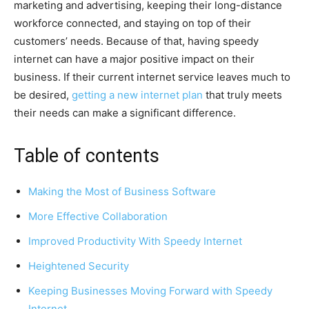
marketing and advertising, keeping their long-distance
workforce connected, and staying on top of their
customers’ needs. Because of that, having speedy
internet can have a major positive impact on their
business. If their current internet service leaves much to
be desired,
getting a new internet plan
that truly meets
their needs can make a significant difference.
Table of contents
Making the Most of Business Software
More Effective Collaboration
Improved Productivity With Speedy Internet
Heightened Security
Keeping Businesses Moving Forward with Speedy
Internet