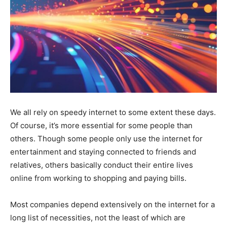
We all rely on speedy internet to some extent these days.
Of course, it’s more essential for some people than
others. Though some people only use the internet for
entertainment and staying connected to friends and
relatives, others basically conduct their entire lives
online from working to shopping and paying bills.
Most companies depend extensively on the internet for a
long list of necessities, not the least of which are