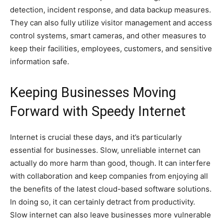
detection, incident response, and data backup measures.
They can also fully utilize visitor management and access
control systems, smart cameras, and other measures to
keep their facilities, employees, customers, and sensitive
information safe.
Keeping Businesses Moving
Forward with Speedy Internet
Internet is crucial these days, and it’s particularly
essential for businesses. Slow, unreliable internet can
actually do more harm than good, though. It can interfere
with collaboration and keep companies from enjoying all
the benefits of the latest cloud-based software solutions.
In doing so, it can certainly detract from productivity.
Slow internet can also leave businesses more vulnerable