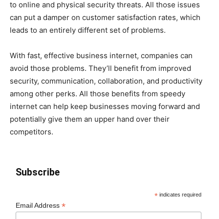
to online and physical security threats. All those issues
can put a damper on customer satisfaction rates, which
leads to an entirely different set of problems.
With fast, effective business internet, companies can
avoid those problems. They’ll benefit from improved
security, communication, collaboration, and productivity
among other perks. All those benefits from speedy
internet can help keep businesses moving forward and
potentially give them an upper hand over their
competitors.
Subscribe
*
indicates required
*
Email Address