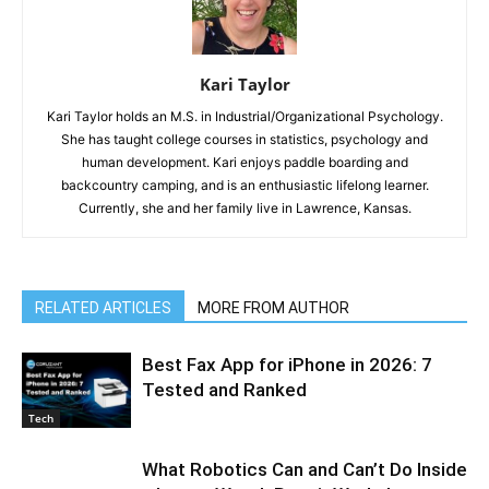
Kari Taylor
Kari Taylor holds an M.S. in Industrial/Organizational Psychology.
She has taught college courses in statistics, psychology and
human development. Kari enjoys paddle boarding and
backcountry camping, and is an enthusiastic lifelong learner.
Currently, she and her family live in Lawrence, Kansas.
RELATED ARTICLES
MORE FROM AUTHOR
Best Fax App for iPhone in 2026: 7
Tested and Ranked
Tech
What Robotics Can and Can’t Do Inside