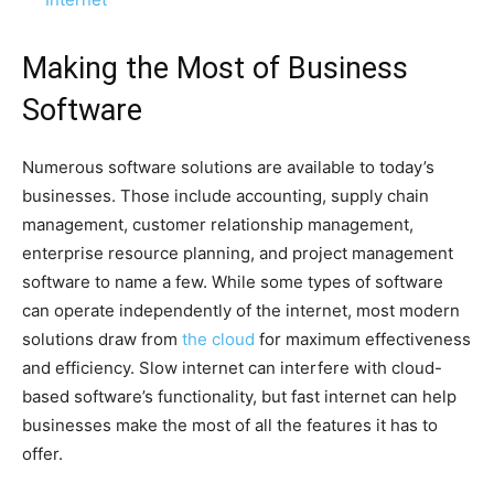
Making the Most of Business
Software
Numerous software solutions are available to today’s
businesses. Those include accounting, supply chain
management, customer relationship management,
enterprise resource planning, and project management
software to name a few. While some types of software
can operate independently of the internet, most modern
solutions draw from
the cloud
for maximum effectiveness
and efficiency. Slow internet can interfere with cloud-
based software’s functionality, but fast internet can help
businesses make the most of all the features it has to
offer.