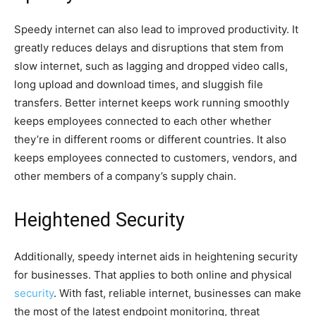
Speedy internet can also lead to improved productivity. It
greatly reduces delays and disruptions that stem from
slow internet, such as lagging and dropped video calls,
long upload and download times, and sluggish file
transfers. Better internet keeps work running smoothly
keeps employees connected to each other whether
they’re in different rooms or different countries. It also
keeps employees connected to customers, vendors, and
other members of a company’s supply chain.
Heightened Security
Additionally, speedy internet aids in heightening security
for businesses. That applies to both online and physical
security
. With fast, reliable internet, businesses can make
the most of the latest endpoint monitoring, threat