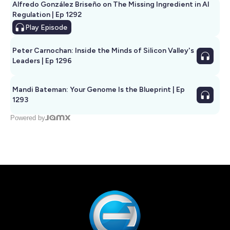
Alfredo González Briseño on The Missing Ingredient in AI
Regulation | Ep 1292
Play
Episode
Peter Carnochan: Inside the Minds of Silicon Valley's
Leaders | Ep 1296
Mandi Bateman: Your Genome Is the Blueprint | Ep
1293
Powered by