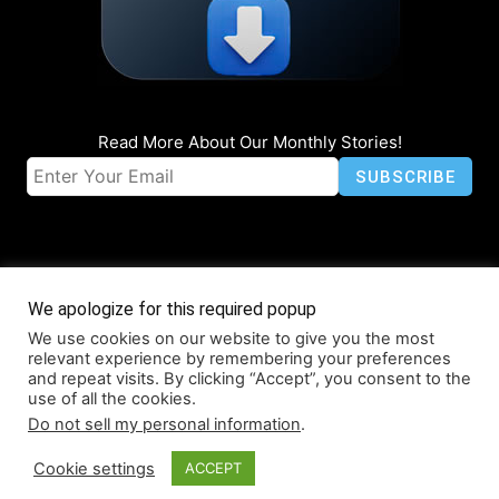
Read More About Our Monthly Stories!
We apologize for this required popup
We use cookies on our website to give you the most
© Coruzant Technologies 2019-2026
relevant experience by remembering your preferences
About
Accessibility
Contact
Infographics
Media Kit
NFT
and repeat visits. By clicking “Accept”, you consent to the
use of all the cookies.
Press Release Promotion
Privacy
World Map
Do not sell my personal information
.
Cookie settings
ACCEPT