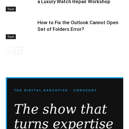
a Luxury Watch Repair Workshop
Tech
How to Fix the Outlook Cannot Open
Set of Folders Error?
Tech