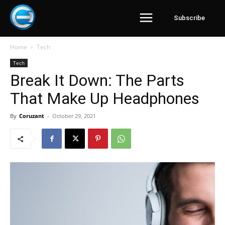
Subscribe
Home
Tech
Tech
Break It Down: The Parts
That Make Up Headphones
By
Coruzant
-
October 29, 2021