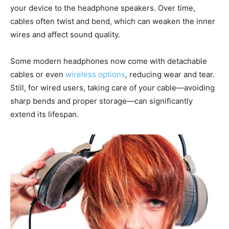
your device to the headphone speakers. Over time,
cables often twist and bend, which can weaken the inner
wires and affect sound quality.
Some modern headphones now come with detachable
cables or even
wireless options
, reducing wear and tear.
Still, for wired users, taking care of your cable—avoiding
sharp bends and proper storage—can significantly
extend its lifespan.