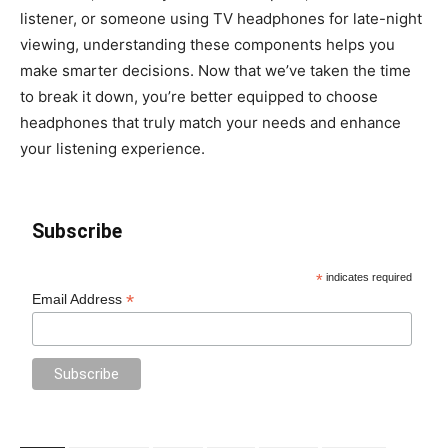
listener, or someone using TV headphones for late-night
viewing, understanding these components helps you
make smarter decisions. Now that we’ve taken the time
to break it down, you’re better equipped to choose
headphones that truly match your needs and enhance
your listening experience.
Subscribe
*
indicates required
*
Email Address