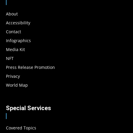
About
Accessibility
Contact
Infographics
Media Kit
NFT
Press Release Promotion
Privacy
World Map
Special Services
Covered Topics