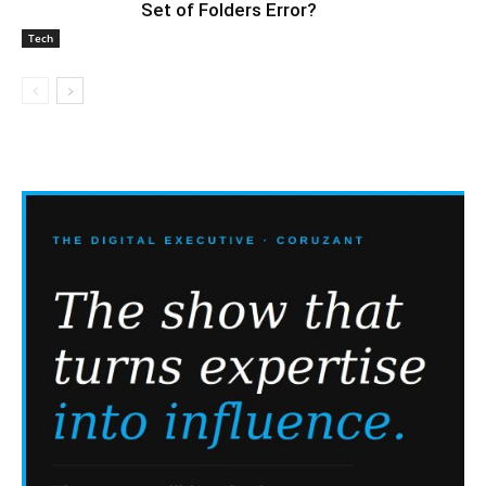
Set of Folders Error?
Tech