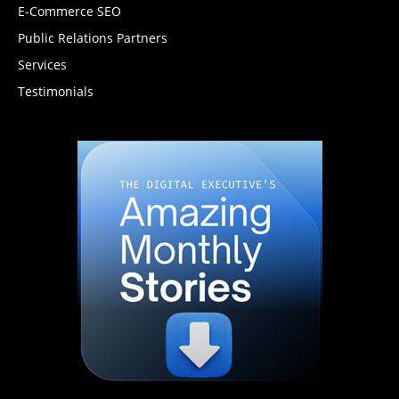
E-Commerce SEO
Public Relations Partners
Services
Testimonials