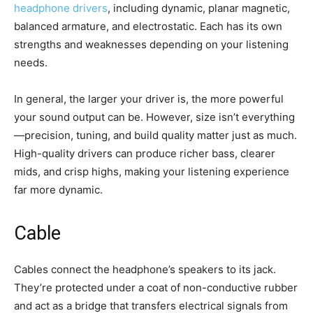
headphone drivers
, including dynamic, planar magnetic,
balanced armature, and electrostatic. Each has its own
strengths and weaknesses depending on your listening
needs.
In general, the larger your driver is, the more powerful
your sound output can be. However, size isn’t everything
—precision, tuning, and build quality matter just as much.
High-quality drivers can produce richer bass, clearer
mids, and crisp highs, making your listening experience
far more dynamic.
Cable
Cables connect the headphone’s speakers to its jack.
They’re protected under a coat of non-conductive rubber
and act as a bridge that transfers electrical signals from