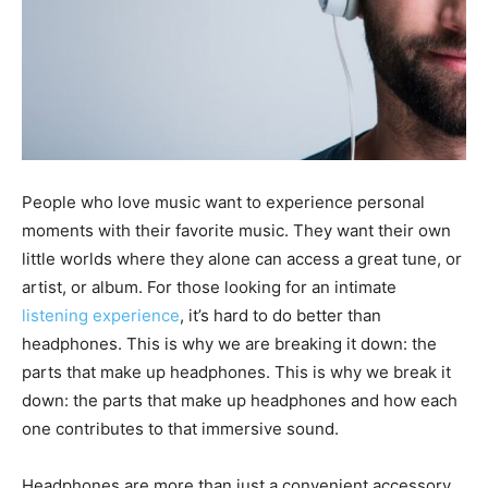
People who love music want to experience personal
moments with their favorite music. They want their own
little worlds where they alone can access a great tune, or
artist, or album. For those looking for an intimate
listening experience
, it’s hard to do better than
headphones. This is why we are breaking it down: the
parts that make up headphones. This is why we break it
down: the parts that make up headphones and how each
one contributes to that immersive sound.
Headphones are more than just a convenient accessory