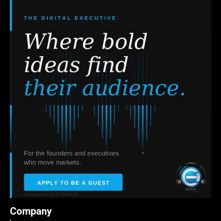
Company