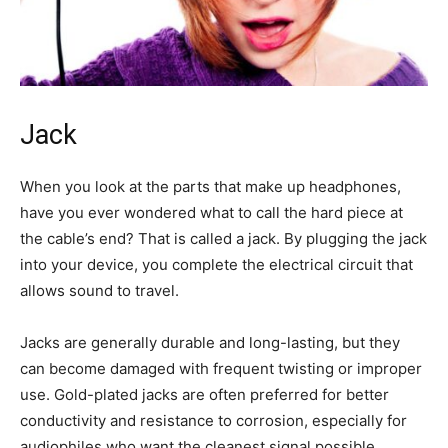
Jack
When you look at the parts that make up headphones,
have you ever wondered what to call the hard piece at
the cable’s end? That is called a jack. By plugging the jack
into your device, you complete the electrical circuit that
allows sound to travel.
Jacks are generally durable and long-lasting, but they
can become damaged with frequent twisting or improper
use. Gold-plated jacks are often preferred for better
conductivity and resistance to corrosion, especially for
audiophiles who want the cleanest signal possible.