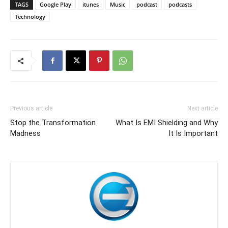
TAGS
Google Play
itunes
Music
podcast
podcasts
Technology
Previous article
Next article
Stop the Transformation
What Is EMI Shielding and Why
Madness
It Is Important