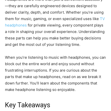
—they are carefully engineered devices designed to
deliver clarity, depth, and comfort. Whether you’re using
them for music, gaming, or even specialized uses like
TV
headphones
for private viewing, every component plays
a role in shaping your overall experience. Understanding
these parts can help you make better buying decisions
and get the most out of your listening time.
When you’re listening to music with headphones, you can
block out the entire world and enjoy sound without
frustrating interruptions. If you are curious about the
parts that make up headphones, read on as we break it
down further. You’ll learn about the components that
make headphone listening so enjoyable.
Key Takeaways