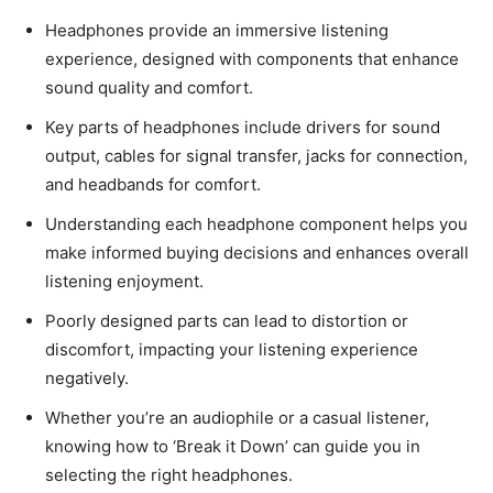
Headphones provide an immersive listening
experience, designed with components that enhance
sound quality and comfort.
Key parts of headphones include drivers for sound
output, cables for signal transfer, jacks for connection,
and headbands for comfort.
Understanding each headphone component helps you
make informed buying decisions and enhances overall
listening enjoyment.
Poorly designed parts can lead to distortion or
discomfort, impacting your listening experience
negatively.
Whether you’re an audiophile or a casual listener,
knowing how to ‘Break it Down’ can guide you in
selecting the right headphones.