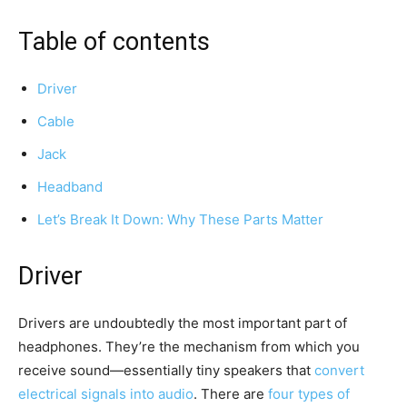
Table of contents
Driver
Cable
Jack
Headband
Let’s Break It Down: Why These Parts Matter
Driver
Drivers are undoubtedly the most important part of
headphones. They’re the mechanism from which you
receive sound—essentially tiny speakers that
convert
electrical signals into audio
. There are
four types of