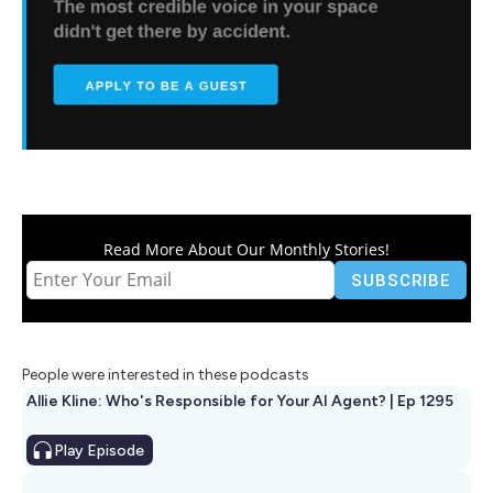
Read More About Our Monthly Stories!
People were interested in these podcasts
Allie Kline: Who's Responsible for Your AI Agent? | Ep 1295
Play
Episode