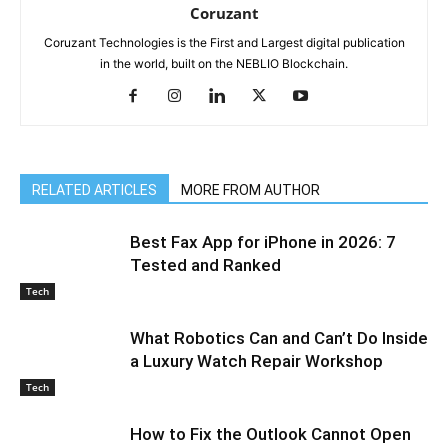
Coruzant
Coruzant Technologies is the First and Largest digital publication
in the world, built on the NEBLIO Blockchain.
RELATED ARTICLES
MORE FROM AUTHOR
Best Fax App for iPhone in 2026: 7
Tested and Ranked
Tech
What Robotics Can and Can’t Do Inside
a Luxury Watch Repair Workshop
Tech
How to Fix the Outlook Cannot Open