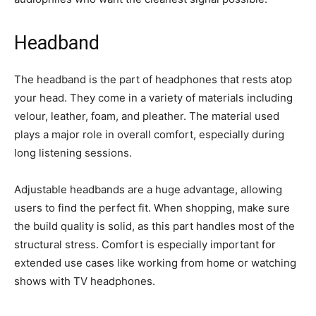
Headband
The headband is the part of headphones that rests atop
your head. They come in a variety of materials including
velour, leather, foam, and pleather. The material used
plays a major role in overall comfort, especially during
long listening sessions.
Adjustable headbands are a huge advantage, allowing
users to find the perfect fit. When shopping, make sure
the build quality is solid, as this part handles most of the
structural stress. Comfort is especially important for
extended use cases like working from home or watching
shows with TV headphones.