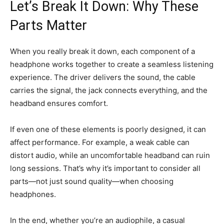
Let’s Break It Down: Why These
Parts Matter
When you really break it down, each component of a
headphone works together to create a seamless listening
experience. The driver delivers the sound, the cable
carries the signal, the jack connects everything, and the
headband ensures comfort.
If even one of these elements is poorly designed, it can
affect performance. For example, a weak cable can
distort audio, while an uncomfortable headband can ruin
long sessions. That’s why it’s important to consider all
parts—not just sound quality—when choosing
headphones.
In the end, whether you’re an audiophile, a casual