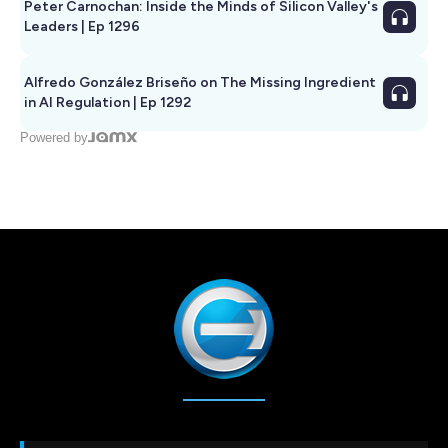
Peter Carnochan: Inside the Minds of Silicon Valley's
Leaders | Ep 1296
Alfredo González Briseño on The Missing Ingredient
in AI Regulation | Ep 1292
Powered by