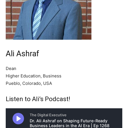
Ali Ashraf
Dean
Higher Education, Business
Pueblo, Colorado, USA
Listen to Ali’s Podcast!