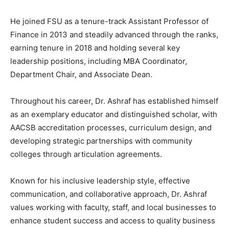
He joined FSU as a tenure-track Assistant Professor of
Finance in 2013 and steadily advanced through the ranks,
earning tenure in 2018 and holding several key
leadership positions, including MBA Coordinator,
Department Chair, and Associate Dean.
Throughout his career, Dr. Ashraf has established himself
as an exemplary educator and distinguished scholar, with
AACSB accreditation processes, curriculum design, and
developing strategic partnerships with community
colleges through articulation agreements.
Known for his inclusive leadership style, effective
communication, and collaborative approach, Dr. Ashraf
values working with faculty, staff, and local businesses to
enhance student success and access to quality business