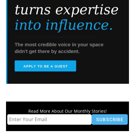
Read More About Our Monthly Stories!