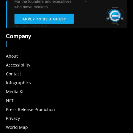
Company
About
Accessibility
Contact
Infographics
Media Kit
NFT
Press Release Promotion
Privacy
World Map