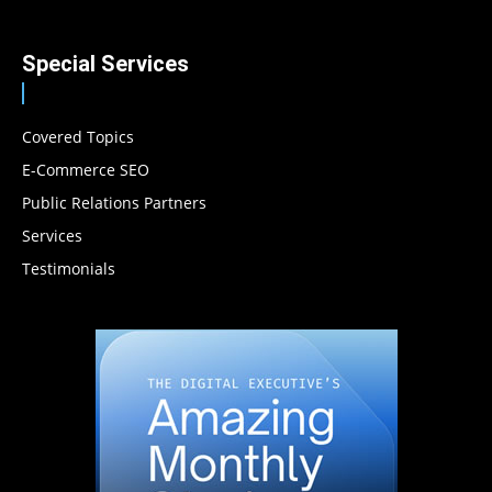
Special Services
Covered Topics
E-Commerce SEO
Public Relations Partners
Services
Testimonials