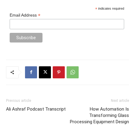
*
indicates required
*
Email Address
Previous article
Next article
Ali Ashraf Podcast Transcript
How Automation Is
Transforming Glass
Processing Equipment Design