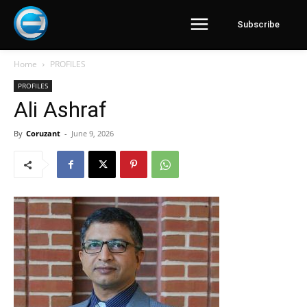
Subscribe
Home
PROFILES
PROFILES
Ali Ashraf
By
Coruzant
-
June 9, 2026