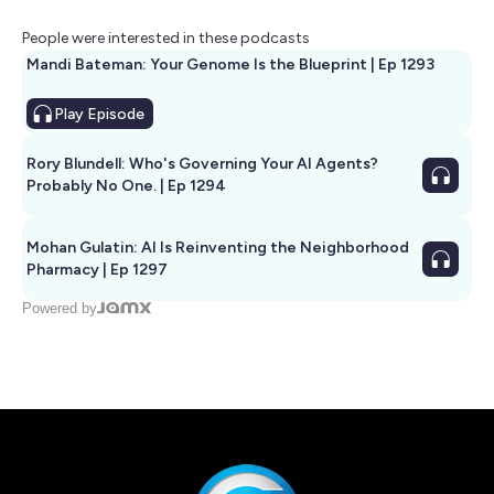
People were interested in these podcasts
Mandi Bateman: Your Genome Is the Blueprint | Ep 1293
Play
Episode
Rory Blundell: Who's Governing Your AI Agents?
Probably No One. | Ep 1294
Mohan Gulatin: AI Is Reinventing the Neighborhood
Pharmacy | Ep 1297
Powered by