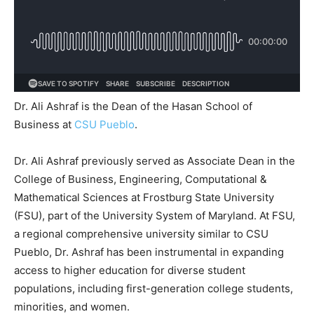
Dr. Ali Ashraf is the Dean of the Hasan School of
Business at
CSU Pueblo
.
Dr. Ali Ashraf previously served as Associate Dean in the
College of Business, Engineering, Computational &
Mathematical Sciences at Frostburg State University
(FSU), part of the University System of Maryland. At FSU,
a regional comprehensive university similar to CSU
Pueblo, Dr. Ashraf has been instrumental in expanding
access to higher education for diverse student
populations, including first-generation college students,
minorities, and women.