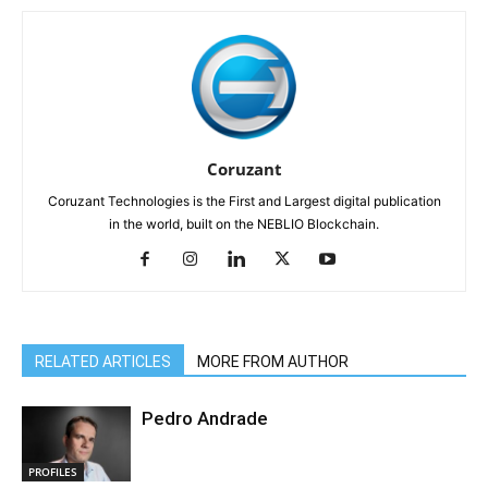
Coruzant
Coruzant Technologies is the First and Largest digital publication
in the world, built on the NEBLIO Blockchain.
RELATED ARTICLES
MORE FROM AUTHOR
Pedro Andrade
PROFILES