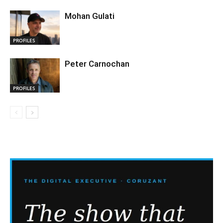
Mohan Gulati
PROFILES
Peter Carnochan
PROFILES