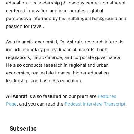
education. His leadership philosophy centers on student-
centered innovation and incorporates a global
perspective informed by his multilingual background and
passion for travel.
As a financial economist, Dr. Ashraf’s research interests
include monetary policy, financial markets, bank
regulations, micro-finance, and corporate governance.
He also conducts research in regional and urban
economics, real estate finance, higher education
leadership, and business education.
Ali Ashraf
is also featured on our premiere
Features
Page
, and you can read the
Podcast Interview Transcript
.
Subscribe