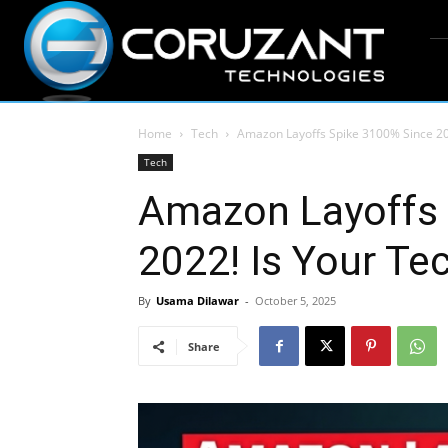
Home
Tech
Amazon Layoffs Spike 3100% Since 202
Tech
Amazon Layoffs 
2022! Is Your Te
By
Usama Dilawar
-
October 5, 2025
Share