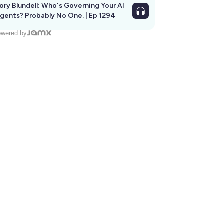
ory Blundell: Who's Governing Your AI
gents? Probably No One. | Ep 1294
wered by