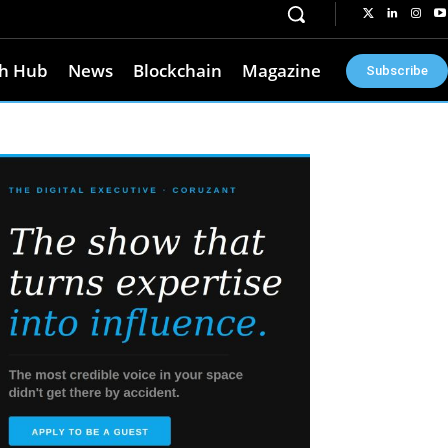
h Hub
News
Blockchain
Magazine
Subscribe