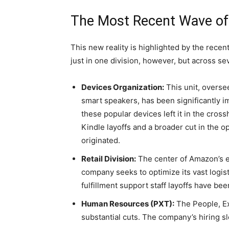
The Most Recent Wave of
This new reality is highlighted by the rece
just in one division, however, but across seve
Devices Organization:
This unit, overse
smart speakers, has been significantly 
these popular devices left it in the cro
Kindle layoffs and a broader cut in the 
originated.
Retail Division:
The center of Amazon’s 
company seeks to optimize its vast logis
fulfillment support staff layoffs have bee
Human Resources (PXT):
The People, E
substantial cuts. The company’s hiring s