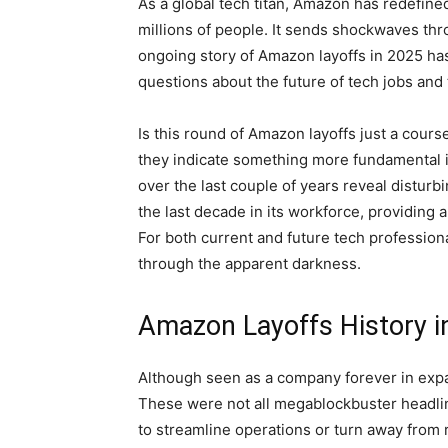
As a global tech titan, Amazon has redefine
millions of people. It sends shockwaves thr
ongoing story of Amazon layoffs in 2025 has
questions about the future of tech jobs and th
Is this round of Amazon layoffs just a cours
they indicate something more fundamental 
over the last couple of years reveal distur
the last decade in its workforce, providing a
For both current and future tech professiona
through the apparent darkness.
Amazon Layoffs History i
Although seen as a company forever in expan
These were not all megablockbuster headlin
to streamline operations or turn away from re