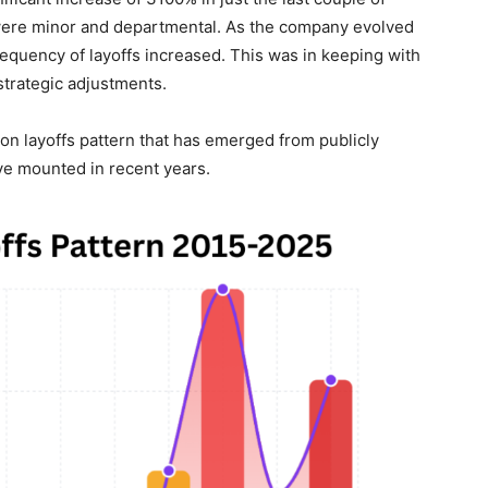
ts were minor and departmental. As the company evolved
requency of layoffs increased. This was in keeping with
strategic adjustments.
n layoffs pattern that has emerged from publicly
ve mounted in recent years.