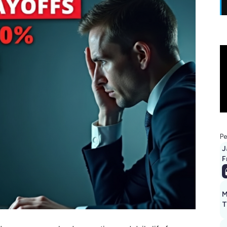
Pe
J
F
M
T