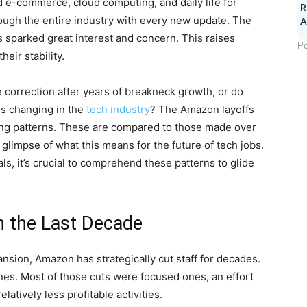
d e-commerce, cloud computing, and daily life for
R
ough the entire industry with every new update. The
A
 sparked great interest and concern. This raises
Po
eir stability.
e correction after years of breakneck growth, or do
is changing in the
tech industry
? The Amazon layoffs
bing patterns. These are compared to those made over
 glimpse of what this means for the future of tech jobs.
ls, it’s crucial to comprehend these patterns to glide
n the Last Decade
sion, Amazon has strategically cut staff for decades.
es. Most of those cuts were focused ones, an effort
latively less profitable activities.