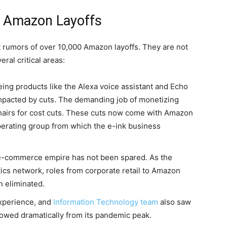
 Amazon Layoffs
nt rumors of over 10,000 Amazon layoffs. They are not
ral critical areas:
eing products like the Alexa voice assistant and Echo
impacted by cuts. The demanding job of monetizing
sshairs for cost cuts. These cuts now come with Amazon
operating group from which the e-ink business
e-commerce empire has not been spared. As the
tics network, roles from corporate retail to Amazon
n eliminated.
xperience, and
Information Technology team
also saw
lowed dramatically from its pandemic peak.