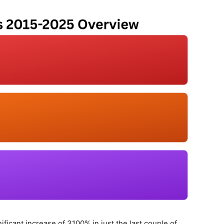
ficant increase of 3100% in just the last couple of