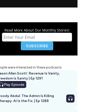
Read More About Our Monthly Stories!
ople were interested in these podcasts
ason Allan Scott: Revenue Is Vanity,
reedom Is Sanity | Ep 1291
Play
Episode
oody Abdul: The Admin Is Killing
herapy. AI Is the Fix. | Ep 1288