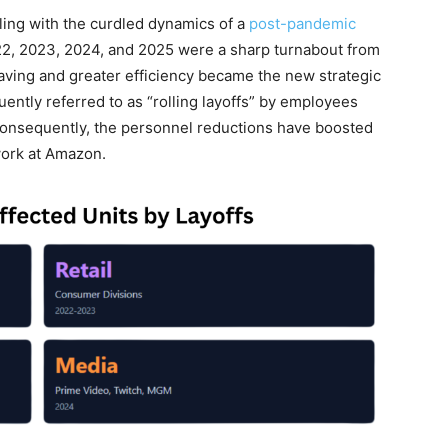
ling with the curdled dynamics of a
post-pandemic
2, 2023, 2024, and 2025 were a sharp turnabout from
aving and greater efficiency became the new strategic
ntly referred to as “rolling layoffs” by employees
Consequently, the personnel reductions have boosted
work at Amazon.