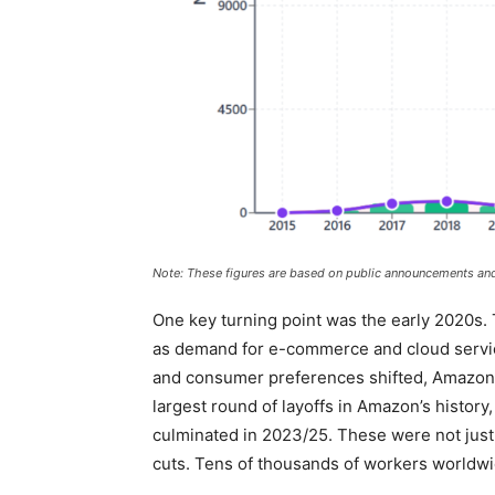
Note: These figures are based on public announcements and
One key turning point was the early 2020s.
as demand for e-commerce and cloud servi
and consumer preferences shifted, Amazon w
largest round of layoffs in Amazon’s history,
culminated in 2023/25. These were not just
cuts. Tens of thousands of workers worldwi