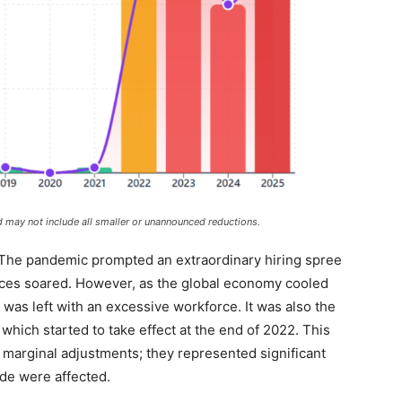
 may not include all smaller or unannounced reductions.
 The pandemic prompted an extraordinary hiring spree
ces soared. However, as the global economy cooled
as left with an excessive workforce. It was also the
 which started to take effect at the end of 2022. This
 marginal adjustments; they represented significant
de were affected.