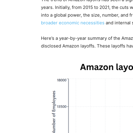
years. Initially, from 2015 to 2021, the cu
into a global power, the size, number, and f
broader economic necessities
and internal 
Here’s a year-by-year summary of the Amazo
disclosed Amazon layoffs. These layoffs ha