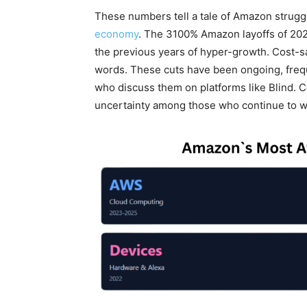
These numbers tell a tale of Amazon strugg
economy
. The 3100% Amazon layoffs of 202
the previous years of hyper-growth. Cost-s
words. These cuts have been ongoing, freque
who discuss them on platforms like Blind. 
uncertainty among those who continue to 