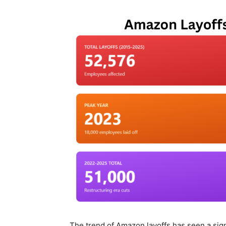
The trend of Amazon layoffs has seen a signi