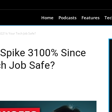
Home
Podcasts
Features
Tec
2! Is Your Tech Job Safe?
Spike 3100% Since
ch Job Safe?