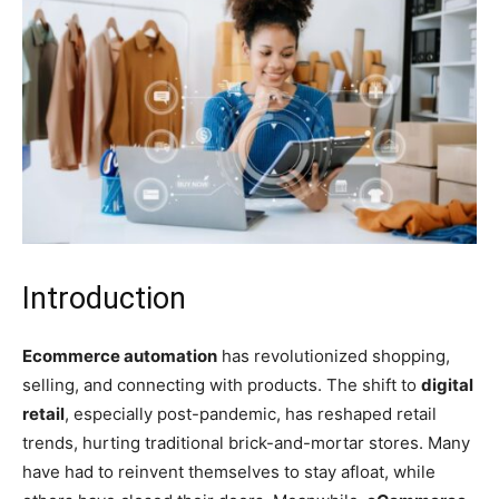
Introduction
Ecommerce automation
has revolutionized shopping,
selling, and connecting with products. The shift to
digital
retail
, especially post-pandemic, has reshaped retail
trends, hurting traditional brick-and-mortar stores. Many
have had to reinvent themselves to stay afloat, while