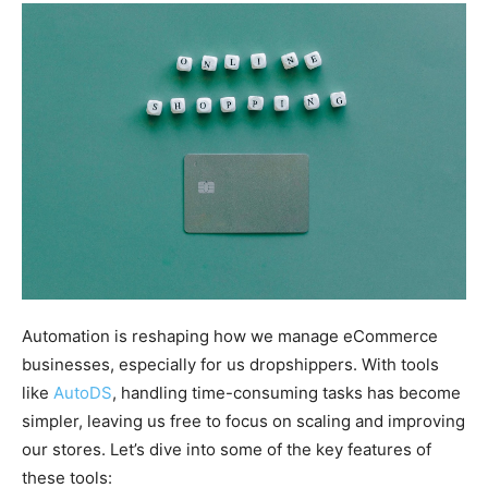
Automation is reshaping how we manage eCommerce
businesses, especially for us dropshippers. With tools
like
AutoDS
, handling time-consuming tasks has become
simpler, leaving us free to focus on scaling and improving
our stores. Let’s dive into some of the key features of
these tools: