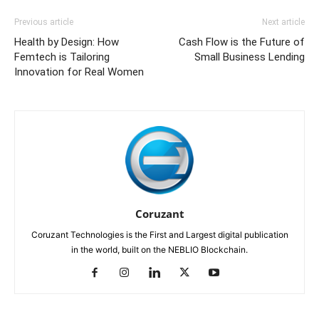
Previous article
Next article
Health by Design: How
Cash Flow is the Future of
Femtech is Tailoring
Small Business Lending
Innovation for Real Women
Coruzant
Coruzant Technologies is the First and Largest digital publication
in the world, built on the NEBLIO Blockchain.