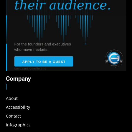
Company
About
Accessibility
Contact
Infographics