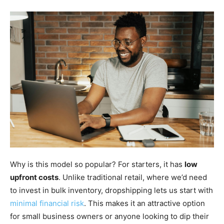
Why is this model so popular? For starters, it has
low
upfront costs
. Unlike traditional retail, where we’d need
to invest in bulk inventory, dropshipping lets us start with
minimal financial risk
. This makes it an attractive option
for small business owners or anyone looking to dip their