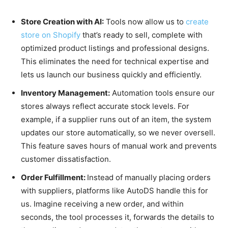
Store Creation with AI:
Tools now allow us to
create
store on Shopify
that’s ready to sell, complete with
optimized product listings and professional designs.
This eliminates the need for technical expertise and
lets us launch our business quickly and efficiently.
Inventory Management:
Automation tools ensure our
stores always reflect accurate stock levels. For
example, if a supplier runs out of an item, the system
updates our store automatically, so we never oversell.
This feature saves hours of manual work and prevents
customer dissatisfaction.
Order Fulfillment:
Instead of manually placing orders
with suppliers, platforms like AutoDS handle this for
us. Imagine receiving a new order, and within
seconds, the tool processes it, forwards the details to