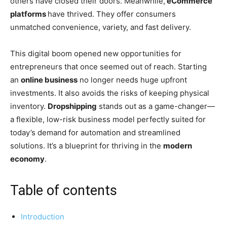
others have closed their doors. Meanwhile,
eCommerce
platforms
have thrived. They offer consumers
unmatched convenience, variety, and fast delivery.
This digital boom opened new opportunities for
entrepreneurs that once seemed out of reach. Starting
an
online business
no longer needs huge upfront
investments. It also avoids the risks of keeping physical
inventory.
Dropshipping
stands out as a game-changer—
a flexible, low-risk business model perfectly suited for
today’s demand for automation and streamlined
solutions. It’s a blueprint for thriving in the
modern
economy
.
Table of contents
Introduction