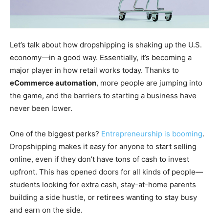
Let’s talk about how dropshipping is shaking up the U.S.
economy—in a good way. Essentially, it’s becoming a
major player in how retail works today. Thanks to
eCommerce automation
, more people are jumping into
the game, and the barriers to starting a business have
never been lower.
One of the biggest perks?
Entrepreneurship is booming
.
Dropshipping makes it easy for anyone to start selling
online, even if they don’t have tons of cash to invest
upfront. This has opened doors for all kinds of people—
students looking for extra cash, stay-at-home parents
building a side hustle, or retirees wanting to stay busy
and earn on the side.