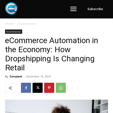
Subscribe
Home
Ecommerce
Ecommerce
eCommerce Automation in
the Economy: How
Dropshipping Is Changing
Retail
By
Coruzant
-
December 18, 2024