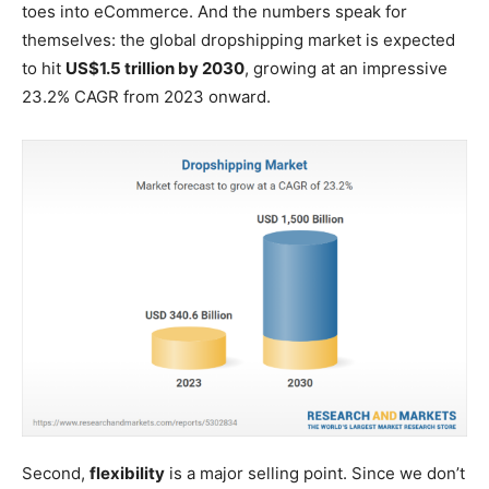
toes into eCommerce. And the numbers speak for
themselves: the global dropshipping market is expected
to hit
US$1.5 trillion by 2030
, growing at an impressive
23.2% CAGR from 2023 onward.
Second,
flexibility
is a major selling point. Since we don’t