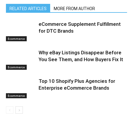
RELATED ARTICLES
MORE FROM AUTHOR
eCommerce Supplement Fulfillment
for DTC Brands
Ecommerce
Why eBay Listings Disappear Before
You See Them, and How Buyers Fix It
Ecommerce
Top 10 Shopify Plus Agencies for
Enterprise eCommerce Brands
Ecommerce