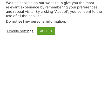
We use cookies on our website to give you the most
relevant experience by remembering your preferences
and repeat visits. By clicking “Accept”, you consent to the
use of all the cookies.
Do not sell my personal information
.
Cookie settings
ACCEPT
Read More About Our Monthly Stories!