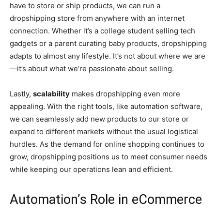
have to store or ship products, we can run a
dropshipping store from anywhere with an internet
connection. Whether it’s a college student selling tech
gadgets or a parent curating baby products, dropshipping
adapts to almost any lifestyle. It’s not about where we are
—it’s about what we’re passionate about selling.
Lastly,
scalability
makes dropshipping even more
appealing. With the right tools, like automation software,
we can seamlessly add new products to our store or
expand to different markets without the usual logistical
hurdles. As the demand for online shopping continues to
grow, dropshipping positions us to meet consumer needs
while keeping our operations lean and efficient.
Automation’s Role in eCommerce