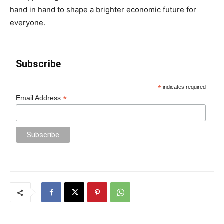
hand in hand to shape a brighter economic future for
everyone.
Subscribe
*
indicates required
*
Email Address