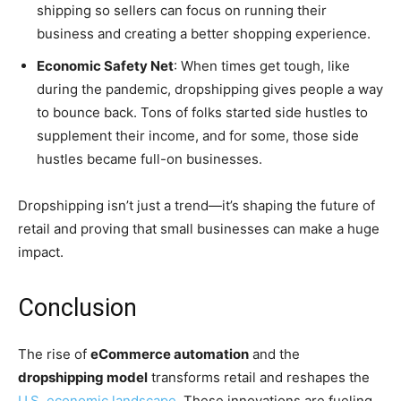
shipping so sellers can focus on running their
business and creating a better shopping experience.
Economic Safety Net
: When times get tough, like
during the pandemic, dropshipping gives people a way
to bounce back. Tons of folks started side hustles to
supplement their income, and for some, those side
hustles became full-on businesses.
Dropshipping isn’t just a trend—it’s shaping the future of
retail and proving that small businesses can make a huge
impact.
Conclusion
The rise of
eCommerce automation
and the
dropshipping model
transforms retail and reshapes the
U.S. economic landscape
. These innovations are fueling