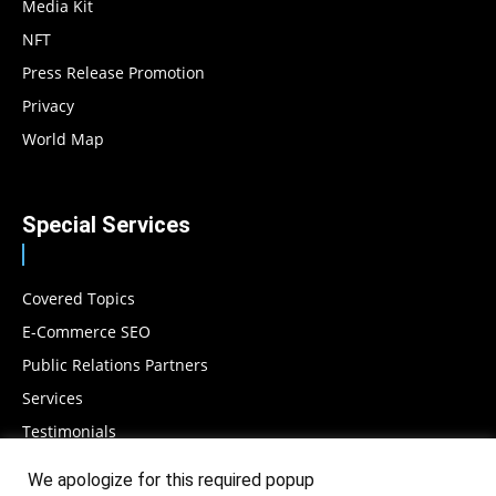
Media Kit
NFT
Press Release Promotion
Privacy
World Map
Special Services
Covered Topics
E-Commerce SEO
Public Relations Partners
Services
Testimonials
We apologize for this required popup