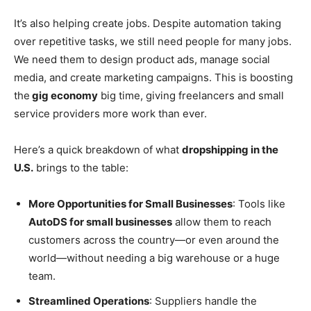
It’s also helping create jobs. Despite automation taking
over repetitive tasks, we still need people for many jobs.
We need them to design product ads, manage social
media, and create marketing campaigns. This is boosting
the
gig economy
big time, giving freelancers and small
service providers more work than ever.
Here’s a quick breakdown of what
dropshipping in the
U.S.
brings to the table:
More Opportunities for Small Businesses
: Tools like
AutoDS for small businesses
allow them to reach
customers across the country—or even around the
world—without needing a big warehouse or a huge
team.
Streamlined Operations
: Suppliers handle the