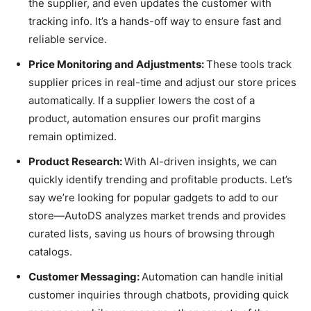
the supplier, and even updates the customer with
tracking info. It’s a hands-off way to ensure fast and
reliable service.
Price Monitoring and Adjustments:
These tools track
supplier prices in real-time and adjust our store prices
automatically. If a supplier lowers the cost of a
product, automation ensures our profit margins
remain optimized.
Product Research:
With AI-driven insights, we can
quickly identify trending and profitable products. Let’s
say we’re looking for popular gadgets to add to our
store—AutoDS analyzes market trends and provides
curated lists, saving us hours of browsing through
catalogs.
Customer Messaging:
Automation can handle initial
customer inquiries through chatbots, providing quick