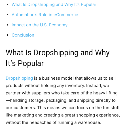
What Is Dropshipping and Why It’s Popular
Automation’s Role in eCommerce
Impact on the U.S. Economy
Conclusion
What Is Dropshipping and Why
It’s Popular
Dropshipping
is a business model that allows us to sell
products without holding any inventory. Instead, we
partner with suppliers who take care of the heavy lifting
—handling storage, packaging, and shipping directly to
our customers. This means we can focus on the fun stuff,
like marketing and creating a great shopping experience,
without the headaches of running a warehouse.