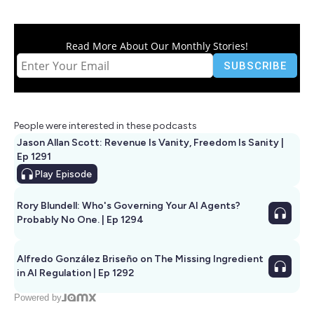
Read More About Our Monthly Stories!
People were interested in these podcasts
Jason Allan Scott: Revenue Is Vanity, Freedom Is Sanity |
Ep 1291
Play
Episode
Rory Blundell: Who's Governing Your AI Agents?
Probably No One. | Ep 1294
Alfredo González Briseño on The Missing Ingredient
in AI Regulation | Ep 1292
Powered by