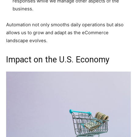
responses while we manage other aspects of the
business.
Automation not only smooths daily operations but also
allows us to grow and adapt as the eCommerce
landscape evolves.
Impact on the U.S. Economy