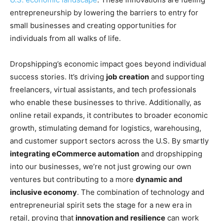
entrepreneurship by lowering the barriers to entry for
small businesses and creating opportunities for
individuals from all walks of life.
Dropshipping’s economic impact goes beyond individual
success stories. It’s driving
job creation
and supporting
freelancers, virtual assistants, and tech professionals
who enable these businesses to thrive. Additionally, as
online retail expands, it contributes to broader economic
growth, stimulating demand for logistics, warehousing,
and customer support sectors across the U.S. By smartly
integrating eCommerce automation
and dropshipping
into our businesses, we’re not just growing our own
ventures but contributing to a more
dynamic and
inclusive economy
. The combination of technology and
entrepreneurial spirit sets the stage for a new era in
retail, proving that
innovation and resilience
can work