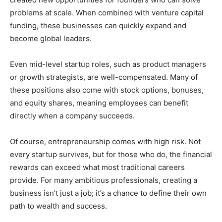
problems at scale. When combined with venture capital
funding, these businesses can quickly expand and
become global leaders.
Even mid-level startup roles, such as product managers
or growth strategists, are well-compensated. Many of
these positions also come with stock options, bonuses,
and equity shares, meaning employees can benefit
directly when a company succeeds.
Of course, entrepreneurship comes with high risk. Not
every startup survives, but for those who do, the financial
rewards can exceed what most traditional careers
provide. For many ambitious professionals, creating a
business isn’t just a job; it’s a chance to define their own
path to wealth and success.