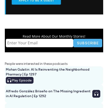
Read More About Our Monthly Stories!
People were interested in these podcasts
Mohan Gulatin: AI Is Reinventing the Neighborhood
Pharmacy | Ep 1297
Play
Episode
Alfredo González Briseño on The Missing Ingredient
in AI Regulation | Ep 1292