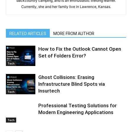
backcountry camping, and is an enthusiastic lifelong learner.
Currently, she and her family live in Lawrence, Kansas.
RELATED ARTICLES
MORE FROM AUTHOR
How to Fix the Outlook Cannot Open
Set of Folders Error?
Tech
Ghost Collisions: Erasing
Infrastructure Blind Spots via
Insurtech
Tech
Professional Testing Solutions for
Modern Engineering Applications
Tech