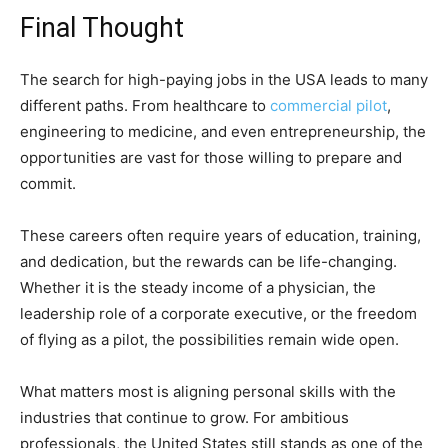
Final Thought
The search for high-paying jobs in the USA leads to many
different paths. From healthcare to
commercial pilot
,
engineering to medicine, and even entrepreneurship, the
opportunities are vast for those willing to prepare and
commit.
These careers often require years of education, training,
and dedication, but the rewards can be life-changing.
Whether it is the steady income of a physician, the
leadership role of a corporate executive, or the freedom
of flying as a pilot, the possibilities remain wide open.
What matters most is aligning personal skills with the
industries that continue to grow. For ambitious
professionals, the United States still stands as one of the