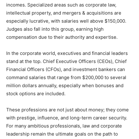
incomes. Specialized areas such as corporate law,
intellectual property, and mergers & acquisitions are
especially lucrative, with salaries well above $150,000.
Judges also fall into this group, earning high
compensation due to their authority and expertise.
In the corporate world, executives and financial leaders
stand at the top. Chief Executive Officers (CEOs), Chief
Financial Officers (CFOs), and investment bankers can
command salaries that range from $200,000 to several
million dollars annually, especially when bonuses and
stock options are included.
These professions are not just about money; they come
with prestige, influence, and long-term career security.
For many ambitious professionals, law and corporate
leadership remain the ultimate goals on the path to