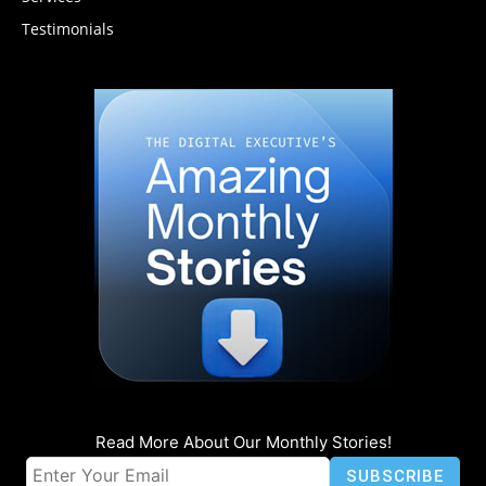
Testimonials
Read More About Our Monthly Stories!