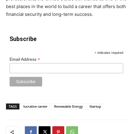
best places in the world to build a career that offers both
financial security and long-term success.
Subscribe
*
indicates required
*
Email Address
TAGS
lucrative career
Renewable Energy
Startup