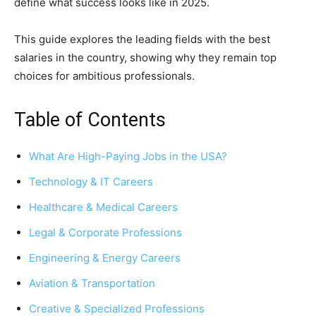
define what success looks like in 2025.
This guide explores the leading fields with the best
salaries in the country, showing why they remain top
choices for ambitious professionals.
Table of Contents
What Are High-Paying Jobs in the USA?
Technology & IT Careers
Healthcare & Medical Careers
Legal & Corporate Professions
Engineering & Energy Careers
Aviation & Transportation
Creative & Specialized Professions