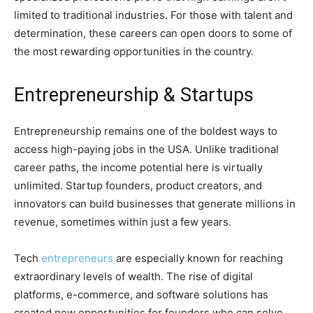
limited to traditional industries. For those with talent and
determination, these careers can open doors to some of
the most rewarding opportunities in the country.
Entrepreneurship & Startups
Entrepreneurship remains one of the boldest ways to
access high-paying jobs in the USA. Unlike traditional
career paths, the income potential here is virtually
unlimited. Startup founders, product creators, and
innovators can build businesses that generate millions in
revenue, sometimes within just a few years.
Tech
entrepreneurs
are especially known for reaching
extraordinary levels of wealth. The rise of digital
platforms, e-commerce, and software solutions has
created new opportunities for founders who can solve