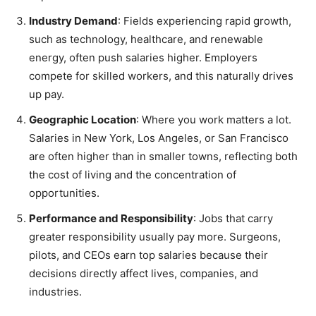
Industry Demand
: Fields experiencing rapid growth,
such as technology, healthcare, and renewable
energy, often push salaries higher. Employers
compete for skilled workers, and this naturally drives
up pay.
Geographic Location
: Where you work matters a lot.
Salaries in New York, Los Angeles, or San Francisco
are often higher than in smaller towns, reflecting both
the cost of living and the concentration of
opportunities.
Performance and Responsibility
: Jobs that carry
greater responsibility usually pay more. Surgeons,
pilots, and CEOs earn top salaries because their
decisions directly affect lives, companies, and
industries.