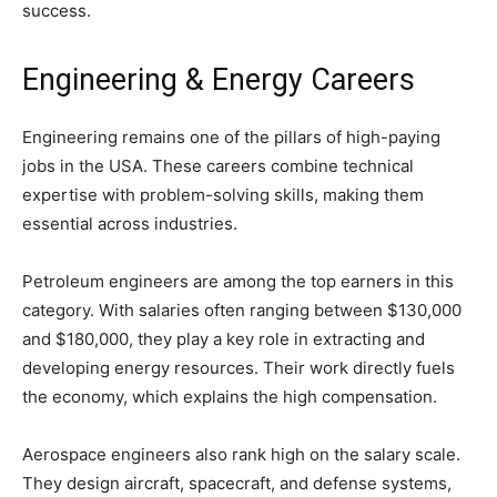
success.
Engineering & Energy Careers
Engineering remains one of the pillars of high-paying
jobs in the USA. These careers combine technical
expertise with problem-solving skills, making them
essential across industries.
Petroleum engineers are among the top earners in this
category. With salaries often ranging between $130,000
and $180,000, they play a key role in extracting and
developing energy resources. Their work directly fuels
the economy, which explains the high compensation.
Aerospace engineers also rank high on the salary scale.
They design aircraft, spacecraft, and defense systems,