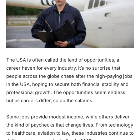
The USA is often called the land of opportunities, a
career haven for every industry. It’s no surprise that
people across the globe chase after the
high-paying
jobs
in the USA, hoping to secure both financial stability and
professional growth. The opportunities seem endless,
but as careers differ, so do the salaries.
Some jobs provide modest income, while others deliver
the kind of paychecks that change lives. From technology
to healthcare, aviation to law, these industries continue to