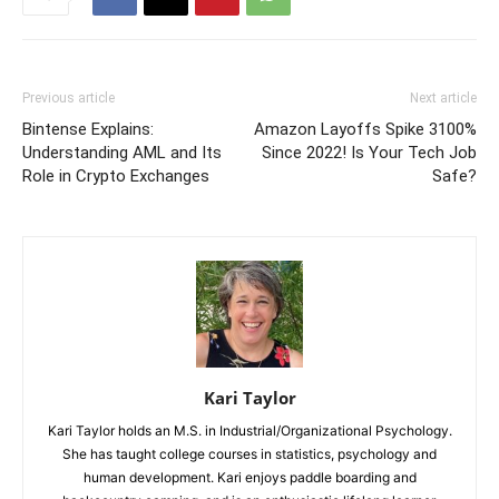
Previous article
Next article
Bintense Explains:
Amazon Layoffs Spike 3100%
Understanding AML and Its
Since 2022! Is Your Tech Job
Role in Crypto Exchanges
Safe?
Kari Taylor
Kari Taylor holds an M.S. in Industrial/Organizational Psychology.
She has taught college courses in statistics, psychology and
human development. Kari enjoys paddle boarding and