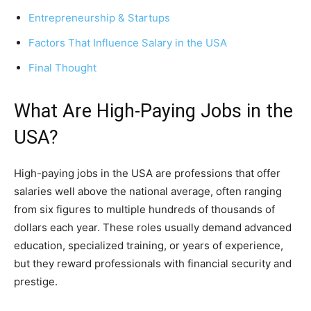
Entrepreneurship & Startups
Factors That Influence Salary in the USA
Final Thought
What Are High-Paying Jobs in the
USA?
High-paying jobs in the USA are professions that offer
salaries well above the national average, often ranging
from six figures to multiple hundreds of thousands of
dollars each year. These roles usually demand advanced
education, specialized training, or years of experience,
but they reward professionals with financial security and
prestige.