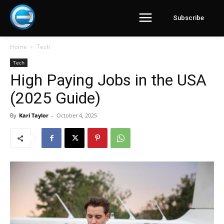
Subscribe
Home
Tech
Tech
High Paying Jobs in the USA
(2025 Guide)
By
Kari Taylor
-
October 4, 2025