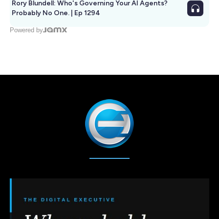
Rory Blundell: Who's Governing Your AI Agents?
Probably No One. | Ep 1294
Powered by