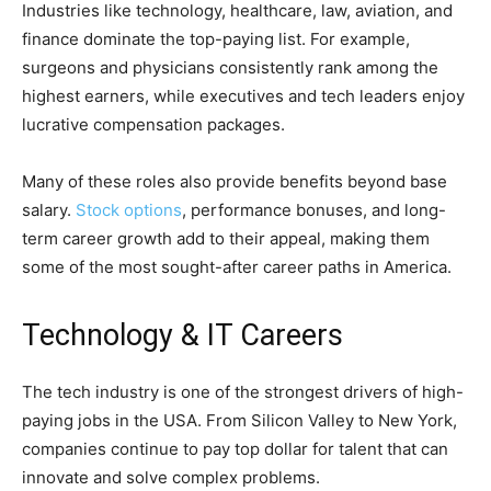
Industries like technology, healthcare, law, aviation, and
finance dominate the top-paying list. For example,
surgeons and physicians consistently rank among the
highest earners, while executives and tech leaders enjoy
lucrative compensation packages.
Many of these roles also provide benefits beyond base
salary.
Stock options
, performance bonuses, and long-
term career growth add to their appeal, making them
some of the most sought-after career paths in America.
Technology & IT Careers
The tech industry is one of the strongest drivers of high-
paying jobs in the USA. From Silicon Valley to New York,
companies continue to pay top dollar for talent that can
innovate and solve complex problems.