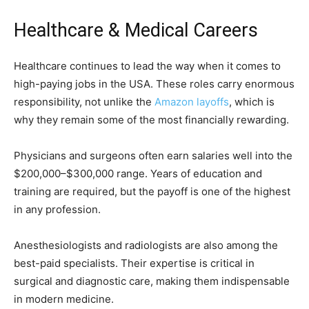
Healthcare & Medical Careers
Healthcare continues to lead the way when it comes to
high-paying jobs in the USA. These roles carry enormous
responsibility, not unlike the
Amazon layoffs
, which is
why they remain some of the most financially rewarding.
Physicians and surgeons often earn salaries well into the
$200,000–$300,000 range. Years of education and
training are required, but the payoff is one of the highest
in any profession.
Anesthesiologists and radiologists are also among the
best-paid specialists. Their expertise is critical in
surgical and diagnostic care, making them indispensable
in modern medicine.