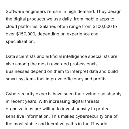
Software engineers remain in high demand. They design
the digital products we use daily, from mobile apps to
cloud platforms. Salaries often range from $100,000 to
over $150,000, depending on experience and
specialization.
Data scientists and artificial intelligence specialists are
also among the most rewarded professionals.
Businesses depend on them to interpret data and build
smart systems that improve efficiency and profits.
Cybersecurity experts have seen their value rise sharply
in recent years. With increasing digital threats,
organizations are willing to invest heavily to protect
sensitive information. This makes cybersecurity one of
the most stable and lucrative paths in the IT world.