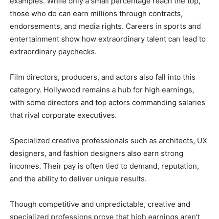
examples. While only a small percentage reach the top,
those who do can earn millions through contracts,
endorsements, and media rights. Careers in sports and
entertainment show how extraordinary talent can lead to
extraordinary paychecks.
Film directors, producers, and actors also fall into this
category. Hollywood remains a hub for high earnings,
with some directors and top actors commanding salaries
that rival corporate executives.
Specialized creative professionals such as architects, UX
designers, and fashion designers also earn strong
incomes. Their pay is often tied to demand, reputation,
and the ability to deliver unique results.
Though competitive and unpredictable, creative and
specialized professions prove that high earnings aren’t