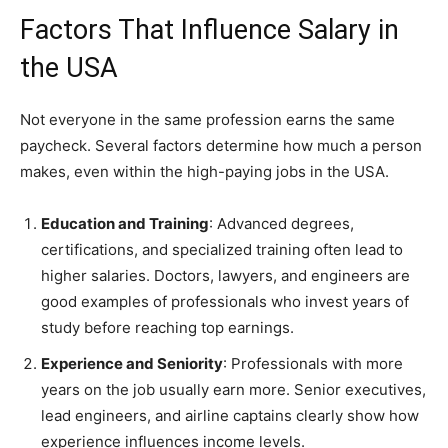
Factors That Influence Salary in
the USA
Not everyone in the same profession earns the same
paycheck. Several factors determine how much a person
makes, even within the high-paying jobs in the USA.
Education and Training
: Advanced degrees,
certifications, and specialized training often lead to
higher salaries. Doctors, lawyers, and engineers are
good examples of professionals who invest years of
study before reaching top earnings.
Experience and Seniority
: Professionals with more
years on the job usually earn more. Senior executives,
lead engineers, and airline captains clearly show how
experience influences income levels.