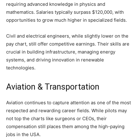
requiring advanced knowledge in physics and
mathematics. Salaries typically surpass $120,000, with
opportunities to grow much higher in specialized fields.
Civil and electrical engineers, while slightly lower on the
pay chart, still offer competitive earnings. Their skills are
crucial in building infrastructure, managing energy
systems, and driving innovation in renewable
technologies.
Aviation & Transportation
Aviation continues to capture attention as one of the most
respected and rewarding career fields. While pilots may
not top the charts like surgeons or CEOs, their
compensation still places them among the high-paying
jobs in the USA.