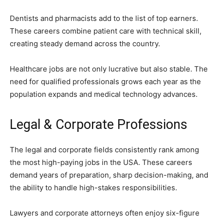
Dentists and pharmacists add to the list of top earners.
These careers combine patient care with technical skill,
creating steady demand across the country.
Healthcare jobs are not only lucrative but also stable. The
need for qualified professionals grows each year as the
population expands and medical technology advances.
Legal & Corporate Professions
The legal and corporate fields consistently rank among
the most high-paying jobs in the USA. These careers
demand years of preparation, sharp decision-making, and
the ability to handle high-stakes responsibilities.
Lawyers and corporate attorneys often enjoy six-figure