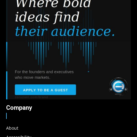
Company
About