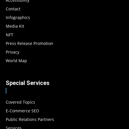
Accessibility
Contact
Infographics
Media Kit
NFT
Press Release Promotion
Privacy
World Map
Special Services
Covered Topics
E-Commerce SEO
Public Relations Partners
Services