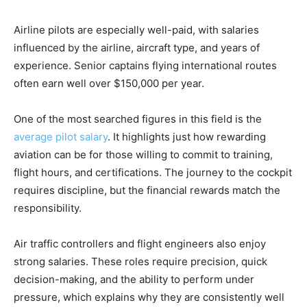
Airline pilots are especially well-paid, with salaries
influenced by the airline, aircraft type, and years of
experience. Senior captains flying international routes
often earn well over $150,000 per year.
One of the most searched figures in this field is the
average pilot salary
. It highlights just how rewarding
aviation can be for those willing to commit to training,
flight hours, and certifications. The journey to the cockpit
requires discipline, but the financial rewards match the
responsibility.
Air traffic controllers and flight engineers also enjoy
strong salaries. These roles require precision, quick
decision-making, and the ability to perform under
pressure, which explains why they are consistently well