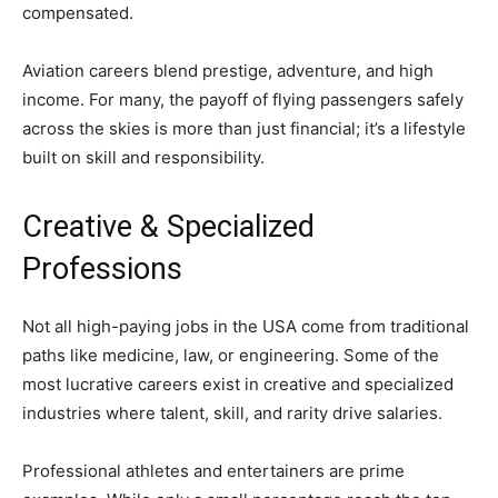
compensated.
Aviation careers blend prestige, adventure, and high
income. For many, the payoff of flying passengers safely
across the skies is more than just financial; it’s a lifestyle
built on skill and responsibility.
Creative & Specialized
Professions
Not all high-paying jobs in the USA come from traditional
paths like medicine, law, or engineering. Some of the
most lucrative careers exist in creative and specialized
industries where talent, skill, and rarity drive salaries.
Professional athletes and entertainers are prime