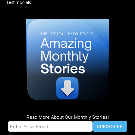
Testimonials
Read More About Our Monthly Stories!