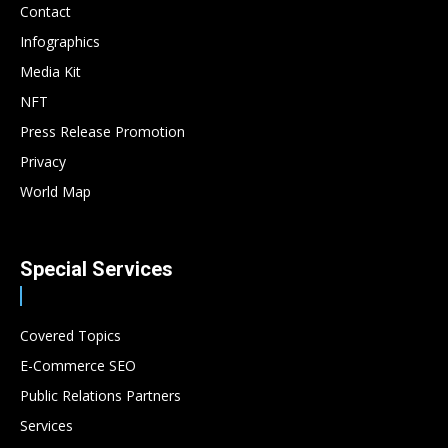
Contact
Infographics
Media Kit
NFT
Press Release Promotion
Privacy
World Map
Special Services
Covered Topics
E-Commerce SEO
Public Relations Partners
Services