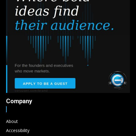
Company
About
Accessibility