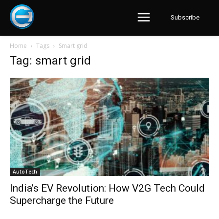
Subscribe
Home
Tags
Smart grid
Tag: smart grid
AutoTech
India’s EV Revolution: How V2G Tech Could
Supercharge the Future