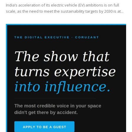
India’s acceleration of its electric vehicle (EV) ambitions is on full
scale, as the need to meet the sustainability targets by 2030 is at...