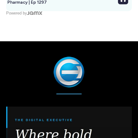
Pharmacy | Ep 1297
Powered by