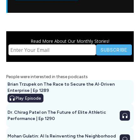
Read More About Our Monthly Stories!
People were interested in these podcasts
Brian Trzupek on The Race to Secure the AI-Driven
Enterprise | Ep 1289
Play
Episode
Dr. Chirag Patel on The Future of Elite Athletic
Performance | Ep 1290
Mohan Gulatin: AI Is Reinventing the Neighborhood