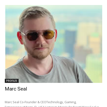
PROFILES
Marc Seal
Marc Seal Co-Founder & CEOTechnology, Gaming,