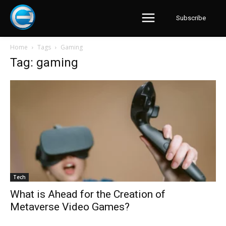
Subscribe
Home
Tags
Gaming
Tag: gaming
Tech
What is Ahead for the Creation of
Metaverse Video Games?