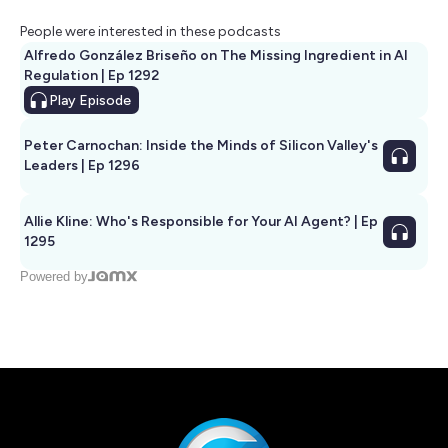
People were interested in these podcasts
Alfredo González Briseño on The Missing Ingredient in AI
Regulation | Ep 1292
Play
Episode
Peter Carnochan: Inside the Minds of Silicon Valley's
Leaders | Ep 1296
Allie Kline: Who's Responsible for Your AI Agent? | Ep
1295
Powered by