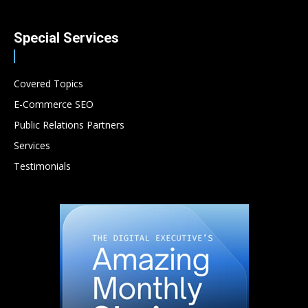
Special Services
Covered Topics
E-Commerce SEO
Public Relations Partners
Services
Testimonials