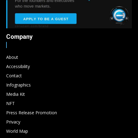
Company
About
Accessibility
Contact
Infographics
Media Kit
NFT
Press Release Promotion
Privacy
World Map