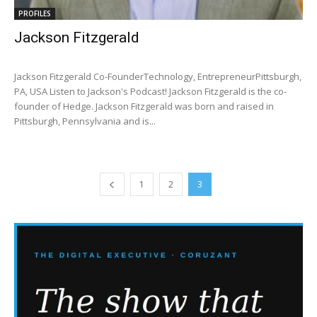
PROFILES
Jackson Fitzgerald
Jackson Fitzgerald Co-FounderTechnology, EntrepreneurPittsburgh,
PA, USA Listen to Jackson's Podcast! Jackson Fitzgerald is the co-
founder of Hedge. Jackson Fitzgerald was born and raised in
Pittsburgh, Pennsylvania and is...
1
2
3