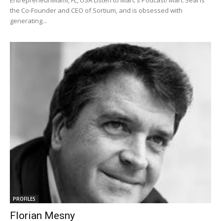
EntrepreneurMiami, FL, USA Listen to Marc's Podcast! Marc Seal is
the Co-Founder and CEO of Sortium, and is obsessed with
generating...
PROFILES
Florian Mesny