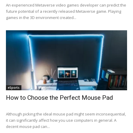
An experienced Metaverse video games developer can predict the
future potential of a recently released Metaverse game. Playing
games in the 3D environment created...
eSports
How to Choose the Perfect Mouse Pad
Although picking the ideal mouse pad might seem inconsequential,
it can significantly affect how you use computers in general. A
decent mouse pad can...