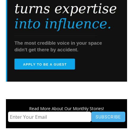
Read More About Our Monthly Stories!