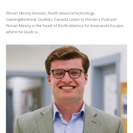
Florian Mesny Director, North AmericaTechnology,
GamingMontreal, Quebec, Canada Listen to Florian's Podcast!
Florian Mesny is the head of North America for Emeraude Escape,
where he leads a...