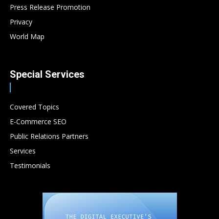
Press Release Promotion
Privacy
World Map
Special Services
Covered Topics
E-Commerce SEO
Public Relations Partners
Services
Testimonials