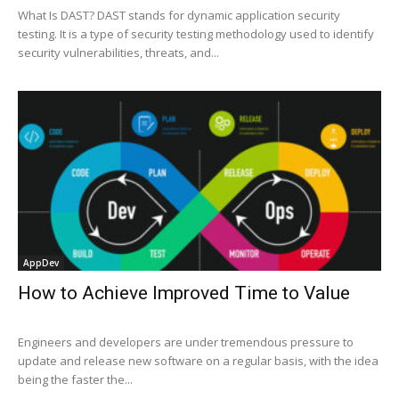
What Is DAST? DAST stands for dynamic application security
testing. It is a type of security testing methodology used to identify
security vulnerabilities, threats, and...
AppDev
How to Achieve Improved Time to Value
Engineers and developers are under tremendous pressure to
update and release new software on a regular basis, with the idea
being the faster the...