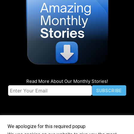
Read More About Our Monthly Stories!
We apologize for this required popup