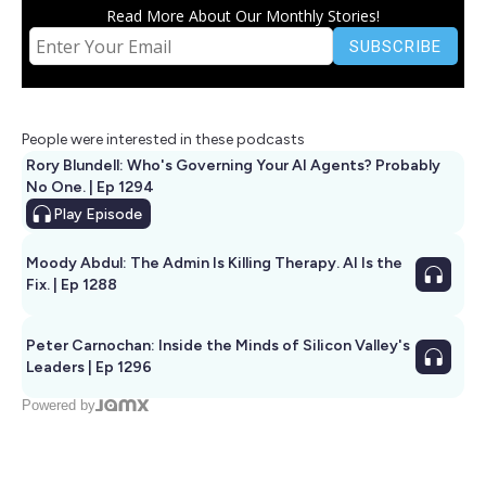
Read More About Our Monthly Stories!
People were interested in these podcasts
Rory Blundell: Who's Governing Your AI Agents? Probably
No One. | Ep 1294
Play
Episode
Moody Abdul: The Admin Is Killing Therapy. AI Is the
Fix. | Ep 1288
Peter Carnochan: Inside the Minds of Silicon Valley's
Leaders | Ep 1296
Powered by