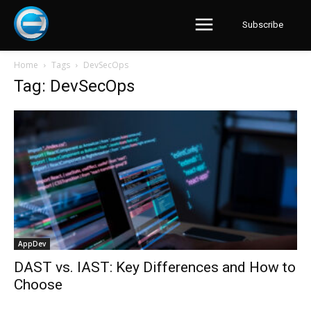
Subscribe
Home
Tags
DevSecOps
Tag: DevSecOps
AppDev
DAST vs. IAST: Key Differences and How to
Choose