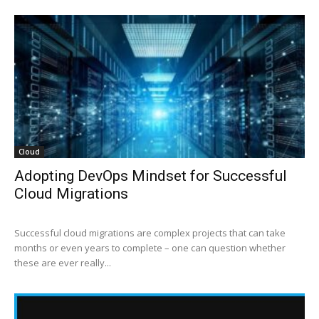
Cloud
Adopting DevOps Mindset for Successful
Cloud Migrations
Successful cloud migrations are complex projects that can take
months or even years to complete – one can question whether
these are ever really...