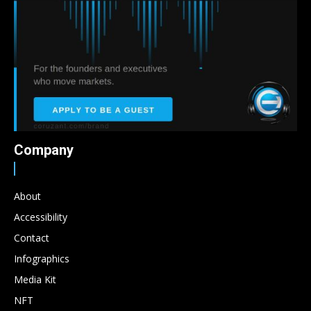
Company
About
Accessibility
Contact
Infographics
Media Kit
NFT