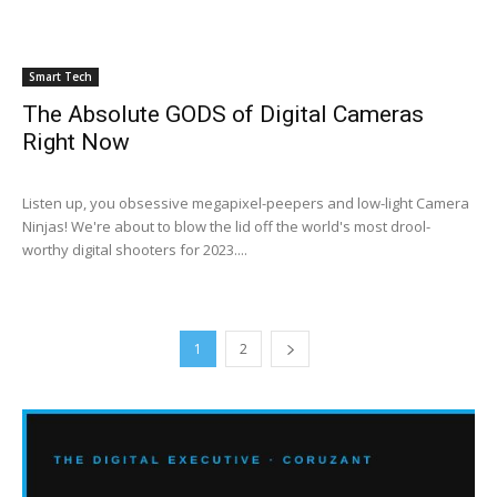
Smart Tech
The Absolute GODS of Digital Cameras
Right Now
Listen up, you obsessive megapixel-peepers and low-light Camera
Ninjas! We're about to blow the lid off the world's most drool-
worthy digital shooters for 2023....
1
2