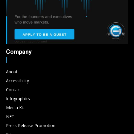
Company
About
Accessibility
Contact
Infographics
Media Kit
NFT
Press Release Promotion