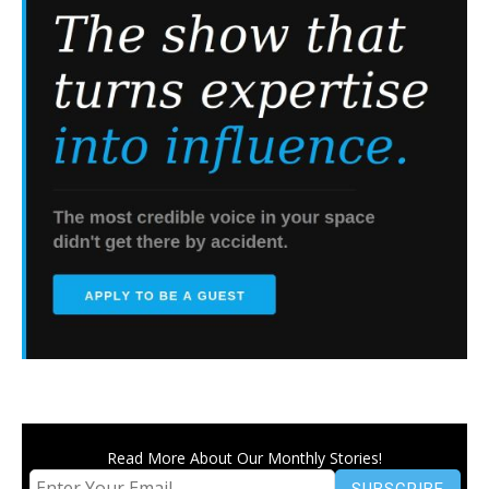
Read More About Our Monthly Stories!