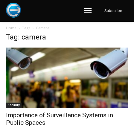
Subscribe
Home
Tags
Camera
Tag: camera
Security
Importance of Surveillance Systems in
Public Spaces