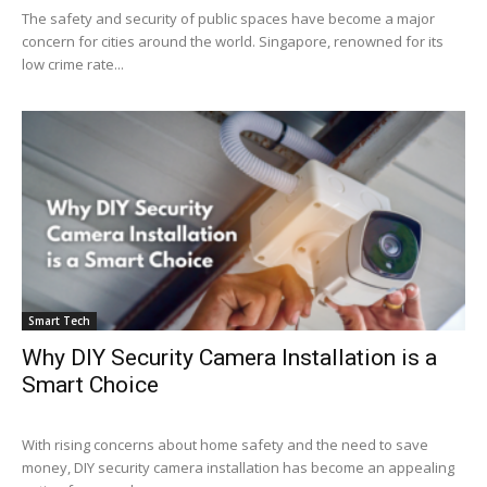
The safety and security of public spaces have become a major
concern for cities around the world. Singapore, renowned for its
low crime rate...
Smart Tech
Why DIY Security Camera Installation is a
Smart Choice
With rising concerns about home safety and the need to save
money, DIY security camera installation has become an appealing