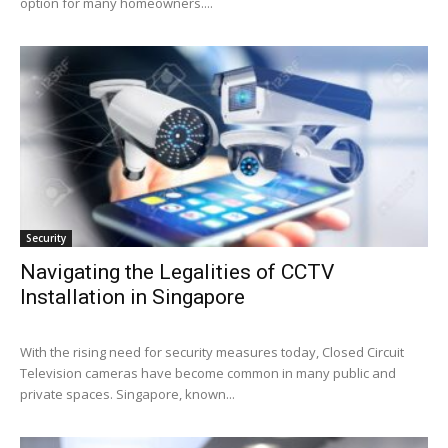
option for many homeowners....
Security
Navigating the Legalities of CCTV
Installation in Singapore
With the rising need for security measures today, Closed Circuit
Television cameras have become common in many public and
private spaces. Singapore, known...