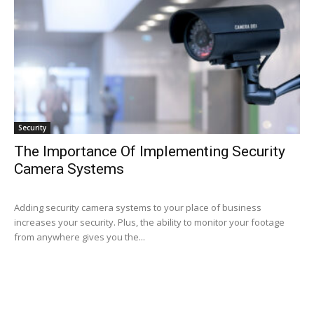
Security
The Importance Of Implementing Security
Camera Systems
Adding security camera systems to your place of business
increases your security. Plus, the ability to monitor your footage
from anywhere gives you the...