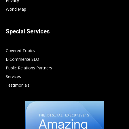
Privacy
World Map
Special Services
Covered Topics
E-Commerce SEO
Public Relations Partners
Services
Testimonials