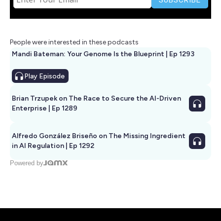
People were interested in these podcasts
Mandi Bateman: Your Genome Is the Blueprint | Ep 1293
Play
Episode
Brian Trzupek on The Race to Secure the AI-Driven
Enterprise | Ep 1289
Alfredo González Briseño on The Missing Ingredient
in AI Regulation | Ep 1292
Powered by