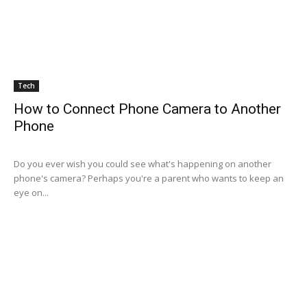
Tech
How to Connect Phone Camera to Another
Phone
Do you ever wish you could see what's happening on another
phone's camera? Perhaps you're a parent who wants to keep an
eye on...