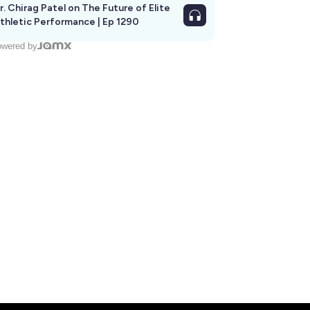
r. Chirag Patel on The Future of Elite
thletic Performance | Ep 1290
wered by