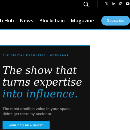
h Hub
News
Blockchain
Magazine
Subscribe