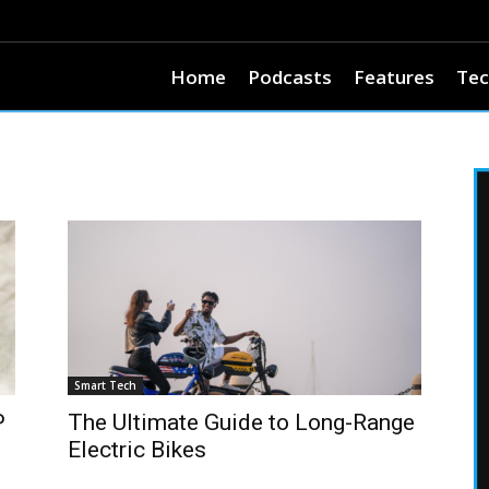
Home
Podcasts
Features
Tec
Smart Tech
P
The Ultimate Guide to Long-Range
Electric Bikes