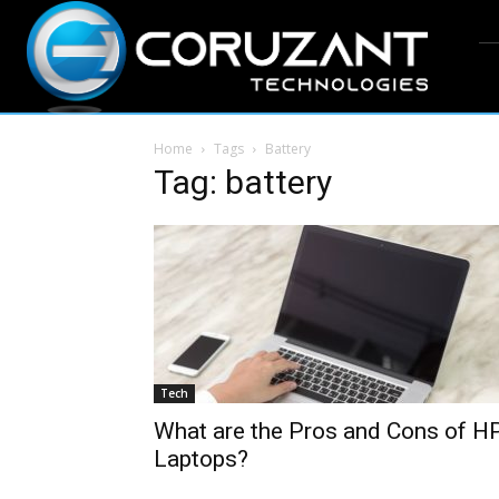
Home
Tags
Battery
Tag: battery
Tech
What are the Pros and Cons of H
Laptops?