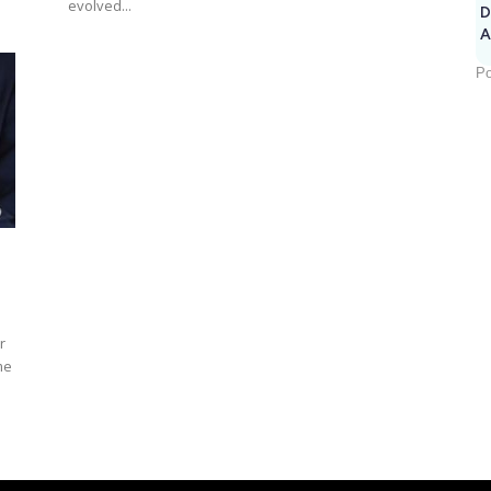
evolved...
D
A
Po
r
me