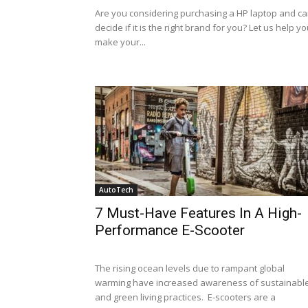
Are you considering purchasing a HP laptop and ca
decide if it is the right brand for you? Let us help y
make your...
AutoTech
7 Must-Have Features In A High-
Performance E-Scooter
The rising ocean levels due to rampant global
warming have increased awareness of sustainabl
and green living practices. E-scooters are a