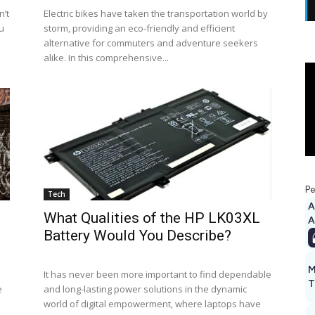
n’t
Electric bikes have taken the transportation world by
ou
storm, providing an eco-friendly and efficient
alternative for commuters and adventure seekers
alike. In this comprehensive...
Pe
Tech
A
What Qualities of the HP LK03XL
Battery Would You Describe?
M
It has never been more important to find dependable
T
e
and long-lasting power solutions in the dynamic
world of digital empowerment, where laptops have