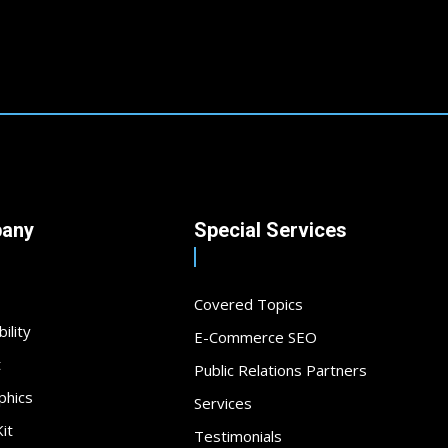
any
Special Services
Covered Topics
ility
E-Commerce SEO
t
Public Relations Partners
phics
Services
it
Testimonials