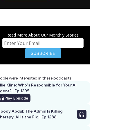
Read More About Our Monthly Stories!
ople were interested in these podcasts
llie Kline: Who's Responsible for Your AI
Agent? | Ep 1295
Play
Episode
oody Abdul: The Admin Is Killing
herapy. AI Is the Fix. | Ep 1288