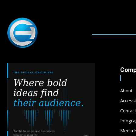
Comp
About
Accessib
Contac
Infogra
Media K