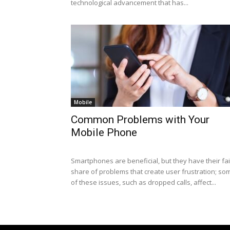
technological advancement that has...
Mobile
Common Problems with Your
Mobile Phone
Smartphones are beneficial, but they have their fai
share of problems that create user frustration; so
of these issues, such as dropped calls, affect...