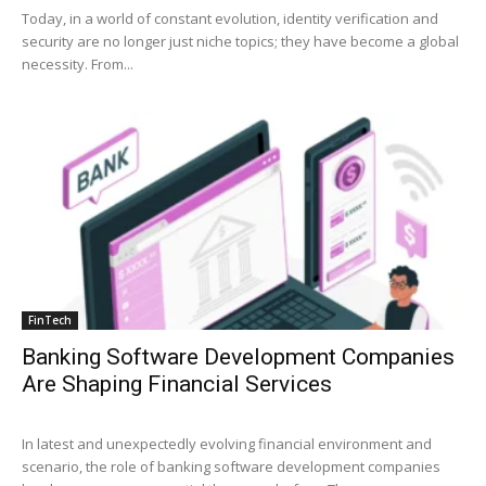
Today, in a world of constant evolution, identity verification and
security are no longer just niche topics; they have become a global
necessity. From...
FinTech
Banking Software Development Companies
Are Shaping Financial Services
In latest and unexpectedly evolving financial environment and
scenario, the role of banking software development companies