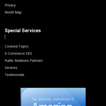
Privacy
World Map
Special Services
Covered Topics
E-Commerce SEO
Public Relations Partners
Services
Testimonials