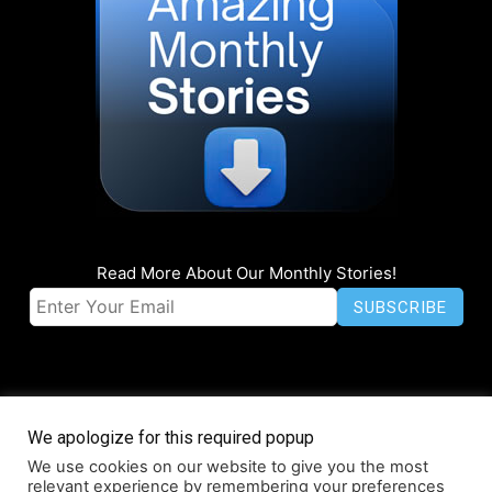
Read More About Our Monthly Stories!
We apologize for this required popup
We use cookies on our website to give you the most
© Coruzant Technologies 2019-2026
relevant experience by remembering your preferences