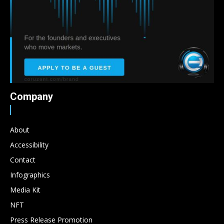
Company
About
Accessibility
Contact
Infographics
Media Kit
NFT
Press Release Promotion