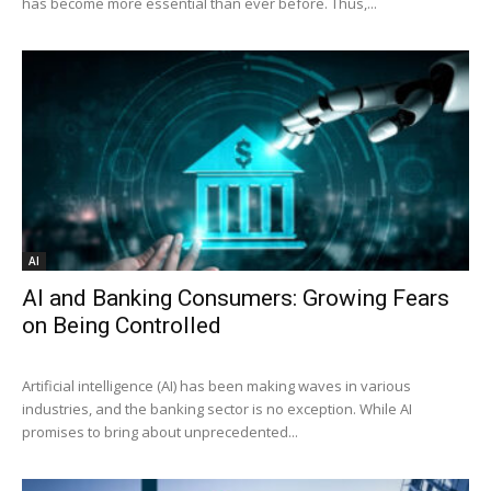
has become more essential than ever before. Thus,...
AI
AI and Banking Consumers: Growing Fears
on Being Controlled
Artificial intelligence (AI) has been making waves in various
industries, and the banking sector is no exception. While AI
promises to bring about unprecedented...