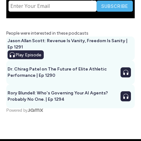
People were interested in these podcasts
Jason Allan Scott: Revenue Is Vanity, Freedom Is Sanity |
Ep 1291
Play
Episode
Dr. Chirag Patel on The Future of Elite Athletic
Performance | Ep 1290
Rory Blundell: Who's Governing Your AI Agents?
Probably No One. | Ep 1294
Powered by