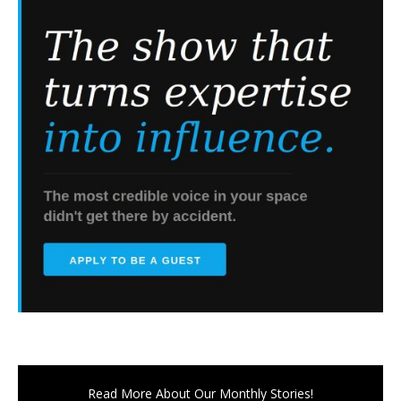
Read More About Our Monthly Stories!