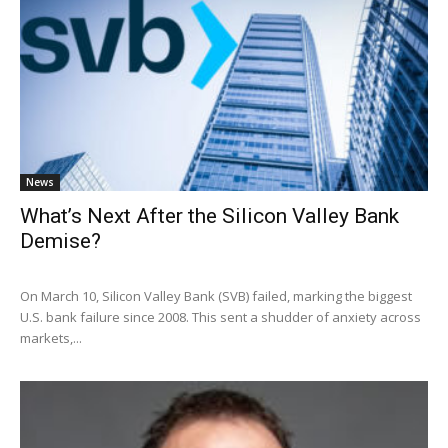
News
What’s Next After the Silicon Valley Bank
Demise?
On March 10, Silicon Valley Bank (SVB) failed, marking the biggest
U.S. bank failure since 2008. This sent a shudder of anxiety across
markets,...