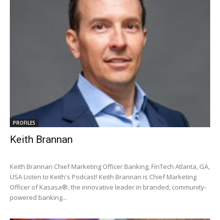
PROFILES
Keith Brannan
Keith Brannan Chief Marketing Officer Banking, FinTech Atlanta, GA,
USA Listen to Keith's Podcast! Keith Brannan is Chief Marketing
Officer of Kasasa®, the innovative leader in branded, community-
powered banking...