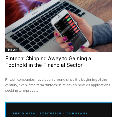
FinTech
Fintech: Chipping Away to Gaining a
Foothold in the Financial Sector
Fintech companies have been around since the beginning of the
century, even if the term “fintech” is relatively new. As applications
seeking to improve...