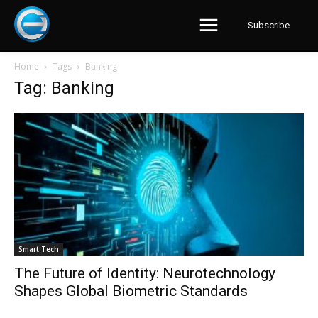
Subscribe
Home
Tags
Banking
Tag: Banking
Smart Tech
The Future of Identity: Neurotechnology
Shapes Global Biometric Standards