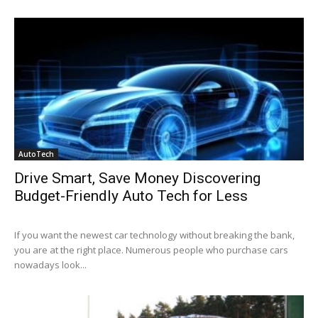
AutoTech
Drive Smart, Save Money Discovering
Budget-Friendly Auto Tech for Less
If you want the newest car technology without breaking the bank,
you are at the right place. Numerous people who purchase cars
nowadays look...