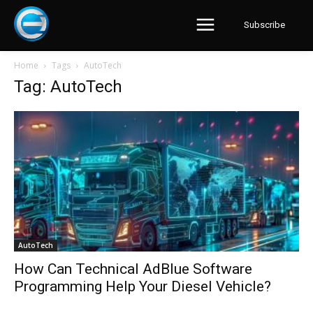
Subscribe
Home
Tags
AutoTech
Tag: AutoTech
AutoTech
How Can Technical AdBlue Software
Programming Help Your Diesel Vehicle?