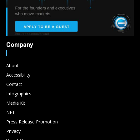
Company
About
Accessibility
Contact
Infographics
Media Kit
NFT
Press Release Promotion
Privacy