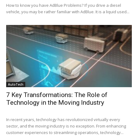
How to know you have AdBlue Problems? If you drive a diesel
vehicle, you may be rather familiar with AdBlue. It is a liquid used...
AutoTech
7 Key Transformations: The Role of
Technology in the Moving Industry
In recent years, technology has revolutionized virtually every
sector, and the moving industry is no exception. From enhancing
customer experiences to streamlining operations, technology...