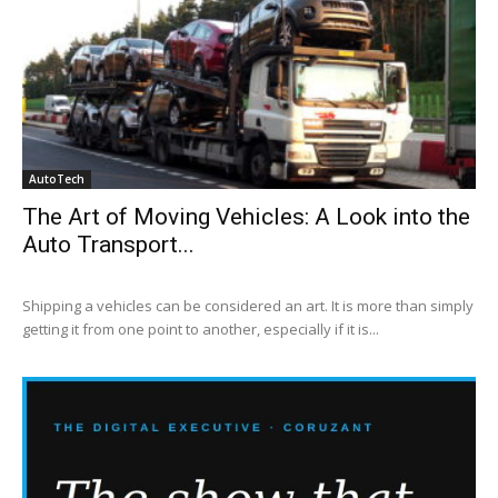
AutoTech
The Art of Moving Vehicles: A Look into the
Auto Transport...
Shipping a vehicles can be considered an art. It is more than simply
getting it from one point to another, especially if it is...