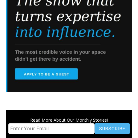
Read More About Our Monthly Stories!