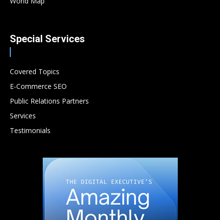
World Map
Special Services
Covered Topics
E-Commerce SEO
Public Relations Partners
Services
Testimonials