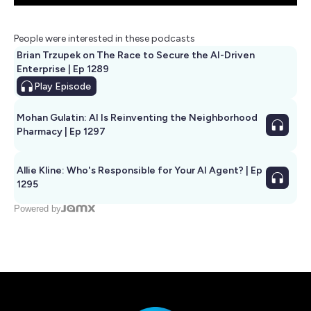
People were interested in these podcasts
Brian Trzupek on The Race to Secure the AI-Driven
Enterprise | Ep 1289
Play
Episode
Mohan Gulatin: AI Is Reinventing the Neighborhood
Pharmacy | Ep 1297
Allie Kline: Who's Responsible for Your AI Agent? | Ep
1295
Powered by