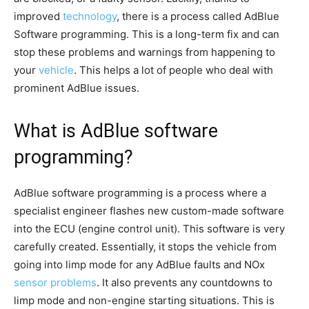
improved
technology
, there is a process called AdBlue
Software programming. This is a long-term fix and can
stop these problems and warnings from happening to
your
vehicle
. This helps a lot of people who deal with
prominent AdBlue issues.
What is AdBlue software
programming?
AdBlue software programming is a process where a
specialist engineer flashes new custom-made software
into the ECU (engine control unit). This software is very
carefully created. Essentially, it stops the vehicle from
going into limp mode for any AdBlue faults and NOx
sensor problems
. It also prevents any countdowns to
limp mode and non-engine starting situations. This is