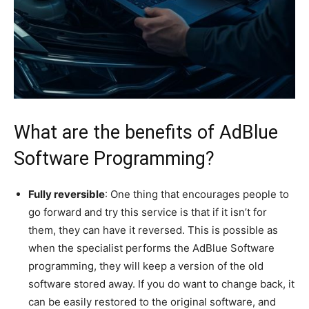
What are the benefits of AdBlue
Software Programming?
Fully reversible
: One thing that encourages people to
go forward and try this service is that if it isn’t for
them, they can have it reversed. This is possible as
when the specialist performs the AdBlue Software
programming, they will keep a version of the old
software stored away. If you do want to change back, it
can be easily restored to the original software, and