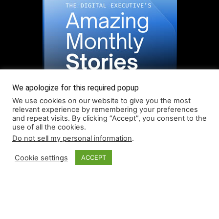
We apologize for this required popup
We use cookies on our website to give you the most
relevant experience by remembering your preferences
and repeat visits. By clicking “Accept”, you consent to the
use of all the cookies.
Do not sell my personal information
.
Read More About Our Monthly Stories!
Cookie settings
ACCEPT