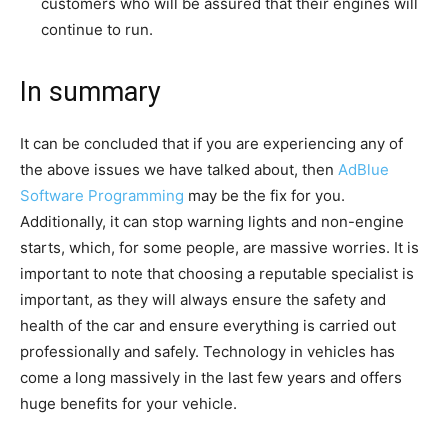
customers who will be assured that their engines will
continue to run.
In summary
It can be concluded that if you are experiencing any of
the above issues we have talked about, then
AdBlue
Software Programming
may be the fix for you.
Additionally, it can stop warning lights and non-engine
starts, which, for some people, are massive worries. It is
important to note that choosing a reputable specialist is
important, as they will always ensure the safety and
health of the car and ensure everything is carried out
professionally and safely. Technology in vehicles has
come a long massively in the last few years and offers
huge benefits for your vehicle.