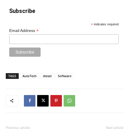
Subscribe
*
indicates required
*
Email Address
TAGS
AutoTech
diesel
Software
Previous article
Next article