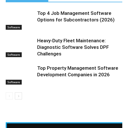
Top 4 Job Management Software
Options for Subcontractors (2026)
Software
Heavy-Duty Fleet Maintenance:
Diagnostic Software Solves DPF
Challenges
Software
Top Property Management Software
Development Companies in 2026
Software