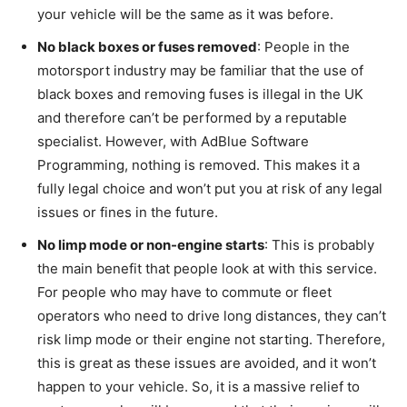
your vehicle will be the same as it was before.
No black boxes or fuses removed
: People in the
motorsport industry may be familiar that the use of
black boxes and removing fuses is illegal in the UK
and therefore can’t be performed by a reputable
specialist. However, with AdBlue Software
Programming, nothing is removed. This makes it a
fully legal choice and won’t put you at risk of any legal
issues or fines in the future.
No limp mode or non-engine starts
: This is probably
the main benefit that people look at with this service.
For people who may have to commute or fleet
operators who need to drive long distances, they can’t
risk limp mode or their engine not starting. Therefore,
this is great as these issues are avoided, and it won’t
happen to your vehicle. So, it is a massive relief to