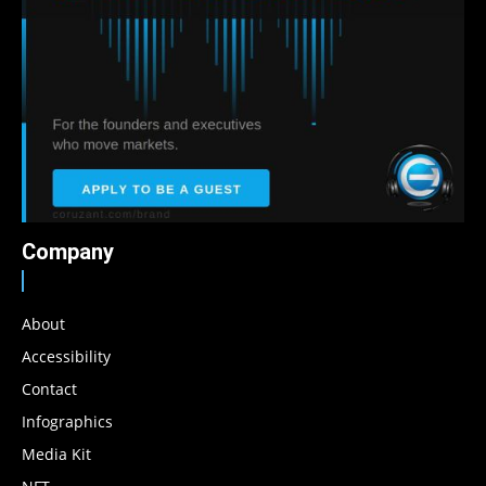
Company
About
Accessibility
Contact
Infographics
Media Kit