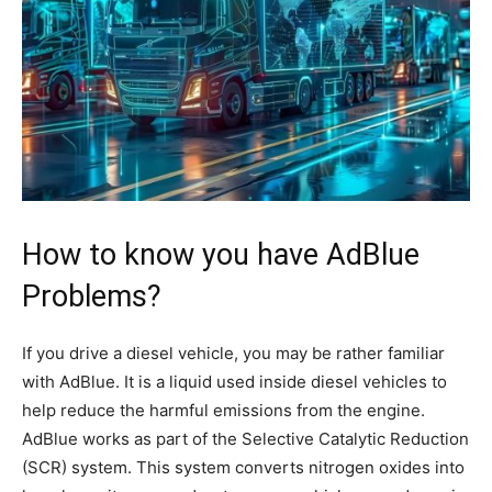
How to know you have AdBlue
Problems?
If you drive a diesel vehicle, you may be rather familiar
with AdBlue. It is a liquid used inside diesel vehicles to
help reduce the harmful emissions from the engine.
AdBlue works as part of the Selective Catalytic Reduction
(SCR) system. This system converts nitrogen oxides into