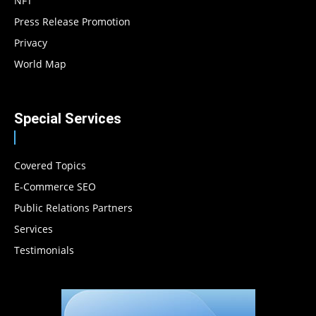
NFT
Press Release Promotion
Privacy
World Map
Special Services
Covered Topics
E-Commerce SEO
Public Relations Partners
Services
Testimonials