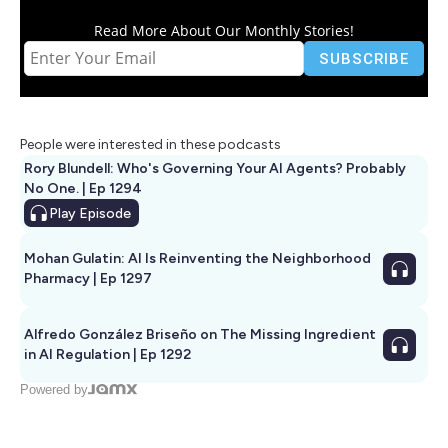
Read More About Our Monthly Stories!
People were interested in these podcasts
Rory Blundell: Who's Governing Your AI Agents? Probably
No One. | Ep 1294
Play
Episode
Mohan Gulatin: AI Is Reinventing the Neighborhood
Pharmacy | Ep 1297
Alfredo González Briseño on The Missing Ingredient
in AI Regulation | Ep 1292
Powered by