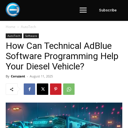
Subscribe
Home
AutoTech
AutoTech
Software
How Can Technical AdBlue
Software Programming Help
Your Diesel Vehicle?
By
Coruzant
-
August 11, 2025