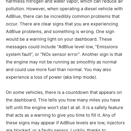
harmless nitrogen and water vapor, which can reduce air
pollution. However, when operating a diesel vehicle with
AdBlue, there can be incredibly common problems that
occur. There are clear signs that you are experiencing
AdBlue problems, and something is wrong. One sign
would be a warning light on your dashboard. These
messages could include “AdBlue level low, “Emissions
system fault”, or “NOx sensor error”. Another sign is that
the engine may not be running as smoothly as normal
and could use more fuel than normal. You may also
experience a loss of power (aka limp mode).
On some vehicles, there is a countdown that appears on
the dashboard. This tells you how many miles you have
left until the engine won’t start at all. It is a safety feature
that acts as a warning to give you time to fill it. Any of
these signs may appear if AdBlue levels are low, injectors
are blocked, or a faulty sensor. Luckily, thanks to