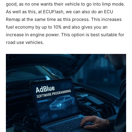
good, as no one wants their vehicle to go into limp mode.
As well as this, at ECUFlash, we can also do an ECU
Remap at the same time as this process. This increases
fuel economy by up to 10% and also gives you an
increase in engine power. This option is best suitable for
road use vehicles.