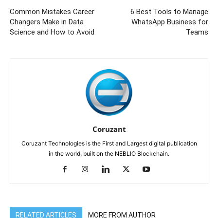
Common Mistakes Career
6 Best Tools to Manage
Changers Make in Data
WhatsApp Business for
Science and How to Avoid
Teams
Coruzant
Coruzant Technologies is the First and Largest digital publication
in the world, built on the NEBLIO Blockchain.
RELATED ARTICLES
MORE FROM AUTHOR