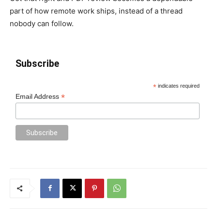
part of how remote work ships, instead of a thread
nobody can follow.
Subscribe
*
indicates required
*
Email Address