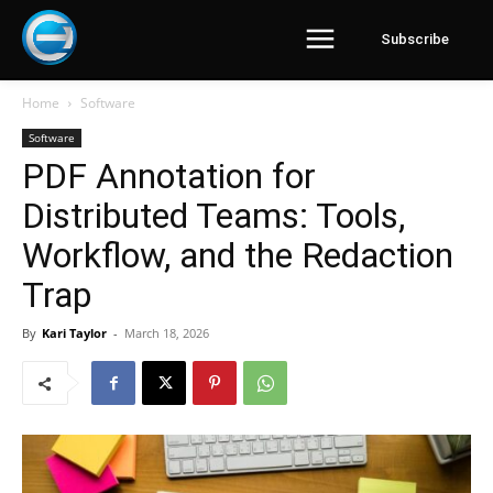
Subscribe
Home
Software
Software
PDF Annotation for
Distributed Teams: Tools,
Workflow, and the Redaction
Trap
By
Kari Taylor
-
March 18, 2026