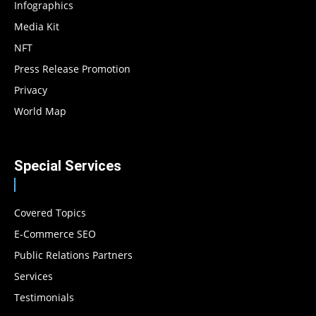
Infographics
Media Kit
NFT
Press Release Promotion
Privacy
World Map
Special Services
Covered Topics
E-Commerce SEO
Public Relations Partners
Services
Testimonials