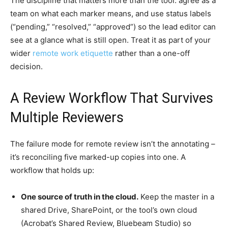
The discipline that matters more than the tool: agree as a
team on what each marker means, and use status labels
(“pending,” “resolved,” “approved”) so the lead editor can
see at a glance what is still open. Treat it as part of your
wider
remote work etiquette
rather than a one-off
decision.
A Review Workflow That Survives
Multiple Reviewers
The failure mode for remote review isn’t the annotating –
it’s reconciling five marked-up copies into one. A
workflow that holds up:
One source of truth in the cloud.
Keep the master in a
shared Drive, SharePoint, or the tool’s own cloud
(Acrobat’s Shared Review, Bluebeam Studio) so