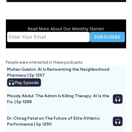
Read More About Our Monthly Stories!
People were interested in these podcasts
Mohan Gulatin: AI Is Reinventing the Neighborhood
Pharmacy | Ep 1297
Play
Episode
Moody Abdul: The Admin Is Killing Therapy. AI Is the
Fix. | Ep 1288
Dr. Chirag Patel on The Future of Elite Athletic
Performance | Ep 1290