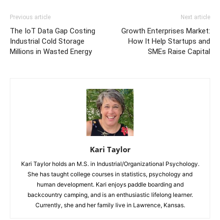
Previous article
Next article
The IoT Data Gap Costing
Growth Enterprises Market:
Industrial Cold Storage
How It Help Startups and
Millions in Wasted Energy
SMEs Raise Capital
Kari Taylor
Kari Taylor holds an M.S. in Industrial/Organizational Psychology.
She has taught college courses in statistics, psychology and
human development. Kari enjoys paddle boarding and
backcountry camping, and is an enthusiastic lifelong learner.
Currently, she and her family live in Lawrence, Kansas.