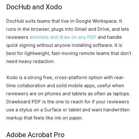
DocHub and Xodo
DocHub suits teams that live in Google Workspace. It
runs in the browser, plugs into Gmail and Drive, and lets
reviewers
annotate and draw on any PDF
and handle
quick signing without anyone installing software. It is
best for lightweight, fast-moving remote teams that don’t
need heavy redaction.
Xodo is a strong free, cross-platform option with real-
time collaboration and solid mobile apps, useful when
reviewers are on phones and tablets as often as laptops.
Drawboard PDF is the one to reach for if your reviewers
use a stylus on a Surface or tablet and want handwritten
markup that feels like ink on paper.
Adobe Acrobat Pro