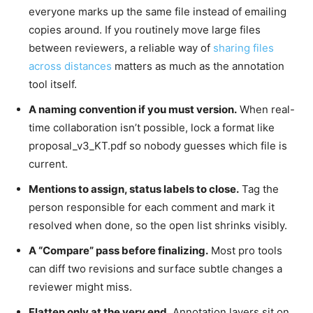
everyone marks up the same file instead of emailing
copies around. If you routinely move large files
between reviewers, a reliable way of
sharing files
across distances
matters as much as the annotation
tool itself.
A naming convention if you must version.
When real-
time collaboration isn’t possible, lock a format like
proposal_v3_KT.pdf so nobody guesses which file is
current.
Mentions to assign, status labels to close.
Tag the
person responsible for each comment and mark it
resolved when done, so the open list shrinks visibly.
A “Compare” pass before finalizing.
Most pro tools
can diff two revisions and surface subtle changes a
reviewer might miss.
Flatten only at the very end.
Annotation layers sit on