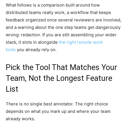
What follows is a comparison built around how
distributed teams really work, a workflow that keeps
feedback organized once several reviewers are involved,
and a warning about the one step teams get dangerously
wrong: redaction. If you are still assembling your wider
stack, it slots in alongside
the right remote work
tools
you already rely on.
Pick the Tool That Matches Your
Team, Not the Longest Feature
List
There is no single best annotator. The right choice
depends on what you mark up and where your team
already works.