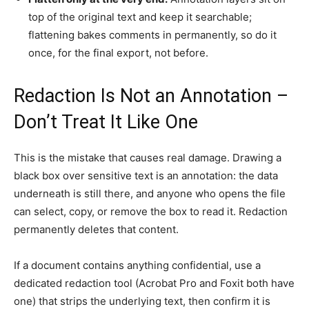
top of the original text and keep it searchable;
flattening bakes comments in permanently, so do it
once, for the final export, not before.
Redaction Is Not an Annotation –
Don’t Treat It Like One
This is the mistake that causes real damage. Drawing a
black box over sensitive text is an annotation: the data
underneath is still there, and anyone who opens the file
can select, copy, or remove the box to read it. Redaction
permanently deletes that content.
If a document contains anything confidential, use a
dedicated redaction tool (Acrobat Pro and Foxit both have
one) that strips the underlying text, then confirm it is