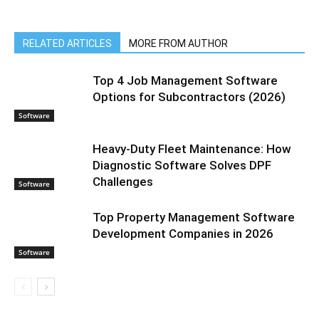
RELATED ARTICLES
MORE FROM AUTHOR
Top 4 Job Management Software
Options for Subcontractors (2026)
Software
Heavy-Duty Fleet Maintenance: How
Diagnostic Software Solves DPF
Challenges
Software
Top Property Management Software
Development Companies in 2026
Software