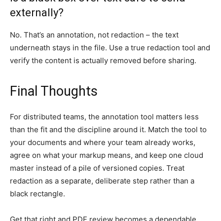
externally?
No. That’s an annotation, not redaction – the text
underneath stays in the file. Use a true redaction tool and
verify the content is actually removed before sharing.
Final Thoughts
For distributed teams, the annotation tool matters less
than the fit and the discipline around it. Match the tool to
your documents and where your team already works,
agree on what your markup means, and keep one cloud
master instead of a pile of versioned copies. Treat
redaction as a separate, deliberate step rather than a
black rectangle.
Get that right and PDF review becomes a dependable