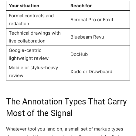
Your situation
Reach for
Formal contracts and
Acrobat Pro or Foxit
redaction
Technical drawings with
Bluebeam Revu
live collaboration
Google-centric
DocHub
lightweight review
Mobile or stylus-heavy
Xodo or Drawboard
review
The Annotation Types That Carry
Most of the Signal
Whatever tool you land on, a small set of markup types