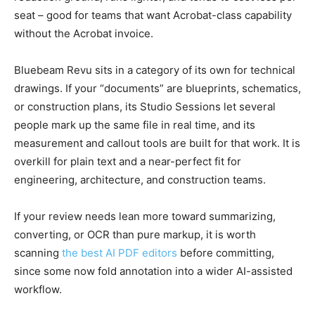
seat – good for teams that want Acrobat-class capability
without the Acrobat invoice.
Bluebeam Revu sits in a category of its own for technical
drawings. If your “documents” are blueprints, schematics,
or construction plans, its Studio Sessions let several
people mark up the same file in real time, and its
measurement and callout tools are built for that work. It is
overkill for plain text and a near-perfect fit for
engineering, architecture, and construction teams.
If your review needs lean more toward summarizing,
converting, or OCR than pure markup, it is worth
scanning
the best AI PDF editors
before committing,
since some now fold annotation into a wider AI-assisted
workflow.