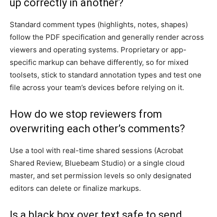
up correctly in another?
Standard comment types (highlights, notes, shapes)
follow the PDF specification and generally render across
viewers and operating systems. Proprietary or app-
specific markup can behave differently, so for mixed
toolsets, stick to standard annotation types and test one
file across your team’s devices before relying on it.
How do we stop reviewers from
overwriting each other’s comments?
Use a tool with real-time shared sessions (Acrobat
Shared Review, Bluebeam Studio) or a single cloud
master, and set permission levels so only designated
editors can delete or finalize markups.
Is a black box over text safe to send