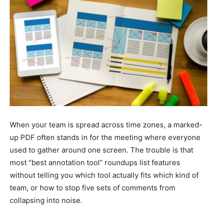
When your team is spread across time zones, a marked-
up PDF often stands in for the meeting where everyone
used to gather around one screen. The trouble is that
most “best annotation tool” roundups list features
without telling you which tool actually fits which kind of
team, or how to stop five sets of comments from
collapsing into noise.