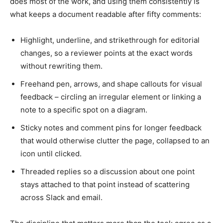
does most of the work, and using them consistently is
what keeps a document readable after fifty comments:
Highlight, underline, and strikethrough for editorial
changes, so a reviewer points at the exact words
without rewriting them.
Freehand pen, arrows, and shape callouts for visual
feedback – circling an irregular element or linking a
note to a specific spot on a diagram.
Sticky notes and comment pins for longer feedback
that would otherwise clutter the page, collapsed to an
icon until clicked.
Threaded replies so a discussion about one point
stays attached to that point instead of scattering
across Slack and email.