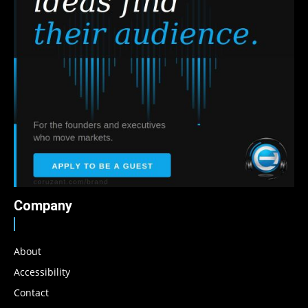
Company
About
Accessibility
Contact