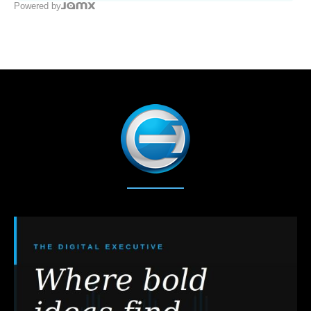
Powered by