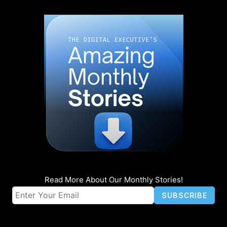
Read More About Our Monthly Stories!