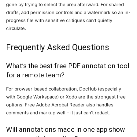
gone by trying to select the area afterward. For shared
drafts, add permission controls and a watermark so an in-
progress file with sensitive critiques can’t quietly
circulate.
Frequently Asked Questions
What’s the best free PDF annotation tool
for a remote team?
For browser-based collaboration, DocHub (especially
with Google Workspace) or Xodo are the strongest free
options. Free Adobe Acrobat Reader also handles
comments and markup well – it just can’t redact.
Will annotations made in one app show