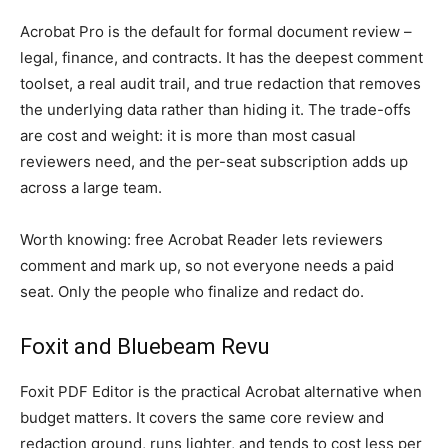
Acrobat Pro is the default for formal document review –
legal, finance, and contracts. It has the deepest comment
toolset, a real audit trail, and true redaction that removes
the underlying data rather than hiding it. The trade-offs
are cost and weight: it is more than most casual
reviewers need, and the per-seat subscription adds up
across a large team.
Worth knowing: free Acrobat Reader lets reviewers
comment and mark up, so not everyone needs a paid
seat. Only the people who finalize and redact do.
Foxit and Bluebeam Revu
Foxit PDF Editor is the practical Acrobat alternative when
budget matters. It covers the same core review and
redaction ground, runs lighter, and tends to cost less per