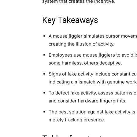
system that creates the incentive.
Key Takeaways
A mouse jiggler simulates cursor moveme
creating the illusion of activity.
Employees use mouse jigglers to avoid i
some harmless, others deceptive.
Signs of fake activity include constant 
indicating a mismatch with genuine work
To detect fake activity, assess patterns
and consider hardware fingerprints.
The best solution against fake activity i
merely tracking presence.