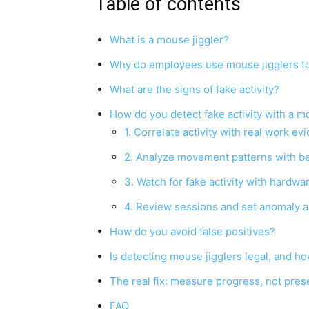
Table of contents
What is a mouse jiggler?
Why do employees use mouse jigglers to 
What are the signs of fake activity?
How do you detect fake activity with a m
1. Correlate activity with real work ev
2. Analyze movement patterns with be
3. Watch for fake activity with hardwa
4. Review sessions and set anomaly a
How do you avoid false positives?
Is detecting mouse jigglers legal, and h
The real fix: measure progress, not pre
FAQ