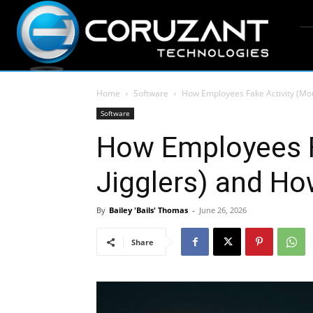
Home
Software
How Employees Fake Activity (Mous
Software
How Employees F
Jigglers) and How
By
Bailey 'Bails' Thomas
-
June 26, 2026
Share