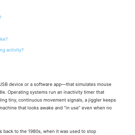
?
ake?
g activity?
l USB device or a software app—that simulates mouse
. Operating systems run an inactivity timer that
ding tiny, continuous movement signals, a jiggler keeps
 a machine that looks awake and “in use” even when no
es back to the 1980s, when it was used to stop