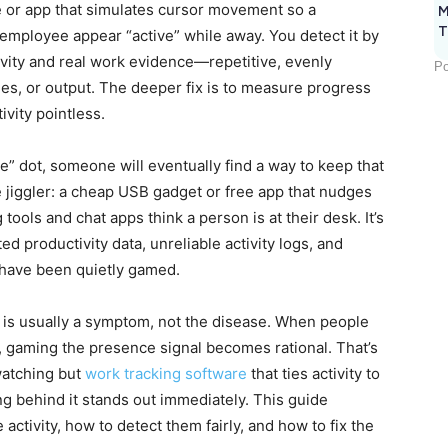
e or app that simulates cursor movement so a
M
T
 employee appear “active” while away. You detect it by
vity and real work evidence—repetitive, evenly
Po
es, or output. The deeper fix is to measure progress
vity pointless.
ve” dot, someone will eventually find a way to keep that
 jiggler: a cheap USB gadget or free app that nudges
ools and chat apps think a person is at their desk. It’s
ed productivity data, unreliable activity logs, and
 have been quietly gamed.
ty is usually a symptom, not the disease. When people
, gaming the presence signal becomes rational. That’s
watching but
work tracking software
that ties activity to
ng behind it stands out immediately. This guide
 activity, how to detect them fairly, and how to fix the