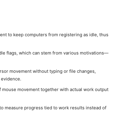
nt to keep computers from registering as idle, thus
dle flags, which can stem from various motivations—
cursor movement without typing or file changes,
 evidence.
 of mouse movement together with actual work output
s to measure progress tied to work results instead of