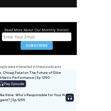
Read More About Our Monthly Stories!
ople were interested in these podcasts
r. Chirag Patel on The Future of Elite
thletic Performance | Ep 1290
Play
Episode
llie Kline: Who's Responsible for Your AI
Agent? | Ep 1295