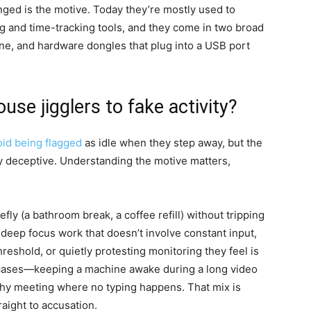
nged is the motive. Today they’re mostly used to
g and time-tracking tools, and they come in two broad
ne, and hardware dongles that plug into a USB port
e jigglers to fake activity?
oid being flagged
as idle when they step away, but the
y deceptive. Understanding the motive matters,
.
y (a bathroom break, a coffee refill) without tripping
g deep focus work that doesn’t involve constant input,
hreshold, or quietly protesting monitoring they feel is
e cases—keeping a machine awake during a long video
gthy meeting where no typing happens. That mix is
aight to accusation.