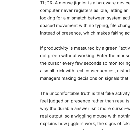
TL;DR: A mouse jiggler is a hardware devic
computer never registers as idle, letting an
looking for a mismatch between system acti
spaced movement with no typing, file chang
instead of presence, which makes faking acti
If productivity is measured by a green “acti
dot green without working. Enter the mouse
the cursor every few seconds so monitoring t
a small trick with real consequences, distort
managers making decisions on signals that
The uncomfortable truth is that fake activi
feel judged on presence rather than results
why the durable answer isn’t more cursor-
real output, so a wiggling mouse with nothi
explains how jigglers work, the signs of fake