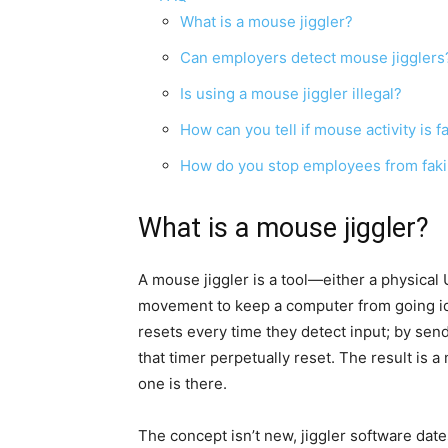
What is a mouse jiggler?
Can employers detect mouse jigglers
Is using a mouse jiggler illegal?
How can you tell if mouse activity is f
How do you stop employees from fakin
What is a mouse jiggler?
A mouse jiggler is a tool—either a physica
movement to keep a computer from going idle
resets every time they detect input; by sen
that timer perpetually reset. The result is
one is there.
The concept isn’t new, jiggler software dat