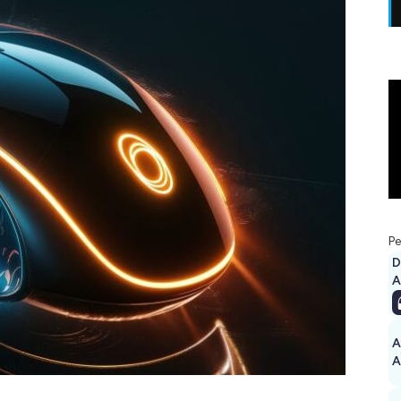
Pe
D
A
A