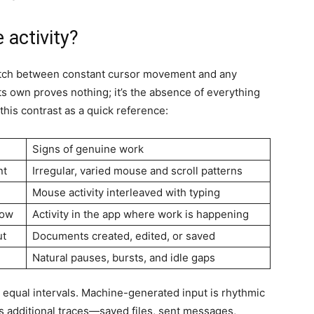
 activity?
smatch between constant cursor movement and any
s own proves nothing; it’s the absence of everything
 this contrast as a quick reference:
Signs of genuine work
nt
Irregular, varied mouse and scroll patterns
Mouse activity interleaved with typing
dow
Activity in the app where work is happening
ut
Documents created, edited, or saved
Natural pauses, bursts, and idle gaps
equal intervals. Machine-generated input is rhythmic
s additional traces—saved files, sent messages,