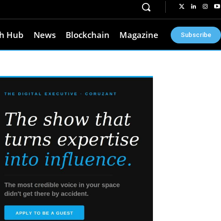
h Hub
News
Blockchain
Magazine
Subscribe