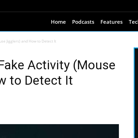
Home
Podcasts
Features
Tec
e Jigglers) and How to Detect It
ake Activity (Mouse
 to Detect It