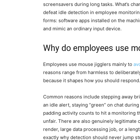
screensavers during long tasks. What’s cha
defeat idle detection in employee monitorin
forms: software apps installed on the machi
and mimic an ordinary input device.
Why do employees use mous
Employees use mouse jigglers mainly to
av
reasons range from harmless to deliberatel
because it shapes how you should respond
Common reasons include stepping away briefl
an idle alert, staying “green” on chat durin
padding activity counts to hit a monitoring t
unfair. There are also genuinely legitimat
render, large data processing job, or a len
exactly why detection should never jump str