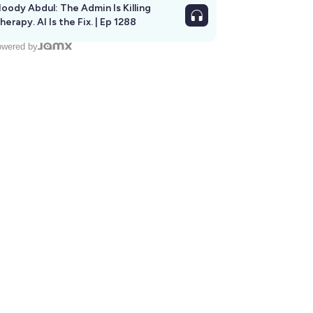
oody Abdul: The Admin Is Killing
herapy. AI Is the Fix. | Ep 1288
wered by