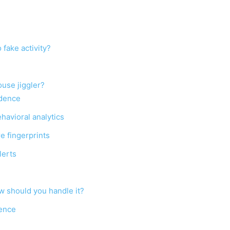
fake activity?
ouse jiggler?
idence
havioral analytics
re fingerprints
lerts
ow should you handle it?
sence