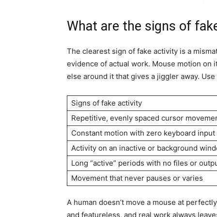
What are the signs of fake
The clearest sign of fake activity is a mi
evidence of actual work. Mouse motion on it
else around it that gives a jiggler away. Use
Signs of fake activity
Repetitive, evenly spaced cursor moveme
Constant motion with zero keyboard input
Activity on an inactive or background win
Long “active” periods with no files or outp
Movement that never pauses or varies
A human doesn’t move a mouse at perfectly 
and featureless, and real work always leave