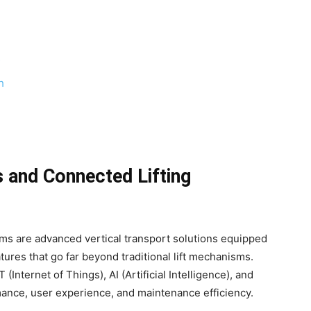
s
h
 and Connected Lifting
ems are advanced vertical transport solutions equipped
tures that go far beyond traditional lift mechanisms.
nternet of Things), AI (Artificial Intelligence), and
ance, user experience, and maintenance efficiency.