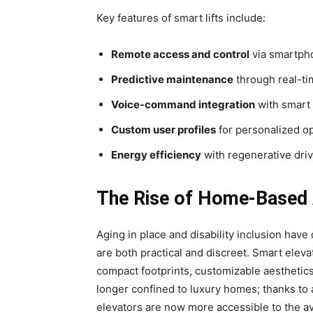
Key features of smart lifts include:
Remote access and control
via smartph
Predictive maintenance
through real-ti
Voice-command integration
with smart
Custom user profiles
for personalized o
Energy efficiency
with regenerative dri
The Rise of Home-Based A
Aging in place and disability inclusion have
are both practical and discreet. Smart elevat
compact footprints, customizable aesthetic
longer confined to luxury homes; thanks to 
elevators are now more accessible to the 