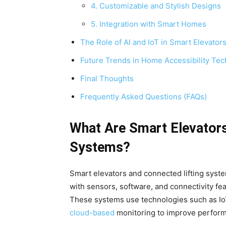
4. Customizable and Stylish Designs
5. Integration with Smart Homes
The Role of AI and IoT in Smart Elevator
Future Trends in Home Accessibility Tec
Final Thoughts
Frequently Asked Questions (FAQs)
What Are Smart Elevators
Systems?
Smart elevators and connected lifting syst
with sensors, software, and connectivity fea
These systems use technologies such as IoT (I
cloud-based
monitoring to improve perform