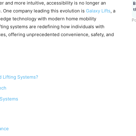
and more intuitive, accessibility is no longer an
B
t
re. One company leading this evolution is
Galaxy Lifts
, a
ng-edge technology with modern home mobility
Po
fting systems are redefining how individuals with
paces, offering unprecedented convenience, safety, and
 Lifting Systems?
ech
g Systems
ance