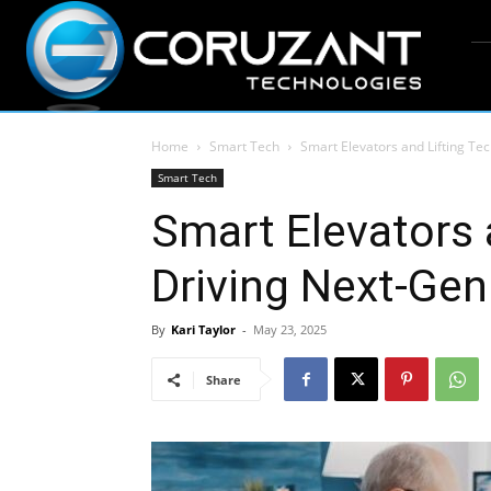
Home
Smart Tech
Smart Elevators and Lifting Te
Smart Tech
Smart Elevators 
Driving Next-Gen
By
Kari Taylor
-
May 23, 2025
Share