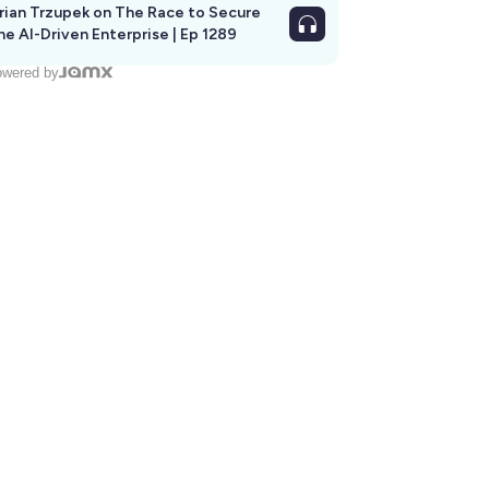
rian Trzupek on The Race to Secure
he AI-Driven Enterprise | Ep 1289
wered by