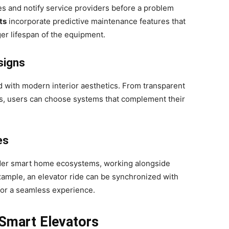
s and notify service providers before a problem
ts
incorporate predictive maintenance features that
er lifespan of the equipment.
signs
d with modern interior aesthetics. From transparent
hes, users can choose systems that complement their
es
ader smart home ecosystems, working alongside
 example, an elevator ride can be synchronized with
for a seamless experience.
 Smart Elevators