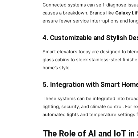
Connected systems can self-diagnose issue
causes a breakdown. Brands like
Galaxy Lif
ensure fewer service interruptions and long
4. Customizable and Stylish De
Smart elevators today are designed to blen
glass cabins to sleek stainless-steel finis
home’s style.
5. Integration with Smart Hom
These systems can be integrated into bro
lighting, security, and climate control. For
automated lights and temperature settings 
The Role of AI and IoT in