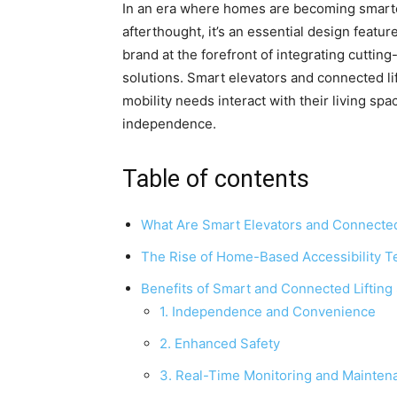
In an era where homes are becoming smarter 
afterthought, it’s an essential design featu
brand at the forefront of integrating cutti
solutions. Smart elevators and connected li
mobility needs interact with their living s
independence.
Table of contents
What Are Smart Elevators and Connected
The Rise of Home-Based Accessibility T
Benefits of Smart and Connected Liftin
1. Independence and Convenience
2. Enhanced Safety
3. Real-Time Monitoring and Mainten