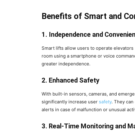
Benefits of Smart and Co
1. Independence and Convenie
Smart lifts allow users to operate elevators 
room using a smartphone or voice command.
greater independence.
2. Enhanced Safety
With built-in sensors, cameras, and emerge
significantly increase user
safety
. They can
alerts in case of malfunction or unusual activ
3. Real-Time Monitoring and M