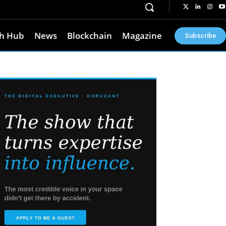
h Hub
News
Blockchain
Magazine
Subscribe