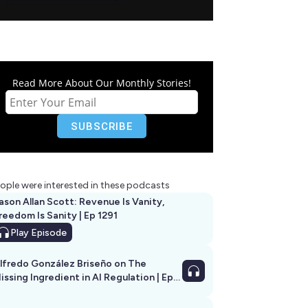
Read More About Our Monthly Stories!
ople were interested in these podcasts
ason Allan Scott: Revenue Is Vanity,
reedom Is Sanity | Ep 1291
Play
Episode
lfredo González Briseño on The
issing Ingredient in AI Regulation | Ep
292