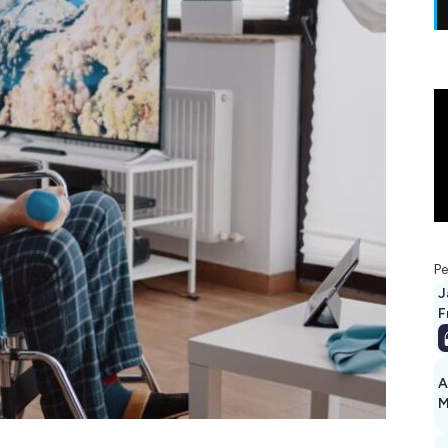
Pe
J
F
A
M
1