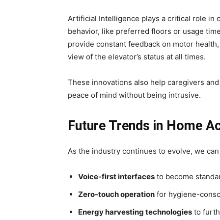
Artificial Intelligence plays a critical role i
behavior, like preferred floors or usage tim
provide constant feedback on motor health, 
view of the elevator’s status at all times.
These innovations also help caregivers and
peace of mind without being intrusive.
Future Trends in Home Ac
As the industry continues to evolve, we can
Voice-first interfaces
to become standa
Zero-touch operation
for hygiene-cons
Energy harvesting technologies
to furt