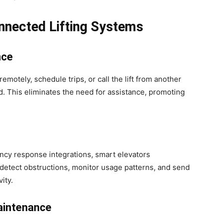
nnected Lifting Systems
nce
remotely, schedule trips, or call the lift from another
 This eliminates the need for assistance, promoting
ncy response integrations, smart elevators
 detect obstructions, monitor usage patterns, and send
ity.
aintenance