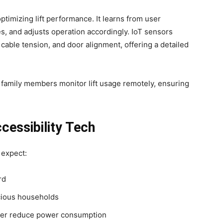
n optimizing lift performance. It learns from user
es, and adjusts operation accordingly. IoT sensors
cable tension, and door alignment, offering a detailed
 family members monitor lift usage remotely, ensuring
cessibility Tech
 expect:
rd
cious households
her reduce power consumption