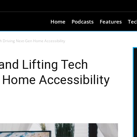
Home
Podcasts
Features
Tec
ch Driving Next-Gen Home Accessibility
and Lifting Tech
 Home Accessibility