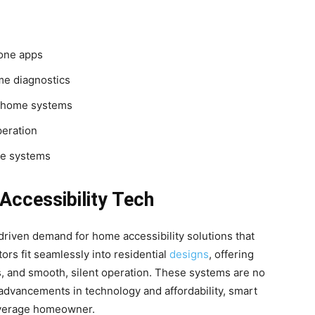
one apps
me diagnostics
 home systems
peration
ve systems
ccessibility Tech
 driven demand for home accessibility solutions that
ors fit seamlessly into residential
designs
, offering
s, and smooth, silent operation. These systems are no
advancements in technology and affordability, smart
average homeowner.