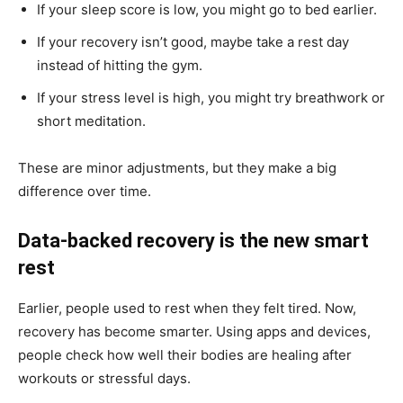
If your sleep score is low, you might go to bed earlier.
If your recovery isn’t good, maybe take a rest day
instead of hitting the gym.
If your stress level is high, you might try breathwork or
short meditation.
These are minor adjustments, but they make a big
difference over time.
Data-backed recovery is the new smart
rest
Earlier, people used to rest when they felt tired. Now,
recovery has become smarter. Using apps and devices,
people check how well their bodies are healing after
workouts or stressful days.