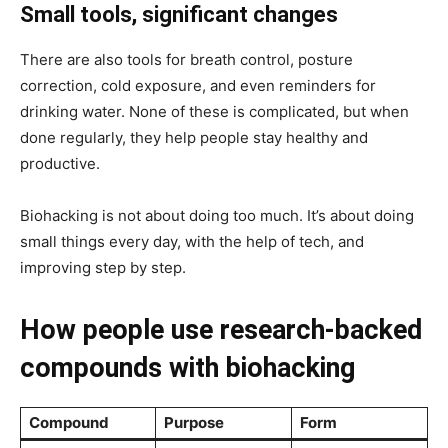
Small tools, significant changes
There are also tools for breath control, posture
correction, cold exposure, and even reminders for
drinking water. None of these is complicated, but when
done regularly, they help people stay healthy and
productive.
Biohacking is not about doing too much. It’s about doing
small things every day, with the help of tech, and
improving step by step.
How people use research-backed
compounds with biohacking
Compound
Purpose
Form