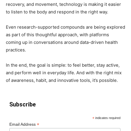
recovery, and movement, technology is making it easier
to listen to the body and respond in the right way.
Even research-supported compounds are being explored
as part of this thoughtful approach, with platforms
coming up in conversations around data-driven health
practices.
In the end, the goal is simple: to feel better, stay active,
and perform well in everyday life. And with the right mix
of awareness, habit, and innovative tools, it’s possible.
Subscribe
*
indicates required
*
Email Address