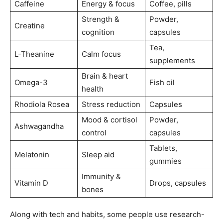
Caffeine
Energy & focus
Coffee, pills
Strength &
Powder,
Creatine
cognition
capsules
Tea,
L-Theanine
Calm focus
supplements
Brain & heart
Omega-3
Fish oil
health
Rhodiola Rosea
Stress reduction
Capsules
Mood & cortisol
Powder,
Ashwagandha
control
capsules
Tablets,
Melatonin
Sleep aid
gummies
Immunity &
Vitamin D
Drops, capsules
bones
Along with tech and habits, some people use research-