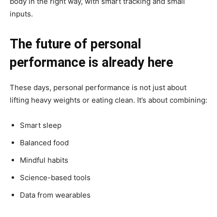
body in the right way, with smart tracking and small
inputs.
The future of personal
performance is already here
These days, personal performance is not just about
lifting heavy weights or eating clean. It’s about combining:
Smart sleep
Balanced food
Mindful habits
Science-based tools
Data from wearables