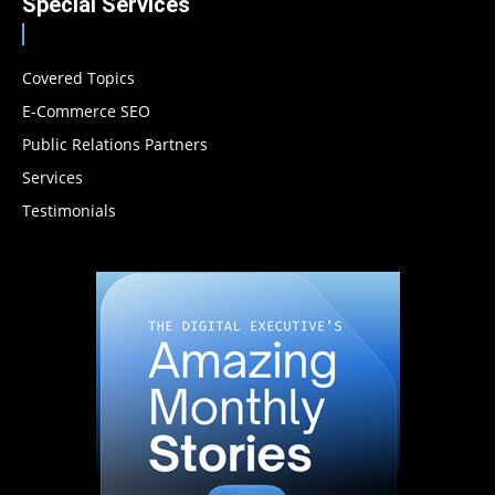
Special Services
Covered Topics
E-Commerce SEO
Public Relations Partners
Services
Testimonials