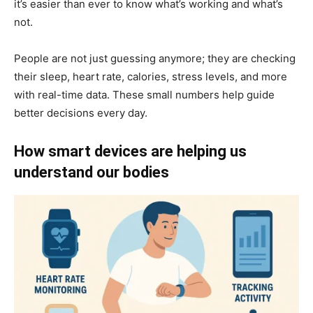
it’s easier than ever to know what’s working and what’s
not.
People are not just guessing anymore; they are checking
their sleep, heart rate, calories, stress levels, and more
with real-time data. These small numbers help guide
better decisions every day.
How smart devices are helping us
understand our bodies