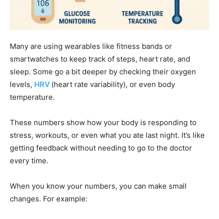
Many are using wearables like fitness bands or
smartwatches to keep track of steps, heart rate, and
sleep. Some go a bit deeper by checking their oxygen
levels,
HRV
(heart rate variability), or even body
temperature.
These numbers show how your body is responding to
stress, workouts, or even what you ate last night. It’s like
getting feedback without needing to go to the doctor
every time.
When you know your numbers, you can make small
changes. For example: