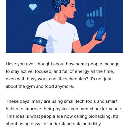
Have you ever thought about how some people manage
to stay active, focused, and full of energy all the time,
even with busy work and life schedules? It’s not just
about the gym and food anymore.
These days, many are using small tech tools and smart
habits to improve their physical and mental performance.
This idea is what people are now calling biohacking. It’s
about using easy-to-understand data and daily