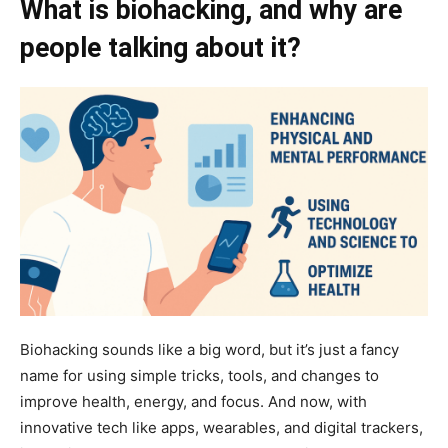
What is biohacking, and why are
people talking about it?
Biohacking sounds like a big word, but it’s just a fancy
name for using simple tricks, tools, and changes to
improve health, energy, and focus. And now, with
innovative tech like apps, wearables, and digital trackers,