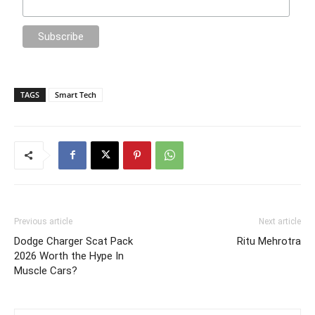
TAGS
Smart Tech
Previous article
Next article
Dodge Charger Scat Pack
Ritu Mehrotra
2026 Worth the Hype In
Muscle Cars?