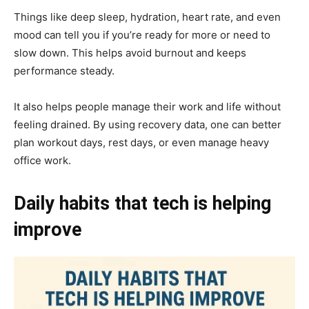
Things like deep sleep, hydration, heart rate, and even
mood can tell you if you’re ready for more or need to
slow down. This helps avoid burnout and keeps
performance steady.
It also helps people manage their work and life without
feeling drained. By using recovery data, one can better
plan workout days, rest days, or even manage heavy
office work.
Daily habits that tech is helping
improve