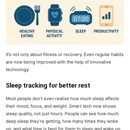
It’s not only about fitness or recovery. Even regular habits
are now being improved with the help of innovative
technology.
Sleep tracking for better rest
Most people don’t even realise how much sleep affects
their mood, focus, and weight. Smart tech now shows
sleep quality, not just hours. People can see how much
deep sleep they’re getting, how many times they woke
up, and what time is best for them to sleep and wake up.