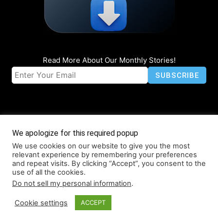
Read More About Our Monthly Stories!
We apologize for this required popup
We use cookies on our website to give you the most
© Coruzant Technologies 2019-2026
relevant experience by remembering your preferences
About
Accessibility
Contact
Infographics
Media Kit
NFT
and repeat visits. By clicking “Accept”, you consent to the
use of all the cookies.
Press Release Promotion
Privacy
World Map
Do not sell my personal information
.
Cookie settings
ACCEPT