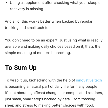
Using a supplement after checking what your sleep or
recovery is missing
And all of this works better when backed by regular
tracking and small tech tools.
You don’t need to be an expert. Just using what is readily
available and making daily choices based on it, that’s the
simple meaning of modern biohacking.
To Sum Up
To wrap it up, biohacking with the help of
innovative tech
is becoming a natural part of daily life for many people.
It’s not about significant changes or complicated routines,
just small, smart steps backed by data. From tracking
sleep and stress to making better choices with food,