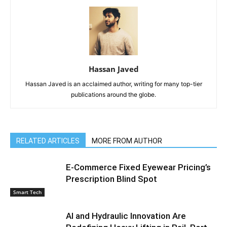
Hassan Javed
Hassan Javed is an acclaimed author, writing for many top-tier
publications around the globe.
RELATED ARTICLES
MORE FROM AUTHOR
E-Commerce Fixed Eyewear Pricing’s
Prescription Blind Spot
Smart Tech
AI and Hydraulic Innovation Are