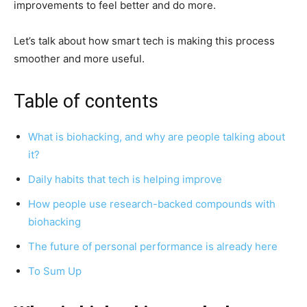
improvements to feel better and do more.
Let’s talk about how smart tech is making this process
smoother and more useful.
Table of contents
What is biohacking, and why are people talking about
it?
Daily habits that tech is helping improve
How people use research-backed compounds with
biohacking
The future of personal performance is already here
To Sum Up