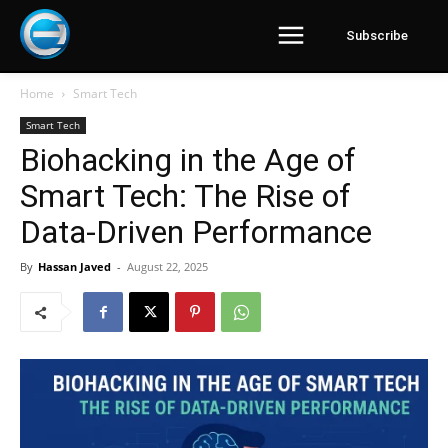
Subscribe
Home
Smart Tech
Smart Tech
Biohacking in the Age of
Smart Tech: The Rise of
Data-Driven Performance
By
Hassan Javed
-
August 22, 2025