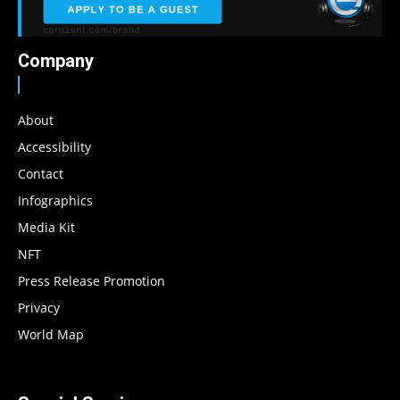
Company
About
Accessibility
Contact
Infographics
Media Kit
NFT
Press Release Promotion
Privacy
World Map