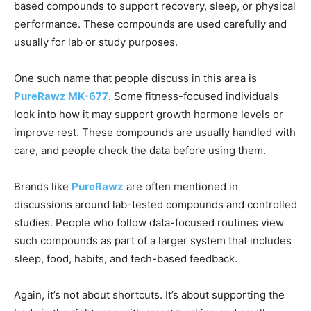
based compounds to support recovery, sleep, or physical
performance. These compounds are used carefully and
usually for lab or study purposes.
One such name that people discuss in this area is
PureRawz MK-677
. Some fitness-focused individuals
look into how it may support growth hormone levels or
improve rest. These compounds are usually handled with
care, and people check the data before using them.
Brands like
PureRawz
are often mentioned in
discussions around lab-tested compounds and controlled
studies. People who follow data-focused routines view
such compounds as part of a larger system that includes
sleep, food, habits, and tech-based feedback.
Again, it’s not about shortcuts. It’s about supporting the