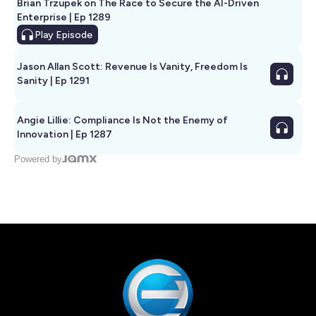
Brian Trzupek on The Race to Secure the AI-Driven
Enterprise | Ep 1289
Play
Episode
Jason Allan Scott: Revenue Is Vanity, Freedom Is
Sanity | Ep 1291
Angie Lillie: Compliance Is Not the Enemy of
Innovation | Ep 1287
Powered by