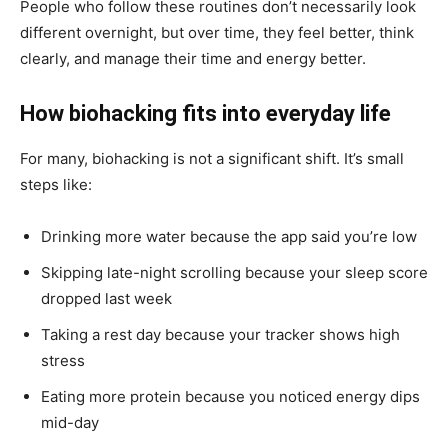
People who follow these routines don’t necessarily look
different overnight, but over time, they feel better, think
clearly, and manage their time and energy better.
How biohacking fits into everyday life
For many, biohacking is not a significant shift. It’s small
steps like:
Drinking more water because the app said you’re low
Skipping late-night scrolling because your sleep score
dropped last week
Taking a rest day because your tracker shows high
stress
Eating more protein because you noticed energy dips
mid-day