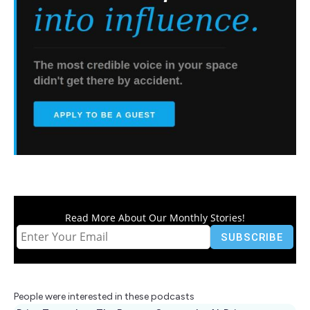
Read More About Our Monthly Stories!
People were interested in these podcasts