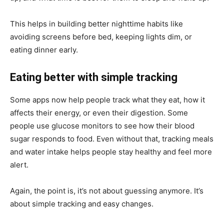
This helps in building better nighttime habits like
avoiding screens before bed, keeping lights dim, or
eating dinner early.
Eating better with simple tracking
Some apps now help people track what they eat, how it
affects their energy, or even their digestion. Some
people use glucose monitors to see how their blood
sugar responds to food. Even without that, tracking meals
and water intake helps people stay healthy and feel more
alert.
Again, the point is, it’s not about guessing anymore. It’s
about simple tracking and easy changes.