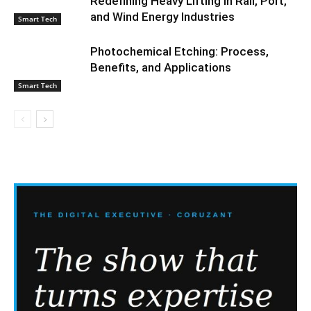
Redefining Heavy Lifting in Rail, Port,
and Wind Energy Industries
Smart Tech
Photochemical Etching: Process,
Benefits, and Applications
Smart Tech