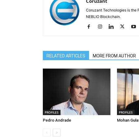
Coruzant
Coruzant Technologies is the Fi
NEBLIO Blockchain.
RELATED ARTICLES
MORE FROM AUTHOR
PROFILES
PROFILES
Pedro Andrade
Mohan Gula