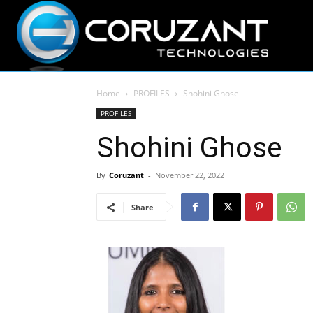
Home
PROFILES
Shohini Ghose
PROFILES
Shohini Ghose
By
Coruzant
-
November 22, 2022
Share