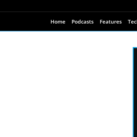
Home
Podcasts
Features
Tec