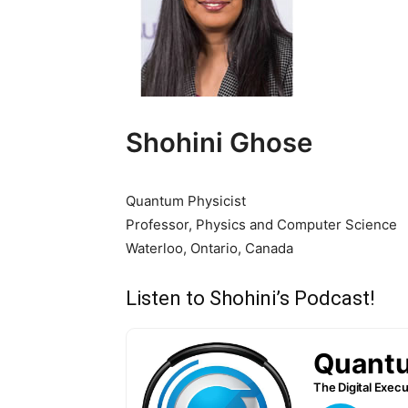
Shohini Ghose
Quantum Physicist
Professor, Physics and Computer Science
Waterloo, Ontario, Canada
Listen to Shohini’s Podcast!