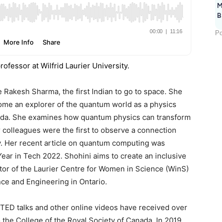
M
B
Po
ofessor at Wilfrid Laurier University.
 Rakesh Sharma, the first Indian to go to space. She
come an explorer of the quantum world as a physics
anada. She examines how quantum physics can transform
colleagues were the first to observe a connection
. Her recent article on quantum computing was
ear in Tech 2022. Shohini aims to create an inclusive
tor of the Laurier Centre for Women in Science (WinS)
ce and Engineering in Ontario.
TED talks and other online videos have received over
o the College of the Royal Society of Canada. In 2019,