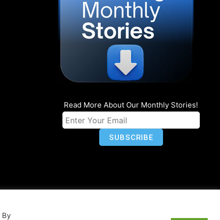
Read More About Our Monthly Stories!
n
Privacy
World Map
. By