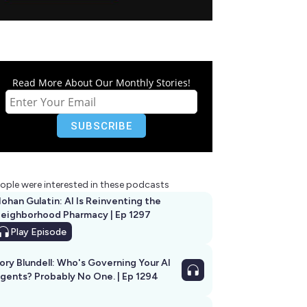
Read More About Our Monthly Stories!
ople were interested in these podcasts
ohan Gulatin: AI Is Reinventing the
eighborhood Pharmacy | Ep 1297
Play
Episode
ory Blundell: Who's Governing Your AI
gents? Probably No One. | Ep 1294