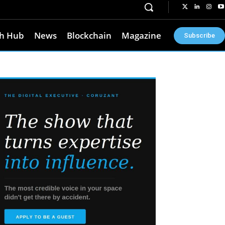
h Hub
News
Blockchain
Magazine
Subscribe