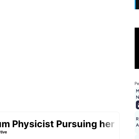
Pe
M
N
R
A