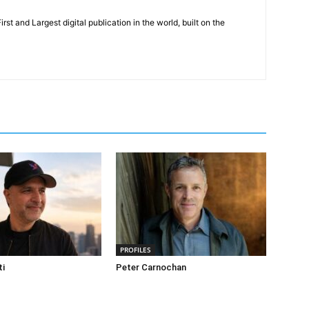
rst and Largest digital publication in the world, built on the
PROFILES
ti
Peter Carnochan