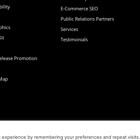
ility
E-Commerce SEO
Public Relations Partners
phics
Services
it
Testimonials
Release Promotion
Map
bility
Contact
Infographics
Media Kit
NFT
Press Release Promotio
t experience by remembering your preferences and repeat visits