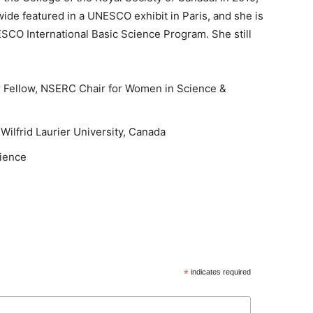
de featured in a UNESCO exhibit in Paris, and she is
SCO International Basic Science Program. She still
r Fellow, NSERC Chair for Women in Science &
ilfrid Laurier University, Canada
cience
*
indicates required