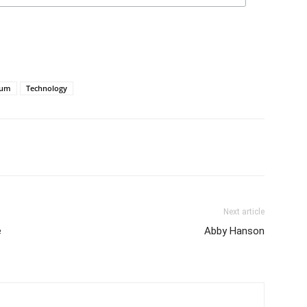
tum
Technology
Next article
e
Abby Hanson