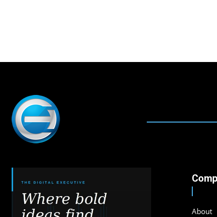
Comp
About