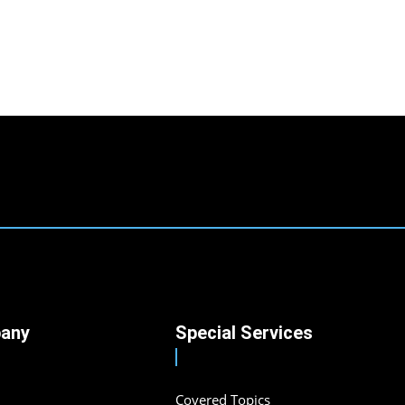
any
Special Services
Covered Topics