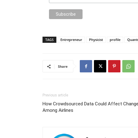
TAGS
Entrepreneur
Physicist
profile
Quan
Share
Previous article
How Crowdsourced Data Could Affect Chang
Among Airlines