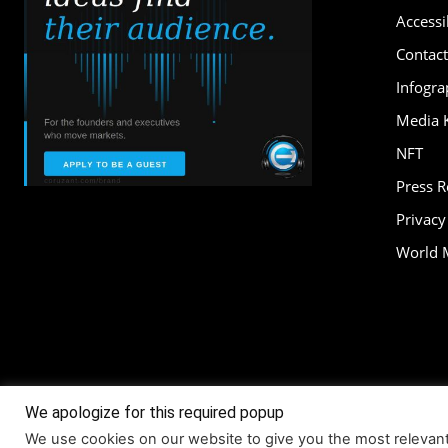
Accessib
Contact
Infogra
Media K
NFT
Press 
Privacy
World 
We apologize for this required popup
About
Accessi
We use cookies on our website to give you the most relevan