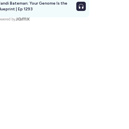
andi Bateman: Your Genome Is the
lueprint | Ep 1293
wered by