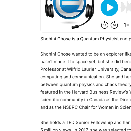
Shohini Ghose is a Quantum Physicist and pr
Shohini Ghose wanted to be an explorer like
hasn’t made it to space yet, but she did be
Professor at Wilfrid Laurier University, C
computing and communication. She and her 
between quantum physics and chaos theory
featured in the Harvard Business Review’s Y
scientific community in Canada as the Direc
and as the NSERC Chair for Women in Scien
She holds a TED Senior Fellowship and her 
5 million views. In 2017, she was selected t