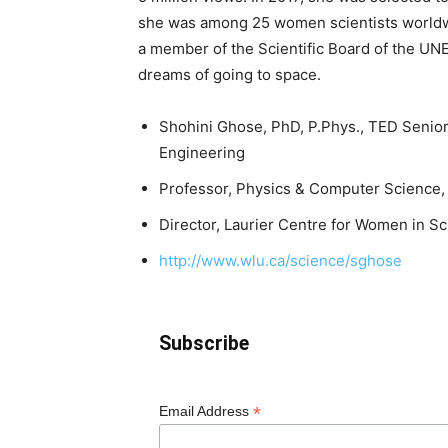
she was among 25 women scientists worldwi
a member of the Scientific Board of the UNE
dreams of going to space.
Shohini Ghose, PhD, P.Phys., TED Senio
Engineering
Professor, Physics & Computer Science, W
Director, Laurier Centre for Women in S
http://www.wlu.ca/science/sghose
Subscribe
*
Email Address